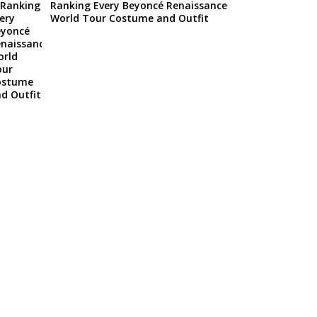
Ranking Every Beyoncé Renaissance
World Tour Costume and Outfit