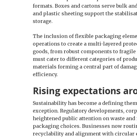
formats. Boxes and cartons serve bulk and 
and plastic sheeting support the stabilisa
storage.
The inclusion of flexible packaging eleme
operations to create a multi-layered prote
goods, from robust components to fragile 
must cater to different categories of pro
materials forming a central part of damag
efficiency.
Rising expectations ar
Sustainability has become a defining them
exception. Regulatory developments, co
heightened public attention on waste and 
packaging choices. Businesses now routine
recyclability and alignment with circular 