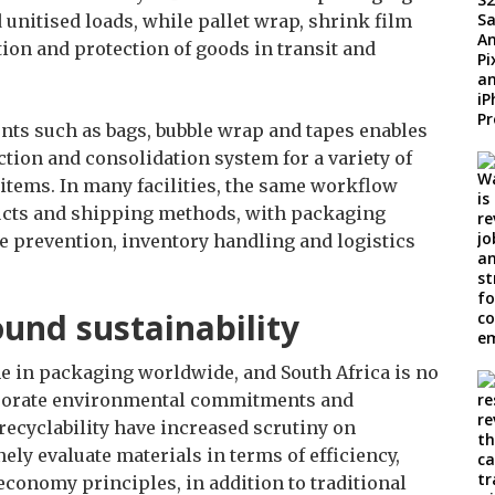
unitised loads, while pallet wrap, shrink film
tion and protection of goods in transit and
nts such as bags, bubble wrap and tapes enables
ction and consolidation system for a variety of
items. In many facilities, the same workflow
ducts and shipping methods, with packaging
e prevention, inventory handling and logistics
ound sustainability
e in packaging worldwide, and South Africa is no
rporate environmental commitments and
recyclability have increased scrutiny on
ly evaluate materials in terms of efficiency,
economy principles, in addition to traditional