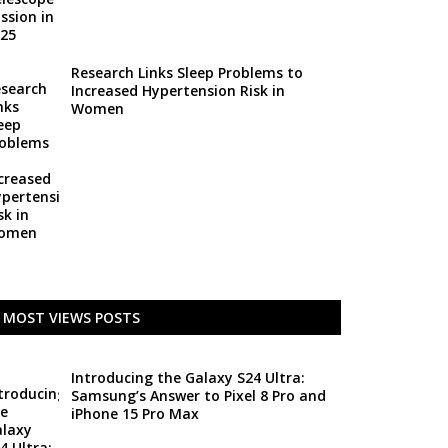
Research Links Sleep Problems to
Increased Hypertension Risk in
Women
MOST VIEWS POSTS
Introducing the Galaxy S24 Ultra:
Samsung’s Answer to Pixel 8 Pro and
iPhone 15 Pro Max