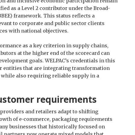
ion and inclusive economic participation remain
ified as a Level 2 contributor under the Broad-
E) framework. This status reflects a
vant to corporate and public sector clients
es with national objectives.
ormance as a key criterion in supply chains,
utors at the higher end of the scorecard can
evelopment goals. WELPAC’s credentials in this
r entities that are integrating transformation
while also requiring reliable supply in a
customer requirements
providers and retailers adapt to shifting
rowth of e-commerce, packaging requirements
y businesses that historically focused on
ail partners now operate mixed models that