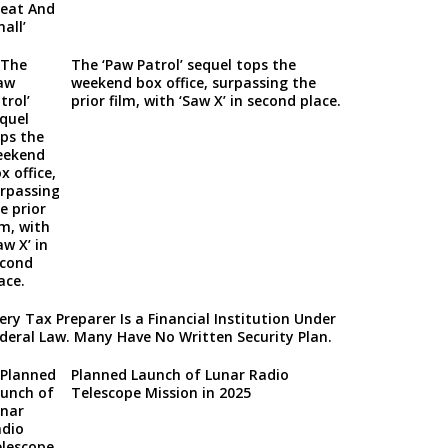
The ‘Paw Patrol’ sequel tops the
weekend box office, surpassing the
prior film, with ‘Saw X’ in second place.
ery Tax Preparer Is a Financial Institution Under
deral Law. Many Have No Written Security Plan.
Planned Launch of Lunar Radio
Telescope Mission in 2025