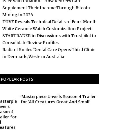
Pace with Inflation—How Retirees Can
Supplement Their Income Through Bitcoin
Mining in 2026
DUVE Reveals Technical Details of Four-Month
White Ceramic Watch Customization Project
STARTRADER in Discussions with Trustpilot to
Consolidate Review Profiles
Radiant Smiles Dental Care Opens Third Clinic
in Denmark, Western Australia
POPULAR POSTS
‘Masterpiece Unveils Season 4 Trailer
for ‘All Creatures Great And Small’