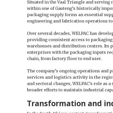
Situated in the Vaal Triangle and serving
within one of Gauteng’s historically impo
packaging supply forms an essential suppo
engineering and fabrication operations t
Over several decades, WELPAC has develope
providing consistent access to packaging 
warehouses and distribution centres. Its 
enterprises with the packaging inputs re
chain, from factory floor to end user.
The company’s ongoing operations and pr
services and logistics activity in the reg
and sectoral changes, WELPAC’s role as a 
broader efforts to maintain industrial ca
Transformation and inc