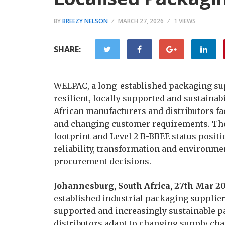
BY
BREEZY NELSON
MARCH 27, 2026
1 VIEWS
SHARE:
WELPAC, a long-established packaging sup
resilient, locally supported and sustainab
African manufacturers and distributors fa
and changing customer requirements. The
footprint and Level 2 B-BBEE status positio
reliability, transformation and environme
procurement decisions.
Johannesburg, South Africa, 27th Mar 2
established industrial packaging suppliers
supported and increasingly sustainable p
distributors adapt to changing supply cha