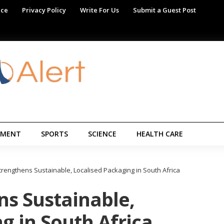
ice
Privacy Policy
Write For Us
Submit a Guest Post
NMENT
SPORTS
SCIENCE
HEALTH CARE
rengthens Sustainable, Localised Packaging in South Africa
s Sustainable,
g in South Africa