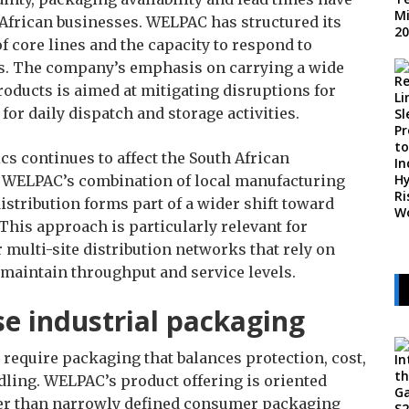
African businesses. WELPAC has structured its
f core lines and the capacity to respond to
ts. The company’s emphasis on carrying a wide
ducts is aimed at mitigating disruptions for
or daily dispatch and storage activities.
ics continues to affect the South African
, WELPAC’s combination of local manufacturing
istribution forms part of a wider shift toward
 This approach is particularly relevant for
multi-site distribution networks that rely on
 maintain throughput and service levels.
ose industrial packaging
 require packaging that balances protection, cost,
ndling. WELPAC’s product offering is oriented
her than narrowly defined consumer packaging