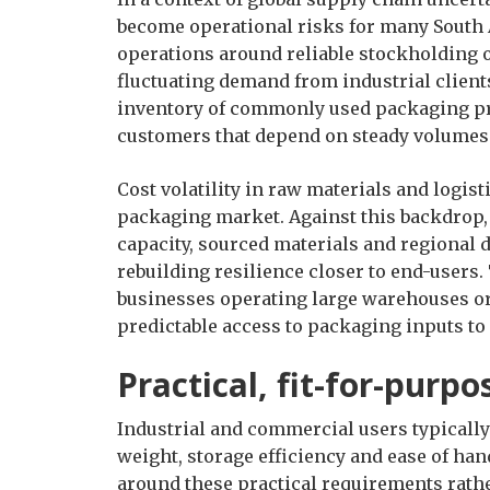
become operational risks for many South 
operations around reliable stockholding o
fluctuating demand from industrial clien
inventory of commonly used packaging pro
customers that depend on steady volumes f
Cost volatility in raw materials and logist
packaging market. Against this backdrop
capacity, sourced materials and regional d
rebuilding resilience closer to end-users.
businesses operating large warehouses or 
predictable access to packaging inputs to
Practical, fit-for-purp
Industrial and commercial users typically
weight, storage efficiency and ease of ha
around these practical requirements rat