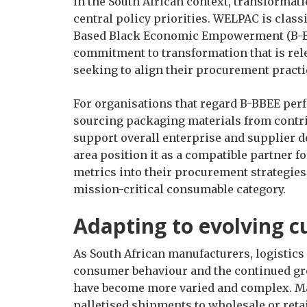
In the South African context, transformat
central policy priorities. WELPAC is class
Based Black Economic Empowerment (B-BBE
commitment to transformation that is rele
seeking to align their procurement practic
For organisations that regard B-BBEE perf
sourcing packaging materials from contrib
support overall enterprise and supplier d
area position it as a compatible partner fo
metrics into their procurement strategies 
mission-critical consumable category.
Adapting to evolving 
As South African manufacturers, logistics 
consumer behaviour and the continued g
have become more varied and complex. Man
palletised shipments to wholesale or ret