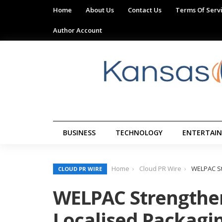
Home
About Us
Contact Us
Terms Of Serv
Author Account
BUSINESS
TECHNOLOGY
ENTERTAI
Home
Cloud PR Wire
WELPAC St
CLOUD PR WIRE
WELPAC Strengthen
Localised Packagin