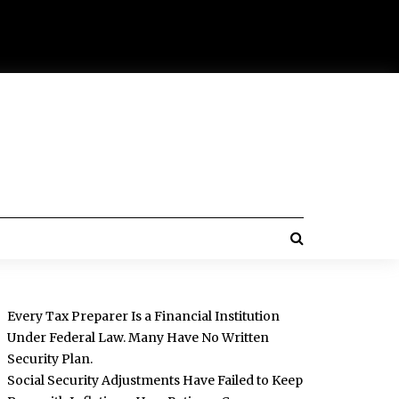
Every Tax Preparer Is a Financial Institution
Under Federal Law. Many Have No Written
Security Plan.
Social Security Adjustments Have Failed to Keep