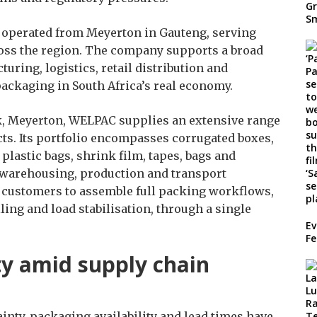
 operated from Meyerton in Gauteng, serving
oss the region. The company supports a broad
uring, logistics, retail distribution and
 packaging in South Africa’s real economy.
k, Meyerton, WELPAC supplies an extensive range
ts. Its portfolio encompasses corrugated boxes,
 plastic bags, shrink film, tapes, bags and
warehousing, production and transport
s customers to assemble full packing workflows,
ing and load stabilisation, through a single
Ev
Fe
ty amid supply chain
ainty, packaging availability and lead times have