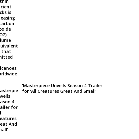
‘Masterpiece Unveils Season 4 Trailer
for ‘All Creatures Great And Small’