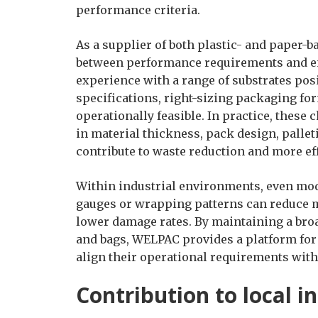
performance criteria.
As a supplier of both plastic- and paper-
between performance requirements and e
experience with a range of substrates pos
specifications, right-sizing packaging fo
operationally feasible. In practice, thes
in material thickness, pack design, pallet
contribute to waste reduction and more eff
Within industrial environments, even mod
gauges or wrapping patterns can reduce m
lower damage rates. By maintaining a bro
and bags, WELPAC provides a platform for 
align their operational requirements with
Contribution to local i