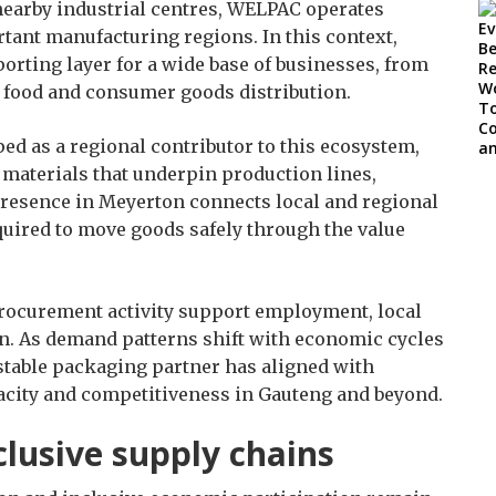
 nearby industrial centres, WELPAC operates
rtant manufacturing regions. In this context,
rting layer for a wide base of businesses, from
o food and consumer goods distribution.
d as a regional contributor to this ecosystem,
materials that underpin production lines,
presence in Meyerton connects local and regional
quired to move goods safely through the value
ocurement activity support employment, local
ion. As demand patterns shift with economic cycles
stable packaging partner has aligned with
pacity and competitiveness in Gauteng and beyond.
lusive supply chains