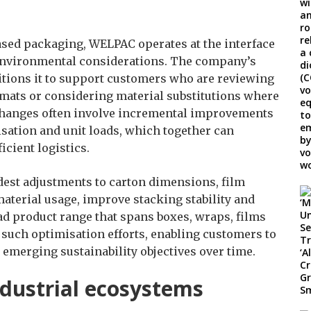
based packaging, WELPAC operates at the interface
nvironmental considerations. The company’s
itions it to support customers who are reviewing
rmats or considering material substitutions where
e changes often involve incremental improvements
isation and unit loads, which together can
icient logistics.
est adjustments to carton dimensions, film
aterial usage, improve stacking stability and
ad product range that spans boxes, wraps, films
such optimisation efforts, enabling customers to
 emerging sustainability objectives over time.
ndustrial ecosystems