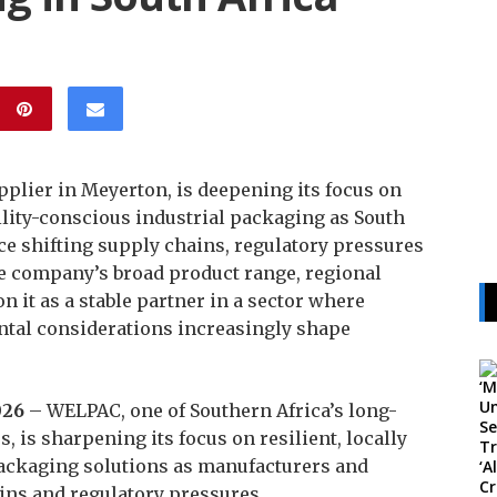
plier in Meyerton, is deepening its focus on
ility-conscious industrial packaging as South
ce shifting supply chains, regulatory pressures
 company’s broad product range, regional
n it as a stable partner in a sector where
ntal considerations increasingly shape
026
– WELPAC, one of Southern Africa’s long-
, is sharpening its focus on resilient, locally
ackaging solutions as manufacturers and
ins and regulatory pressures.