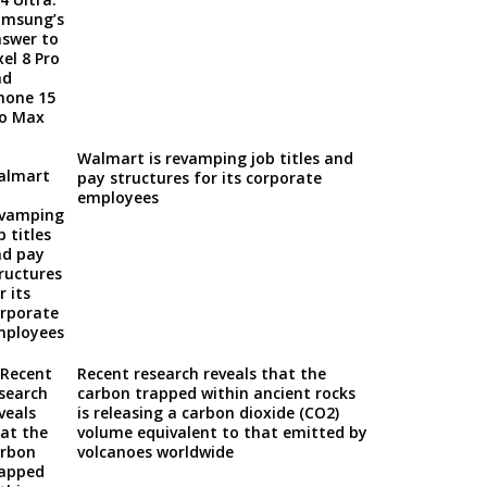
Walmart is revamping job titles and
pay structures for its corporate
employees
Recent research reveals that the
carbon trapped within ancient rocks
is releasing a carbon dioxide (CO2)
volume equivalent to that emitted by
volcanoes worldwide