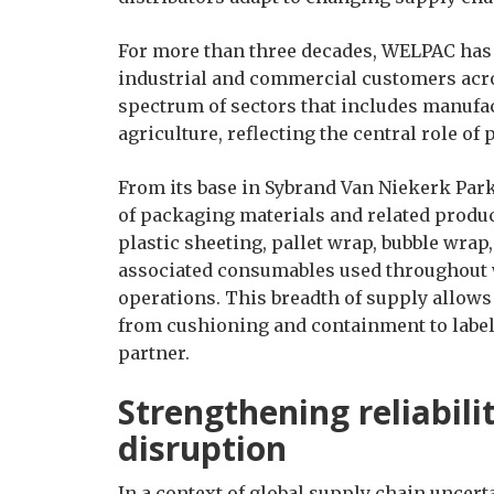
For more than three decades, WELPAC has
industrial and commercial customers acr
spectrum of sectors that includes manufact
agriculture, reflecting the central role of
From its base in Sybrand Van Niekerk Par
of packaging materials and related produc
plastic sheeting, pallet wrap, bubble wrap,
associated consumables used throughout 
operations. This breadth of supply allow
from cushioning and containment to labell
partner.
Strengthening reliabili
disruption
In a context of global supply chain uncert