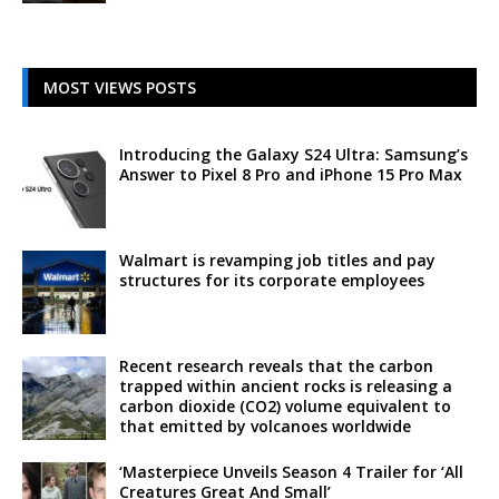
MOST VIEWS POSTS
Introducing the Galaxy S24 Ultra: Samsung’s
Answer to Pixel 8 Pro and iPhone 15 Pro Max
Walmart is revamping job titles and pay
structures for its corporate employees
Recent research reveals that the carbon
trapped within ancient rocks is releasing a
carbon dioxide (CO2) volume equivalent to
that emitted by volcanoes worldwide
‘Masterpiece Unveils Season 4 Trailer for ‘All
Creatures Great And Small’