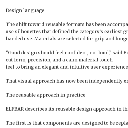
Design language
The shift toward reusable formats has been accompan
use silhouettes that defined the category’s earliest 
handed use. Materials are selected for grip and longe
“Good design should feel confident, not loud,” said 
cut form, precision, and a calm material touch-
feel to bring an elegant and intuitive user experience
That visual approach has now been independently en
The reusable approach in practice
ELFBAR describes its reusable design approach in t
The first is that components are designed to be repla