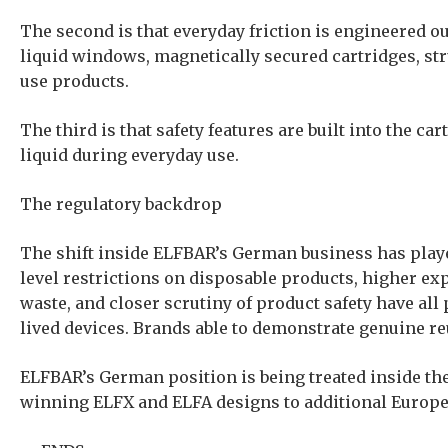
The second is that everyday friction is engineered out
liquid windows, magnetically secured cartridges, str
use products.
The third is that safety features are built into the 
liquid during everyday use.
The regulatory backdrop
The shift inside ELFBAR’s German business has playe
level restrictions on disposable products, higher e
waste, and closer scrutiny of product safety have all 
lived devices. Brands able to demonstrate genuine re
ELFBAR’s German position is being treated inside the 
winning ELFX and ELFA designs to additional Europe