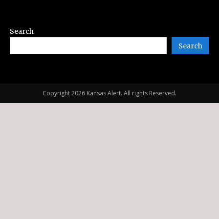
Search
Search
Copyright 2026 Kansas Alert. All rights Reserved.