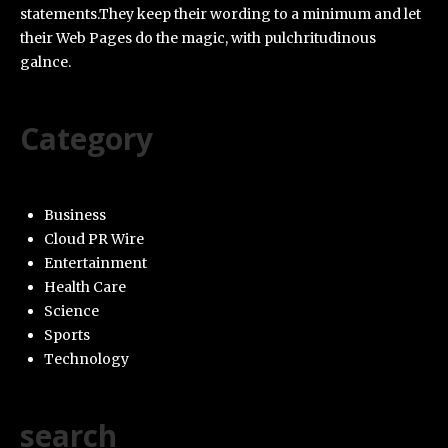
statements.They keep their wording to a minimum and let
their Web Pages do the magic, with pulchritudinous
galnce.
Category
Business
Cloud PR Wire
Entertainment
Health Care
Science
Sports
Technology
search