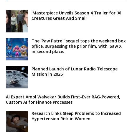
‘Masterpiece Unveils Season 4 Trailer for ‘All
Creatures Great And Small’
The ‘Paw Patrol’ sequel tops the weekend box
office, surpassing the prior film, with ‘Saw X’
in second place.
Planned Launch of Lunar Radio Telescope
Mission in 2025
AI Expert Amol Walvekar Builds First-Ever RAG-Powered,
Custom AI for Finance Processes
Research Links Sleep Problems to Increased
Hypertension Risk in Women