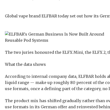
Global vape brand ELFBAR today set out how its Germ
The two juries honoured the ELFX Mini, the ELFX 2, 
What the data shows
According to internal company data, ELFBAR holds ab
liquid range — make up roughly 80 percent of the c
use formats, once a defining part of the category, no
The product mix has shifted gradually rather than ov
use formats in its German offer and reinvested behind