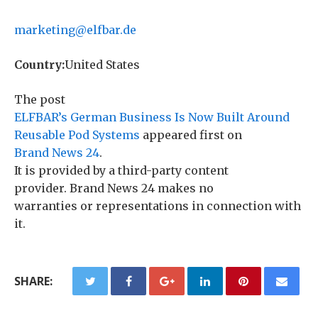
marketing@elfbar.de
Country:
United States
The post
ELFBAR’s German Business Is Now Built Around
Reusable Pod Systems
appeared first on
Brand News 24
.
It is provided by a third-party content
provider. Brand News 24 makes no
warranties or representations in connection with
it.
SHARE: