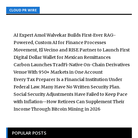
CLOUD PR WIRE
CLOUD PR WIRE
CLOUD PR WIRE
AI Expert Amol Walvekar Builds First-Ever RAG-
Powered, Custom AI for Finance Processes
Movement, El Vecino and RISE Partner to Launch First
Digital Dollar Wallet for Mexican Remittances
Carbon Launches TradFi-Native On-Chain Derivatives
Venue With 950+ Markets in One Account
Every Tax Preparer Is a Financial Institution Under
Federal Law. Many Have No Written Security Plan.
Social Security Adjustments Have Failed to Keep Pace
with Inflation—How Retirees Can Supplement Their
Income Through Bitcoin Mining in 2026
POPULAR POSTS