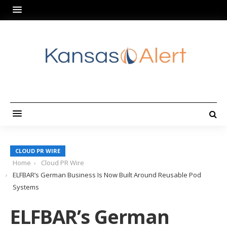
CLOUD PR WIRE
Home
Cloud PR Wire
ELFBAR’s German Business Is Now Built Around Reusable Pod
Systems
ELFBAR’s German