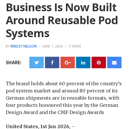
Business Is Now Built
Around Reusable Pod
Systems
BY
BREEZY NELSON
JUNE 1, 2026
3 VIEWS
SHARE:
The brand holds about 60 percent of the country’s
pod system market and around 80 percent of its
German shipments are in reusable formats, with
four products honoured this year by the German
Design Award and the CMF Design Awards
United States, 1st Jun 2026,
–