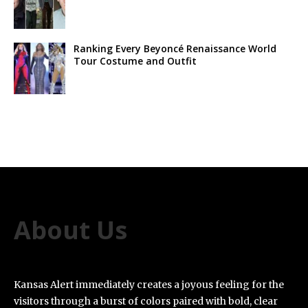
Ranking Every Beyoncé Renaissance World
Tour Costume and Outfit
About Us
Kansas Alert immediately creates a joyous feeling for the
visitors through a burst of colors paired with bold, clear