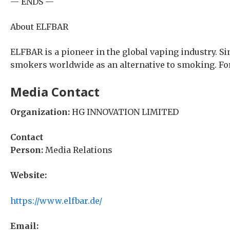
— ENDS —
About ELFBAR
ELFBAR is a pioneer in the global vaping industry. S
smokers worldwide as an alternative to smoking. For
Media Contact
Organization:
HG INNOVATION LIMITED
Contact
Person:
Media Relations
Website:
https://www.elfbar.de/
Email: