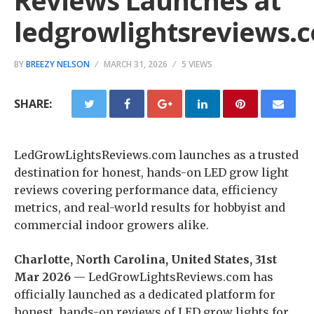
Reviews Launches at
ledgrowlightsreviews.
BY
BREEZY NELSON
MARCH 31, 2026
5 VIEWS
SHARE:
LedGrowLightsReviews.com launches as a trusted
destination for honest, hands-on LED grow light
reviews covering performance data, efficiency
metrics, and real-world results for hobbyist and
commercial indoor growers alike.
Charlotte, North Carolina, United States, 31st
Mar 2026
— LedGrowLightsReviews.com has
officially launched as a dedicated platform for
honest, hands-on reviews of LED grow lights for