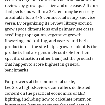
reviews by grow space size and use case. A fixture
that performs well in a 2×2 tent may be entirely
unsuitable for a 4×8 commercial setup, and vice
versa. By organizing its review library around
grow space dimensions and primary use cases —
seedling propagation, vegetative growth,
flowering and fruiting, and year-round herb
production — the site helps growers identify the
products that are genuinely suitable for their
specific situation rather than just the products
that happen to score highest in general
benchmarks.
For growers at the commercial scale,
LedGrowLightsReviews.com offers dedicated
content on the practical economics of LED
lighting, including how to calculate return on