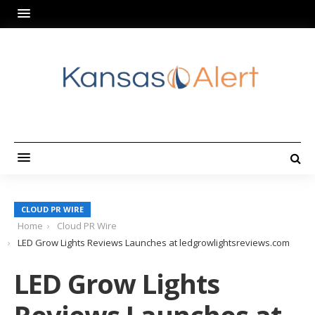
CLOUD PR WIRE
Home
Cloud PR Wire
LED Grow Lights Reviews Launches at ledgrowlightsreviews.com
LED Grow Lights