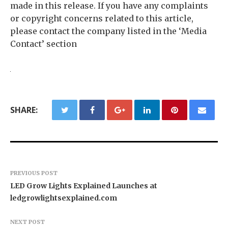
made in this release. If you have any complaints
or copyright concerns related to this article,
please contact the company listed in the ‘Media
Contact’ section
SHARE:
PREVIOUS POST
LED Grow Lights Explained Launches at
ledgrowlightsexplained.com
NEXT POST