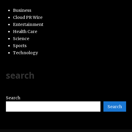
Business
Cloud PR Wire
Entertainment
Health Care
Science
Sports
Technology
search
Search
Search