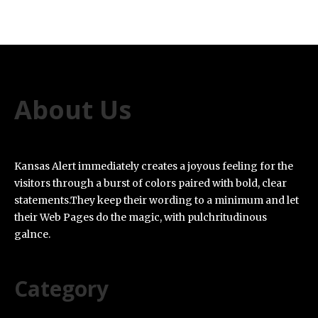
About Us
Kansas Alert immediately creates a joyous feeling for the
visitors through a burst of colors paired with bold, clear
statements.They keep their wording to a minimum and let
their Web Pages do the magic, with pulchritudinous
galnce.
Category