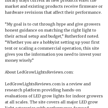
library stays current as new products enter the
market and existing products receive firmware or
hardware revisions that affect their performance.
“My goal is to cut through hype and give growers
honest guidance on matching the right light to
their actual setup and budget,” Rutherford noted.
“Whether you are a hobbyist setting up your first
tent or scaling a commercial operation, this site
gives you the information you need to invest your
money wisely.”
About LedGrowLightsReviews.com:
LedGrowLightsReviews.com is a review and
research platform providing hands-on
evaluations of LED grow lights for indoor growers
at all scales. The site covers all major LED grow