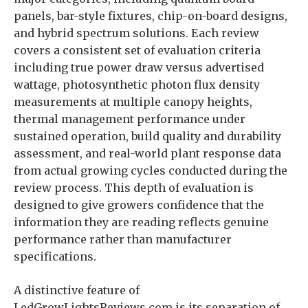
panels, bar-style fixtures, chip-on-board designs,
and hybrid spectrum solutions. Each review
covers a consistent set of evaluation criteria
including true power draw versus advertised
wattage, photosynthetic photon flux density
measurements at multiple canopy heights,
thermal management performance under
sustained operation, build quality and durability
assessment, and real-world plant response data
from actual growing cycles conducted during the
review process. This depth of evaluation is
designed to give growers confidence that the
information they are reading reflects genuine
performance rather than manufacturer
specifications.
A distinctive feature of
LedGrowLightsReviews.com is its separation of