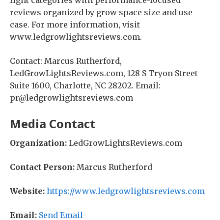
light categories with performance-focused
reviews organized by grow space size and use
case. For more information, visit
www.ledgrowlightsreviews.com.
Contact: Marcus Rutherford,
LedGrowLightsReviews.com, 128 S Tryon Street
Suite 1600, Charlotte, NC 28202. Email:
pr@ledgrowlightsreviews.com
Media Contact
Organization:
LedGrowLightsReviews.com
Contact Person:
Marcus Rutherford
Website:
https://www.ledgrowlightsreviews.com
Email:
Send Email