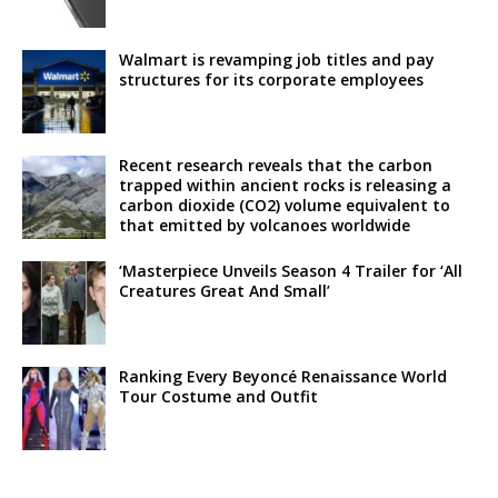
Walmart is revamping job titles and pay
structures for its corporate employees
Recent research reveals that the carbon
trapped within ancient rocks is releasing a
carbon dioxide (CO2) volume equivalent to
that emitted by volcanoes worldwide
‘Masterpiece Unveils Season 4 Trailer for ‘All
Creatures Great And Small’
Ranking Every Beyoncé Renaissance World
Tour Costume and Outfit