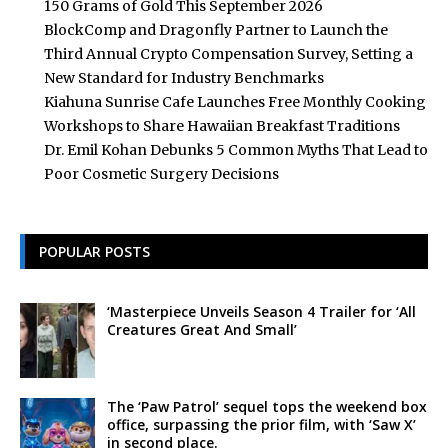
150 Grams of Gold This September 2026
BlockComp and Dragonfly Partner to Launch the
Third Annual Crypto Compensation Survey, Setting a
New Standard for Industry Benchmarks
Kiahuna Sunrise Cafe Launches Free Monthly Cooking
Workshops to Share Hawaiian Breakfast Traditions
Dr. Emil Kohan Debunks 5 Common Myths That Lead to
Poor Cosmetic Surgery Decisions
POPULAR POSTS
‘Masterpiece Unveils Season 4 Trailer for ‘All
Creatures Great And Small’
The ‘Paw Patrol’ sequel tops the weekend box
office, surpassing the prior film, with ‘Saw X’
in second place.