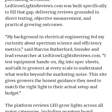
LedGrowLightsReviews.com was built specifically
to fill that gap, delivering reviews grounded in
direct testing, objective measurement, and
practical growing outcomes.
“My background in electrical engineering fed my
curiosity about spectrum science and efficiency
metrics,” said Marcus Rutherford, founder and
lead researcher at LedGrowLightsReviews.com. “I
test equipment hands-on, dig into spec sheets,
and talk to growers at every scale to understand
what works beyond the marketing noise. This site
gives growers the honest guidance they need to
match the right light to their actual setup and
budget.”
The platform reviews LED grow lights across all
major categories, including quantum board