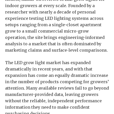
indoor growers at every scale. Founded by a
researcher with nearly a decade of personal
experience testing LED lighting systems across
setups ranging from a single-closet apartment
grow to a small commercial micro-grow
operation, the site brings engineering-informed
analysis to a market that is often dominated by
marketing claims and surface-level comparisons.
The LED grow light market has expanded
dramatically in recent years, and with that
expansion has come an equally dramatic increase
in the number of products competing for growers’
attention. Many available reviews fail to go beyond
manufacturer-provided data, leaving growers
without the reliable, independent performance
information they need to make confident
purchasing decisions.