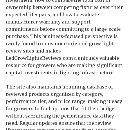
investment, how to compare the total cost of
ownership between competing fixtures over their
expected lifespans, and how to evaluate
manufacturer warranty and support
commitments before committing to a large-scale
purchase. This business-focused perspective is
rarely found in consumer-oriented grow light
review sites and makes
LedGrowLightsReviews.com a uniquely valuable
resource for growers who are making significant
capital investments in lighting infrastructure.
The site also maintains a running database of
reviewed products organized by category,
performance tier, and price range, making it easy
for growers to find options that fit their budget
without sacrificing the performance data they
need. Regular updates ensure that the review