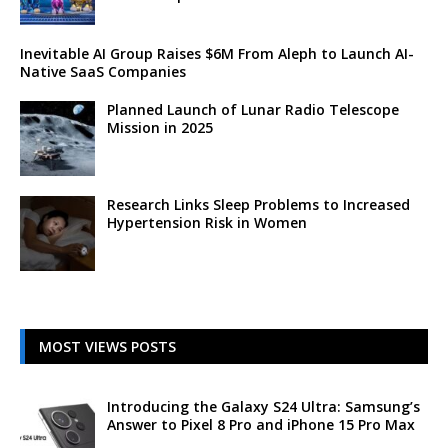
Inevitable AI Group Raises $6M From Aleph to Launch AI-
Native SaaS Companies
Planned Launch of Lunar Radio Telescope
Mission in 2025
Research Links Sleep Problems to Increased
Hypertension Risk in Women
MOST VIEWS POSTS
Introducing the Galaxy S24 Ultra: Samsung’s
Answer to Pixel 8 Pro and iPhone 15 Pro Max