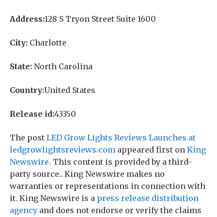
Address:
128 S Tryon Street Suite 1600
City:
Charlotte
State:
North Carolina
Country:
United States
Release id:
43350
The post
LED Grow Lights Reviews Launches at
ledgrowlightsreviews.com
appeared first on
King
Newswire
. This content is provided by a third-
party source.. King Newswire makes no
warranties or representations in connection with
it. King Newswire is a
press release distribution
agency
and does not endorse or verify the claims