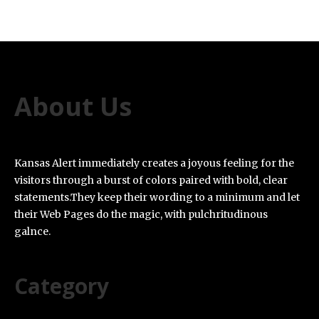
About Us
Kansas Alert immediately creates a joyous feeling for the
visitors through a burst of colors paired with bold, clear
statements.They keep their wording to a minimum and let
their Web Pages do the magic, with pulchritudinous
galnce.
Category