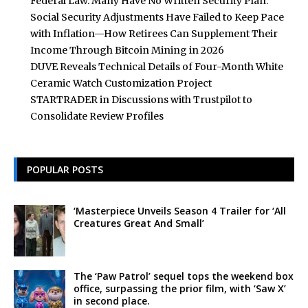
Federal Law. Many Have No Written Security Plan.
Social Security Adjustments Have Failed to Keep Pace
with Inflation—How Retirees Can Supplement Their
Income Through Bitcoin Mining in 2026
DUVE Reveals Technical Details of Four-Month White
Ceramic Watch Customization Project
STARTRADER in Discussions with Trustpilot to
Consolidate Review Profiles
POPULAR POSTS
‘Masterpiece Unveils Season 4 Trailer for ‘All
Creatures Great And Small’
The ‘Paw Patrol’ sequel tops the weekend box
office, surpassing the prior film, with ‘Saw X’
in second place.