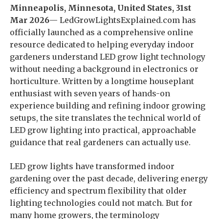
Minneapolis, Minnesota, United States, 31st
Mar 2026
— LedGrowLightsExplained.com has
officially launched as a comprehensive online
resource dedicated to helping everyday indoor
gardeners understand LED grow light technology
without needing a background in electronics or
horticulture. Written by a longtime houseplant
enthusiast with seven years of hands-on
experience building and refining indoor growing
setups, the site translates the technical world of
LED grow lighting into practical, approachable
guidance that real gardeners can actually use.
LED grow lights have transformed indoor
gardening over the past decade, delivering energy
efficiency and spectrum flexibility that older
lighting technologies could not match. But for
many home growers, the terminology