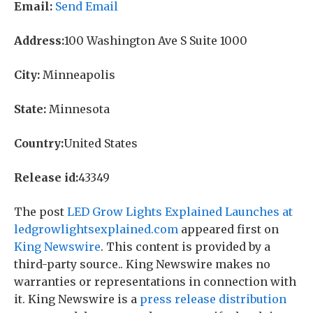
Email:
Send Email
Address:
100 Washington Ave S Suite 1000
City:
Minneapolis
State:
Minnesota
Country:
United States
Release id:
43349
The post
LED Grow Lights Explained Launches at
ledgrowlightsexplained.com
appeared first on
King Newswire
. This content is provided by a
third-party source.. King Newswire makes no
warranties or representations in connection with
it. King Newswire is a
press release distribution