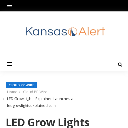
CLOUD PR WIRE
Home
Cloud PR Wire
LED Grow Lights Explained Launches at
ledgrowlightsexplained.com
LED Grow Lights