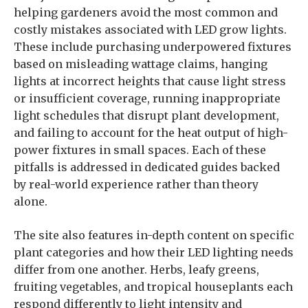
helping gardeners avoid the most common and
costly mistakes associated with LED grow lights.
These include purchasing underpowered fixtures
based on misleading wattage claims, hanging
lights at incorrect heights that cause light stress
or insufficient coverage, running inappropriate
light schedules that disrupt plant development,
and failing to account for the heat output of high-
power fixtures in small spaces. Each of these
pitfalls is addressed in dedicated guides backed
by real-world experience rather than theory
alone.
The site also features in-depth content on specific
plant categories and how their LED lighting needs
differ from one another. Herbs, leafy greens,
fruiting vegetables, and tropical houseplants each
respond differently to light intensity and