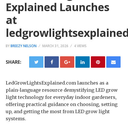
Explained Launches
at
ledgrowlightsexplaine
BY
BREEZY NELSON
MARCH 31, 2026
4 VIEWS
SHARE:
LedGrowLightsExplained.com launches as a
plain-language resource demystifying LED grow
light technology for everyday indoor gardeners,
offering practical guidance on choosing, setting
up, and getting the most from LED grow light
systems.