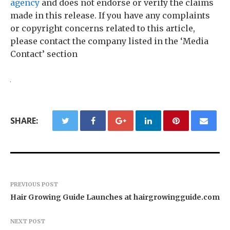
agency
and does not endorse or verify the claims
made in this release. If you have any complaints
or copyright concerns related to this article,
please contact the company listed in the ‘Media
Contact’ section
SHARE:
PREVIOUS POST
Hair Growing Guide Launches at hairgrowingguide.com
NEXT POST