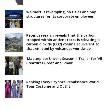
Walmart is revamping job titles and pay
structures for its corporate employees
Recent research reveals that the carbon
trapped within ancient rocks is releasing a
carbon dioxide (CO2) volume equivalent to
that emitted by volcanoes worldwide
‘Masterpiece Unveils Season 4 Trailer for ‘All
Creatures Great And Small’
Ranking Every Beyoncé Renaissance World
Tour Costume and Outfit