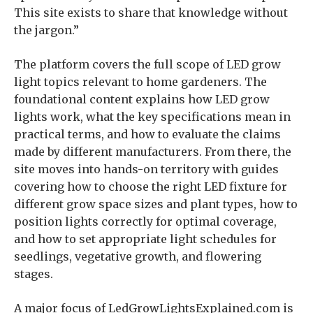
This site exists to share that knowledge without
the jargon.”
The platform covers the full scope of LED grow
light topics relevant to home gardeners. The
foundational content explains how LED grow
lights work, what the key specifications mean in
practical terms, and how to evaluate the claims
made by different manufacturers. From there, the
site moves into hands-on territory with guides
covering how to choose the right LED fixture for
different grow space sizes and plant types, how to
position lights correctly for optimal coverage,
and how to set appropriate light schedules for
seedlings, vegetative growth, and flowering
stages.
A major focus of LedGrowLightsExplained.com is