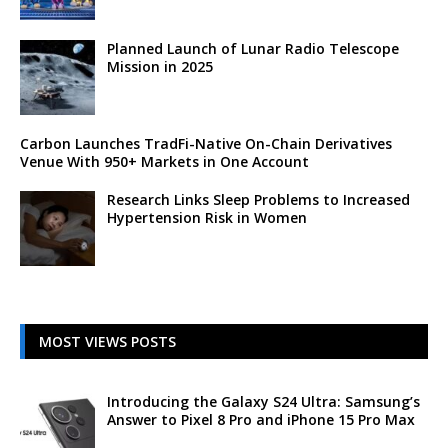
Planned Launch of Lunar Radio Telescope
Mission in 2025
Carbon Launches TradFi-Native On-Chain Derivatives
Venue With 950+ Markets in One Account
Research Links Sleep Problems to Increased
Hypertension Risk in Women
MOST VIEWS POSTS
Introducing the Galaxy S24 Ultra: Samsung’s
Answer to Pixel 8 Pro and iPhone 15 Pro Max