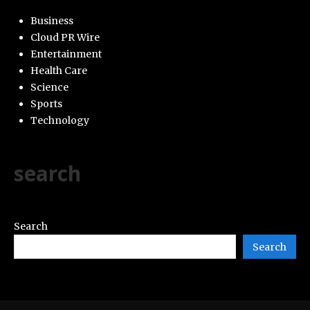
Business
Cloud PR Wire
Entertainment
Health Care
Science
Sports
Technology
search
Search
Search