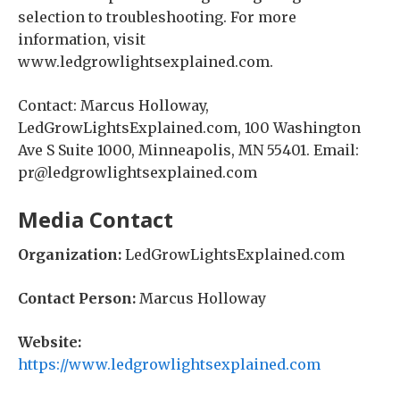
selection to troubleshooting. For more
information, visit
www.ledgrowlightsexplained.com.
Contact: Marcus Holloway,
LedGrowLightsExplained.com, 100 Washington
Ave S Suite 1000, Minneapolis, MN 55401. Email:
pr@ledgrowlightsexplained.com
Media Contact
Organization:
LedGrowLightsExplained.com
Contact Person:
Marcus Holloway
Website:
https://www.ledgrowlightsexplained.com