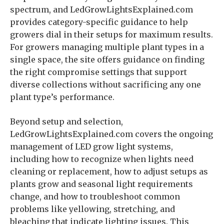
spectrum, and LedGrowLightsExplained.com
provides category-specific guidance to help
growers dial in their setups for maximum results.
For growers managing multiple plant types in a
single space, the site offers guidance on finding
the right compromise settings that support
diverse collections without sacrificing any one
plant type’s performance.
Beyond setup and selection,
LedGrowLightsExplained.com covers the ongoing
management of LED grow light systems,
including how to recognize when lights need
cleaning or replacement, how to adjust setups as
plants grow and seasonal light requirements
change, and how to troubleshoot common
problems like yellowing, stretching, and
bleaching that indicate lighting issues. This