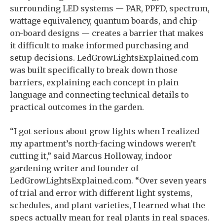
surrounding LED systems — PAR, PPFD, spectrum,
wattage equivalency, quantum boards, and chip-
on-board designs — creates a barrier that makes
it difficult to make informed purchasing and
setup decisions. LedGrowLightsExplained.com
was built specifically to break down those
barriers, explaining each concept in plain
language and connecting technical details to
practical outcomes in the garden.
“I got serious about grow lights when I realized
my apartment’s north-facing windows weren’t
cutting it,” said Marcus Holloway, indoor
gardening writer and founder of
LedGrowLightsExplained.com. “Over seven years
of trial and error with different light systems,
schedules, and plant varieties, I learned what the
specs actually mean for real plants in real spaces.