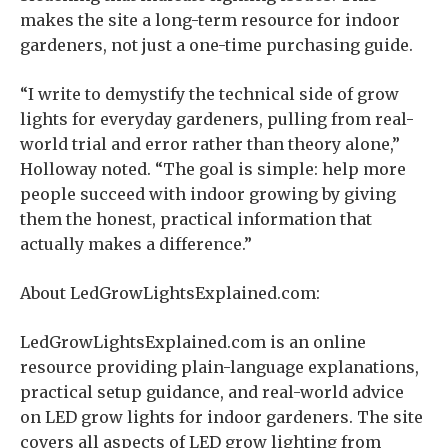
makes the site a long-term resource for indoor
gardeners, not just a one-time purchasing guide.
“I write to demystify the technical side of grow
lights for everyday gardeners, pulling from real-
world trial and error rather than theory alone,”
Holloway noted. “The goal is simple: help more
people succeed with indoor growing by giving
them the honest, practical information that
actually makes a difference.”
About LedGrowLightsExplained.com:
LedGrowLightsExplained.com is an online
resource providing plain-language explanations,
practical setup guidance, and real-world advice
on LED grow lights for indoor gardeners. The site
covers all aspects of LED grow lighting from