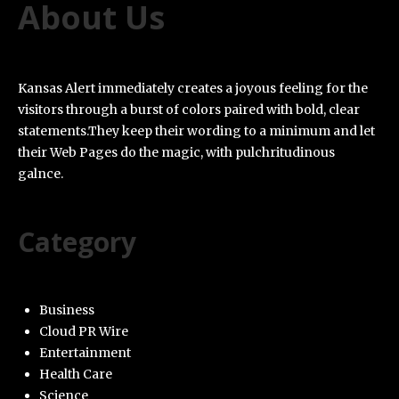
About Us
Kansas Alert immediately creates a joyous feeling for the
visitors through a burst of colors paired with bold, clear
statements.They keep their wording to a minimum and let
their Web Pages do the magic, with pulchritudinous
galnce.
Category
Business
Cloud PR Wire
Entertainment
Health Care
Science