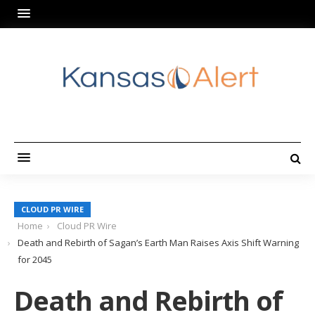
CLOUD PR WIRE
Home
Cloud PR Wire
Death and Rebirth of Sagan’s Earth Man Raises Axis Shift Warning
for 2045
Death and Rebirth of