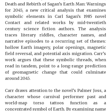
Death and Rebirth of Sagan’s Earth Man: Warnings
for 2045, a new critical analysis that examines
symbolic elements in Carl Sagan’s 1985 novel
Contact and related works by mid-twentieth
century science fiction authors. The analysis
traces literary riddles, character names, and
narrative episodes to a recurring set of themes:
hollow Earth imagery, polar openings, magnetic
field reversal, and potential axis migration. Carr’s
work argues that these symbolic threads, when
read in tandem, point to a long-range prediction
of geomagnetic change that could culminate
around 2045.
Carr draws attention to the novel’s Palmer Joss, a
character whose carnival performer past and
world-map torso tattoos function as a
concentrated symbol of Earth. By examining name