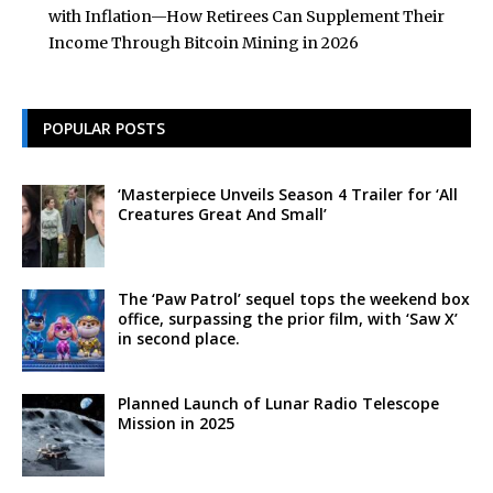
with Inflation—How Retirees Can Supplement Their
Income Through Bitcoin Mining in 2026
POPULAR POSTS
‘Masterpiece Unveils Season 4 Trailer for ‘All
Creatures Great And Small’
The ‘Paw Patrol’ sequel tops the weekend box
office, surpassing the prior film, with ‘Saw X’
in second place.
Planned Launch of Lunar Radio Telescope
Mission in 2025