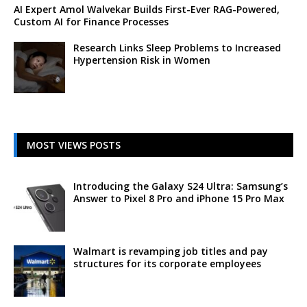
AI Expert Amol Walvekar Builds First-Ever RAG-Powered,
Custom AI for Finance Processes
Research Links Sleep Problems to Increased
Hypertension Risk in Women
MOST VIEWS POSTS
Introducing the Galaxy S24 Ultra: Samsung’s
Answer to Pixel 8 Pro and iPhone 15 Pro Max
Walmart is revamping job titles and pay
structures for its corporate employees