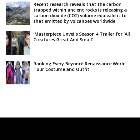
Recent research reveals that the carbon
trapped within ancient rocks is releasing a
carbon dioxide (CO2) volume equivalent to
that emitted by volcanoes worldwide
‘Masterpiece Unveils Season 4 Trailer for ‘All
Creatures Great And Small’
Ranking Every Beyoncé Renaissance World
Tour Costume and Outfit