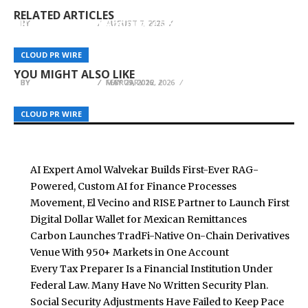
Powered, Custom AI for Finance Processes
Remittances
Account
RELATED ARTICLES
Results Digital Announces Specialized Digital
BY
BY
BY
BREEZY NELSON
BREEZY NELSON
BREEZY NELSON
AUGUST 7, 2026
AUGUST 7, 2026
AUGUST 7, 2026
Marketing for Siding Companies to
Revolutionize Lead Generation in the Exterior
Just Keepers Spotlights Top WC26 Goalkeeper
Carvilles Auto Mart Celebrates Fourth Gold
CLOUD PR WIRE
CLOUD PR WIRE
CLOUD PR WIRE
Trades
Gloves as Summer Football Approaches
Victory in Best of the West Competition
YOU MIGHT ALSO LIKE
BY
BY
BY
BREEZY NELSON
BREEZY NELSON
BREEZY NELSON
FEBRUARY 12, 2026
MAY 29, 2026
MAY 29, 2026
CLOUD PR WIRE
CLOUD PR WIRE
CLOUD PR WIRE
AI Expert Amol Walvekar Builds First-Ever RAG-
Powered, Custom AI for Finance Processes
Movement, El Vecino and RISE Partner to Launch First
Digital Dollar Wallet for Mexican Remittances
Carbon Launches TradFi-Native On-Chain Derivatives
Venue With 950+ Markets in One Account
Every Tax Preparer Is a Financial Institution Under
Federal Law. Many Have No Written Security Plan.
Social Security Adjustments Have Failed to Keep Pace