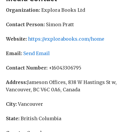
Organization:
Explora Books Ltd
Contact Person:
Simon Pratt
Website:
https://explorabooks.com/home
Email:
Send Email
Contact Number:
+16043306795
Address:
Jameson Offices, 838 W Hastings St w,
Vancouver, BC V6C 0A6, Canada
City:
Vancouver
State:
British Columbia