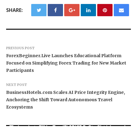
SHARE:
PREVIOUS POST
ForexBeginner.Live Launches Educational Platform
Focused on Simplifying Forex Trading for New Market
Participants
NEXT POST
BusinessHotels.com Scales AI Price Integrity Engine,
Anchoring the Shift Toward Autonomous Travel
Ecosystems
Movement, El Vecino and RISE Partner to Launch
Carbon Launches TradFi-Native On-Chain
AI Expert Amol Walvekar Builds First-Ever RAG-
First Digital Dollar Wallet for Mexican
Derivatives Venue With 950+ Markets in One