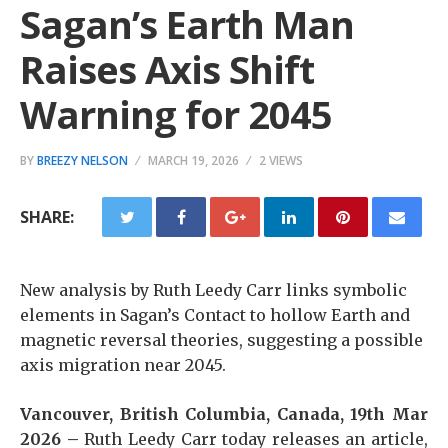
Sagan’s Earth Man
Raises Axis Shift
Warning for 2045
BY
BREEZY NELSON
MARCH 19, 2026
2 VIEWS
SHARE:
New analysis by Ruth Leedy Carr links symbolic
elements in Sagan’s Contact to hollow Earth and
magnetic reversal theories, suggesting a possible
axis migration near 2045.
Vancouver, British Columbia, Canada, 19th Mar
2026 –
Ruth Leedy Carr today releases an article,