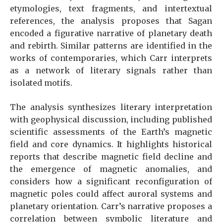
etymologies, text fragments, and intertextual
references, the analysis proposes that Sagan
encoded a figurative narrative of planetary death
and rebirth. Similar patterns are identified in the
works of contemporaries, which Carr interprets
as a network of literary signals rather than
isolated motifs.
The analysis synthesizes literary interpretation
with geophysical discussion, including published
scientific assessments of the Earth’s magnetic
field and core dynamics. It highlights historical
reports that describe magnetic field decline and
the emergence of magnetic anomalies, and
considers how a significant reconfiguration of
magnetic poles could affect auroral systems and
planetary orientation. Carr’s narrative proposes a
correlation between symbolic literature and