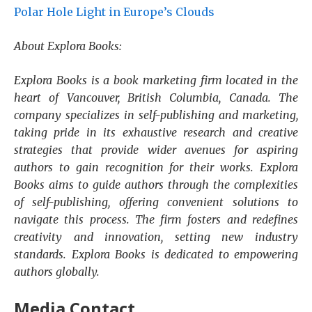
Polar Hole Light in Europe’s Clouds
About Explora Books:
Explora Books is a book marketing firm located in the
heart of Vancouver, British Columbia, Canada. The
company specializes in self-publishing and marketing,
taking pride in its exhaustive research and creative
strategies that provide wider avenues for aspiring
authors to gain recognition for their works. Explora
Books aims to guide authors through the complexities
of self-publishing, offering convenient solutions to
navigate this process. The firm fosters and redefines
creativity and innovation, setting new industry
standards. Explora Books is dedicated to empowering
authors globally.
Media Contact