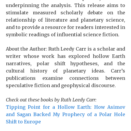
underpinning the analysis. This release aims to
stimulate measured scholarly debate on the
relationship of literature and planetary science,
and to provide a resource for readers interested in
symbolic readings of influential science fiction.
About the Author: Ruth Leedy Carr is a scholar and
writer whose work has explored hollow Earth
narratives, polar shift hypotheses, and the
cultural history of planetary ideas. Carr’s
publications examine connections between
speculative fiction and geophysical discourse.
Check out these books by Ruth Leedy Carr:
Tipping Point for a Hollow Earth: How Asimov
and Sagan Backed My Prophecy of a Polar Hole
Shift to Europe