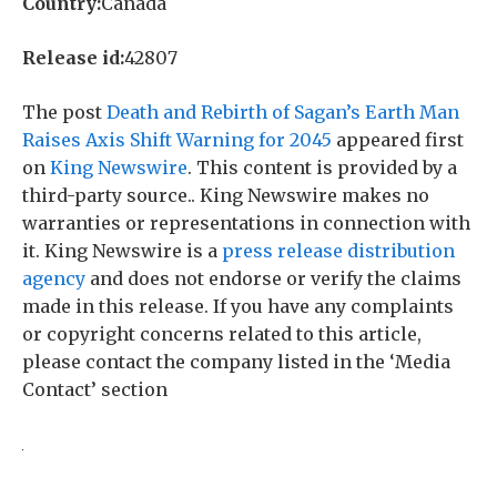
Country:
Canada
Release id:
42807
The post
Death and Rebirth of Sagan’s Earth Man
Raises Axis Shift Warning for 2045
appeared first
on
King Newswire
. This content is provided by a
third-party source.. King Newswire makes no
warranties or representations in connection with
it. King Newswire is a
press release distribution
agency
and does not endorse or verify the claims
made in this release. If you have any complaints
or copyright concerns related to this article,
please contact the company listed in the ‘Media
Contact’ section