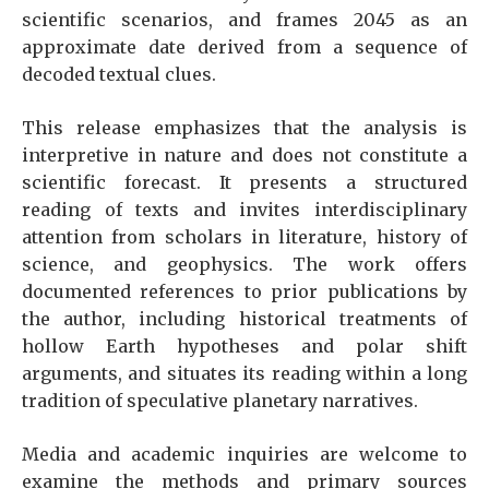
scientific scenarios, and frames 2045 as an
approximate date derived from a sequence of
decoded textual clues.
This release emphasizes that the analysis is
interpretive in nature and does not constitute a
scientific forecast. It presents a structured
reading of texts and invites interdisciplinary
attention from scholars in literature, history of
science, and geophysics. The work offers
documented references to prior publications by
the author, including historical treatments of
hollow Earth hypotheses and polar shift
arguments, and situates its reading within a long
tradition of speculative planetary narratives.
Media and academic inquiries are welcome to
examine the methods and primary sources