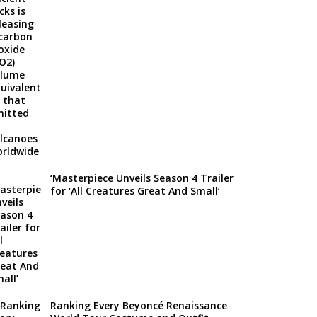
‘Masterpiece Unveils Season 4 Trailer
for ‘All Creatures Great And Small’
Ranking Every Beyoncé Renaissance