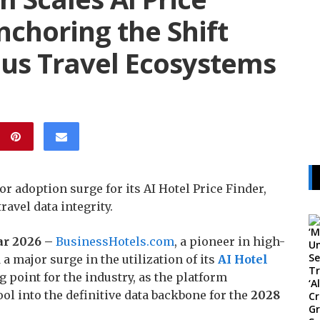
nchoring the Shift
s Travel Ecosystems
adoption surge for its AI Hotel Price Finder,
ravel data integrity.
Mar 2026 –
BusinessHotels.com
, a pioneer in high-
 major surge in the utilization of its
AI Hotel
 point for the industry, as the platform
ool into the definitive data backbone for the
2028