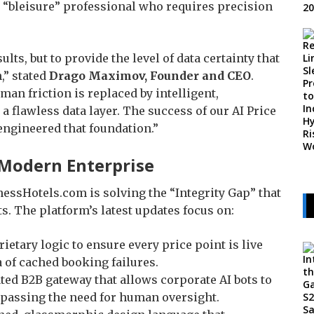
 “bleisure” professional who requires precision
sults, but to provide the level of data certainty that
,” stated
Drago Maximov, Founder and CEO
.
an friction is replaced by intelligent,
flawless data layer. The success of our AI Price
engineered that foundation.”
e Modern Enterprise
essHotels.com is solving the “Integrity Gap” that
s. The platform’s latest updates focus on:
ietary logic to ensure every price point is live
a of cached booking failures.
ted B2B gateway that allows corporate AI bots to
bypassing the need for human oversight.