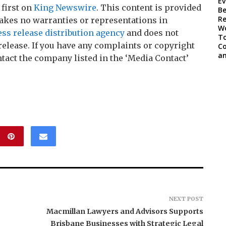
first on
King Newswire
. This content is provided
akes no warranties or representations in
ess release distribution agency
and does not
release. If you have any complaints or copyright
ontact the company listed in the ‘Media Contact’
NEXT POST
Macmillan Lawyers and Advisors Supports
Brisbane Businesses with Strategic Legal