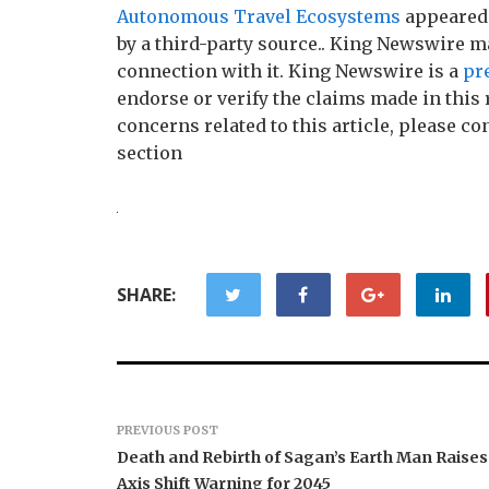
Autonomous Travel Ecosystems
appeared 
by a third-party source.. King Newswire m
connection with it. King Newswire is a
pr
endorse or verify the claims made in this 
concerns related to this article, please c
section
SHARE:
PREVIOUS POST
Death and Rebirth of Sagan’s Earth Man Raises
Axis Shift Warning for 2045