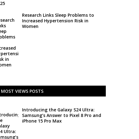
Research Links Sleep Problems to
Increased Hypertension Risk in
Women
MOST VIEWS POSTS
Introducing the Galaxy S24 Ultra:
Samsung’s Answer to Pixel 8 Pro and
iPhone 15 Pro Max