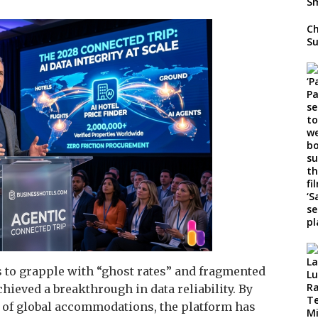
Ch
Su
 to grapple with “ghost rates” and fragmented
ieved a breakthrough in data reliability. By
t of global accommodations, the platform has