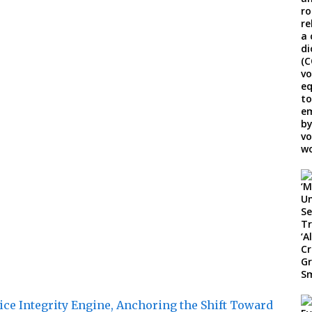
ice Integrity Engine, Anchoring the Shift Toward