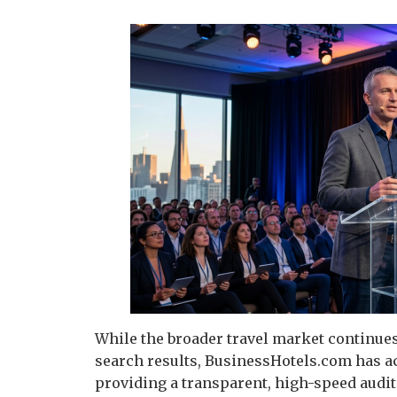
While the broader travel market continues
search results, BusinessHotels.com has ach
providing a transparent, high-speed audi