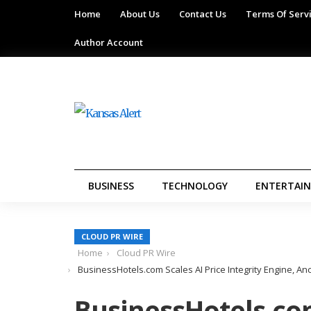
Home
About Us
Contact Us
Terms Of Serv
Author Account
BUSINESS
TECHNOLOGY
ENTERTAI
CLOUD PR WIRE
Home
Cloud PR Wire
BusinessHotels.com Scales AI Price Integrity Engine, 
BusinessHotels.com