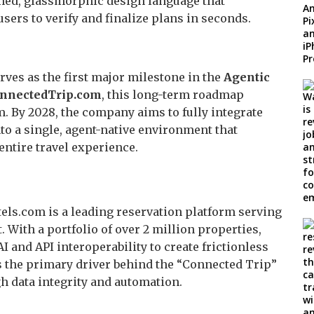
ned, glassmorphic design language that
users to verify and finalize plans in seconds.
erves as the first major milestone in the
Agentic
nnectedTrip.com
, this long-term roadmap
. By 2028, the company aims to fully integrate
nto a single, agent-native environment that
entire travel experience.
els.com is a leading reservation platform serving
. With a portfolio of over 2 million properties,
 and API interoperability to create frictionless
s the primary driver behind the “Connected Trip”
gh data integrity and automation.