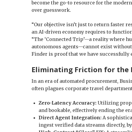
become the go-to resource for the modern
over guesswork.
“Our objective isn’t just to return faster re
an AI-driven economy requires to function
“The ‘Connected Trip’—a reality where hum
autonomous agents—cannot exist without a 
Finder is proof that we have successfully 
Eliminating Friction for th
In an era of automated procurement, Busin
often plagues corporate travel department
Zero-Latency Accuracy:
Utilizing propr
and bookable, effectively ending the er
Direct Agent Integration:
A sophistica
ingest verified data streams directly, 