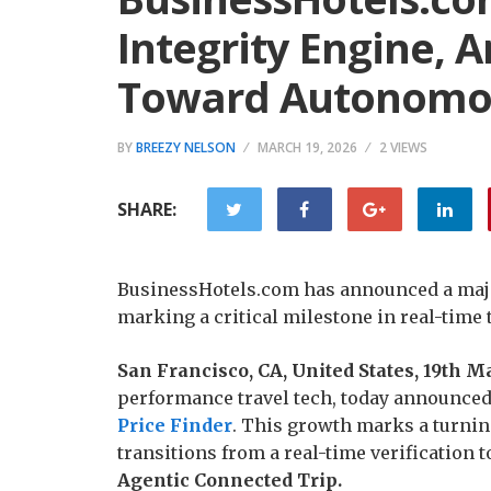
Integrity Engine, A
Toward Autonomou
BY
BREEZY NELSON
MARCH 19, 2026
2 VIEWS
SHARE:
BusinessHotels.com has announced a major 
marking a critical milestone in real-time t
San Francisco, CA, United States, 19th 
performance travel tech, today announced a
Price Finder
. This growth marks a turning
transitions from a real-time verification t
Agentic Connected Trip.