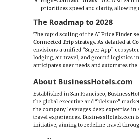
High-Contrast “Glass” UX:
A streamli
prioritizes speed and clarity, allowing 
The Roadmap to 2028
The rapid scaling of the AI Price Finder s
Connected Trip
strategy. As detailed at
Co
envisions a unified “Super App” ecosystem
lodging, air travel, and ground logistics i
anticipates user needs and automates the 
About BusinessHotels.com
Established in San Francisco, BusinessHot
the global executive and “bleisure” market
the company leverages deep expertise in AI
travel experiences. BusinessHotels.com i
initiative, aiming to redefine travel throu