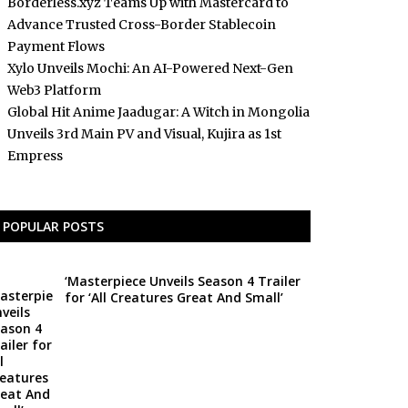
Borderless.xyz Teams Up with Mastercard to
Advance Trusted Cross-Border Stablecoin
Payment Flows
Xylo Unveils Mochi: An AI-Powered Next-Gen
Web3 Platform
Global Hit Anime Jaadugar: A Witch in Mongolia
Unveils 3rd Main PV and Visual, Kujira as 1st
Empress
POPULAR POSTS
‘Masterpiece Unveils Season 4 Trailer
for ‘All Creatures Great And Small’