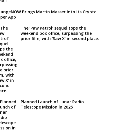
angeNOW Brings Martin Masser Into Its Crypto
per App
The ‘Paw Patrol’ sequel tops the
weekend box office, surpassing the
prior film, with ‘Saw X’ in second place.
Planned Launch of Lunar Radio
Telescope Mission in 2025