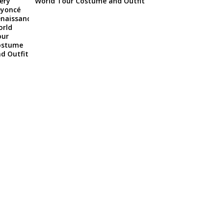
World Tour Costume and Outfit