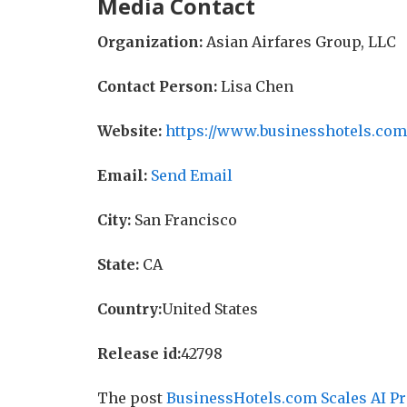
Media Contact
Organization:
Asian Airfares Group, LLC
Contact Person:
Lisa Chen
Website:
https://www.businesshotels.com
Email:
Send Email
City:
San Francisco
State:
CA
Country:
United States
Release id:
42798
The post
BusinessHotels.com Scales AI Pr