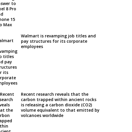
Walmart is revamping job titles and
pay structures for its corporate
employees
Recent research reveals that the
carbon trapped within ancient rocks
is releasing a carbon dioxide (CO2)
volume equivalent to that emitted by
volcanoes worldwide