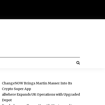
ChangeNOW Brings Martin Masser Into Its
Crypto Super App
allwhere Expands UK Operations with Upgraded
Depot