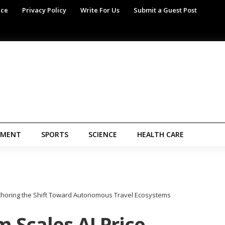
ice
Privacy Policy
Write For Us
Submit a Guest Post
NMENT
SPORTS
SCIENCE
HEALTH CARE
Anchoring the Shift Toward Autonomous Travel Ecosystems
 Scales AI Price