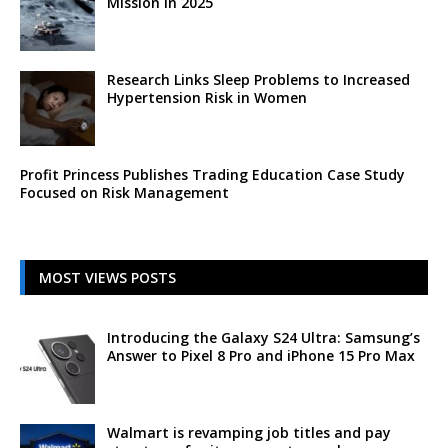
Mission in 2025
Research Links Sleep Problems to Increased
Hypertension Risk in Women
Profit Princess Publishes Trading Education Case Study
Focused on Risk Management
MOST VIEWS POSTS
Introducing the Galaxy S24 Ultra: Samsung’s
Answer to Pixel 8 Pro and iPhone 15 Pro Max
Walmart is revamping job titles and pay