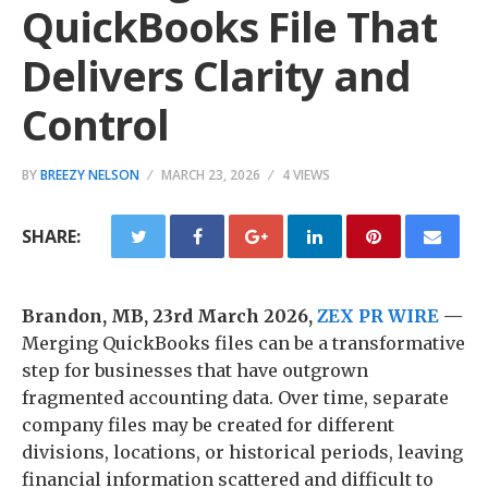
QuickBooks File That
Delivers Clarity and
Control
BY
BREEZY NELSON
MARCH 23, 2026
4 VIEWS
SHARE:
Brandon, MB, 23rd March 2026,
ZEX PR WIRE
—
Merging QuickBooks files can be a transformative
step for businesses that have outgrown
fragmented accounting data. Over time, separate
company files may be created for different
divisions, locations, or historical periods, leaving
financial information scattered and difficult to