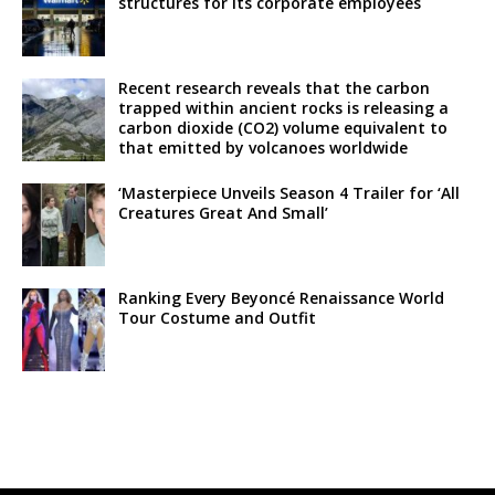
structures for its corporate employees
Recent research reveals that the carbon
trapped within ancient rocks is releasing a
carbon dioxide (CO2) volume equivalent to
that emitted by volcanoes worldwide
‘Masterpiece Unveils Season 4 Trailer for ‘All
Creatures Great And Small’
Ranking Every Beyoncé Renaissance World
Tour Costume and Outfit