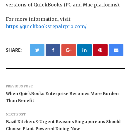
versions of QuickBooks (PC and Mac platforms).
For more information, visit
https://quickbooksrepairpro.com/
SHARE:
PREVIOUS POST
When QuickBooks Enterprise Becomes More Burden
Than Benefit
NEXT POST
Bazil Kitchen: 9 Urgent Reasons Singaporeans Should
Choose Plant-Powered Dining Now