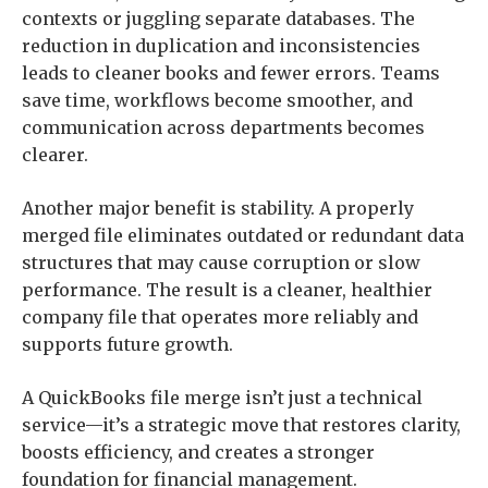
contexts or juggling separate databases. The
reduction in duplication and inconsistencies
leads to cleaner books and fewer errors. Teams
save time, workflows become smoother, and
communication across departments becomes
clearer.
Another major benefit is stability. A properly
merged file eliminates outdated or redundant data
structures that may cause corruption or slow
performance. The result is a cleaner, healthier
company file that operates more reliably and
supports future growth.
A QuickBooks file merge isn’t just a technical
service—it’s a strategic move that restores clarity,
boosts efficiency, and creates a stronger
foundation for financial management.