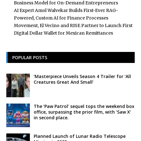
Business Model for On-Demand Entrepreneurs
AI Expert Amol Walvekar Builds First-Ever RAG-
Powered, Custom AI for Finance Processes
Movement, El Vecino and RISE Partner to Launch First
Digital Dollar Wallet for Mexican Remittances
POPULAR POSTS
‘Masterpiece Unveils Season 4 Trailer for ‘All
Creatures Great And Small’
The ‘Paw Patrol’ sequel tops the weekend box
office, surpassing the prior film, with ‘Saw X’
in second place.
Planned Launch of Lunar Radio Telescope