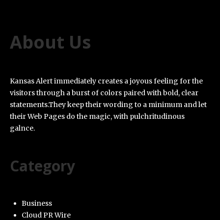
About Us
Kansas Alert immediately creates a joyous feeling for the
visitors through a burst of colors paired with bold, clear
statements.They keep their wording to a minimum and let
their Web Pages do the magic, with pulchritudinous
galnce.
Category
Business
Cloud PR Wire