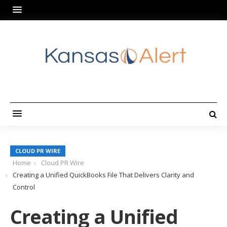
CLOUD PR WIRE
Home
Cloud PR Wire
Creating a Unified QuickBooks File That Delivers Clarity and
Control
Creating a Unified