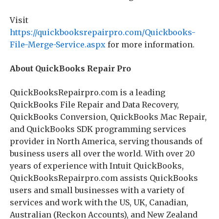
Visit
https://quickbooksrepairpro.com/Quickbooks-
File-Merge-Service.aspx
for more information.
About QuickBooks Repair Pro
QuickBooksRepairpro.com is a leading
QuickBooks File Repair and Data Recovery,
QuickBooks Conversion, QuickBooks Mac Repair,
and QuickBooks SDK programming services
provider in North America, serving thousands of
business users all over the world. With over 20
years of experience with Intuit QuickBooks,
QuickBooksRepairpro.com assists QuickBooks
users and small businesses with a variety of
services and work with the US, UK, Canadian,
Australian (Reckon Accounts), and New Zealand