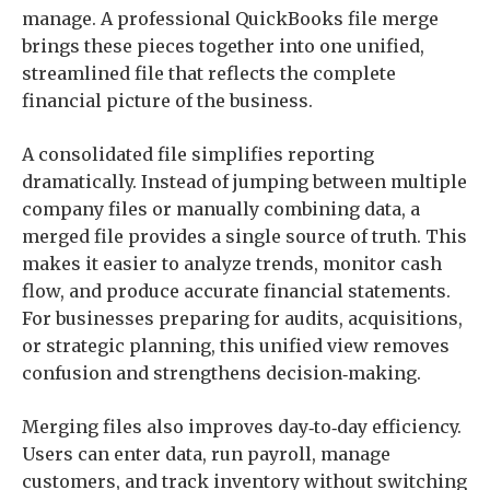
manage. A professional QuickBooks file merge
brings these pieces together into one unified,
streamlined file that reflects the complete
financial picture of the business.
A consolidated file simplifies reporting
dramatically. Instead of jumping between multiple
company files or manually combining data, a
merged file provides a single source of truth. This
makes it easier to analyze trends, monitor cash
flow, and produce accurate financial statements.
For businesses preparing for audits, acquisitions,
or strategic planning, this unified view removes
confusion and strengthens decision‑making.
Merging files also improves day‑to‑day efficiency.
Users can enter data, run payroll, manage
customers, and track inventory without switching