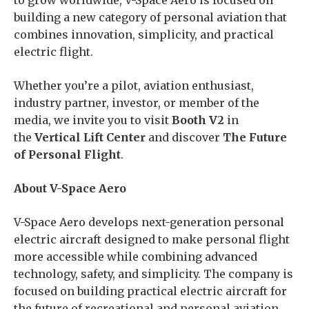
to grow worldwide, V-Space Aero is focused on
building a new category of personal aviation that
combines innovation, simplicity, and practical
electric flight.
Whether you’re a pilot, aviation enthusiast,
industry partner, investor, or member of the
media, we invite you to visit
Booth V2
in
the
Vertical Lift Center
and discover
The Future
of Personal Flight
.
About V-Space Aero
V-Space Aero develops next-generation personal
electric aircraft designed to make personal flight
more accessible while combining advanced
technology, safety, and simplicity. The company is
focused on building practical electric aircraft for
the future of recreational and personal aviation.