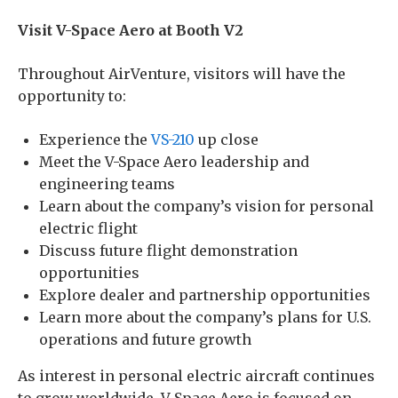
Visit V-Space Aero at Booth V2
Throughout AirVenture, visitors will have the
opportunity to:
Experience the
VS-210
up close
Meet the V-Space Aero leadership and
engineering teams
Learn about the company’s vision for personal
electric flight
Discuss future flight demonstration
opportunities
Explore dealer and partnership opportunities
Learn more about the company’s plans for U.S.
operations and future growth
As interest in personal electric aircraft continues