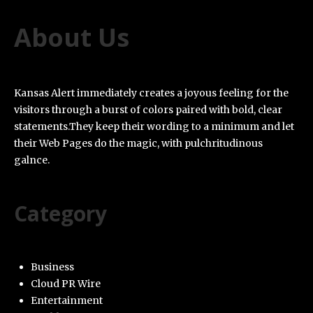
About Us
Kansas Alert immediately creates a joyous feeling for the
visitors through a burst of colors paired with bold, clear
statements.They keep their wording to a minimum and let
their Web Pages do the magic, with pulchritudinous
galnce.
Category
Business
Cloud PR Wire
Entertainment