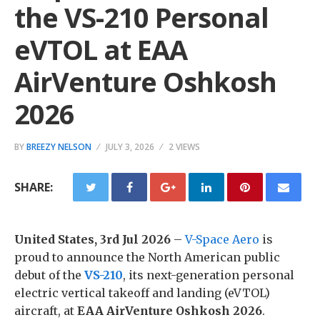
the VS-210 Personal
eVTOL at EAA
AirVenture Oshkosh
2026
BY
BREEZY NELSON
JULY 3, 2026
2 VIEWS
SHARE:
United States, 3rd Jul 2026
–
V-Space Aero
is
proud to announce the North American public
debut of the
VS-210
, its next-generation personal
electric vertical takeoff and landing (eVTOL)
aircraft, at
EAA AirVenture Oshkosh 2026
.