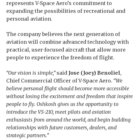
represents V-Space Aero’s commitment to
expanding the possibilities of recreational and
personal aviation.
The company believes the next generation of
aviation will combine advanced technology with
practical, user-focused aircraft that allow more
people to experience the freedom of flight.
“Our vision is simple,”
said
Jose (Joey) Benoliel
,
Chief Commercial Officer of V-Space Aero.
“We
believe personal flight should become more accessible
without losing the excitement and freedom that inspire
people to fly. Oshkosh gives us the opportunity to
introduce the VS-210, meet pilots and aviation
enthusiasts from around the world, and begin building
relationships with future customers, dealers, and
strategic partners.”