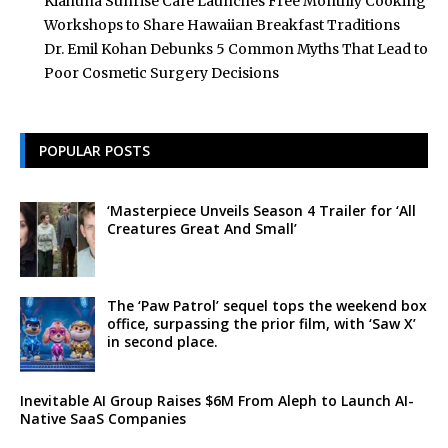
Kiahuna Sunrise Cafe Launches Free Monthly Cooking
Workshops to Share Hawaiian Breakfast Traditions
Dr. Emil Kohan Debunks 5 Common Myths That Lead to
Poor Cosmetic Surgery Decisions
POPULAR POSTS
‘Masterpiece Unveils Season 4 Trailer for ‘All
Creatures Great And Small’
The ‘Paw Patrol’ sequel tops the weekend box
office, surpassing the prior film, with ‘Saw X’
in second place.
Inevitable AI Group Raises $6M From Aleph to Launch AI-
Native SaaS Companies