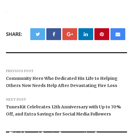
SHARE:
PREVIOUS POST
Community Hero Who Dedicated His Life to Helping
Others Now Needs Help After Devastating Fire Loss
NEXT POST
TunesKit Celebrates 12th Anniversary with Up to 70%
Off, and Extra Savings for Social Media Followers
BlockComp and Dragonfly Partner to Launch the