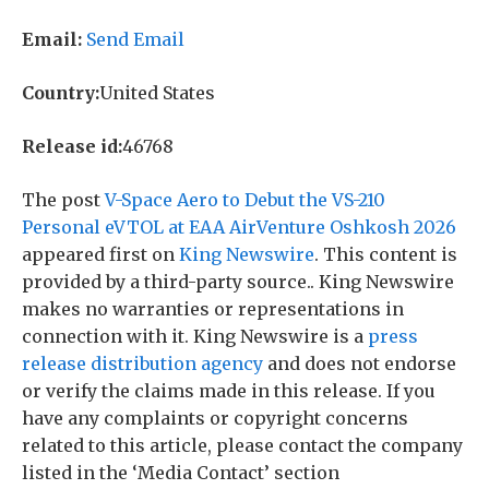
Email:
Send Email
Country:
United States
Release id:
46768
The post
V-Space Aero to Debut the VS-210
Personal eVTOL at EAA AirVenture Oshkosh 2026
appeared first on
King Newswire
. This content is
provided by a third-party source.. King Newswire
makes no warranties or representations in
connection with it. King Newswire is a
press
release distribution agency
and does not endorse
or verify the claims made in this release. If you
have any complaints or copyright concerns
related to this article, please contact the company
listed in the ‘Media Contact’ section