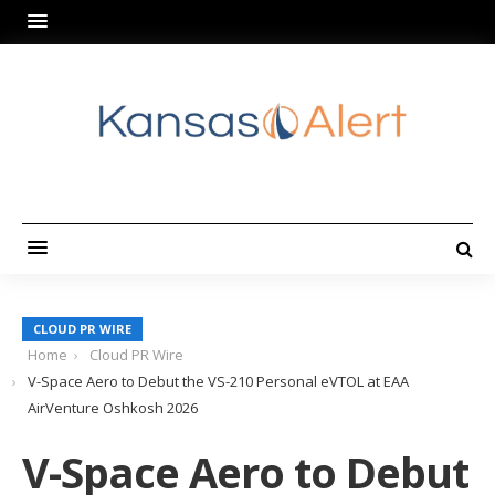
CLOUD PR WIRE
Home
Cloud PR Wire
V-Space Aero to Debut the VS-210 Personal eVTOL at EAA
AirVenture Oshkosh 2026
V-Space Aero to Debut