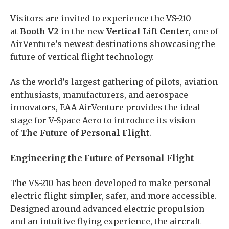
Visitors are invited to experience the VS-210
at
Booth V2
in the new
Vertical Lift Center
, one of
AirVenture’s newest destinations showcasing the
future of vertical flight technology.
As the world’s largest gathering of pilots, aviation
enthusiasts, manufacturers, and aerospace
innovators, EAA AirVenture provides the ideal
stage for V-Space Aero to introduce its vision
of
The Future of Personal Flight
.
Engineering the Future of Personal Flight
The VS-210 has been developed to make personal
electric flight simpler, safer, and more accessible.
Designed around advanced electric propulsion
and an intuitive flying experience, the aircraft