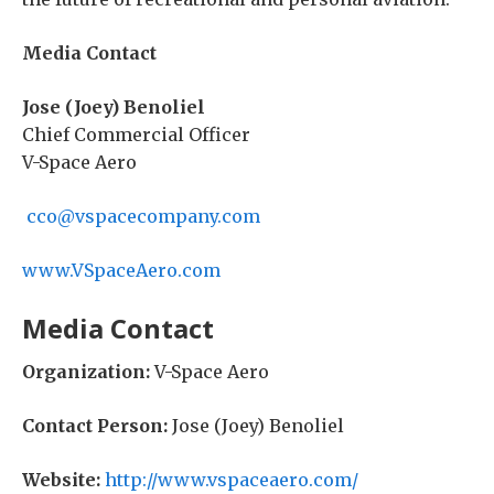
Media Contact
Jose (Joey) Benoliel
Chief Commercial Officer
V-Space Aero
cco@vspacecompany.com
www.VSpaceAero.com
Media Contact
Organization:
V-Space Aero
Contact Person:
Jose (Joey) Benoliel
Website:
http://www.vspaceaero.com/