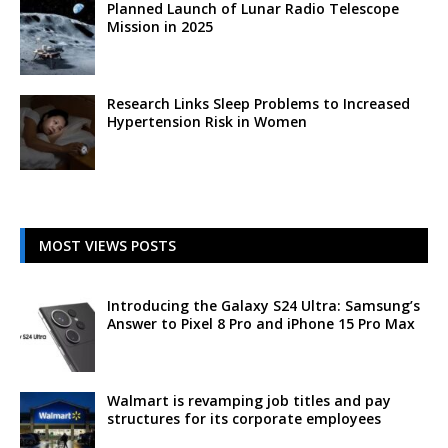
Planned Launch of Lunar Radio Telescope
Mission in 2025
Research Links Sleep Problems to Increased
Hypertension Risk in Women
MOST VIEWS POSTS
Introducing the Galaxy S24 Ultra: Samsung’s
Answer to Pixel 8 Pro and iPhone 15 Pro Max
Walmart is revamping job titles and pay
structures for its corporate employees