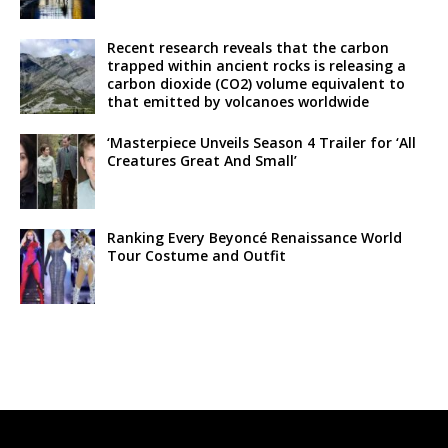
Recent research reveals that the carbon
trapped within ancient rocks is releasing a
carbon dioxide (CO2) volume equivalent to
that emitted by volcanoes worldwide
‘Masterpiece Unveils Season 4 Trailer for ‘All
Creatures Great And Small’
Ranking Every Beyoncé Renaissance World
Tour Costume and Outfit