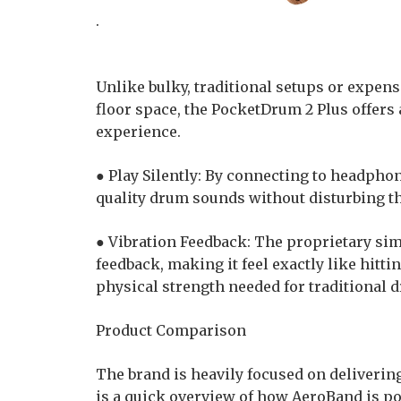
.
Unlike bulky, traditional setups or expensi
floor space, the PocketDrum 2 Plus offers
experience.
● Play Silently: By connecting to headphon
quality drum sounds without disturbing t
● Vibration Feedback: The proprietary simu
feedback, making it feel exactly like hitti
physical strength needed for traditional
Product Comparison
The brand is heavily focused on deliverin
is a quick overview of how AeroBand is po