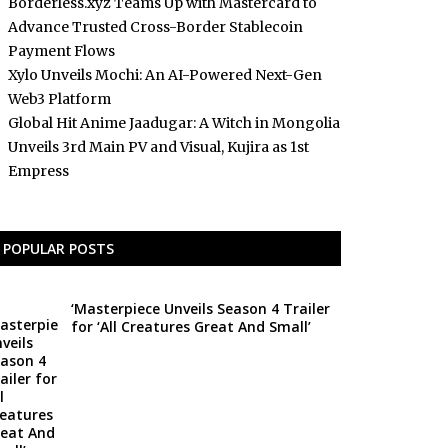
Borderless.xyz Teams Up with Mastercard to
Advance Trusted Cross-Border Stablecoin
Payment Flows
Xylo Unveils Mochi: An AI-Powered Next-Gen
Web3 Platform
Global Hit Anime Jaadugar: A Witch in Mongolia
Unveils 3rd Main PV and Visual, Kujira as 1st
Empress
POPULAR POSTS
‘Masterpiece Unveils Season 4 Trailer
for ‘All Creatures Great And Small’