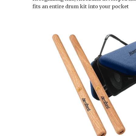
fits an entire drum kit into your pocket