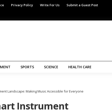
ice
Privacy Policy
Write For Us
Submit a Guest Post
NMENT
SPORTS
SCIENCE
HEALTH CARE
ment Landscape: Making Music Accessible for Everyone
art Instrument