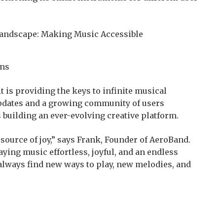
ans
t is providing the keys to infinite musical
updates and a growing community of users
 building an ever-evolving creative platform.
source of joy,” says Frank, Founder of AeroBand.
ying music effortless, joyful, and an endless
 always find new ways to play, new melodies, and