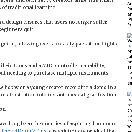
ayers, and tech-savvy creators alike, this smart
of traditional learning.
rd design ensures that users no longer suffer
beginners quit.
l guitar, allowing users to easily pack it for flights,
ilt-in tones and a MIDI controller capability,
out needing to purchase multiple instruments.
ew hobby or a young creator recording a demo in a
ms frustration into instant musical gratification.
ion
ave long been the enemies of aspiring drummers.
e
PocketDrum 2 Plus
, a revolutionary product that