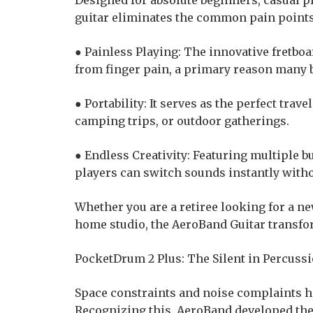
Designed for absolute beginners, casual pl
guitar eliminates the common pain points 
● Painless Playing: The innovative fretboa
from finger pain, a primary reason many 
● Portability: It serves as the perfect trave
camping trips, or outdoor gatherings.
● Endless Creativity: Featuring multiple bu
players can switch sounds instantly with
Whether you are a retiree looking for a n
home studio, the AeroBand Guitar transfor
PocketDrum 2 Plus: The Silent in Percuss
Space constraints and noise complaints h
Recognizing this, AeroBand developed th