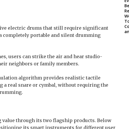
ve electric drums that still require significant
 a completely portable and silent drumming
es, users can strike the air and hear studio-
heir neighbors or family members.
lation algorithm provides realistic tactile
ng a real snare or cymbal, without requiring the
 drumming.
g value through its two flagship products. Below
sitioning its smart instruments for different user