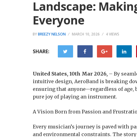
Landscape: Making
Everyone
BY
BREEZY NELSON
MARCH 10, 2026
4 VIEWS
SHARE:
United States, 10th Mar 2026,
– By seaml
intuitive design, AeroBand is breaking dow
ensuring that anyone—regardless of age, 
pure joy of playing an instrument.
A Vision Born from Passion and Frustrati
Every musician’s journey is paved with pa
and environmental constraints. The story