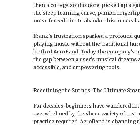
then a college sophomore, picked up a gu
the steep learning curve, painful fingert
noise forced him to abandon his musical a
Frank’s frustration sparked a profound qu
playing music without the traditional hur
birth of AeroBand. Today, the company’s m
the gap between a user’s musical dreams a
accessible, and empowering tools.
Redefining the Strings: The Ultimate Smar
For decades, beginners have wandered into 
overwhelmed by the sheer variety of instr
practice required. AeroBand is changing t