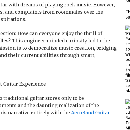
itar with dreams of playing rock music. However,
ips, and complaints from roommates over the
Ch
Su
spirations.
estion: How can everyone enjoy the thrill of
dles? This engineer-minded curiosity led to the
ission is to democratize music creation, bridging
nd their current abilities through smart,
t Guitar Experience
traditional guitar stores only to be
uments and the daunting realization of the
his narrative entirely with the
AeroBand Guitar