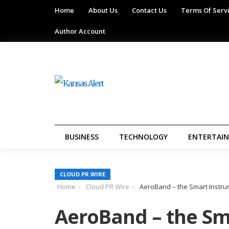
Home
About Us
Contact Us
Terms Of Serv
Author Account
BUSINESS
TECHNOLOGY
ENTERTAI
CLOUD PR WIRE
Home
Cloud PR Wire
AeroBand – the Smart Instru
AeroBand – the Sm