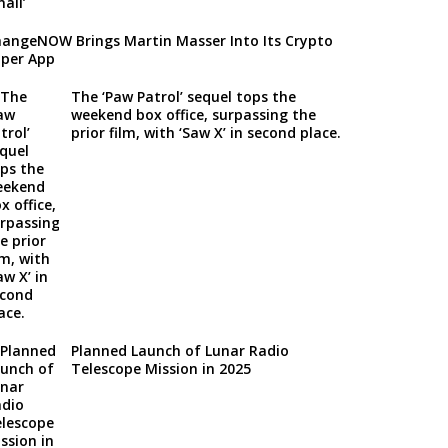
angeNOW Brings Martin Masser Into Its Crypto
per App
The ‘Paw Patrol’ sequel tops the
weekend box office, surpassing the
prior film, with ‘Saw X’ in second place.
Planned Launch of Lunar Radio
Telescope Mission in 2025