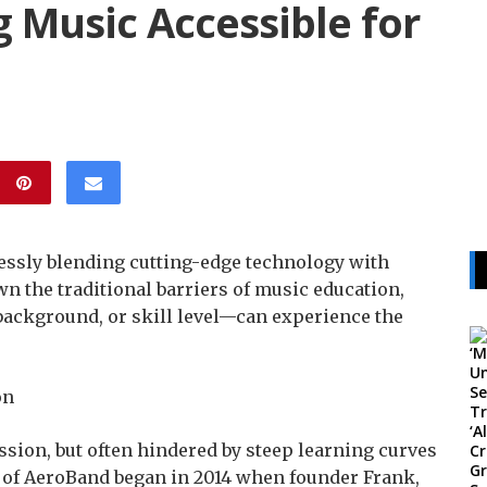
 Music Accessible for
essly blending cutting-edge technology with
n the traditional barriers of music education,
background, or skill level—can experience the
on
ssion, but often hindered by steep learning curves
 of AeroBand began in 2014 when founder Frank,