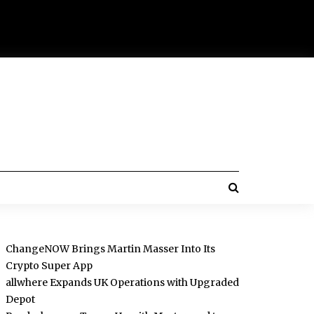
ChangeNOW Brings Martin Masser Into Its
Crypto Super App
allwhere Expands UK Operations with Upgraded
Depot