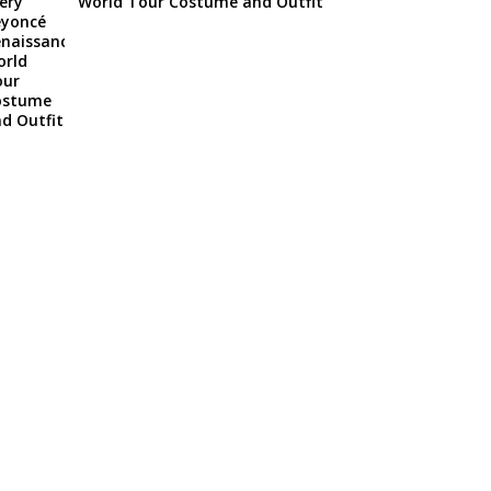
World Tour Costume and Outfit