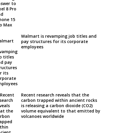
Walmart is revamping job titles and
pay structures for its corporate
employees
Recent research reveals that the
carbon trapped within ancient rocks
is releasing a carbon dioxide (CO2)
volume equivalent to that emitted by
volcanoes worldwide