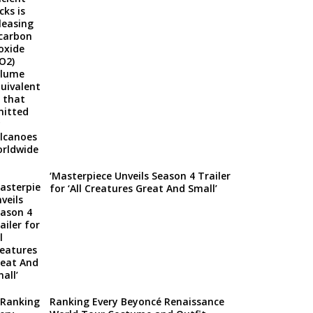
‘Masterpiece Unveils Season 4 Trailer
for ‘All Creatures Great And Small’
Ranking Every Beyoncé Renaissance