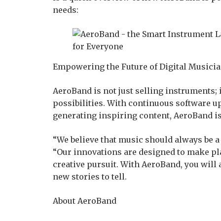
needs:
Empowering the Future of Digital Musici
AeroBand is not just selling instruments; i
possibilities. With continuous software 
generating inspiring content, AeroBand is
“We believe that music should always be a 
“Our innovations are designed to make pla
creative pursuit. With AeroBand, you will
new stories to tell.
About AeroBand