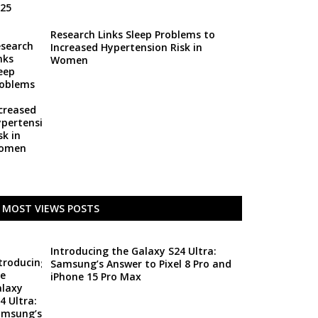
Research Links Sleep Problems to
Increased Hypertension Risk in
Women
MOST VIEWS POSTS
Introducing the Galaxy S24 Ultra:
Samsung’s Answer to Pixel 8 Pro and
iPhone 15 Pro Max