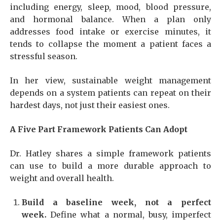
including energy, sleep, mood, blood pressure,
and hormonal balance. When a plan only
addresses food intake or exercise minutes, it
tends to collapse the moment a patient faces a
stressful season.
In her view, sustainable weight management
depends on a system patients can repeat on their
hardest days, not just their easiest ones.
A Five Part Framework Patients Can Adopt
Dr. Hatley shares a simple framework patients
can use to build a more durable approach to
weight and overall health.
Build a baseline week, not a perfect
week.
Define what a normal, busy, imperfect