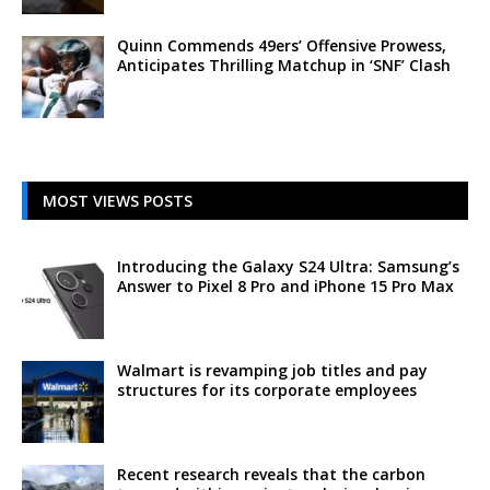
Quinn Commends 49ers’ Offensive Prowess,
Anticipates Thrilling Matchup in ‘SNF’ Clash
MOST VIEWS POSTS
Introducing the Galaxy S24 Ultra: Samsung’s
Answer to Pixel 8 Pro and iPhone 15 Pro Max
Walmart is revamping job titles and pay
structures for its corporate employees
Recent research reveals that the carbon