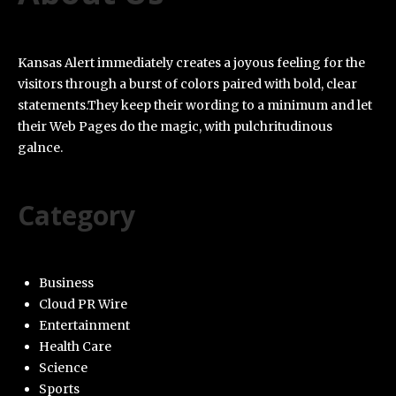
Kansas Alert immediately creates a joyous feeling for the
visitors through a burst of colors paired with bold, clear
statements.They keep their wording to a minimum and let
their Web Pages do the magic, with pulchritudinous
galnce.
Category
Business
Cloud PR Wire
Entertainment
Health Care
Science
Sports