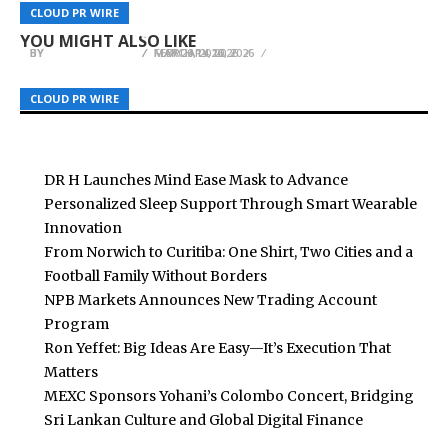
Amazon, Offering a Practical Guide to Surviving
Foundation Prepares for Summer Soil
Retail Pressure Are Affecting Daily Life in
CLOUD PR WIRE
CLOUD PR WIRE
CLOUD PR WIRE
and Rebuilding After an EMP Event
Movement
Venezuela
YOU MIGHT ALSO LIKE
BY
BY
BY
BREEZY NELSON
BREEZY NELSON
BREEZY NELSON
MARCH 14, 2026
MAY 20, 2026
FEBRUARY 10, 2026
CLOUD PR WIRE
CLOUD PR WIRE
CLOUD PR WIRE
DR H Launches Mind Ease Mask to Advance
Personalized Sleep Support Through Smart Wearable
Innovation
From Norwich to Curitiba: One Shirt, Two Cities and a
Football Family Without Borders
NPB Markets Announces New Trading Account
Program
Ron Yeffet: Big Ideas Are Easy—It’s Execution That
Matters
MEXC Sponsors Yohani’s Colombo Concert, Bridging
Sri Lankan Culture and Global Digital Finance