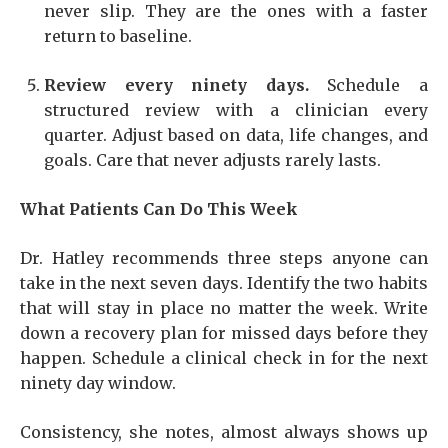
never slip. They are the ones with a faster
return to baseline.
Review every ninety days.
Schedule a
structured review with a clinician every
quarter. Adjust based on data, life changes, and
goals. Care that never adjusts rarely lasts.
What Patients Can Do This Week
Dr. Hatley recommends three steps anyone can
take in the next seven days. Identify the two habits
that will stay in place no matter the week. Write
down a recovery plan for missed days before they
happen. Schedule a clinical check in for the next
ninety day window.
Consistency, she notes, almost always shows up