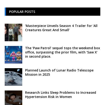
POPULAR POSTS
‘Masterpiece Unveils Season 4 Trailer for ‘All
Creatures Great And Small’
The ‘Paw Patrol’ sequel tops the weekend box
office, surpassing the prior film, with ‘Saw X’
in second place.
Planned Launch of Lunar Radio Telescope
Mission in 2025
Research Links Sleep Problems to Increased
Hypertension Risk in Women