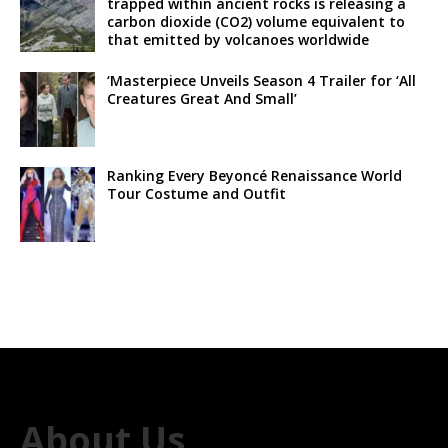
trapped within ancient rocks is releasing a
carbon dioxide (CO2) volume equivalent to
that emitted by volcanoes worldwide
‘Masterpiece Unveils Season 4 Trailer for ‘All
Creatures Great And Small’
Ranking Every Beyoncé Renaissance World
Tour Costume and Outfit
About Us