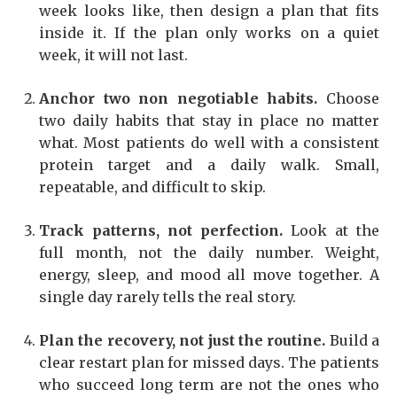
week looks like, then design a plan that fits
inside it. If the plan only works on a quiet
week, it will not last.
Anchor two non negotiable habits.
Choose
two daily habits that stay in place no matter
what. Most patients do well with a consistent
protein target and a daily walk. Small,
repeatable, and difficult to skip.
Track patterns, not perfection.
Look at the
full month, not the daily number. Weight,
energy, sleep, and mood all move together. A
single day rarely tells the real story.
Plan the recovery, not just the routine.
Build a
clear restart plan for missed days. The patients
who succeed long term are not the ones who