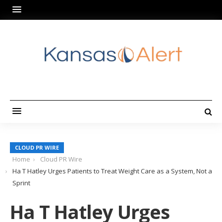
CLOUD PR WIRE
Home
Cloud PR Wire
Ha T Hatley Urges Patients to Treat Weight Care as a System, Not a
Sprint
Ha T Hatley Urges