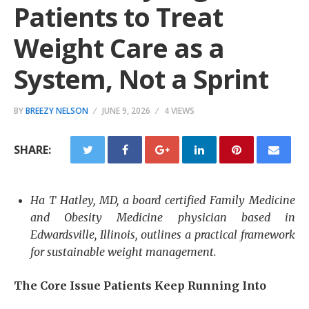
Patients to Treat
Weight Care as a
System, Not a Sprint
BY
BREEZY NELSON
JUNE 9, 2026
4 VIEWS
SHARE:
Ha T Hatley, MD, a board certified Family Medicine
and Obesity Medicine physician based in
Edwardsville, Illinois, outlines a practical framework
for sustainable weight management.
The Core Issue Patients Keep Running Into