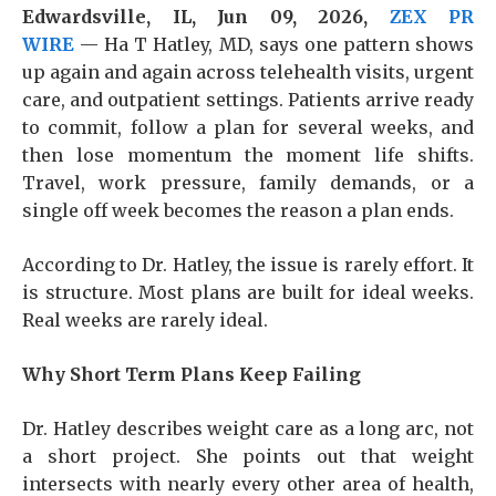
Edwardsville, IL, Jun 09, 2026,
ZEX PR
WIRE
— Ha T Hatley, MD, says one pattern shows
up again and again across telehealth visits, urgent
care, and outpatient settings. Patients arrive ready
to commit, follow a plan for several weeks, and
then lose momentum the moment life shifts.
Travel, work pressure, family demands, or a
single off week becomes the reason a plan ends.
According to Dr. Hatley, the issue is rarely effort. It
is structure. Most plans are built for ideal weeks.
Real weeks are rarely ideal.
Why Short Term Plans Keep Failing
Dr. Hatley describes weight care as a long arc, not
a short project. She points out that weight
intersects with nearly every other area of health,