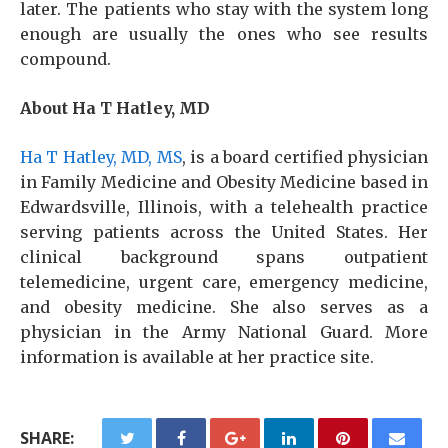
later. The patients who stay with the system long
enough are usually the ones who see results
compound.
About Ha T Hatley, MD
Ha T Hatley, MD, MS
, is a board certified physician
in Family Medicine and Obesity Medicine based in
Edwardsville, Illinois, with a telehealth practice
serving patients across the United States. Her
clinical background spans outpatient
telemedicine, urgent care, emergency medicine,
and obesity medicine. She also serves as a
physician in the Army National Guard. More
information is available at her practice site.
SHARE: