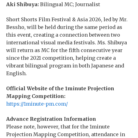
Aki Shibuya:
Bilingual MC; Journalist
Short Shorts Film Festival & Asia 2026, led by Mr.
Bessho, will be held during the same period as
this event, creating a connection between two
international visual media festivals. Ms. Shibuya
will return as MC for the fifth consecutive year
since the 2021 competition, helping create a
vibrant bilingual program in both Japanese and
English.
Official Website of the 1minute Projection
Mapping Competition:
https://1minute-pm.com/
Advance Registration Information
Please note, however, that for the 1minute
Projection Mapping Competition, attendance in