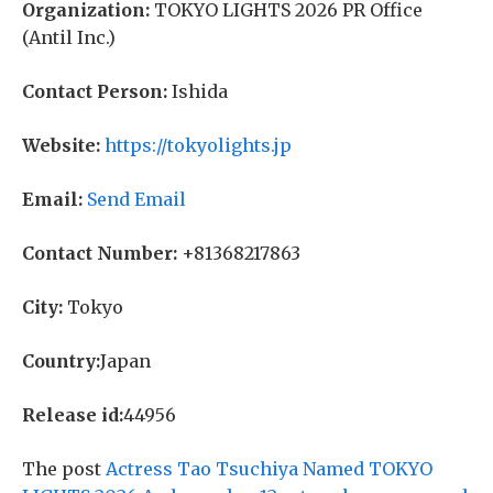
Organization:
TOKYO LIGHTS 2026 PR Office
(Antil Inc.)
Contact Person:
Ishida
Website:
https://tokyolights.jp
Email:
Send Email
Contact Number:
+81368217863
City:
Tokyo
Country:
Japan
Release id:
44956
The post
Actress Tao Tsuchiya Named TOKYO