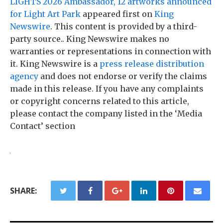
LIGHTS 2026 Ambassador, 12 artworks announced
for Light Art Park
appeared first on
King
Newswire
. This content is provided by a third-
party source.. King Newswire makes no
warranties or representations in connection with
it. King Newswire is a
press release distribution
agency
and does not endorse or verify the claims
made in this release. If you have any complaints
or copyright concerns related to this article,
please contact the company listed in the ‘Media
Contact’ section
SHARE: