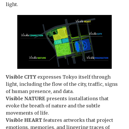
light.
Visible CITY
expresses Tokyo itself through
light, including the flow of the city, traffic, signs
of human presence, and data.
Visible NATURE
presents installations that
evoke the breath of nature and the subtle
movements of life.
Visible HEART
features artworks that project
emotions, memories, and lingering traces of