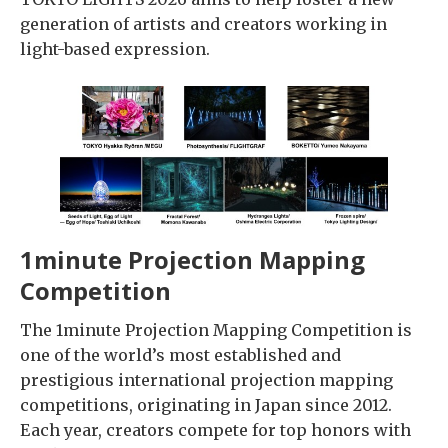
generation of artists and creators working in
light-based expression.
1minute Projection Mapping
Competition
The 1minute Projection Mapping Competition is
one of the world’s most established and
prestigious international projection mapping
competitions, originating in Japan since 2012.
Each year, creators compete for top honors with