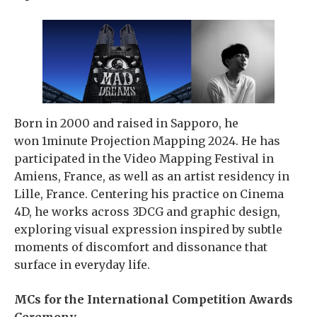
Born in 2000 and raised in Sapporo, he
won 1minute Projection Mapping 2024. He has
participated in the Video Mapping Festival in
Amiens, France, as well as an artist residency in
Lille, France. Centering his practice on Cinema
4D, he works across 3DCG and graphic design,
exploring visual expression inspired by subtle
moments of discomfort and dissonance that
surface in everyday life.
MCs for the International Competition Awards