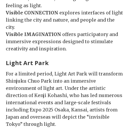
feeling as light.
Visible CONNECTION
explores interfaces of light
linking the city and nature, and people and the
city.
Visible IMAGINATION
offers participatory and
immersive expressions designed to stimulate
creativity and inspiration.
Light Art Park
For a limited period, Light Art Park will transform
Shinjuku Chuo Park into an immersive
environment of light art. Under the artistic
direction of Kenji Kohashi, who has led numerous
international events and large-scale festivals
including Expo 2025 Osaka, Kansai, artists from
Japan and overseas will depict the “invisible
Tokyo” through light.