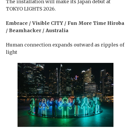
The installation will make its Japan debut at
TOKYO LIGHTS 2026.
Embrace / Visible CITY / Fun More Time Hiroba
/ Beamhacker / Australia
Human connection expands outward as ripples of
light