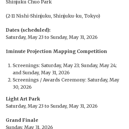
Shinjuku Chuo Park
(2-11 Nishi-Shinjuku, Shinjuku-ku, Tokyo)
Dates (scheduled):
Saturday, May 23 to Sunday, May 31, 2026
1minute Projection Mapping Competition
Screenings: Saturday, May 23; Sunday, May 24;
and Sunday, May 31, 2026
Screenings / Awards Ceremony: Saturday, May
30, 2026
Light Art Park
Saturday, May 23 to Sunday, May 31, 2026
Grand Finale
Sunday, May 31, 2026