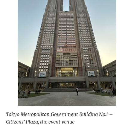
Tokyo Metropolitan Government Building No.1 –
Citizens’ Plaza, the event venue