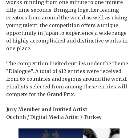
works running from one minute to one minute
fifty-nine seconds. Bringing together leading
creators from around the world as well as rising
young talent, the competition offers a unique
opportunity in Japan to experience a wide range
of highly accomplished and distinctive works in
one place.
The competition invited entries under the theme
“Dialogue”. A total of 412 entries were received
from 65 countries and regions around the world.
Finalists selected from among these entries will
compete for the Grand Prix.
Jury Member and Invited Artist
Ouchhh / Digital Media Artist / Turkey