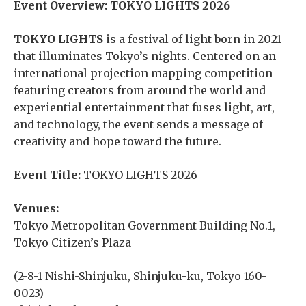
Event Overview: TOKYO LIGHTS 2026
TOKYO LIGHTS
is a festival of light born in 2021
that illuminates Tokyo’s nights. Centered on an
international projection mapping competition
featuring creators from around the world and
experiential entertainment that fuses light, art,
and technology, the event sends a message of
creativity and hope toward the future.
Event Title:
TOKYO LIGHTS 2026
Venues:
Tokyo Metropolitan Government Building No.1,
Tokyo Citizen’s Plaza
(2-8-1 Nishi-Shinjuku, Shinjuku-ku, Tokyo 160-
0023)