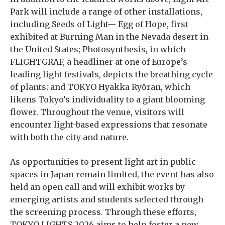
Park will include a range of other installations,
including Seeds of Light— Egg of Hope, first
exhibited at Burning Man in the Nevada desert in
the United States; Photosynthesis, in which
FLIGHTGRAF, a headliner at one of Europe’s
leading light festivals, depicts the breathing cycle
of plants; and TOKYO Hyakka Ryōran, which
likens Tokyo’s individuality to a giant blooming
flower. Throughout the venue, visitors will
encounter light-based expressions that resonate
with both the city and nature.
As opportunities to present light art in public
spaces in Japan remain limited, the event has also
held an open call and will exhibit works by
emerging artists and students selected through
the screening process. Through these efforts,
TOKYO LIGHTS 2026 aims to help foster a new