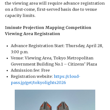
the viewing area will require advance registration
on a first-come, first-served basis due to venue
capacity limits.
1minute Projection Mapping Competition
Viewing Area Registration
Advance Registration Start: Thursday, April 28,
3:00 p.m.
Venue: Viewing Area, Tokyo Metropolitan
Government Building No.1 – Citizens’ Plaza
Admission fee: Free
Registration website:
https://cloud-
pass.jp/get/tokyolights2026