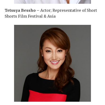
Tetsuya Bessho –
Actor; Representative of Short
Shorts Film Festival & Asia