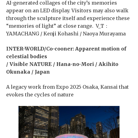
AI-generated collages of the city’s memories
appear on an LED display. Visitors may also walk
through the sculpture itself and experience these
“memories of light” at close range. V_T：
YAMACHANG / Kenji Kohashi / Naoya Murayama
INTER-WORLD/Co-cooner: Apparent motion of
celestial bodies
/ Visible NATURE / Hana-no-Mori / Akihito
Okunaka / Japan
A legacy work from Expo 2025 Osaka, Kansai that
evokes the cycles of nature