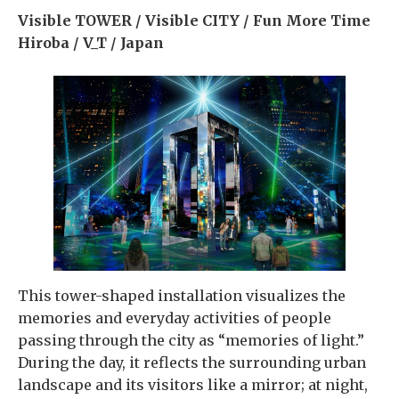
Visible TOWER / Visible CITY / Fun More Time
Hiroba / V_T / Japan
This tower-shaped installation visualizes the
memories and everyday activities of people
passing through the city as “memories of light.”
During the day, it reflects the surrounding urban
landscape and its visitors like a mirror; at night,