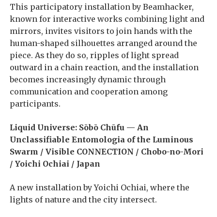
This participatory installation by Beamhacker,
known for interactive works combining light and
mirrors, invites visitors to join hands with the
human-shaped silhouettes arranged around the
piece. As they do so, ripples of light spread
outward in a chain reaction, and the installation
becomes increasingly dynamic through
communication and cooperation among
participants.
Liquid Universe: Sōbō Chūfu — An
Unclassifiable Entomologia of the Luminous
Swarm / Visible CONNECTION / Chobo-no-Mori
/ Yoichi Ochiai / Japan
A new installation by Yoichi Ochiai, where the
lights of nature and the city intersect.