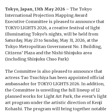
Tokyo, Japan, 13th May 2026 –
The Tokyo
International Projection Mapping Award
Executive Committee is pleased to announce that
TOKYO LIGHTS 2026, a creative festival of light
illuminating Tokyo’s nights, will be held from
Saturday, May 23 to Sunday, May 31, 2026, at the
Tokyo Metropolitan Government No. 1 Building,
Citizens’ Plaza and the Nishi-Shinjuku area
(including Shinjuku Chuo Park)
The Committee is also pleased to announce that
actress Tao Tsuchiya has been appointed official
ambassador for TOKYO LIGHTS 2026. In addition,
the Committee is unveiling the full lineup of 12
planned works for Light Art Park, the event’s light
art program under the artistic direction of Kenji
Kohashi. The program will bring together notable