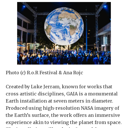
Photo (c) R.o.R Festival & Ana Rojc
Created by Luke Jerram, known for works that
cross artistic disciplines, GAIA is a monumental
Earth installation at seven meters in diameter.
Produced using high-resolution NASA imagery of
the Earth’s surface, the work offers an immersive
experience akin to viewing the planet from space.