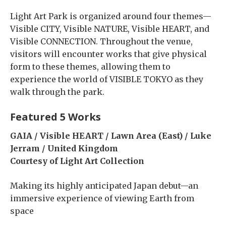
Light Art Park is organized around four themes—
Visible CITY, Visible NATURE, Visible HEART, and
Visible CONNECTION. Throughout the venue,
visitors will encounter works that give physical
form to these themes, allowing them to
experience the world of VISIBLE TOKYO as they
walk through the park.
Featured 5 Works
GAIA / Visible HEART / Lawn Area (East) / Luke
Jerram / United Kingdom
Courtesy of Light Art Collection
Making its highly anticipated Japan debut—an
immersive experience of viewing Earth from
space