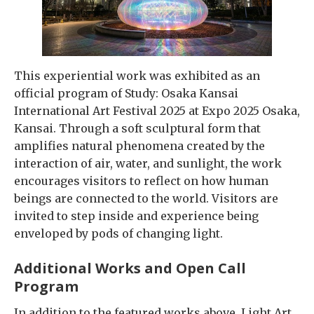
This experiential work was exhibited as an
official program of Study: Osaka Kansai
International Art Festival 2025 at Expo 2025 Osaka,
Kansai. Through a soft sculptural form that
amplifies natural phenomena created by the
interaction of air, water, and sunlight, the work
encourages visitors to reflect on how human
beings are connected to the world. Visitors are
invited to step inside and experience being
enveloped by pods of changing light.
Additional Works and Open Call
Program
In addition to the featured works above, Light Art