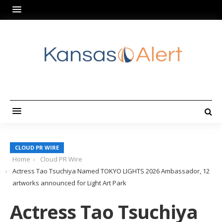
CLOUD PR WIRE
Home
Cloud PR Wire
Actress Tao Tsuchiya Named TOKYO LIGHTS 2026 Ambassador, 12
artworks announced for Light Art Park
Actress Tao Tsuchiya