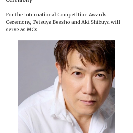
Ceremony
For the International Competition Awards
Ceremony, Tetsuya Bessho and Aki Shibuya will
serve as MCs.