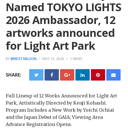
Named TOKYO LIGHTS
2026 Ambassador, 12
artworks announced
for Light Art Park
BY
BREEZY NELSON
MAY 13, 2026
1 VIEWS
SHARE:
Full Lineup of 12 Works Announced for Light Art
Park, Artistically Directed by Kenji Kohashi.
Program Includes a New Work by Yoichi Ochiai
and the Japan Debut of GAIA; Viewing Area
Advance Registration Opens.