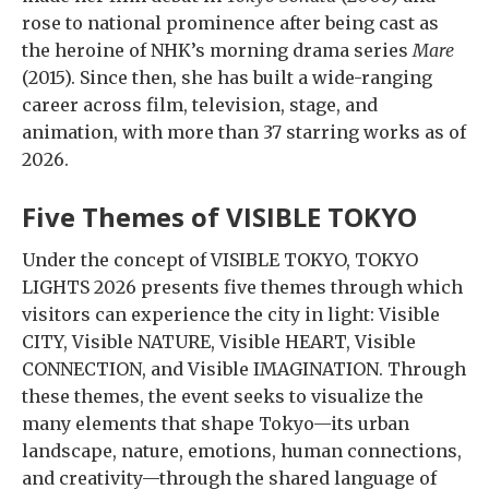
rose to national prominence after being cast as
the heroine of NHK’s morning drama series
Mare
(2015). Since then, she has built a wide-ranging
career across film, television, stage, and
animation, with more than 37 starring works as of
2026.
Five Themes of VISIBLE TOKYO
Under the concept of VISIBLE TOKYO, TOKYO
LIGHTS 2026 presents five themes through which
visitors can experience the city in light: Visible
CITY, Visible NATURE, Visible HEART, Visible
CONNECTION, and Visible IMAGINATION. Through
these themes, the event seeks to visualize the
many elements that shape Tokyo—its urban
landscape, nature, emotions, human connections,
and creativity—through the shared language of