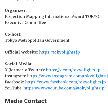
Organizer:
Projection Mapping International Award TOKYO
Executive Committee
Co-host:
Tokyo Metropolitan Government
Official Website:
https://tokyolights.jp
Social Media:
X (formerly Twitter):
https://x.com/tokyolights_jp
Instagram:
https://www.instagram.com/tokyolights_
Facebook:
https://www.facebook.com/tokyolights.jp
YouTube:
https://www.youtube.com/@tokyolightsjp
Media Contact