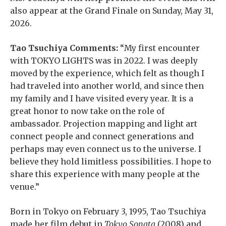
also appear at the Grand Finale on Sunday, May 31,
2026.
Tao Tsuchiya Comments:
“My first encounter
with TOKYO LIGHTS was in 2022. I was deeply
moved by the experience, which felt as though I
had traveled into another world, and since then
my family and I have visited every year. It is a
great honor to now take on the role of
ambassador. Projection mapping and light art
connect people and connect generations and
perhaps may even connect us to the universe. I
believe they hold limitless possibilities. I hope to
share this experience with many people at the
venue.”
Born in Tokyo on February 3, 1995, Tao Tsuchiya
made her film debut in
Tokyo Sonata
(2008) and