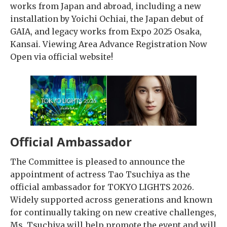
works from Japan and abroad, including a new
installation by Yoichi Ochiai, the Japan debut of
GAIA, and legacy works from Expo 2025 Osaka,
Kansai. Viewing Area Advance Registration Now
Open via official website!
Official Ambassador
The Committee is pleased to announce the
appointment of actress Tao Tsuchiya as the
official ambassador for TOKYO LIGHTS 2026.
Widely supported across generations and known
for continually taking on new creative challenges,
Ms. Tsuchiya will help promote the event and will