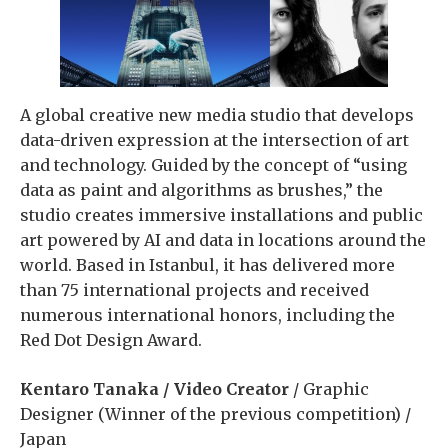
A global creative new media studio that develops
data-driven expression at the intersection of art
and technology. Guided by the concept of “using
data as paint and algorithms as brushes,” the
studio creates immersive installations and public
art powered by AI and data in locations around the
world. Based in Istanbul, it has delivered more
than 75 international projects and received
numerous international honors, including the
Red Dot Design Award.
Kentaro Tanaka / Video Creator
/ Graphic
Designer (Winner of the previous competition) /
Japan