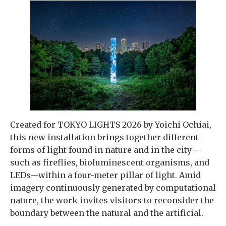
Created for TOKYO LIGHTS 2026 by Yoichi Ochiai,
this new installation brings together different
forms of light found in nature and in the city—
such as fireflies, bioluminescent organisms, and
LEDs—within a four-meter pillar of light. Amid
imagery continuously generated by computational
nature, the work invites visitors to reconsider the
boundary between the natural and the artificial.