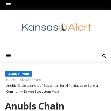
CLOUD PR WIRE
Home
Cloud PR Wire
Anubis Chain Launches “Superman for All” Initiative to Build a
Community-Driven Ecosystem Moat
Anubis Chain