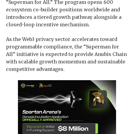
“Superman for All.” The program opens 600
ecosystem co-builder positions worldwide and
introduces a tiered growth pathway alongside a
closed-loop incentive mechanism.
As the Web3 privacy sector accelerates toward
programmable compliance, the “Superman for
All” initiative is expected to provide Anubis Chain
with scalable growth momentum and sustainable
competitive advantages.