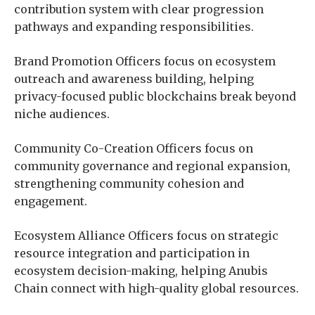
contribution system with clear progression
pathways and expanding responsibilities.
Brand Promotion Officers focus on ecosystem
outreach and awareness building, helping
privacy-focused public blockchains break beyond
niche audiences.
Community Co-Creation Officers focus on
community governance and regional expansion,
strengthening community cohesion and
engagement.
Ecosystem Alliance Officers focus on strategic
resource integration and participation in
ecosystem decision-making, helping Anubis
Chain connect with high-quality global resources.