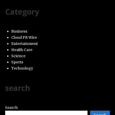
Category
Business
Cloud PR Wire
Entertainment
Health Care
Science
Sports
Technology
search
Search