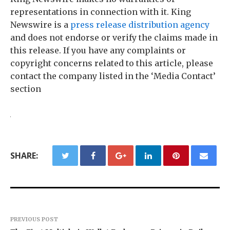
representations in connection with it. King
Newswire is a
press release distribution agency
and does not endorse or verify the claims made in
this release. If you have any complaints or
copyright concerns related to this article, please
contact the company listed in the ‘Media Contact’
section
SHARE:
PREVIOUS POST