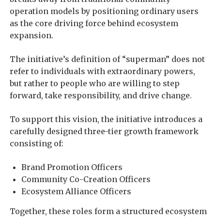
operation models by positioning ordinary users
as the core driving force behind ecosystem
expansion.
The initiative’s definition of “superman” does not
refer to individuals with extraordinary powers,
but rather to people who are willing to step
forward, take responsibility, and drive change.
To support this vision, the initiative introduces a
carefully designed three-tier growth framework
consisting of:
Brand Promotion Officers
Community Co-Creation Officers
Ecosystem Alliance Officers
Together, these roles form a structured ecosystem