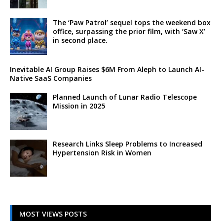
The ‘Paw Patrol’ sequel tops the weekend box
office, surpassing the prior film, with ‘Saw X’
in second place.
Inevitable AI Group Raises $6M From Aleph to Launch AI-
Native SaaS Companies
Planned Launch of Lunar Radio Telescope
Mission in 2025
Research Links Sleep Problems to Increased
Hypertension Risk in Women
MOST VIEWS POSTS