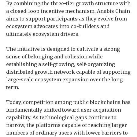
By combining the three-tier growth structure with
a closed-loop incentive mechanism, Anubis Chain
aims to support participants as they evolve from
ecosystem advocates into co-builders and
ultimately ecosystem drivers.
The initiative is designed to cultivate a strong
sense of belonging and cohesion while
establishing a self-growing, self-organizing
distributed growth network capable of supporting
large-scale ecosystem expansion over the long
term.
Today, competition among public blockchains has
fundamentally shifted toward user acquisition
capability. As technological gaps continue to
narrow, the platforms capable of reaching larger
numbers of ordinary users with lower barriers to