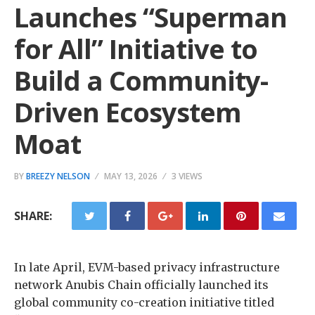
Launches “Superman
for All” Initiative to
Build a Community-
Driven Ecosystem
Moat
BY
BREEZY NELSON
MAY 13, 2026
3 VIEWS
SHARE:
In late April, EVM-based privacy infrastructure
network Anubis Chain officially launched its
global community co-creation initiative titled