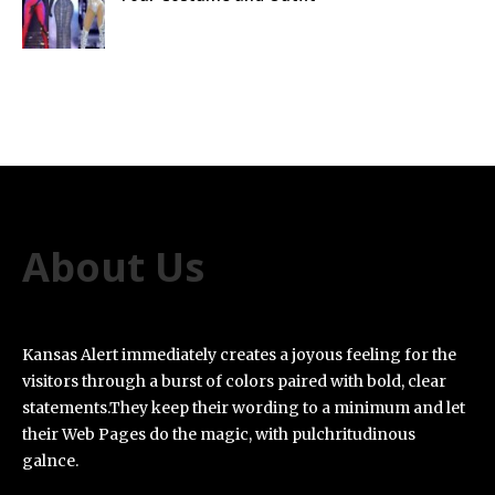
About Us
Kansas Alert immediately creates a joyous feeling for the
visitors through a burst of colors paired with bold, clear
statements.They keep their wording to a minimum and let
their Web Pages do the magic, with pulchritudinous
galnce.