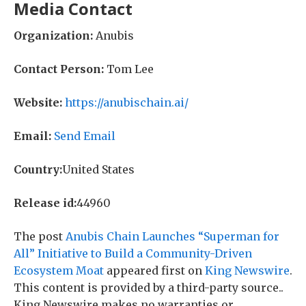
Media Contact
Organization:
Anubis
Contact Person:
Tom Lee
Website:
https://anubischain.ai/
Email:
Send Email
Country:
United States
Release id:
44960
The post
Anubis Chain Launches “Superman for
All” Initiative to Build a Community-Driven
Ecosystem Moat
appeared first on
King Newswire
.
This content is provided by a third-party source..
King Newswire makes no warranties or