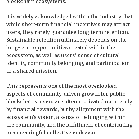
blockchain ecosystems.
It is widely acknowledged within the industry that
while short-term financial incentives may attract
users, they rarely guarantee long-term retention.
Sustainable retention ultimately depends on the
long-term opportunities created within the
ecosystem, as well as users’ sense of cultural
identity, community belonging, and participation
in a shared mission.
This represents one of the most overlooked
aspects of community-driven growth for public
blockchains: users are often motivated not merely
by financial rewards, but by alignment with the
ecosystem’s vision, a sense of belonging within
the community, and the fulfillment of contributing
to a meaningful collective endeavor.