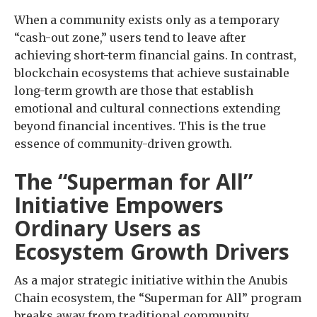
When a community exists only as a temporary
“cash-out zone,” users tend to leave after
achieving short-term financial gains. In contrast,
blockchain ecosystems that achieve sustainable
long-term growth are those that establish
emotional and cultural connections extending
beyond financial incentives. This is the true
essence of community-driven growth.
The “Superman for All”
Initiative Empowers
Ordinary Users as
Ecosystem Growth Drivers
As a major strategic initiative within the Anubis
Chain ecosystem, the “Superman for All” program
breaks away from traditional community