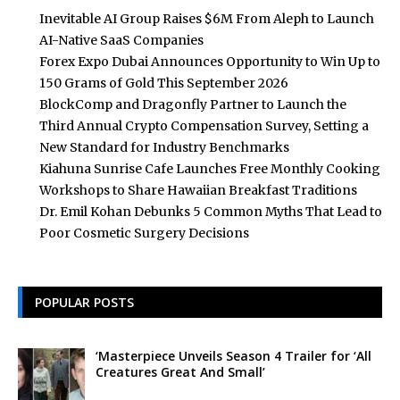
Inevitable AI Group Raises $6M From Aleph to Launch
AI-Native SaaS Companies
Forex Expo Dubai Announces Opportunity to Win Up to
150 Grams of Gold This September 2026
BlockComp and Dragonfly Partner to Launch the
Third Annual Crypto Compensation Survey, Setting a
New Standard for Industry Benchmarks
Kiahuna Sunrise Cafe Launches Free Monthly Cooking
Workshops to Share Hawaiian Breakfast Traditions
Dr. Emil Kohan Debunks 5 Common Myths That Lead to
Poor Cosmetic Surgery Decisions
POPULAR POSTS
‘Masterpiece Unveils Season 4 Trailer for ‘All
Creatures Great And Small’