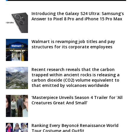
Introducing the Galaxy S24 Ultra: Samsung’s
Answer to Pixel 8 Pro and iPhone 15 Pro Max
Walmart is revamping job titles and pay
structures for its corporate employees
Recent research reveals that the carbon
trapped within ancient rocks is releasing a
carbon dioxide (CO2) volume equivalent to
that emitted by volcanoes worldwide
‘Masterpiece Unveils Season 4 Trailer for ‘All
Creatures Great And Small’
Ranking Every Beyoncé Renaissance World
Tour Costume and Outfit