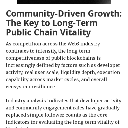
Community-Driven Growth:
The Key to Long-Term
Public Chain Vitality
As competition across the Web3 industry
continues to intensify, the long-term
competitiveness of public blockchains is
increasingly defined by factors such as developer
activity, real user scale, liquidity depth, execution
capability across market cycles, and overall
ecosystem resilience.
Industry analysis indicates that developer activity
and community engagement rates have gradually
replaced simple follower counts as the core
indicators for evaluating the long-term vitality of