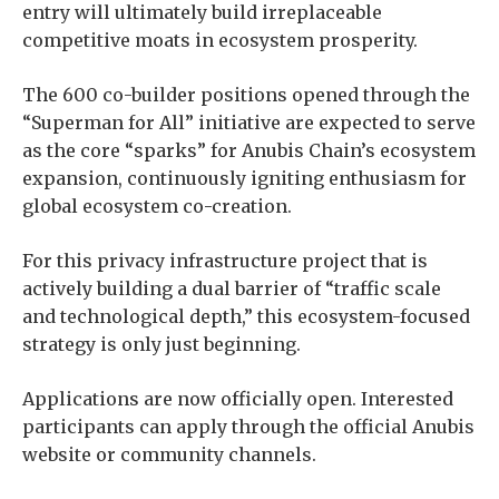
entry will ultimately build irreplaceable
competitive moats in ecosystem prosperity.
The 600 co-builder positions opened through the
“Superman for All” initiative are expected to serve
as the core “sparks” for Anubis Chain’s ecosystem
expansion, continuously igniting enthusiasm for
global ecosystem co-creation.
For this privacy infrastructure project that is
actively building a dual barrier of “traffic scale
and technological depth,” this ecosystem-focused
strategy is only just beginning.
Applications are now officially open. Interested
participants can apply through the official Anubis
website or community channels.