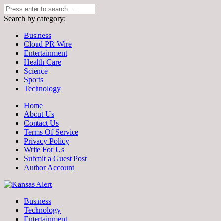
Search by category:
Business
Cloud PR Wire
Entertainment
Health Care
Science
Sports
Technology
Home
About Us
Contact Us
Terms Of Service
Privacy Policy
Write For Us
Submit a Guest Post
Author Account
Business
Technology
Entertainment