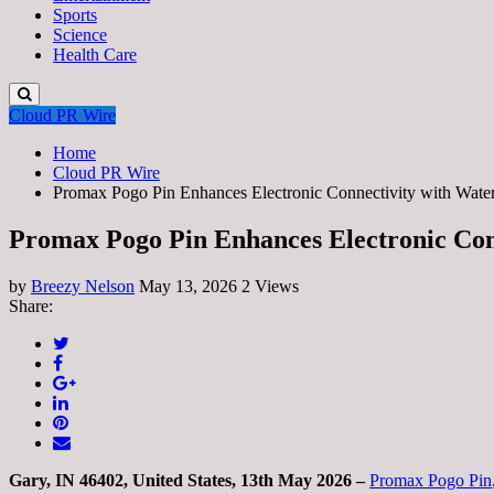
Sports
Science
Health Care
Cloud PR Wire
Home
Cloud PR Wire
Promax Pogo Pin Enhances Electronic Connectivity with Wate
Promax Pogo Pin Enhances Electronic Con
by
Breezy Nelson
May 13, 2026
2 Views
Share:
Gary, IN 46402, United States, 13th May 2026 –
Promax Pogo Pin