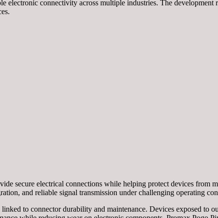
le electronic connectivity across multiple industries. The development
ces.
de secure electrical connections while helping protect devices from mo
ration, and reliable signal transmission under challenging operating con
ns linked to connector durability and maintenance. Devices exposed to o
ormance while reducing wear on electronic components. Promax Pogo Pi