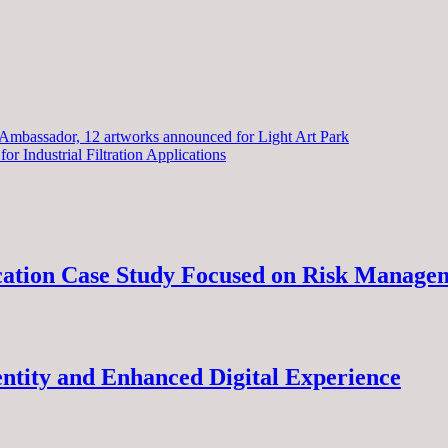
assador, 12 artworks announced for Light Art Park
or Industrial Filtration Applications
ucation Case Study Focused on Risk Manage
ntity and Enhanced Digital Experience