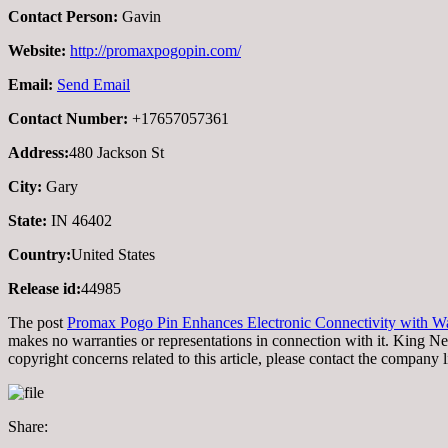
Contact Person:
Gavin
Website:
http://promaxpogopin.com/
Email:
Send Email
Contact Number:
+17657057361
Address:
480 Jackson St
City:
Gary
State:
IN 46402
Country:
United States
Release id:
44985
The post
Promax Pogo Pin Enhances Electronic Connectivity with Wa
makes no warranties or representations in connection with it. King N
copyright concerns related to this article, please contact the company 
Share: