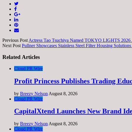
Previous Post
Actress Tao Tsuchiya Named TOKYO LIGHTS 2026 Amb
Next Post
Pullner Showcases Stainless Steel Filter Housing Solutions f
Related Articles
Cloud PR Wire
Profit Princess Publishes Trading Ed
by
Breezy Nelson
August 8, 2026
Cloud PR Wire
CapitalXtend Launches New Brand Ide
by
Breezy Nelson
August 8, 2026
Cloud PR Wire