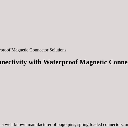
rproof Magnetic Connector Solutions
nectivity with Waterproof Magnetic Connec
, a well-known manufacturer of pogo pins, spring-loaded connectors, 