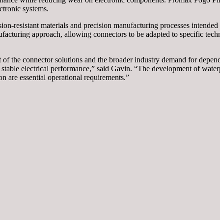
ctronic systems.
ion-resistant materials and precision manufacturing processes intended
ufacturing approach, allowing connectors to be adapted to specific techn
 the connector solutions and the broader industry demand for dependa
 stable electrical performance,” said Gavin. “The development of water
n are essential operational requirements.”