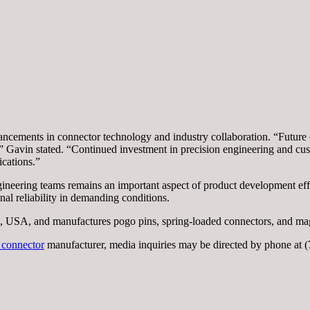
ncements in connector technology and industry collaboration. “Future 
,” Gavin stated. “Continued investment in precision engineering and cus
ications.”
gineering teams remains an important aspect of product development e
al reliability in demanding conditions.
 USA, and manufactures pogo pins, spring-loaded connectors, and magn
 connector
manufacturer, media inquiries may be directed by phone a