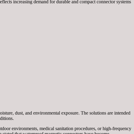
 reflects increasing demand for durable and compact connector systems
isture, dust, and environmental exposure. The solutions are intended
ditions.
utdoor environments, medical sanitation procedures, or high-frequency
n stated that waterproof magnetic connectors have become