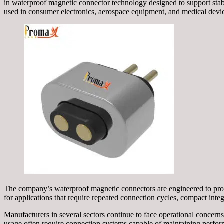
in waterproof magnetic connector technology designed to support stab
used in consumer electronics, aerospace equipment, and medical devi
The company’s waterproof magnetic connectors are engineered to provi
for applications that require repeated connection cycles, compact integ
Manufacturers in several sectors continue to face operational concer
usage often require connection systems capable of maintaining perf