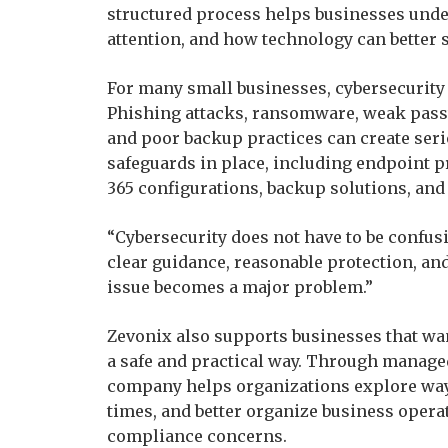
structured process helps businesses unde
attention, and how technology can better s
For many small businesses, cybersecurity
Phishing attacks, ransomware, weak pass
and poor backup practices can create seri
safeguards in place, including endpoint 
365 configurations, backup solutions, and
“Cybersecurity does not have to be confu
clear guidance, reasonable protection, a
issue becomes a major problem.”
Zevonix also supports businesses that want
a safe and practical way. Through manage
company helps organizations explore wa
times, and better organize business opera
compliance concerns.