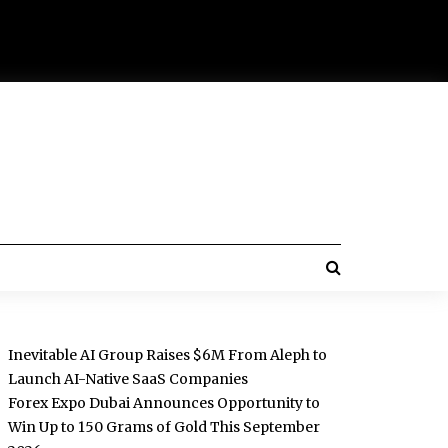
Inevitable AI Group Raises $6M From Aleph to
Launch AI-Native SaaS Companies
Forex Expo Dubai Announces Opportunity to
Win Up to 150 Grams of Gold This September