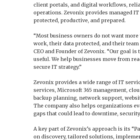
client portals, and digital workflows, reli
operations. Zevonix provides managed IT 
protected, productive, and prepared.
“Most business owners do not want more 
work, their data protected, and their team
CEO and Founder of Zevonix. “Our goal is
useful. We help businesses move from rea
secure IT strategy.”
Zevonix provides a wide range of IT servi
services, Microsoft 365 management, clou
backup planning, network support, websit
The company also helps organizations eva
gaps that could lead to downtime, security 
A key part of Zevonix’s approach is its “
on discovery, tailored solutions, implemen