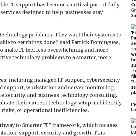
able IT support has become a critical part of daily
services designed to help businesses stay
technology problems. They want their systems to
 able to get things done,” said Patrick Domingues,
 to make IT feel less overwhelming and more
ctive technology problems to a smarter, more
ces, including managed IT support, cybersecurity
d support, workstation and server monitoring,
e security, and business technology consulting.
luate their current technology setup and identify
In
La
risks, or operational inefficiencies.
Pathway to Smarter IT” framework, which focuses
tation, support, security, and growth. This