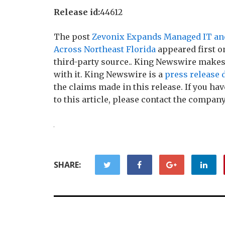
Release id:
44612
The post
Zevonix Expands Managed IT and
Across Northeast Florida
appeared first 
third-party source.. King Newswire makes
with it. King Newswire is a
press release 
the claims made in this release. If you h
to this article, please contact the company
SHARE: