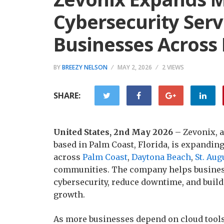
Cybersecurity Serv
Businesses Across 
BY
BREEZY NELSON
MAY 2, 2026
2 VIEWS
SHARE:
United States, 2nd May 2026
– Zevonix, 
based in Palm Coast, Florida, is expandin
across
Palm Coast
,
Daytona Beach
,
St. Aug
communities. The company helps busines
cybersecurity, reduce downtime, and buil
growth.
As more businesses depend on cloud tools