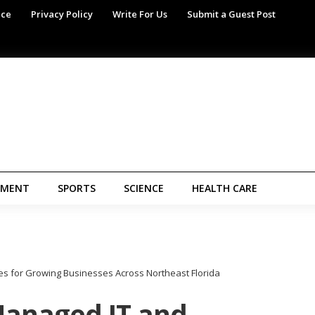
ice
Privacy Policy
Write For Us
Submit a Guest Post
NMENT
SPORTS
SCIENCE
HEALTH CARE
s for Growing Businesses Across Northeast Florida
Managed IT and