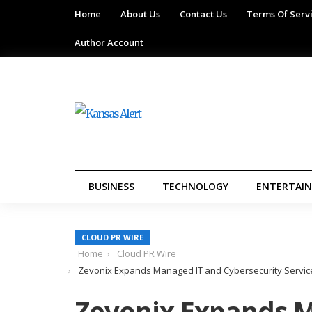
Home
About Us
Contact Us
Terms Of Serv
Author Account
BUSINESS
TECHNOLOGY
ENTERTAI
CLOUD PR WIRE
Home
Cloud PR Wire
Zevonix Expands Managed IT and Cybersecurity Service
Zevonix Expands 