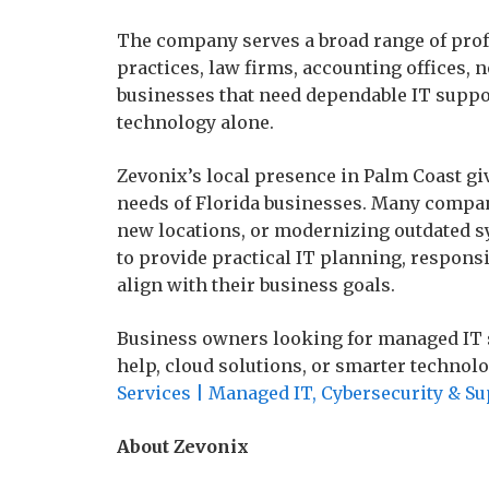
The company serves a broad range of prof
practices, law firms, accounting offices, 
businesses that need dependable IT suppo
technology alone.
Zevonix’s local presence in Palm Coast g
needs of Florida businesses. Many compan
new locations, or modernizing outdated s
to provide practical IT planning, responsi
align with their business goals.
Business owners looking for managed IT s
help, cloud solutions, or smarter technol
Services | Managed IT, Cybersecurity & S
About Zevonix