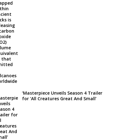
‘Masterpiece Unveils Season 4 Trailer
for ‘All Creatures Great And Small’