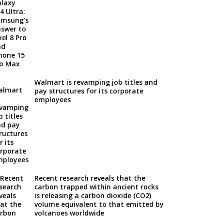
Walmart is revamping job titles and
pay structures for its corporate
employees
Recent research reveals that the
carbon trapped within ancient rocks
is releasing a carbon dioxide (CO2)
volume equivalent to that emitted by
volcanoes worldwide