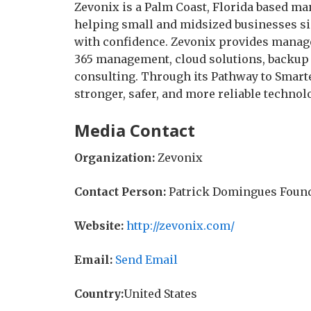
Zevonix is a Palm Coast, Florida based m
helping small and midsized businesses si
with confidence. Zevonix provides manage
365 management, cloud solutions, backup 
consulting. Through its Pathway to Smart
stronger, safer, and more reliable techno
Media Contact
Organization:
Zevonix
Contact Person:
Patrick Domingues Foun
Website:
http://zevonix.com/
Email:
Send Email
Country:
United States