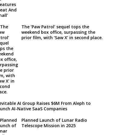
The ‘Paw Patrol’ sequel tops the
weekend box office, surpassing the
prior film, with ‘Saw X’ in second place.
evitable AI Group Raises $6M From Aleph to
unch AI-Native SaaS Companies
Planned Launch of Lunar Radio
Telescope Mission in 2025