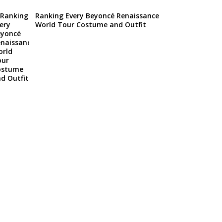
Ranking Every Beyoncé Renaissance
World Tour Costume and Outfit