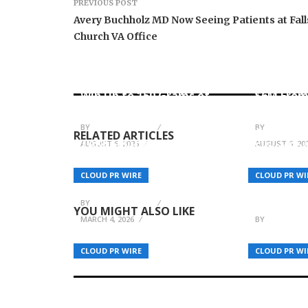
PREVIOUS POST
Avery Buchholz MD Now Seeing Patients at Fall
Church VA Office
Forex Expo Dubai
Announces Opportunity to
Inevitabl
Win Up to 150 Grams of
$6M From
Gold This September 2026
AI-Nativ
BY
BREEZY NELSON
BY
BREEZY N
CGTN Doc
RELATED ARTICLES
TAKE Solutions and Claude
AUGUST 6, 2026
AUGUST 6, 20
Silver Bal
Building India’s AI-
Beyond – 
Powered Healthcare
Enduring
CLOUD PR WIRE
CLOUD PR WI
Future
Ties for 
Relations
BY
BREEZY NELSON
YOU MIGHT ALSO LIKE
MARCH 4, 2026
BY
BREEZY N
CLOUD PR WIRE
CLOUD PR WI