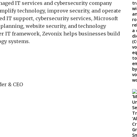
anaged IT services and cybersecurity company
mplify technology, improve security, and operate
d IT support, cybersecurity services, Microsoft
planning, website security, and technology
er IT framework, Zevonix helps businesses build
logy systems.
der & CEO