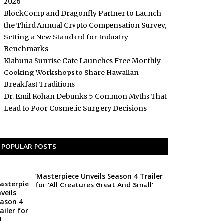
2026
BlockComp and Dragonfly Partner to Launch
the Third Annual Crypto Compensation Survey,
Setting a New Standard for Industry
Benchmarks
Kiahuna Sunrise Cafe Launches Free Monthly
Cooking Workshops to Share Hawaiian
Breakfast Traditions
Dr. Emil Kohan Debunks 5 Common Myths That
Lead to Poor Cosmetic Surgery Decisions
POPULAR POSTS
‘Masterpiece Unveils Season 4 Trailer
for ‘All Creatures Great And Small’