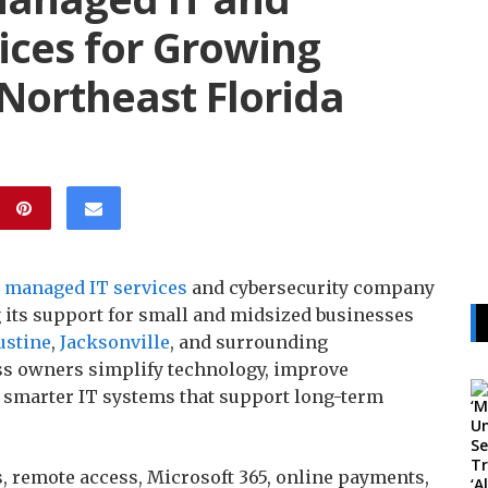
ices for Growing
Northeast Florida
a
managed IT services
and cybersecurity company
g its support for small and midsized businesses
ustine
,
Jacksonville
, and surrounding
s owners simplify technology, improve
d smarter IT systems that support long-term
, remote access, Microsoft 365, online payments,