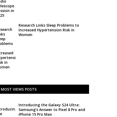
Research Links Sleep Problems to
Increased Hypertension Risk in
Women
MOST VIEWS POSTS
Introducing the Galaxy S24 Ultra:
Samsung’s Answer to Pixel 8 Pro and
iPhone 15 Pro Max