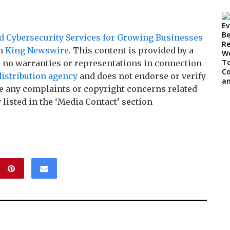
 Cybersecurity Services for Growing Businesses
on
King Newswire
. This content is provided by a
 no warranties or representations in connection
distribution agency
and does not endorse or verify
ave any complaints or copyright concerns related
 listed in the ‘Media Contact’ section