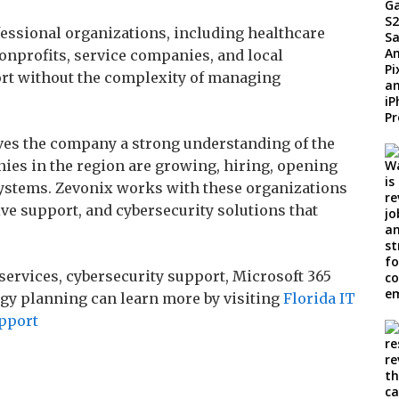
essional organizations, including healthcare
nonprofits, service companies, and local
rt without the complexity of managing
ives the company a strong understanding of the
ies in the region are growing, hiring, opening
ystems. Zevonix works with these organizations
ve support, and cybersecurity solutions that
ervices, cybersecurity support, Microsoft 365
ogy planning can learn more by visiting
Florida IT
upport