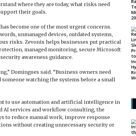
rstand where they are today, what risks need
upport their goals.
 has become one of the most urgent concerns.
words, unmanaged devices, outdated systems,
ous risks. Zevonix helps businesses put practical
protection, managed monitoring, secure Microsoft
 security awareness guidance.
sing,” Domingues said. “Business owners need
nd someone watching the systems before a small
 to use automation and artificial intelligence in
d AI services and workflow consulting, the
ys to reduce manual work, improve response
tions without creating unnecessary security or