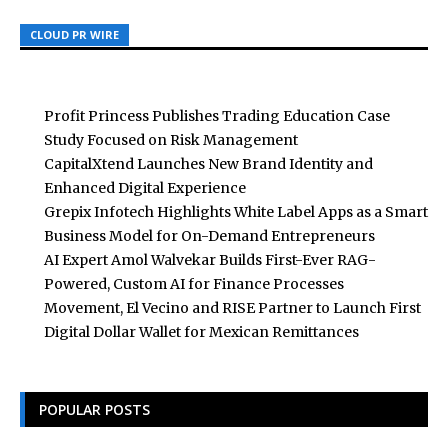
CLOUD PR WIRE
CLOUD PR WIRE
CLOUD PR WIRE
Profit Princess Publishes Trading Education Case
Study Focused on Risk Management
CapitalXtend Launches New Brand Identity and
Enhanced Digital Experience
Grepix Infotech Highlights White Label Apps as a Smart
Business Model for On-Demand Entrepreneurs
AI Expert Amol Walvekar Builds First-Ever RAG-
Powered, Custom AI for Finance Processes
Movement, El Vecino and RISE Partner to Launch First
Digital Dollar Wallet for Mexican Remittances
POPULAR POSTS