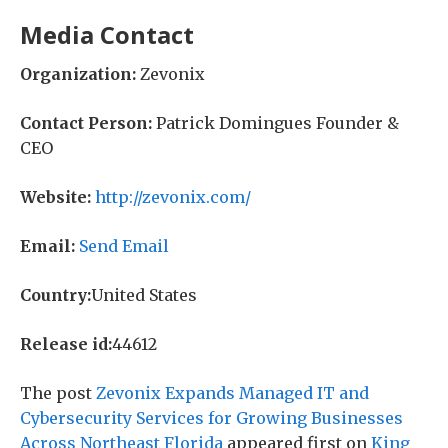
Media Contact
Organization:
Zevonix
Contact Person:
Patrick Domingues Founder &
CEO
Website:
http://zevonix.com/
Email:
Send Email
Country:
United States
Release id:
44612
The post
Zevonix Expands Managed IT and
Cybersecurity Services for Growing Businesses
Across Northeast Florida
appeared first on
King