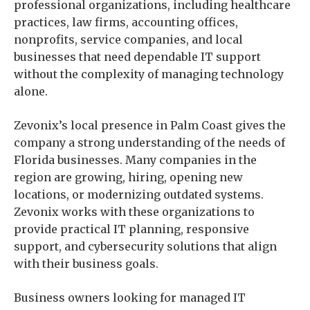
professional organizations, including healthcare
practices, law firms, accounting offices,
nonprofits, service companies, and local
businesses that need dependable IT support
without the complexity of managing technology
alone.
Zevonix’s local presence in Palm Coast gives the
company a strong understanding of the needs of
Florida businesses. Many companies in the
region are growing, hiring, opening new
locations, or modernizing outdated systems.
Zevonix works with these organizations to
provide practical IT planning, responsive
support, and cybersecurity solutions that align
with their business goals.
Business owners looking for managed IT