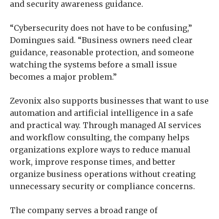
and security awareness guidance.
“Cybersecurity does not have to be confusing,”
Domingues said. “Business owners need clear
guidance, reasonable protection, and someone
watching the systems before a small issue
becomes a major problem.”
Zevonix also supports businesses that want to use
automation and artificial intelligence in a safe
and practical way. Through managed AI services
and workflow consulting, the company helps
organizations explore ways to reduce manual
work, improve response times, and better
organize business operations without creating
unnecessary security or compliance concerns.
The company serves a broad range of