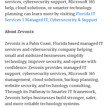
services, cybersecurity support, Microsoft 365
help, cloud solutions, or smarter technology
planning can learn more by visiting
Florida IT
Services | Managed IT, Cybersecurity & Support
About Zevonix
Zevonix is a Palm Coast, Florida based managed IT
services and cybersecurity company helping
small and midsized businesses simplify
technology, improve security, and operate with
confidence. Zevonix provides managed IT
support, cybersecurity services, Microsoft 365
management, cloud solutions, backup planning,
website security, and technology consulting.
Through its Pathway to Smarter IT framework,
Zevonix helps businesses build stronger, safer,
and more reliable technology systems.