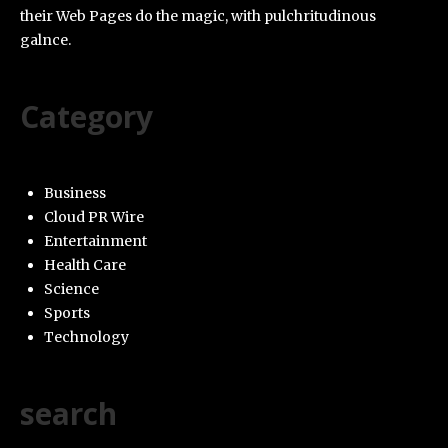
their Web Pages do the magic, with pulchritudinous
galnce.
Category
Business
Cloud PR Wire
Entertainment
Health Care
Science
Sports
Technology
search