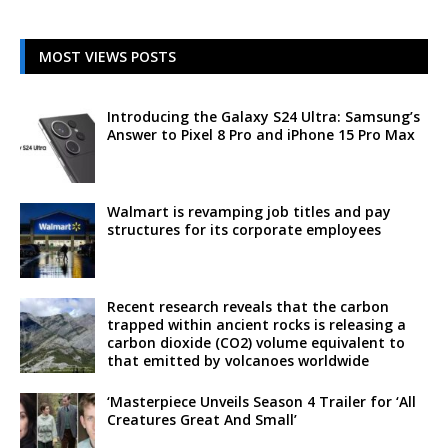
MOST VIEWS POSTS
Introducing the Galaxy S24 Ultra: Samsung’s
Answer to Pixel 8 Pro and iPhone 15 Pro Max
Walmart is revamping job titles and pay
structures for its corporate employees
Recent research reveals that the carbon
trapped within ancient rocks is releasing a
carbon dioxide (CO2) volume equivalent to
that emitted by volcanoes worldwide
‘Masterpiece Unveils Season 4 Trailer for ‘All
Creatures Great And Small’