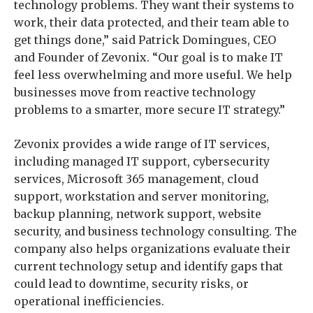
technology problems. They want their systems to
work, their data protected, and their team able to
get things done,” said Patrick Domingues, CEO
and Founder of Zevonix. “Our goal is to make IT
feel less overwhelming and more useful. We help
businesses move from reactive technology
problems to a smarter, more secure IT strategy.”
Zevonix provides a wide range of IT services,
including managed IT support, cybersecurity
services, Microsoft 365 management, cloud
support, workstation and server monitoring,
backup planning, network support, website
security, and business technology consulting. The
company also helps organizations evaluate their
current technology setup and identify gaps that
could lead to downtime, security risks, or
operational inefficiencies.