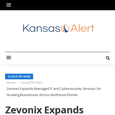
CLOUD PR WIRE
Home
Cloud PR Wire
Zevonix Expands Managed IT and Cybersecurity Services for
Growing Businesses Across Northeast Florida
Zevonix Expands