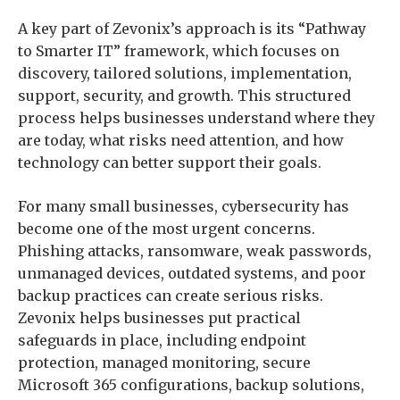
A key part of Zevonix’s approach is its “Pathway
to Smarter IT” framework, which focuses on
discovery, tailored solutions, implementation,
support, security, and growth. This structured
process helps businesses understand where they
are today, what risks need attention, and how
technology can better support their goals.
For many small businesses, cybersecurity has
become one of the most urgent concerns.
Phishing attacks, ransomware, weak passwords,
unmanaged devices, outdated systems, and poor
backup practices can create serious risks.
Zevonix helps businesses put practical
safeguards in place, including endpoint
protection, managed monitoring, secure
Microsoft 365 configurations, backup solutions,