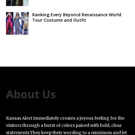
Ranking Every Beyoncé Renaissance World
Tour Costume and Outfit
About Us
Kansas Alert immediately creates a joyous feeling for the
visitors through a burst of colors paired with bold, clear
statements.They keep their wording to a minimum and let