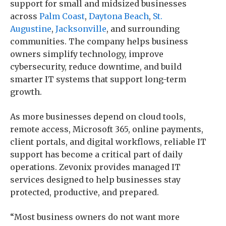
support for small and midsized businesses
across
Palm Coast
,
Daytona Beach
,
St.
Augustine
,
Jacksonville
, and surrounding
communities. The company helps business
owners simplify technology, improve
cybersecurity, reduce downtime, and build
smarter IT systems that support long-term
growth.
As more businesses depend on cloud tools,
remote access, Microsoft 365, online payments,
client portals, and digital workflows, reliable IT
support has become a critical part of daily
operations. Zevonix provides managed IT
services designed to help businesses stay
protected, productive, and prepared.
“Most business owners do not want more