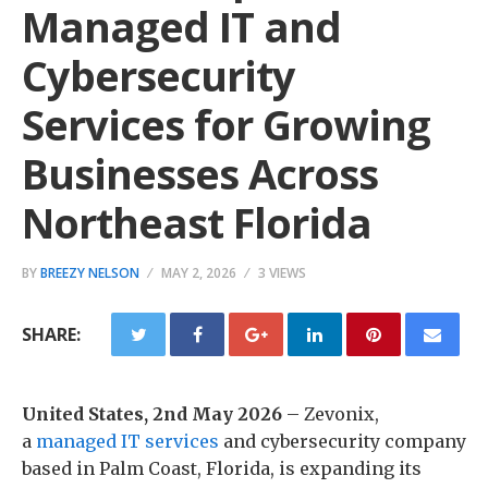
Managed IT and
Cybersecurity
Services for Growing
Businesses Across
Northeast Florida
BY
BREEZY NELSON
MAY 2, 2026
3 VIEWS
SHARE:
United States, 2nd May 2026
– Zevonix,
a
managed IT services
and cybersecurity company
based in Palm Coast, Florida, is expanding its