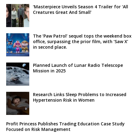
‘Masterpiece Unveils Season 4 Trailer for ‘All
Creatures Great And Small’
The ‘Paw Patrol’ sequel tops the weekend box
office, surpassing the prior film, with ‘Saw X’
in second place.
Planned Launch of Lunar Radio Telescope
Mission in 2025
Research Links Sleep Problems to Increased
Hypertension Risk in Women
Profit Princess Publishes Trading Education Case Study
Focused on Risk Management