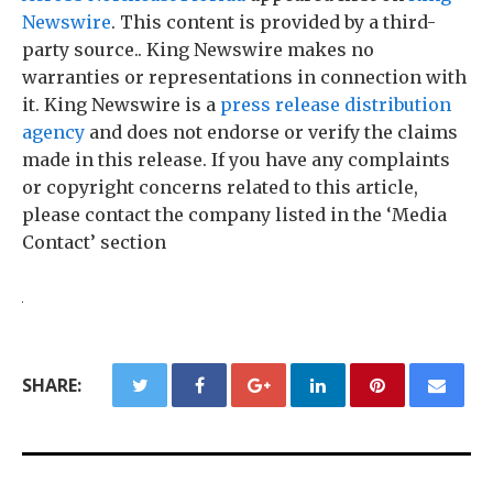
Newswire
. This content is provided by a third-
party source.. King Newswire makes no
warranties or representations in connection with
it. King Newswire is a
press release distribution
agency
and does not endorse or verify the claims
made in this release. If you have any complaints
or copyright concerns related to this article,
please contact the company listed in the ‘Media
Contact’ section
SHARE: