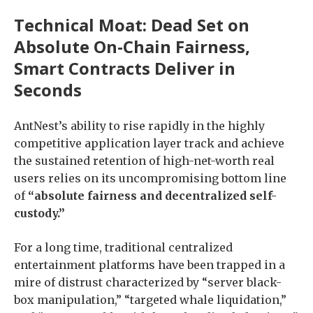
Technical Moat: Dead Set on
Absolute On-Chain Fairness,
Smart Contracts Deliver in
Seconds
AntNest’s ability to rise rapidly in the highly
competitive application layer track and achieve
the sustained retention of high-net-worth real
users relies on its uncompromising bottom line
of
“absolute fairness and decentralized self-
custody.”
For a long time, traditional centralized
entertainment platforms have been trapped in a
mire of distrust characterized by “server black-
box manipulation,” “targeted whale liquidation,”