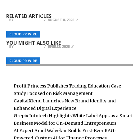
Profit Princess Publishes Trading Education
CapitalXtend Launches New Brand Identity and
a Smart Business Model for On-Demand
Case Study Focused on Risk Management
Enhanced Digital Experience
Entrepreneurs
RELATED ARTICLES
BY
BY
BY
BREEZY NELSON
BREEZY NELSON
BREEZY NELSON
AUGUST 8, 2026
AUGUST 8, 2026
AUGUST 8, 2026
Ancient Wisdom Meets Modern Psychology in
InsuranceOCR.com Launches AI OCR Platform
DSCVR Expands Agent Skills to Advance Its Web3
CLOUD PR WIRE
CLOUD PR WIRE
CLOUD PR WIRE
Breakthrough New Book on Self-Mastery
for Insurance Document Data Extraction
Intelligence Infrastructure
YOU MIGHT ALSO LIKE
BY
BY
BY
BREEZY NELSON
BREEZY NELSON
BREEZY NELSON
JULY 17, 2026
APRIL 2, 2026
JUNE 15, 2026
CLOUD PR WIRE
CLOUD PR WIRE
CLOUD PR WIRE
Profit Princess Publishes Trading Education Case
Study Focused on Risk Management
CapitalXtend Launches New Brand Identity and
Enhanced Digital Experience
Grepix Infotech Highlights White Label Apps as a Smart
Business Model for On-Demand Entrepreneurs
AI Expert Amol Walvekar Builds First-Ever RAG-
Powered, Custom AI for Finance Processes