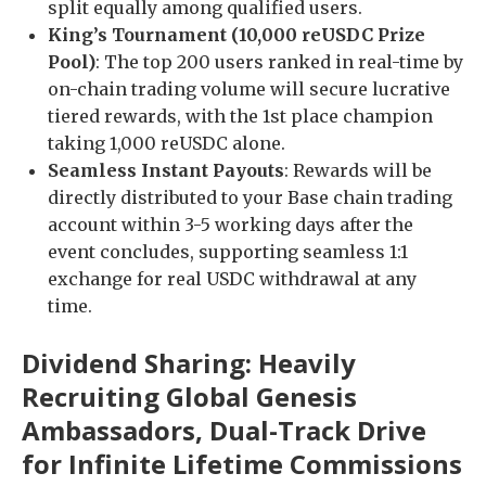
split equally among qualified users.
King’s Tournament (10,000 reUSDC Prize
Pool)
: The top 200 users ranked in real-time by
on-chain trading volume will secure lucrative
tiered rewards, with the 1st place champion
taking 1,000 reUSDC alone.
Seamless Instant Payouts
: Rewards will be
directly distributed to your Base chain trading
account within 3-5 working days after the
event concludes, supporting seamless 1:1
exchange for real USDC withdrawal at any
time.
Dividend Sharing: Heavily
Recruiting Global Genesis
Ambassadors, Dual-Track Drive
for Infinite Lifetime Commissions