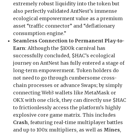
extremely robust liquidity into the token but
also perfectly validated AntNest’s immense
ecological empowerment value as a premium
asset “traffic connector” and “deflationary
consumption engine.”
Seamless Connection to Permanent Play-to-
Earn
: Although the $100k carnival has
successfully concluded, $HAC’s ecological
journey on AntNest has fully entered a stage of
long-term empowerment. Token holders do
not need to go through cumbersome cross-
chain processes or advance Swaps; by simply
connecting Web3 wallets like MetaMask or
OKX with one click, they can directly use $HAC
to frictionlessly access the platform’s highly
explosive core game matrix. This includes
Crash
, featuring real-time multiplayer battles
and up to 100x multipliers, as well as
Mines
,