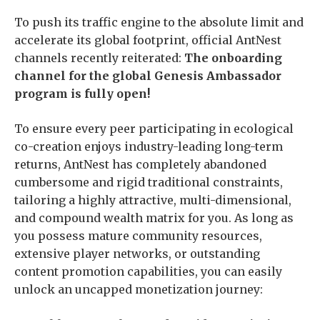
To push its traffic engine to the absolute limit and
accelerate its global footprint, official AntNest
channels recently reiterated:
The onboarding
channel for the global Genesis Ambassador
program is fully open!
To ensure every peer participating in ecological
co-creation enjoys industry-leading long-term
returns, AntNest has completely abandoned
cumbersome and rigid traditional constraints,
tailoring a highly attractive, multi-dimensional,
and compound wealth matrix for you. As long as
you possess mature community resources,
extensive player networks, or outstanding
content promotion capabilities, you can easily
unlock an uncapped monetization journey: