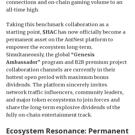
connections and on-chain gaming volume to an
all-time high.
Taking this benchmark collaboration as a
starting point,
$HAC
has now officially become a
permanent asset on the AntNest platform to
empower the ecosystem long-term.
Simultaneously, the global
“Genesis
Ambassador”
program and B2B premium project
collaboration channels are currently in their
hottest open period with maximum bonus
dividends. The platform sincerely invites
network traffic influencers, community leaders,
and major token ecosystems to join forces and
share the long-term explosive dividends of the
fully on-chain entertainment track.
Ecosystem Resonance: Permanent