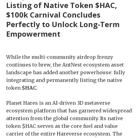
Listing of Native Token $HAC,
$100k Carnival Concludes
Perfectly to Unlock Long-Term
Empowerment
While the multi-community airdrop frenzy
continues to brew, the AntNest ecosystem asset
landscape has added another powerhouse: fully
integrating and permanently listing the native
token
$HAC
.
Planet Hares is an AI-driven 3D metaverse
ecosystem platform that has garnered widespread
attention from the global community. Its native
token $HAC serves as the core fuel and value
carrier of the entire Hareverse ecosystem. The