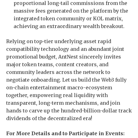
proportional long-tail commissions from the
massive fees generated on the platform by the
integrated token community or KOL matrix,
achieving an extraordinary wealth breakout.
Relying on top-tier underlying asset rapid
compatibility technology and an abundant joint
promotional budget, AntNest sincerely invites
major token teams, content creators, and
community leaders across the network to
negotiate onboarding. Let us build the Web3 fully
on-chain entertainment macro-ecosystem
together, empowering real liquidity with
transparent, long-term mechanisms, and join
hands to carve up the hundred-billion-dollar track
dividends of the decentralized era!
For More Details and to Participate in Events: