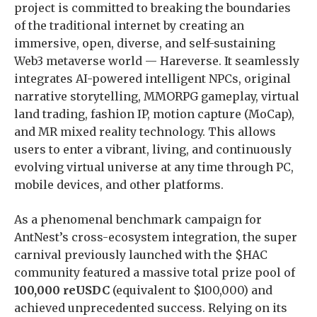
project is committed to breaking the boundaries
of the traditional internet by creating an
immersive, open, diverse, and self-sustaining
Web3 metaverse world — Hareverse. It seamlessly
integrates AI-powered intelligent NPCs, original
narrative storytelling, MMORPG gameplay, virtual
land trading, fashion IP, motion capture (MoCap),
and MR mixed reality technology. This allows
users to enter a vibrant, living, and continuously
evolving virtual universe at any time through PC,
mobile devices, and other platforms.
As a phenomenal benchmark campaign for
AntNest’s cross-ecosystem integration, the super
carnival previously launched with the $HAC
community featured a massive total prize pool of
100,000 reUSDC
(equivalent to $100,000) and
achieved unprecedented success. Relying on its