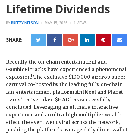
Lifetime Dividends
BY
BREEZY NELSON
MAY 15, 2026
1 VIEWS
SHARE:
Recently, the on-chain entertainment and
GambleFi tracks have experienced a phenomenal
explosion! The exclusive $100,000 airdrop super
carnival co-hosted by the leading fully on-chain
fair entertainment platform
AntNest
and Planet
Hares’ native token
$HAC
has successfully
concluded. Leveraging an ultimate interactive
experience and an ultra-high multiplier wealth
effect, the event went viral across the network,
pushing the platform’s average daily direct wallet