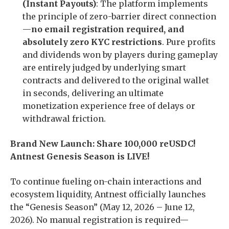
(Instant Payouts)
: The platform implements
the principle of zero-barrier direct connection
—
no email registration required, and
absolutely zero KYC restrictions
. Pure profits
and dividends won by players during gameplay
are entirely judged by underlying smart
contracts and delivered to the original wallet
in seconds, delivering an ultimate
monetization experience free of delays or
withdrawal friction.
Brand New Launch: Share 100,000 reUSDC!
Antnest Genesis Season is LIVE!
To continue fueling on-chain interactions and
ecosystem liquidity, Antnest officially launches
the “Genesis Season” (May 12, 2026 – June 12,
2026). No manual registration is required—