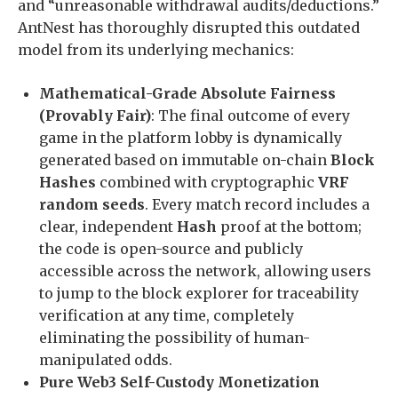
and “unreasonable withdrawal audits/deductions.”
AntNest has thoroughly disrupted this outdated
model from its underlying mechanics:
Mathematical-Grade Absolute Fairness
(Provably Fair)
: The final outcome of every
game in the platform lobby is dynamically
generated based on immutable on-chain
Block
Hashes
combined with cryptographic
VRF
random seeds
. Every match record includes a
clear, independent
Hash
proof at the bottom;
the code is open-source and publicly
accessible across the network, allowing users
to jump to the block explorer for traceability
verification at any time, completely
eliminating the possibility of human-
manipulated odds.
Pure Web3 Self-Custody Monetization