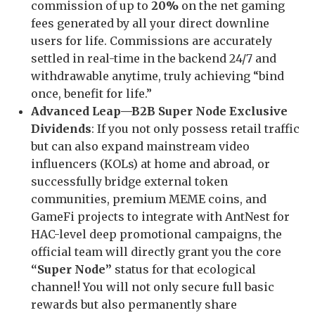
commission of up to
20%
on the net gaming
fees generated by all your direct downline
users for life. Commissions are accurately
settled in real-time in the backend 24/7 and
withdrawable anytime, truly achieving “bind
once, benefit for life.”
Advanced Leap—B2B Super Node Exclusive
Dividends
: If you not only possess retail traffic
but can also expand mainstream video
influencers (KOLs) at home and abroad, or
successfully bridge external token
communities, premium MEME coins, and
GameFi projects to integrate with AntNest for
HAC-level deep promotional campaigns, the
official team will directly grant you the core
“Super Node”
status for that ecological
channel! You will not only secure full basic
rewards but also permanently share