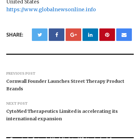
United States
https://www.globalnewsonline.info
SHARE:
PREVIOUS POST
Cornwall Founder Launches Street Therapy Product
Brands
NEXT POST
CytoMed Therapeutics Limited is accelerating its
international expansion
Grepix Infotech Highlights White Label Apps as