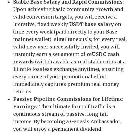
Stable Base Salary and Rapid Commissions
:
Upon achieving basic community growth and
valid conversion targets, you will receive a
lucrative, fixed weekly
USDT base salary
on
time every week (paid directly to your Base
mainnet wallet); simultaneously, for every real,
valid new user successfully invited, you will
instantly earn a set amount of
reUSDC cash
rewards
(withdrawable as real stablecoins at a
1:1 ratio lossless exchange anytime), ensuring
every ounce of your promotional effort
immediately captures premium real-money
returns.
Passive Pipeline Commissions for Lifetime
Earnings
: The ultimate form of traffic is a
continuous stream of passive, long-tail
income. By becoming a Genesis Ambassador,
you will enjoy a permanent dividend