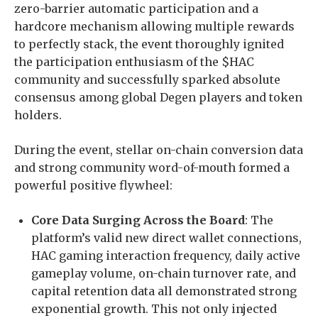
zero-barrier automatic participation and a
hardcore mechanism allowing multiple rewards
to perfectly stack, the event thoroughly ignited
the participation enthusiasm of the $HAC
community and successfully sparked absolute
consensus among global Degen players and token
holders.
During the event, stellar on-chain conversion data
and strong community word-of-mouth formed a
powerful positive flywheel:
Core Data Surging Across the Board
: The
platform’s valid new direct wallet connections,
HAC gaming interaction frequency, daily active
gameplay volume, on-chain turnover rate, and
capital retention data all demonstrated strong
exponential growth. This not only injected