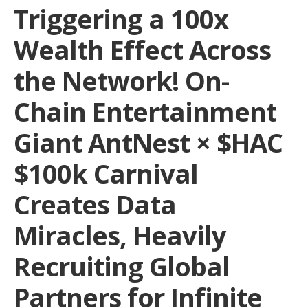
Triggering a 100x
Wealth Effect Across
the Network! On-
Chain Entertainment
Giant AntNest × $HAC
$100k Carnival
Creates Data
Miracles, Heavily
Recruiting Global
Partners for Infinite