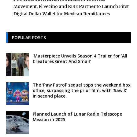
Movement, El Vecino and RISE Partner to Launch First
Digital Dollar Wallet for Mexican Remittances
POPULAR POSTS
‘Masterpiece Unveils Season 4 Trailer for ‘All
Creatures Great And Small’
The ‘Paw Patrol’ sequel tops the weekend box
office, surpassing the prior film, with ‘Saw X’
in second place.
Planned Launch of Lunar Radio Telescope
Mission in 2025