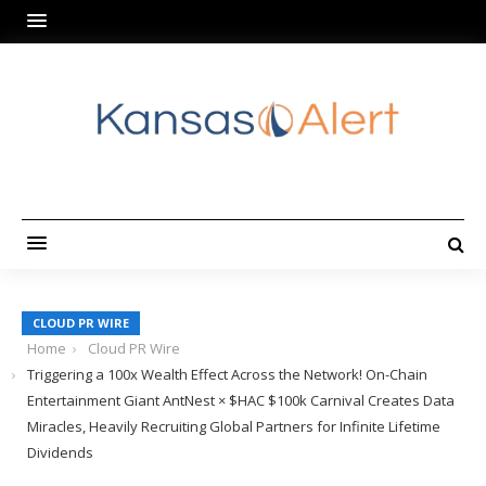
CLOUD PR WIRE
Home
Cloud PR Wire
Triggering a 100x Wealth Effect Across the Network! On-Chain
Entertainment Giant AntNest × $HAC $100k Carnival Creates Data
Miracles, Heavily Recruiting Global Partners for Infinite Lifetime
Dividends