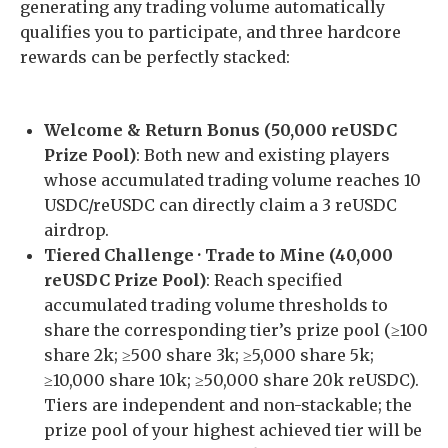
generating any trading volume automatically
qualifies you to participate, and three hardcore
rewards can be perfectly stacked:
Welcome & Return Bonus (50,000 reUSDC
Prize Pool)
: Both new and existing players
whose accumulated trading volume reaches 10
USDC/reUSDC can directly claim a 3 reUSDC
airdrop.
Tiered Challenge · Trade to Mine (40,000
reUSDC Prize Pool)
: Reach specified
accumulated trading volume thresholds to
share the corresponding tier’s prize pool (≥100
share 2k; ≥500 share 3k; ≥5,000 share 5k;
≥10,000 share 10k; ≥50,000 share 20k reUSDC).
Tiers are independent and non-stackable; the
prize pool of your highest achieved tier will be