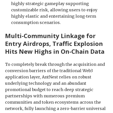
highly strategic gameplay supporting
customizable risk, allowing users to enjoy
highly elastic and entertaining long-term
consumption scenarios.
Multi-Community Linkage for
Entry Airdrops, Traffic Explosion
Hits New Highs in On-Chain Data
To completely break through the acquisition and
conversion barriers of the traditional Web3
application layer, AntNest relies on robust
underlying technology and an abundant
promotional budget to reach deep strategic
partnerships with numerous premium
communities and token ecosystems across the
network, fully launching a zero-barrier universal