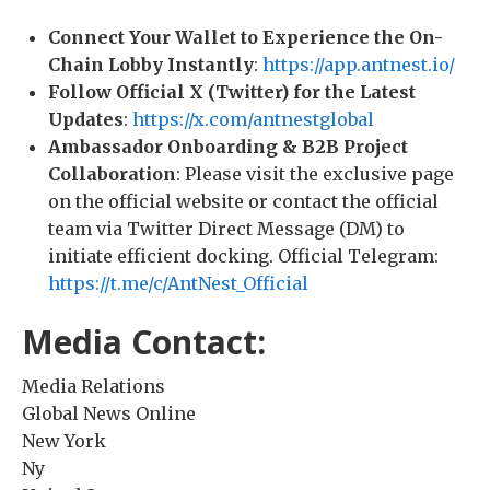
Connect Your Wallet to Experience the On-
Chain Lobby Instantly
:
https://app.antnest.io/
Follow Official X (Twitter) for the Latest
Updates
:
https://x.com/antnestglobal
Ambassador Onboarding & B2B Project
Collaboration
: Please visit the exclusive page
on the official website or contact the official
team via Twitter Direct Message (DM) to
initiate efficient docking. Official Telegram:
https://t.me/c/AntNest_Official
Media Contact:
Media Relations
Global News Online
New York
Ny