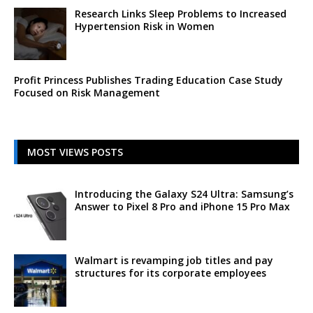
Research Links Sleep Problems to Increased
Hypertension Risk in Women
Profit Princess Publishes Trading Education Case Study
Focused on Risk Management
MOST VIEWS POSTS
Introducing the Galaxy S24 Ultra: Samsung’s
Answer to Pixel 8 Pro and iPhone 15 Pro Max
Walmart is revamping job titles and pay
structures for its corporate employees