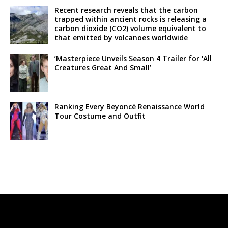
Recent research reveals that the carbon
trapped within ancient rocks is releasing a
carbon dioxide (CO2) volume equivalent to
that emitted by volcanoes worldwide
‘Masterpiece Unveils Season 4 Trailer for ‘All
Creatures Great And Small’
Ranking Every Beyoncé Renaissance World
Tour Costume and Outfit