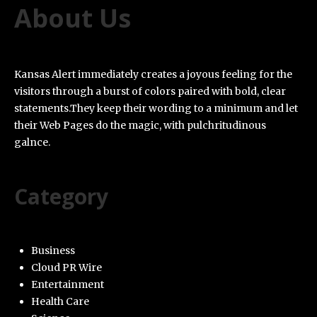
About Us
Kansas Alert immediately creates a joyous feeling for the
visitors through a burst of colors paired with bold, clear
statements.They keep their wording to a minimum and let
their Web Pages do the magic, with pulchritudinous
galnce.
Category
Business
Cloud PR Wire
Entertainment
Health Care