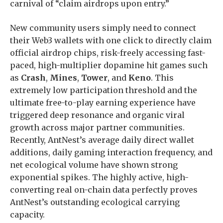
carnival of “claim airdrops upon entry.”
New community users simply need to connect
their Web3 wallets with one click to directly claim
official airdrop chips, risk-freely accessing fast-
paced, high-multiplier dopamine hit games such
as
Crash
,
Mines
,
Tower
, and
Keno
. This
extremely low participation threshold and the
ultimate free-to-play earning experience have
triggered deep resonance and organic viral
growth across major partner communities.
Recently, AntNest’s average daily direct wallet
additions, daily gaming interaction frequency, and
net ecological volume have shown strong
exponential spikes. The highly active, high-
converting real on-chain data perfectly proves
AntNest’s outstanding ecological carrying
capacity.