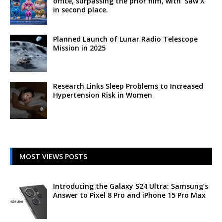
office, surpassing the prior film, with ‘Saw X’
in second place.
Planned Launch of Lunar Radio Telescope
Mission in 2025
Research Links Sleep Problems to Increased
Hypertension Risk in Women
MOST VIEWS POSTS
Introducing the Galaxy S24 Ultra: Samsung’s
Answer to Pixel 8 Pro and iPhone 15 Pro Max