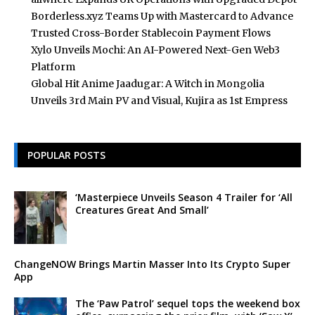
Borderless.xyz Teams Up with Mastercard to Advance
Trusted Cross-Border Stablecoin Payment Flows
Xylo Unveils Mochi: An AI-Powered Next-Gen Web3
Platform
Global Hit Anime Jaadugar: A Witch in Mongolia
Unveils 3rd Main PV and Visual, Kujira as 1st Empress
POPULAR POSTS
‘Masterpiece Unveils Season 4 Trailer for ‘All
Creatures Great And Small’
ChangeNOW Brings Martin Masser Into Its Crypto Super
App
The ‘Paw Patrol’ sequel tops the weekend box