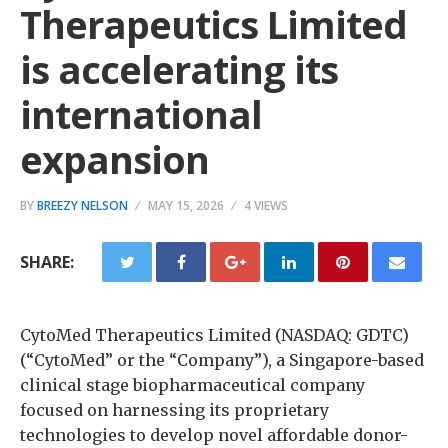
Therapeutics Limited
is accelerating its
international
expansion
BY
BREEZY NELSON
MAY 15, 2026
4 VIEWS
SHARE:
CytoMed Therapeutics Limited (NASDAQ: GDTC)
(“CytoMed” or the “Company”), a Singapore-based
clinical stage biopharmaceutical company
focused on harnessing its proprietary
technologies to develop novel affordable donor-