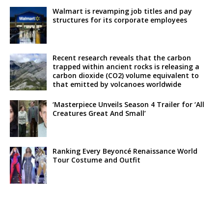
Walmart is revamping job titles and pay
structures for its corporate employees
Recent research reveals that the carbon
trapped within ancient rocks is releasing a
carbon dioxide (CO2) volume equivalent to
that emitted by volcanoes worldwide
‘Masterpiece Unveils Season 4 Trailer for ‘All
Creatures Great And Small’
Ranking Every Beyoncé Renaissance World
Tour Costume and Outfit