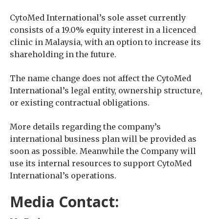
CytoMed International’s sole asset currently
consists of a 19.0% equity interest in a licenced
clinic in Malaysia, with an option to increase its
shareholding in the future.
The name change does not affect the CytoMed
International’s legal entity, ownership structure,
or existing contractual obligations.
More details regarding the company’s
international business plan will be provided as
soon as possible. Meanwhile the Company will
use its internal resources to support CytoMed
International’s operations.
Media Contact: