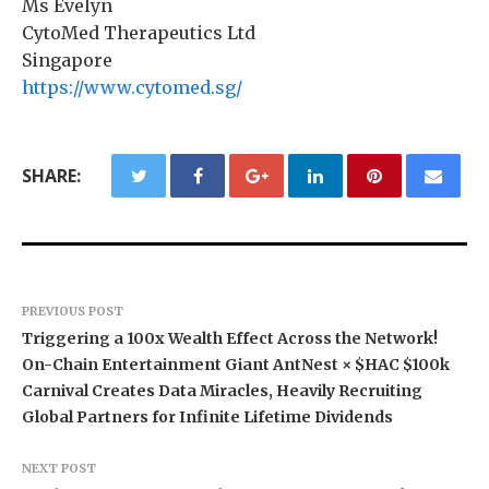
Ms Evelyn
CytoMed Therapeutics Ltd
Singapore
https://www.cytomed.sg/
SHARE:
PREVIOUS POST
Triggering a 100x Wealth Effect Across the Network!
On-Chain Entertainment Giant AntNest × $HAC $100k
Carnival Creates Data Miracles, Heavily Recruiting
Global Partners for Infinite Lifetime Dividends
NEXT POST