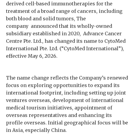
derived cell-based immunotherapies for the
treatment of a broad range of cancers, including
both blood and solid tumors, The
company announced that its wholly-owned
subsidiary established in 2020, Advance Cancer
Centre Pte. Ltd., has changed its name to CytoMed
International Pte. Ltd. (“CytoMed International”),
effective May 6, 2026.
The name change reflects the Company’s renewed
focus on exploring opportunities to expand its
international footprint, including setting up joint
ventures overseas, development of international
medical tourism initiatives, appointment of
overseas representatives and enhancing its
profile overseas. Initial geographical focus will be
in Asia, especially China.