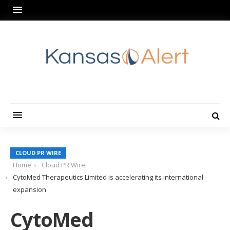
CLOUD PR WIRE
Home
Cloud PR Wire
CytoMed Therapeutics Limited is accelerating its international
expansion
CytoMed