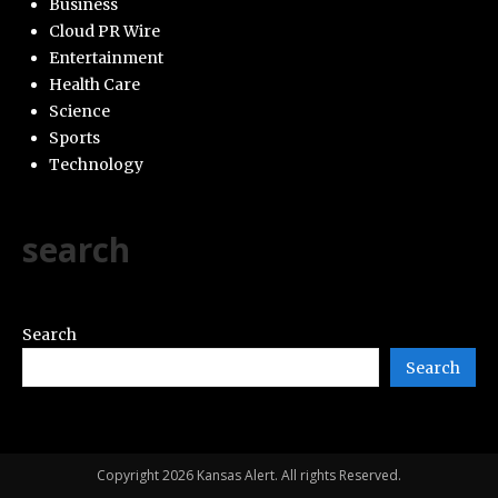
Business
Cloud PR Wire
Entertainment
Health Care
Science
Sports
Technology
search
Search
Search
Copyright 2026 Kansas Alert. All rights Reserved.