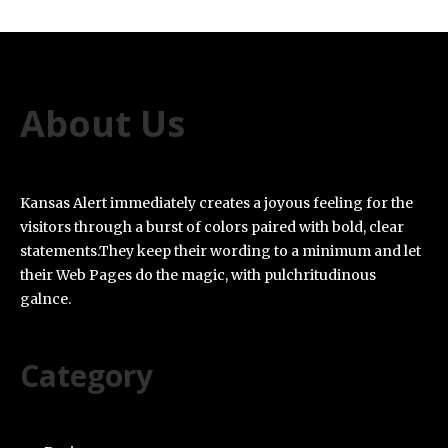
About Us
Kansas Alert immediately creates a joyous feeling for the
visitors through a burst of colors paired with bold, clear
statements.They keep their wording to a minimum and let
their Web Pages do the magic, with pulchritudinous
galnce.
Category