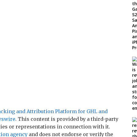
king and Attribution Platform for GHL and
wswire
. This content is provided by a third-party
es or representations in connection with it.
tion agency
and does not endorse or verify the