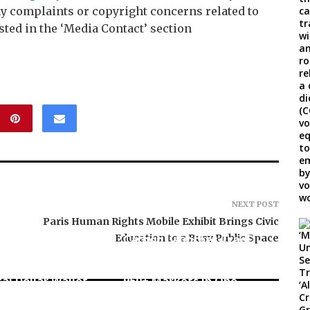
any complaints or copyright concerns related to
sted in the ‘Media Contact’ section
NEXT POST
Paris Human Rights Mobile Exhibit Brings Civic
Education to a Busy Public Space
Carbon Launches TradFi-
, El Vecino and
Native On-Chain
ner to Launch
Derivatives Venue With
tal Dollar Wallet
950+ Markets in One
can Remittances
Account