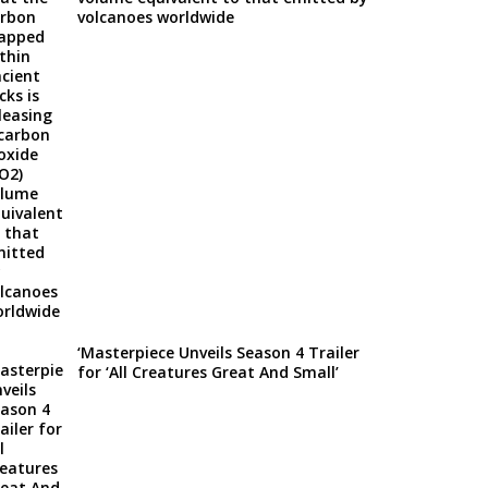
volcanoes worldwide
‘Masterpiece Unveils Season 4 Trailer
for ‘All Creatures Great And Small’