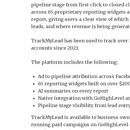
pipeline stage from first click to closed
across 65 proprietary reporting widgets 
report, giving users a clear view of whic
leads, and where revenue is being generat
TrackMyLead has been used to track over $
accounts since 2023.
The platform includes the following:
Ad to pipeline attribution across Face
65 reporting widgets built on over $200
AI summaries on every report
Native integration with GoHighLevel 
Pipeline stage visibility from lead entry
TrackMyLead is available to business own
running paid campaigns on GoHighLevel o