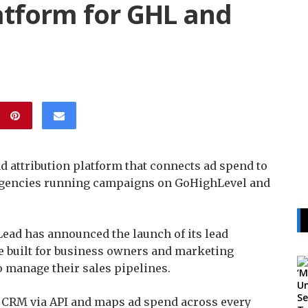
atform for GHL and
 attribution platform that connects ad spend to
agencies running campaigns on GoHighLevel and
ad has announced the launch of its lead
e built for business owners and marketing
 manage their sales pipelines.
s CRM via API and maps ad spend across every