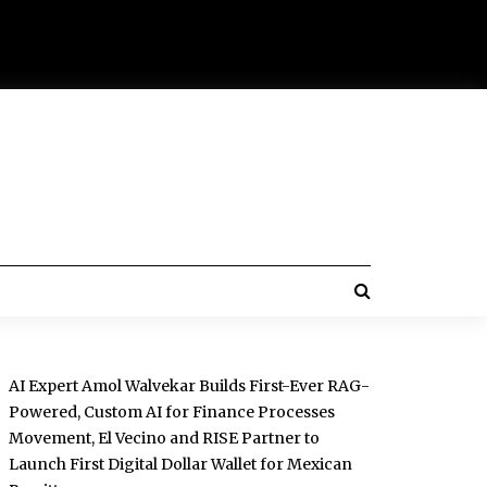
AI Expert Amol Walvekar Builds First-Ever RAG-
Powered, Custom AI for Finance Processes
Movement, El Vecino and RISE Partner to
Launch First Digital Dollar Wallet for Mexican