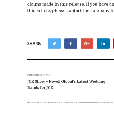
claims made in this release. If you have 
this article, please contact the company li
SHARE:
PREVIOUS POST
JCK Show – Novell Global’s Latest Wedding
Bands for JCK
AI Expert Amol Walvekar
Movement
Builds First-Ever RAG-
RISE Part
Powered, Custom AI for
First Digi
Finance Processes
for Mexi