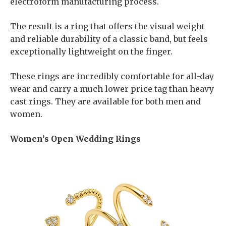
electroform manufacturing process.
The result is a ring that offers the visual weight
and reliable durability of a classic band, but feels
exceptionally lightweight on the finger.
These rings are incredibly comfortable for all-day
wear and carry a much lower price tag than heavy
cast rings. They are available for both men and
women.
Women’s Open Wedding Rings