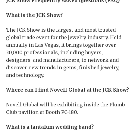
JCK Show Frequently Asked Questions (FAQ)
What is the JCK Show?
The JCK Show is the largest and most trusted
global trade event for the jewelry industry. Held
annually in Las Vegas, it brings together over
30,000 professionals, including buyers,
designers, and manufacturers, to network and
discover new trends in gems, finished jewelry,
and technology.
Where can I find Novell Global at the JCK Show?
Novell Global will be exhibiting inside the Plumb
Club pavilion at Booth PC-180.
What is a tantalum wedding band?