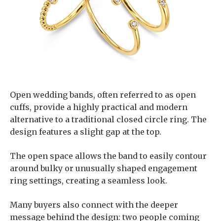
Open wedding bands, often referred to as open
cuffs, provide a highly practical and modern
alternative to a traditional closed circle ring. The
design features a slight gap at the top.
The open space allows the band to easily contour
around bulky or unusually shaped engagement
ring settings, creating a seamless look.
Many buyers also connect with the deeper
message behind the design: two people coming