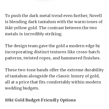
To push the dark metal trend even further, Novell
is blending dark tantalum with the warm tones of
14kt yellow gold. The contrast between the two
metals is incredibly striking.
The design team gave the gold a modern edge by
incorporating distinct textures like cross-hatch
patterns, twisted ropes, and hammered finishes.
These two-tone bands offer the extreme durability
of tantalum alongside the classic luxury of gold,
all at a price that fits comfortably within modern
wedding budgets.
10kt Gold Budget-Friendly Options