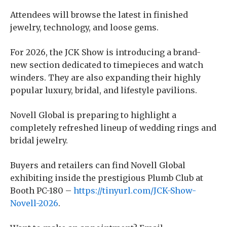
Attendees will browse the latest in finished
jewelry, technology, and loose gems.
For 2026, the JCK Show is introducing a brand-
new section dedicated to timepieces and watch
winders. They are also expanding their highly
popular luxury, bridal, and lifestyle pavilions.
Novell Global is preparing to highlight a
completely refreshed lineup of wedding rings and
bridal jewelry.
Buyers and retailers can find Novell Global
exhibiting inside the prestigious Plumb Club at
Booth PC-180 –
https://tinyurl.com/JCK-Show-
Novell-2026
.