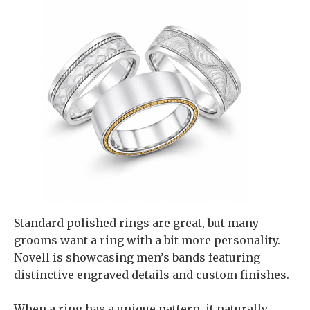
Standard polished rings are great, but many
grooms want a ring with a bit more personality.
Novell is showcasing men’s bands featuring
distinctive engraved details and custom finishes.
When a ring has a unique pattern, it naturally