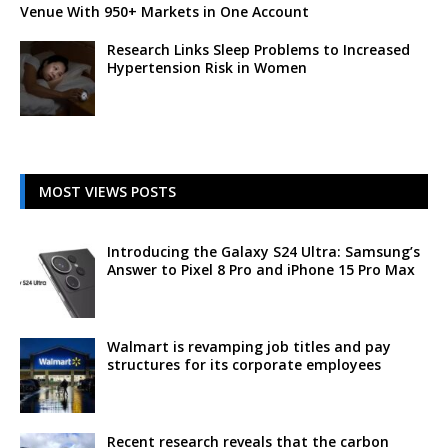
Venue With 950+ Markets in One Account
Research Links Sleep Problems to Increased
Hypertension Risk in Women
MOST VIEWS POSTS
Introducing the Galaxy S24 Ultra: Samsung’s
Answer to Pixel 8 Pro and iPhone 15 Pro Max
Walmart is revamping job titles and pay
structures for its corporate employees
Recent research reveals that the carbon