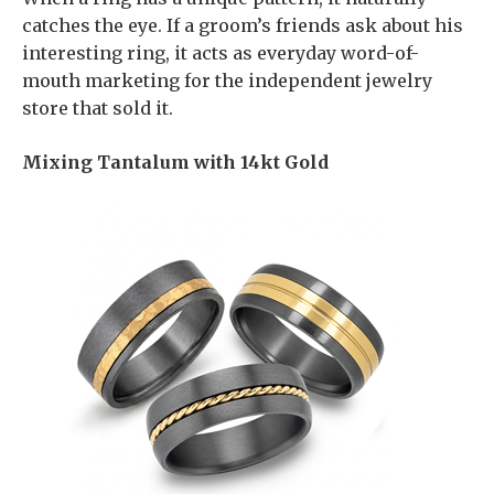
catches the eye. If a groom’s friends ask about his
interesting ring, it acts as everyday word-of-
mouth marketing for the independent jewelry
store that sold it.
Mixing Tantalum with 14kt Gold