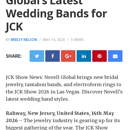
Global’s Latest
Wedding Bands for
JCK
BY
BREEZY NELSON
MAY 14, 2026
5 VIEWS
SHARE:
JCK Show News: Novell Global brings new bridal
jewelry, tantalum bands, and electroform rings to
the JCK Show 2026 in Las Vegas. Discover Novell’s
latest wedding band styles.
Rahway, New Jersey, United States, 14th May
2026
– The jewelry industry is gearing up for its
biggest gathering of the year. The JCK Show