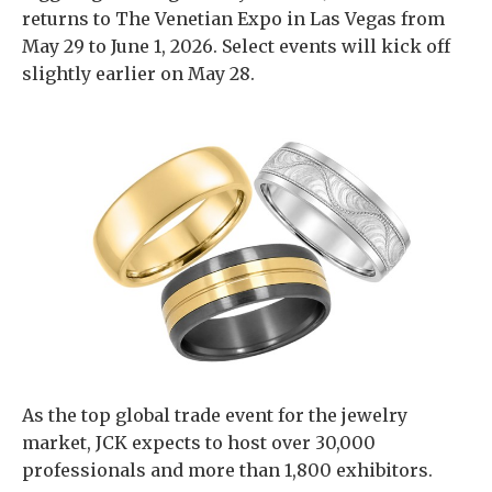
returns to The Venetian Expo in Las Vegas from
May 29 to June 1, 2026. Select events will kick off
slightly earlier on May 28.
As the top global trade event for the jewelry
market, JCK expects to host over 30,000
professionals and more than 1,800 exhibitors.