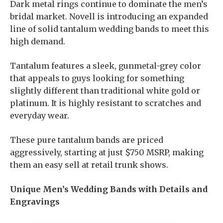
Dark metal rings continue to dominate the men’s
bridal market. Novell is introducing an expanded
line of solid tantalum wedding bands to meet this
high demand.
Tantalum features a sleek, gunmetal-grey color
that appeals to guys looking for something
slightly different than traditional white gold or
platinum. It is highly resistant to scratches and
everyday wear.
These pure tantalum bands are priced
aggressively, starting at just $750 MSRP, making
them an easy sell at retail trunk shows.
Unique Men’s Wedding Bands with Details and
Engravings