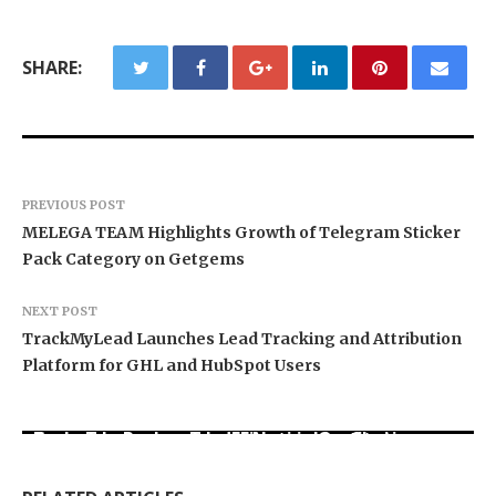
SHARE:
PREVIOUS POST
MELEGA TEAM Highlights Growth of Telegram Sticker
Pack Category on Getgems
NEXT POST
TrackMyLead Launches Lead Tracking and Attribution
Platform for GHL and HubSpot Users
Carbon Launches TradFi-Native On-Chain
Every Tax Preparer Is a Financial Institution
Derivatives Venue With 950+ Markets in One
Under Federal Law. Many Have No Written
DUVE Reveals Technical Details of Four-Month
Account
Security Plan.
White Ceramic Watch Customization Project