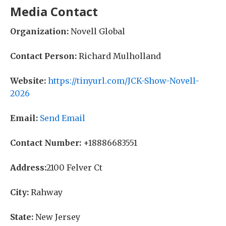
Media Contact
Organization:
Novell Global
Contact Person:
Richard Mulholland
Website:
https://tinyurl.com/JCK-Show-Novell-
2026
Email:
Send Email
Contact Number:
+18886683551
Address:
2100 Felver Ct
City:
Rahway
State:
New Jersey