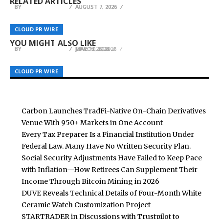
RELATED ARTICLES
BY
BY
BY
BREEZY NELSON
BREEZY NELSON
BREEZY NELSON
AUGUST 7, 2026
AUGUST 7, 2026
AUGUST 7, 2026
Author Sheila Hall Sheds Light on Family
Tamara L. Lesley’s A Chosen Journey to Be
Manipulation in New Self-Help Book The
Featured at the 2026 Beijing International Book
Harlow Payments Calls for Discipline-First
CLOUD PR WIRE
CLOUD PR WIRE
CLOUD PR WIRE
Unseen Enemy
Fair
Leadership in Payments
YOU MIGHT ALSO LIKE
BY
BY
BY
BREEZY NELSON
BREEZY NELSON
BREEZY NELSON
MAY 12, 2026
JUNE 10, 2026
MARCH 26, 2026
CLOUD PR WIRE
CLOUD PR WIRE
CLOUD PR WIRE
Carbon Launches TradFi-Native On-Chain Derivatives
Venue With 950+ Markets in One Account
Every Tax Preparer Is a Financial Institution Under
Federal Law. Many Have No Written Security Plan.
Social Security Adjustments Have Failed to Keep Pace
with Inflation—How Retirees Can Supplement Their
Income Through Bitcoin Mining in 2026
DUVE Reveals Technical Details of Four-Month White
Ceramic Watch Customization Project
STARTRADER in Discussions with Trustpilot to