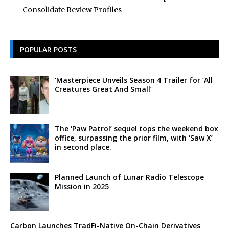
Consolidate Review Profiles
POPULAR POSTS
‘Masterpiece Unveils Season 4 Trailer for ‘All
Creatures Great And Small’
The ‘Paw Patrol’ sequel tops the weekend box
office, surpassing the prior film, with ‘Saw X’
in second place.
Planned Launch of Lunar Radio Telescope
Mission in 2025
Carbon Launches TradFi-Native On-Chain Derivatives