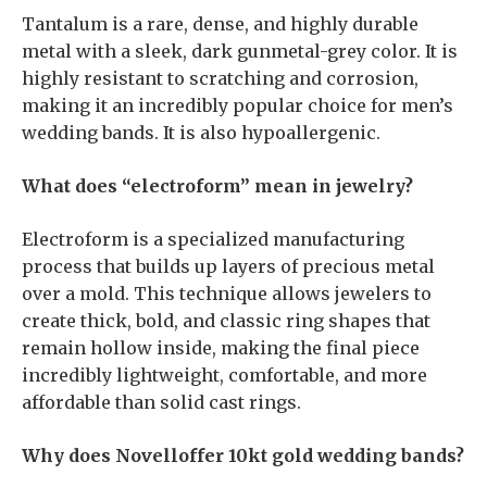
Tantalum is a rare, dense, and highly durable
metal with a sleek, dark gunmetal-grey color. It is
highly resistant to scratching and corrosion,
making it an incredibly popular choice for men’s
wedding bands. It is also hypoallergenic.
What does “electroform” mean in jewelry?
Electroform is a specialized manufacturing
process that builds up layers of precious metal
over a mold. This technique allows jewelers to
create thick, bold, and classic ring shapes that
remain hollow inside, making the final piece
incredibly lightweight, comfortable, and more
affordable than solid cast rings.
Why does Novelloffer 10kt gold wedding bands?