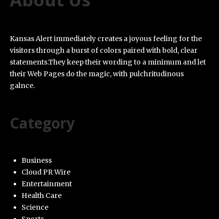
Kansas Alert immediately creates a joyous feeling for the
visitors through a burst of colors paired with bold, clear
statements.They keep their wording to a minimum and let
their Web Pages do the magic, with pulchritudinous
galnce.
Category
Business
Cloud PR Wire
Entertainment
Health Care
Science