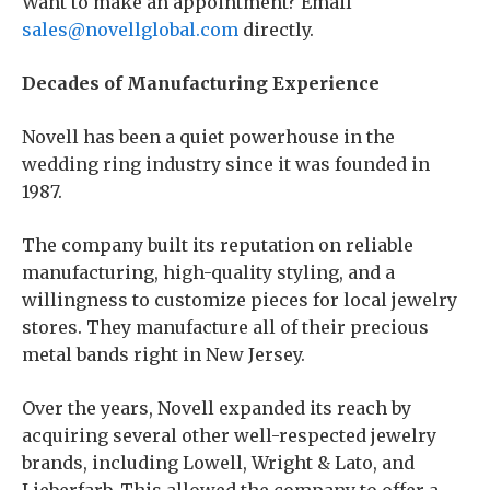
Want to make an appointment? Email
sales@novellglobal.com
directly.
Decades of Manufacturing Experience
Novell has been a quiet powerhouse in the
wedding ring industry since it was founded in
1987.
The company built its reputation on reliable
manufacturing, high-quality styling, and a
willingness to customize pieces for local jewelry
stores. They manufacture all of their precious
metal bands right in New Jersey.
Over the years, Novell expanded its reach by
acquiring several other well-respected jewelry
brands, including Lowell, Wright & Lato, and