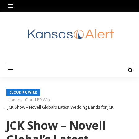
CLOUD PR WIRE
Home
Cloud PR Wire
JCK Show – Novell Global’s Latest Wedding Bands for JCK
JCK Show – Novell