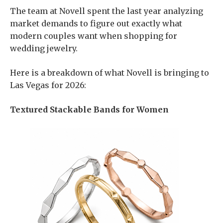
The team at Novell spent the last year analyzing
market demands to figure out exactly what
modern couples want when shopping for
wedding jewelry.
Here is a breakdown of what Novell is bringing to
Las Vegas for 2026:
Textured Stackable Bands for Women