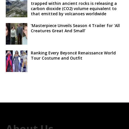
trapped within ancient rocks is releasing a
carbon dioxide (CO2) volume equivalent to
that emitted by volcanoes worldwide
‘Masterpiece Unveils Season 4 Trailer for ‘All
Creatures Great And Small’
Ranking Every Beyoncé Renaissance World
Tour Costume and Outfit
About Us