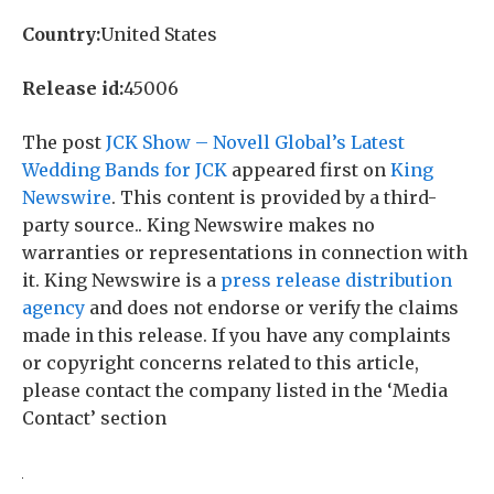
Country:
United States
Release id:
45006
The post
JCK Show – Novell Global’s Latest
Wedding Bands for JCK
appeared first on
King
Newswire
. This content is provided by a third-
party source.. King Newswire makes no
warranties or representations in connection with
it. King Newswire is a
press release distribution
agency
and does not endorse or verify the claims
made in this release. If you have any complaints
or copyright concerns related to this article,
please contact the company listed in the ‘Media
Contact’ section