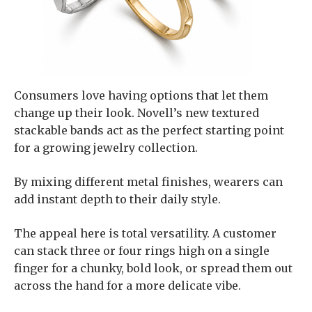
Consumers love having options that let them
change up their look. Novell’s new textured
stackable bands act as the perfect starting point
for a growing jewelry collection.
By mixing different metal finishes, wearers can
add instant depth to their daily style.
The appeal here is total versatility. A customer
can stack three or four rings high on a single
finger for a chunky, bold look, or spread them out
across the hand for a more delicate vibe.