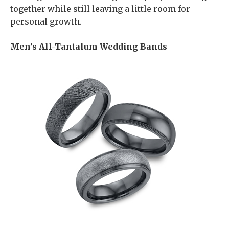
together while still leaving a little room for
personal growth.
Men’s All-Tantalum Wedding Bands