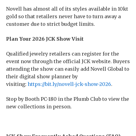
Novell has almost all of its styles available in 10kt
gold so that retailers never have to turn away a
customer due to strict budget limits.
Plan Your 2026 JCK Show Visit
Qualified jewelry retailers can register for the
event now through the official JCK website. Buyers
attending the show can easily add Novell Global to
their digital show planner by
visiting:
https://bit.ly/novell-jck-show-2026
.
Stop by Booth PC-180 in the Plumb Club to view the
new collections in person.