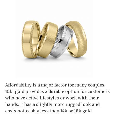
Affordability is a major factor for many couples.
10kt gold provides a durable option for customers
who have active lifestyles or work with their
hands. It has a slightly more rugged look and
costs noticeably less than 14k or 18k gold.