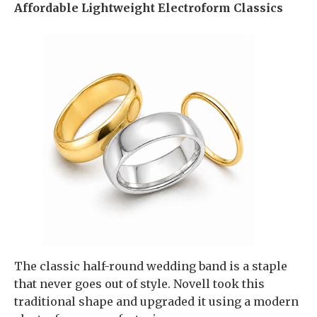
Affordable Lightweight Electroform Classics
The classic half-round wedding band is a staple
that never goes out of style. Novell took this
traditional shape and upgraded it using a modern