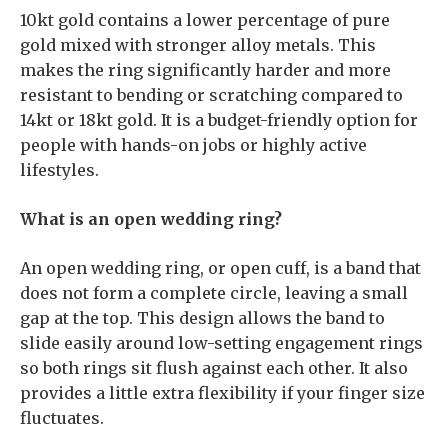
10kt gold contains a lower percentage of pure
gold mixed with stronger alloy metals. This
makes the ring significantly harder and more
resistant to bending or scratching compared to
14kt or 18kt gold. It is a budget-friendly option for
people with hands-on jobs or highly active
lifestyles.
What is an open wedding ring?
An open wedding ring, or open cuff, is a band that
does not form a complete circle, leaving a small
gap at the top. This design allows the band to
slide easily around low-setting engagement rings
so both rings sit flush against each other. It also
provides a little extra flexibility if your finger size
fluctuates.