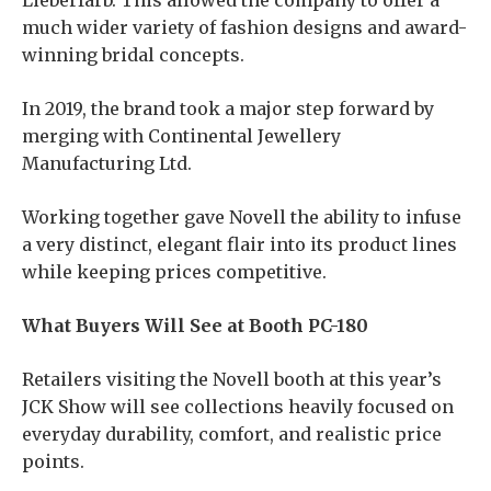
Lieberfarb. This allowed the company to offer a
much wider variety of fashion designs and award-
winning bridal concepts.
In 2019, the brand took a major step forward by
merging with Continental Jewellery
Manufacturing Ltd.
Working together gave Novell the ability to infuse
a very distinct, elegant flair into its product lines
while keeping prices competitive.
What Buyers Will See at Booth PC-180
Retailers visiting the Novell booth at this year’s
JCK Show will see collections heavily focused on
everyday durability, comfort, and realistic price
points.