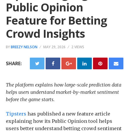
Public Opinion
Feature for Betting
Crowd Insights
BY
BREEZY NELSON
MAY 29, 2026
2 VIEWS
SHARE:
The platform explains how large-scale prediction data
helps users understand market-by-market sentiment
before the game starts.
Tipsters
has published a new feature article
explaining how its Public Opinion tool helps
users better understand betting crowd sentiment