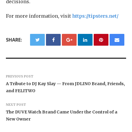
decisions.
For more information, visit
https://tipsters.net/
SHARE:
PREVIOUS POST
A Tribute to DJ Kay Slay — From JDLINO Brand, Friends,
and FELITWO
NEXT POST
The DUVE Watch Brand Came Under the Control of a
New Owner