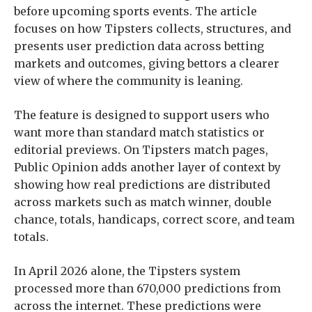
before upcoming sports events. The article
focuses on how Tipsters collects, structures, and
presents user prediction data across betting
markets and outcomes, giving bettors a clearer
view of where the community is leaning.
The feature is designed to support users who
want more than standard match statistics or
editorial previews. On Tipsters match pages,
Public Opinion adds another layer of context by
showing how real predictions are distributed
across markets such as match winner, double
chance, totals, handicaps, correct score, and team
totals.
In April 2026 alone, the Tipsters system
processed more than 670,000 predictions from
across the internet. These predictions were