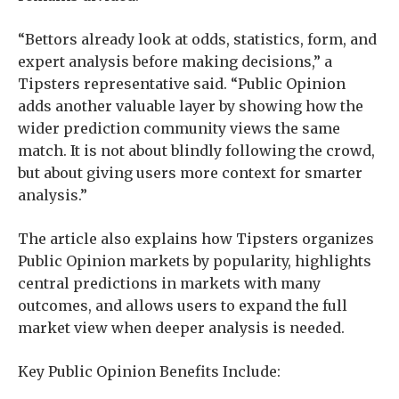
“Bettors already look at odds, statistics, form, and
expert analysis before making decisions,” a
Tipsters representative said. “Public Opinion
adds another valuable layer by showing how the
wider prediction community views the same
match. It is not about blindly following the crowd,
but about giving users more context for smarter
analysis.”
The article also explains how Tipsters organizes
Public Opinion markets by popularity, highlights
central predictions in markets with many
outcomes, and allows users to expand the full
market view when deeper analysis is needed.
Key Public Opinion Benefits Include: