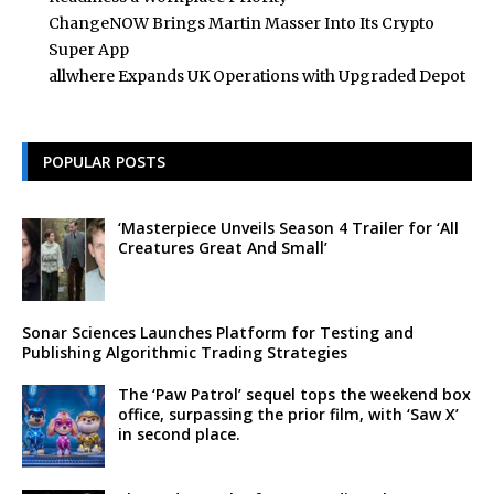
ChangeNOW Brings Martin Masser Into Its Crypto
Super App
allwhere Expands UK Operations with Upgraded Depot
POPULAR POSTS
‘Masterpiece Unveils Season 4 Trailer for ‘All
Creatures Great And Small’
Sonar Sciences Launches Platform for Testing and
Publishing Algorithmic Trading Strategies
The ‘Paw Patrol’ sequel tops the weekend box
office, surpassing the prior film, with ‘Saw X’
in second place.