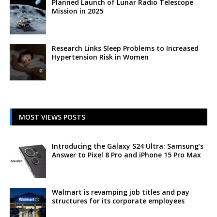
Planned Launch of Lunar Radio Telescope
Mission in 2025
Research Links Sleep Problems to Increased
Hypertension Risk in Women
MOST VIEWS POSTS
Introducing the Galaxy S24 Ultra: Samsung’s
Answer to Pixel 8 Pro and iPhone 15 Pro Max
Walmart is revamping job titles and pay
structures for its corporate employees