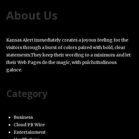
About Us
Kansas Alert immediately creates a joyous feeling for the
visitors through a burst of colors paired with bold, clear
statements.They keep their wording to a minimum and let
their Web Pages do the magic, with pulchritudinous
galnce.
Category
Business
Cloud PR Wire
Entertainment