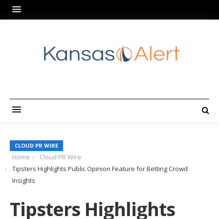
CLOUD PR WIRE
Home
Cloud PR Wire
Tipsters Highlights Public Opinion Feature for Betting Crowd
Insights
Tipsters Highlights