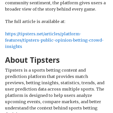
community sentiment, the platform gives users a
broader view of the story behind every game.
The full article is available at:
https://tipsters.net/articles/platform-
features/tipsters-public-opinion-betting-crowd-
insights
About Tipsters
Tipsters is a sports betting content and
prediction platform that provides match
previews, betting insights, statistics, trends, and
user prediction data across multiple sports. The
platform is designed to help users analyze
upcoming events, compare markets, and better
understand the context behind sports betting