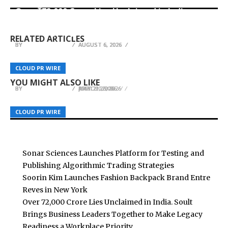
Over ₹72,000 Crore Lies Unclaimed in India.
Sonar Sciences Launches Platform for Testing
Soorin Kim Launches Fashion Backpack Brand
Soult Brings Business Leaders Together to
and Publishing Algorithmic Trading Strategies
Entre Reves in New York
Make Legacy Readiness a Workplace Priority
RELATED ARTICLES
BY
BY
BY
BREEZY NELSON
BREEZY NELSON
BREEZY NELSON
AUGUST 6, 2026
AUGUST 6, 2026
AUGUST 6, 2026
Cryptographic Merkle Tree Verification:
Trustpilot Spotlights CoreAge Rx as a Model
AequiSolva Introduces Transparent Proof of
Wichita Falls Business for Customer
Inveslo Appoints Benjamin Ajimoko as Country
CLOUD PR WIRE
CLOUD PR WIRE
CLOUD PR WIRE
Reserves for Global Traders
Satisfaction
Manager for Nigeria
YOU MIGHT ALSO LIKE
BY
BY
BY
BREEZY NELSON
BREEZY NELSON
BREEZY NELSON
MARCH 26, 2026
APRIL 20, 2026
JULY 21, 2026
CLOUD PR WIRE
CLOUD PR WIRE
CLOUD PR WIRE
Sonar Sciences Launches Platform for Testing and
Publishing Algorithmic Trading Strategies
Soorin Kim Launches Fashion Backpack Brand Entre
Reves in New York
Over ₹72,000 Crore Lies Unclaimed in India. Soult
Brings Business Leaders Together to Make Legacy
Readiness a Workplace Priority