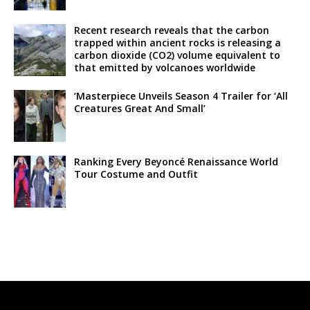
Recent research reveals that the carbon
trapped within ancient rocks is releasing a
carbon dioxide (CO2) volume equivalent to
that emitted by volcanoes worldwide
‘Masterpiece Unveils Season 4 Trailer for ‘All
Creatures Great And Small’
Ranking Every Beyoncé Renaissance World
Tour Costume and Outfit