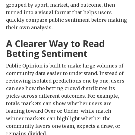
grouped by sport, market, and outcome, then
turned into a visual format that helps users
quickly compare public sentiment before making
their own analysis.
A Clearer Way to Read
Betting Sentiment
Public Opinion is built to make large volumes of
community data easier to understand. Instead of
reviewing isolated predictions one by one, users
can see how the betting crowd distributes its
picks across different outcomes. For example,
totals markets can show whether users are
leaning toward Over or Under, while match
winner markets can highlight whether the
community favors one team, expects a draw, or
remains divided.