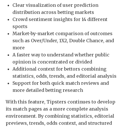
Clear visualization of user prediction
distribution across betting markets
Crowd sentiment insights for 14 different
sports
Market-by-market comparison of outcomes
such as Over/Under, 1X2, Double Chance, and
more
A faster way to understand whether public
opinion is concentrated or divided
Additional context for bettors combining
statistics, odds, trends, and editorial analysis
Support for both quick match reviews and
more detailed betting research
With this feature, Tipsters continues to develop
its match pages as a more complete analysis
environment. By combining statistics, editorial
previews, trends, odds context, and structured