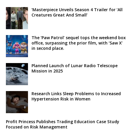
‘Masterpiece Unveils Season 4 Trailer for ‘All
Creatures Great And Small’
The ‘Paw Patrol’ sequel tops the weekend box
office, surpassing the prior film, with ‘Saw X’
in second place.
Planned Launch of Lunar Radio Telescope
Mission in 2025
Research Links Sleep Problems to Increased
Hypertension Risk in Women
Profit Princess Publishes Trading Education Case Study
Focused on Risk Management