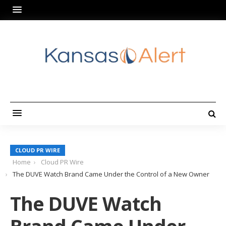
CLOUD PR WIRE
Home
Cloud PR Wire
The DUVE Watch Brand Came Under the Control of a New Owner
The DUVE Watch