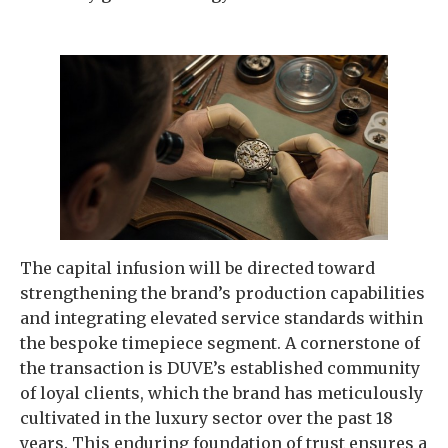
The capital infusion will be directed toward
strengthening the brand’s production capabilities
and integrating elevated service standards within
the bespoke timepiece segment. A cornerstone of
the transaction is DUVE’s established community
of loyal clients, which the brand has meticulously
cultivated in the luxury sector over the past 18
years. This enduring foundation of trust ensures a