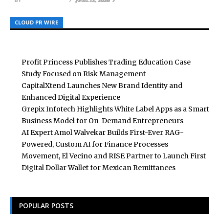
CLOUD PR WIRE
CLOUD PR WIRE
CLOUD PR WIRE
Profit Princess Publishes Trading Education Case
Study Focused on Risk Management
CapitalXtend Launches New Brand Identity and
Enhanced Digital Experience
Grepix Infotech Highlights White Label Apps as a Smart
Business Model for On-Demand Entrepreneurs
AI Expert Amol Walvekar Builds First-Ever RAG-
Powered, Custom AI for Finance Processes
Movement, El Vecino and RISE Partner to Launch First
Digital Dollar Wallet for Mexican Remittances
POPULAR POSTS