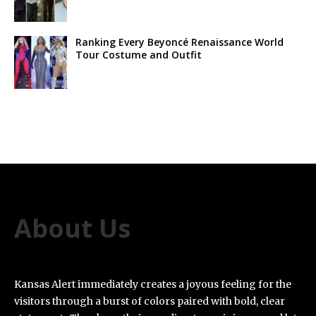
Ranking Every Beyoncé Renaissance World
Tour Costume and Outfit
About Us
Kansas Alert immediately creates a joyous feeling for the
visitors through a burst of colors paired with bold, clear