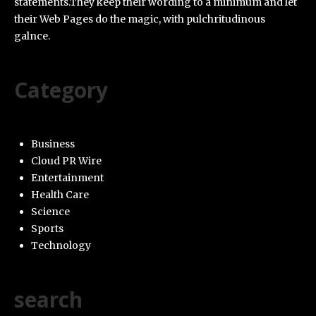
statements.They keep their wording to a minimum and let
their Web Pages do the magic, with pulchritudinous
galnce.
Category
Business
Cloud PR Wire
Entertainment
Health Care
Science
Sports
Technology
search