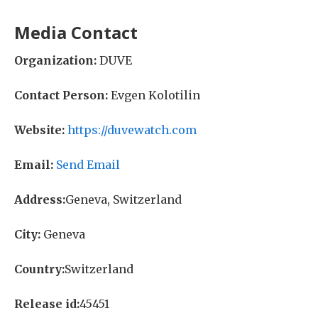
Media Contact
Organization:
DUVE
Contact Person:
Evgen Kolotilin
Website:
https://duvewatch.com
Email:
Send Email
Address:
Geneva, Switzerland
City:
Geneva
Country:
Switzerland
Release id:
45451