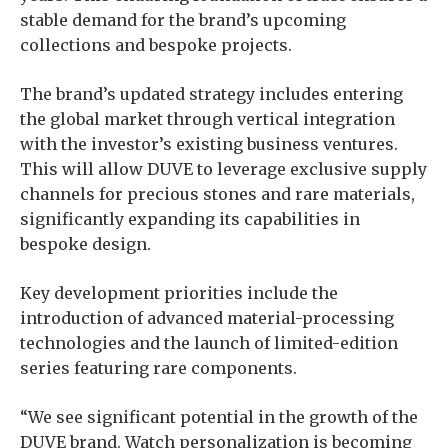
stable demand for the brand’s upcoming
collections and bespoke projects.
The brand’s updated strategy includes entering
the global market through vertical integration
with the investor’s existing business ventures.
This will allow DUVE to leverage exclusive supply
channels for precious stones and rare materials,
significantly expanding its capabilities in
bespoke design.
Key development priorities include the
introduction of advanced material-processing
technologies and the launch of limited-edition
series featuring rare components.
“We see significant potential in the growth of the
DUVE brand. Watch personalization is becoming