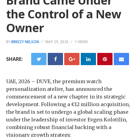
Brand Came Under
the Control of a New
Owner
BY
BREEZY NELSON
MAY 29, 2026
1 VIEWS
SHARE:
UAE, 2026
–
DUVE, the premium watch
personalization atelier, has announced the
commencement of a new chapter in its strategic
development. Following a €12 million acquisition,
the brand is set to undergo a global scaling phase
under the leadership of investor Evgen Kolotilin,
combining robust financial backing with a
visionary growth strategy.