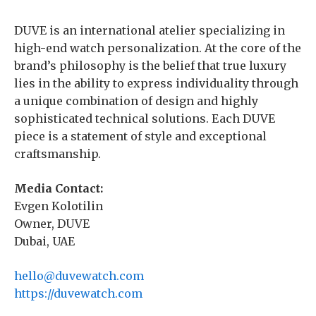
DUVE is an international atelier specializing in
high-end watch personalization. At the core of the
brand’s philosophy is the belief that true luxury
lies in the ability to express individuality through
a unique combination of design and highly
sophisticated technical solutions. Each DUVE
piece is a statement of style and exceptional
craftsmanship.
Media Contact:
Evgen Kolotilin
Owner, DUVE
Dubai, UAE
hello@duvewatch.com
https://duvewatch.com