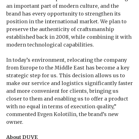
an important part of modern culture, and the
brand has every opportunity to strengthen its
position in the international market. We plan to
preserve the authenticity of craftsmanship
established back in 2008, while combining it with
modern technological capabilities.
In today’s environment, relocating the company
from Europe to the Middle East has become a key
strategic step for us. This decision allows us to
make our service and logistics significantly faster
and more convenient for clients, bringing us
closer to them and enabling us to offer a product
with no equal in terms of execution quality,”
commented Evgen Kolotilin, the brand’s new
owner.
About DUVE