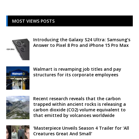
MOST VIEWS POSTS
Introducing the Galaxy S24 Ultra: Samsung’s
Answer to Pixel 8 Pro and iPhone 15 Pro Max
Walmart is revamping job titles and pay
structures for its corporate employees
Recent research reveals that the carbon
trapped within ancient rocks is releasing a
carbon dioxide (CO2) volume equivalent to
that emitted by volcanoes worldwide
‘Masterpiece Unveils Season 4 Trailer for ‘All
Creatures Great And Small’