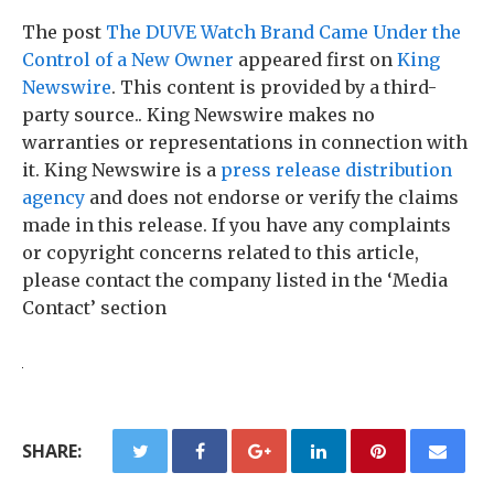
The post
The DUVE Watch Brand Came Under the
Control of a New Owner
appeared first on
King
Newswire
. This content is provided by a third-
party source.. King Newswire makes no
warranties or representations in connection with
it. King Newswire is a
press release distribution
agency
and does not endorse or verify the claims
made in this release. If you have any complaints
or copyright concerns related to this article,
please contact the company listed in the ‘Media
Contact’ section
SHARE: