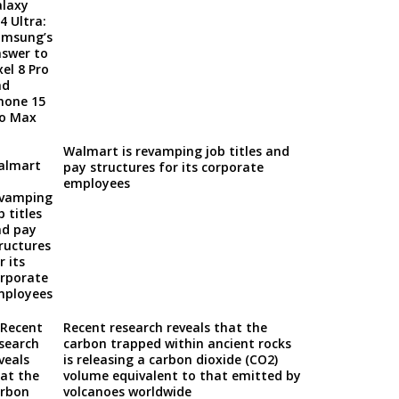
Walmart is revamping job titles and
pay structures for its corporate
employees
Recent research reveals that the
carbon trapped within ancient rocks
is releasing a carbon dioxide (CO2)
volume equivalent to that emitted by
volcanoes worldwide