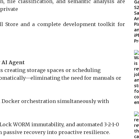
, file classification, and semantic analysis are
 private
 Store and a complete development toolkit for
 AI Agent
s creating storage spaces or scheduling
omatically—eliminating the need for manuals or
nd Docker orchestration simultaneously with
Lock WORM immutability, and automated 3-2-1-0
passive recovery into proactive resilience.