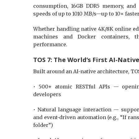
consumption, 16GB DDR5 memory, and du
speeds of up to 1010 MB/s—up to 10× faster
Whether handling native 4K/8K online edi
machines and Docker containers, th
performance.
TOS 7: The World’s First AI-Nati
Built around an AI-native architecture, T
• 500+ atomic RESTful APIs — opening
developers
• Natural language interaction — suppo
and event-driven automation (e.g., “If ra
folder”)