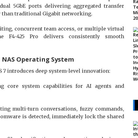
al 5GbE ports delivering aggregated transfer
 than traditional Gigabit networking.
ting, concurrent team access, or multiple virtual
e F4-425 Pro delivers consistently smooth
ve NAS Operating System
OS 7 introduces deep system-level innovation:
 core system capabilities for AI agents and
rting multi-turn conversations, fuzzy commands,
nsomware is detected, immediately lock the shared