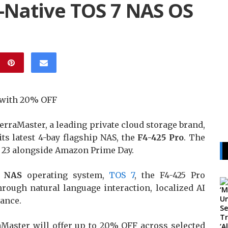
AI-Native TOS 7 NAS OS
y with 20% OFF
rraMaster, a leading private cloud storage brand,
its latest 4-bay flagship NAS, the
F4-425 Pro
. The
e 23 alongside Amazon Prime Day.
e NAS
operating system,
TOS 7
, the F4-425 Pro
hrough natural language interaction, localized AI
ance.
aMaster will offer up to 20% OFF across selected