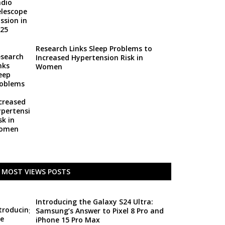
Research Links Sleep Problems to
Increased Hypertension Risk in
Women
MOST VIEWS POSTS
Introducing the Galaxy S24 Ultra:
Samsung’s Answer to Pixel 8 Pro and
iPhone 15 Pro Max