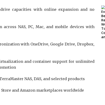
drive capacities with online expansion and no
n across NAS, PC, Mac, and mobile devices with
onization with OneDrive, Google Drive, Dropbox,
irtualization and container support for unlimited
Promotion
 TerraMaster NAS, DAS, and selected products
al Store and Amazon marketplaces worldwide