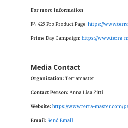
For more information
F4-425 Pro Product Page:
https://www.terr
Prime Day Campaign:
https://www.terra-
Media Contact
Organization:
Terramaster
Contact Person:
Anna Lisa Zitti
Website:
https://www.terra-master.com/p
Email:
Send Email