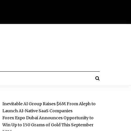
Inevitable AI Group Raises $6M From Aleph to
Launch AI-Native SaaS Companies
Forex Expo Dubai Announces Opportunity to
Win Up to 150 Grams of Gold This September