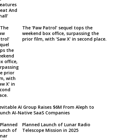
The ‘Paw Patrol’ sequel tops the
weekend box office, surpassing the
prior film, with ‘Saw X’ in second place.
evitable AI Group Raises $6M From Aleph to
unch AI-Native SaaS Companies
Planned Launch of Lunar Radio
Telescope Mission in 2025