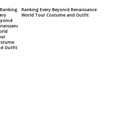
Ranking Every Beyoncé Renaissance
World Tour Costume and Outfit