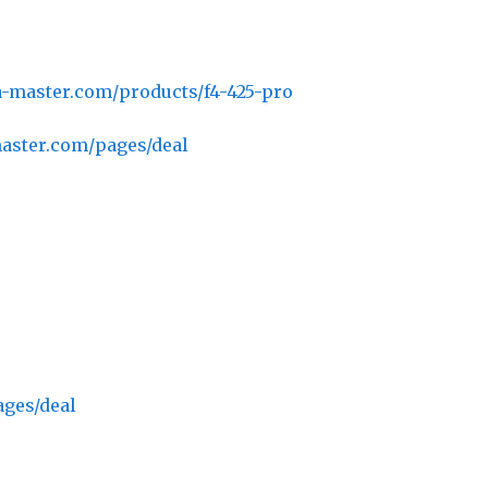
a-master.com/products/f4-425-pro
master.com/pages/deal
ages/deal