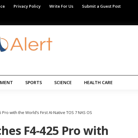
ice
Privacy Policy
Write For Us
Submit a Guest Post
NMENT
SPORTS
SCIENCE
HEALTH CARE
Pro with the World’s First AI-Native TOS 7 NAS OS
hes F4-425 Pro with