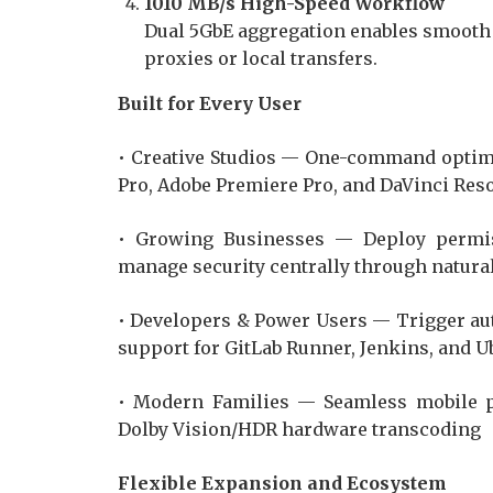
1010 MB/s High-Speed Workflow
Dual 5GbE aggregation enables smooth o
proxies or local transfers.
Built for Every User
• Creative Studios — One-command optimi
Pro, Adobe Premiere Pro, and DaVinci Res
• Growing Businesses — Deploy permis
manage security centrally through natura
• Developers & Power Users — Trigger au
support for GitLab Runner, Jenkins, and 
• Modern Families — Seamless mobile p
Dolby Vision/HDR hardware transcoding
Flexible Expansion and Ecosystem