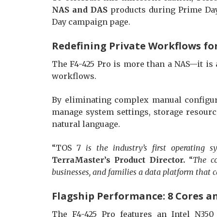
NAS and DAS
products during Prime Day.
Day campaign page.
Redefining Private Workflows for
The F4-425 Pro is more than a NAS—it is 
workflows.
By eliminating complex manual configur
manage system settings, storage resourc
natural language.
“TOS 7
is the industry’s first operating 
TerraMaster’s Product Director.
“
The co
businesses, and families a data platform that c
Flagship Performance: 8 Cores a
The F4-425 Pro features an Intel N350