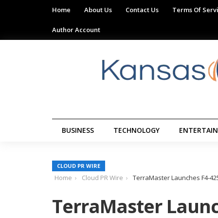
Home
About Us
Contact Us
Terms Of Serv
Author Account
BUSINESS
TECHNOLOGY
ENTERTAI
CLOUD PR WIRE
Home
Cloud PR Wire
TerraMaster Launches F4-425 
TerraMaster Launc