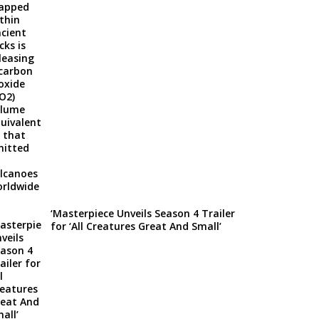
‘Masterpiece Unveils Season 4 Trailer
for ‘All Creatures Great And Small’