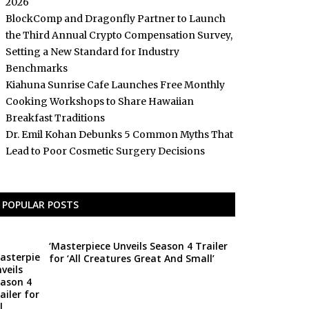
2026
BlockComp and Dragonfly Partner to Launch
the Third Annual Crypto Compensation Survey,
Setting a New Standard for Industry
Benchmarks
Kiahuna Sunrise Cafe Launches Free Monthly
Cooking Workshops to Share Hawaiian
Breakfast Traditions
Dr. Emil Kohan Debunks 5 Common Myths That
Lead to Poor Cosmetic Surgery Decisions
POPULAR POSTS
‘Masterpiece Unveils Season 4 Trailer
for ‘All Creatures Great And Small’