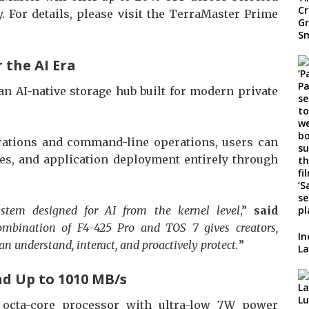
 For details, please visit the TerraMaster Prime
 the AI Era
an AI-native storage hub built for modern private
ations and command-line operations, users can
es, and application deployment entirely through
system designed for AI from the kernel level
,”
said
mbination of F4-425 Pro and TOS 7 gives creators,
In
an understand, interact, and proactively protect.
”
La
nd Up to 1010 MB/s
 octa-core processor with ultra-low 7W power