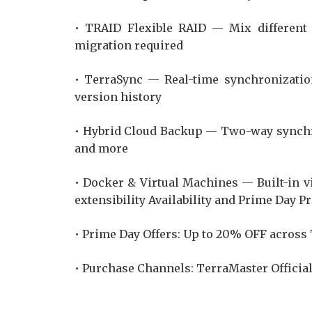
• TRAID Flexible RAID — Mix different 
migration required
• TerraSync — Real-time synchronizatio
version history
• Hybrid Cloud Backup — Two-way synchr
and more
• Docker & Virtual Machines — Built-in v
extensibility Availability and Prime Day 
• Prime Day Offers: Up to 20% OFF across
• Purchase Channels: TerraMaster Offici