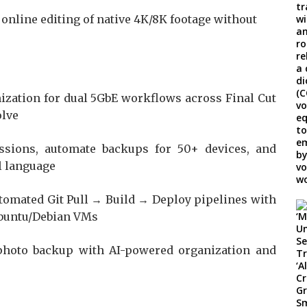
nline editing of native 4K/8K footage without
zation for dual 5GbE workflows across Final Cut
olve
sions, automate backups for 50+ devices, and
l language
tomated Git Pull → Build → Deploy pipelines with
Ubuntu/Debian VMs
hoto backup with AI-powered organization and