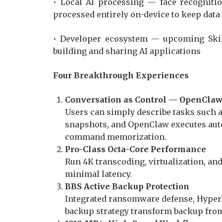
• Local AI processing — face recognition
processed entirely on-device to keep data
• Developer ecosystem — upcoming Skill
building and sharing AI applications
Four Breakthrough Experiences
Conversation as Control — OpenClaw
Users can simply describe tasks such a
snapshots, and OpenClaw executes aut
command memorization.
Pro-Class Octa-Core Performance
Run 4K transcoding, virtualization, a
minimal latency.
BBS Active Backup Protection
Integrated ransomware defense, Hyper
backup strategy transform backup from 