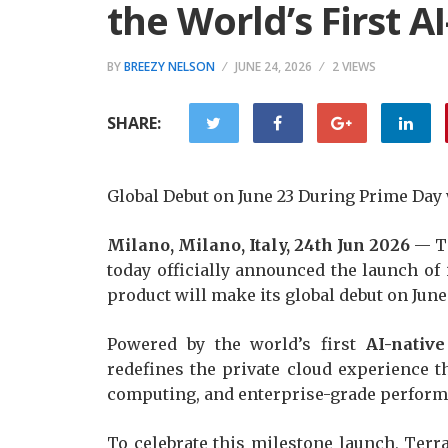
the World’s First 
BY
BREEZY NELSON
JUNE 24, 2026
2 VIEWS
SHARE:
Global Debut on June 23 During Prime Da
Milano, Milano, Italy, 24th Jun 2026
— Te
today officially announced the launch of 
product will make its global debut on Jun
Powered by the world’s first
AI-nativ
redefines the private cloud experience t
computing, and enterprise-grade perform
To celebrate this milestone launch, Terr