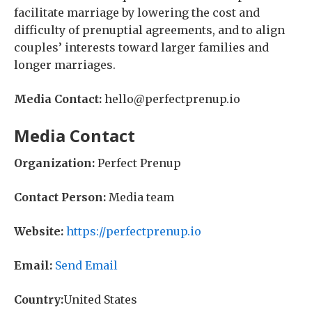
facilitate marriage by lowering the cost and
difficulty of prenuptial agreements, and to align
couples’ interests toward larger families and
longer marriages.
Media Contact:
hello@perfectprenup.io
Media Contact
Organization:
Perfect Prenup
Contact Person:
Media team
Website:
https://perfectprenup.io
Email:
Send Email
Country:
United States