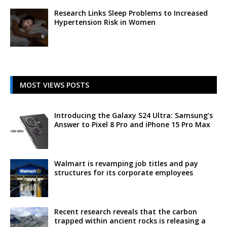
Research Links Sleep Problems to Increased
Hypertension Risk in Women
MOST VIEWS POSTS
Introducing the Galaxy S24 Ultra: Samsung’s
Answer to Pixel 8 Pro and iPhone 15 Pro Max
Walmart is revamping job titles and pay
structures for its corporate employees
Recent research reveals that the carbon
trapped within ancient rocks is releasing a