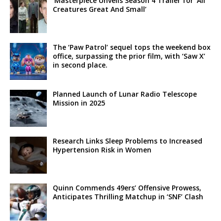
‘Masterpiece Unveils Season 4 Trailer for ‘All
Creatures Great And Small’
The ‘Paw Patrol’ sequel tops the weekend box
office, surpassing the prior film, with ‘Saw X’
in second place.
Planned Launch of Lunar Radio Telescope
Mission in 2025
Research Links Sleep Problems to Increased
Hypertension Risk in Women
Quinn Commends 49ers’ Offensive Prowess,
Anticipates Thrilling Matchup in ‘SNF’ Clash