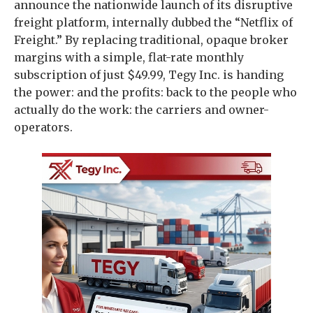
announce the nationwide launch of its disruptive
freight platform, internally dubbed the “Netflix of
Freight.” By replacing traditional, opaque broker
margins with a simple, flat-rate monthly
subscription of just $49.99, Tegy Inc. is handing
the power: and the profits: back to the people who
actually do the work: the carriers and owner-
operators.