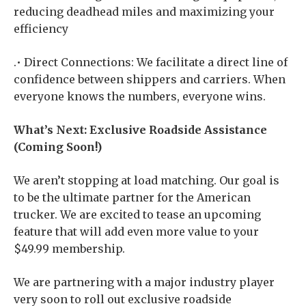
reducing deadhead miles and maximizing your
efficiency
.• Direct Connections: We facilitate a direct line of
confidence between shippers and carriers. When
everyone knows the numbers, everyone wins.
What’s Next: Exclusive Roadside Assistance
(Coming Soon!)
We aren’t stopping at load matching. Our goal is
to be the ultimate partner for the American
trucker. We are excited to tease an upcoming
feature that will add even more value to your
$49.99 membership.
We are partnering with a major industry player
very soon to roll out exclusive roadside