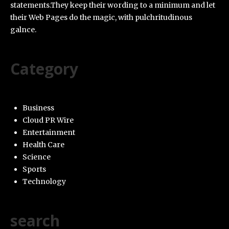
statements.They keep their wording to a minimum and let
their Web Pages do the magic, with pulchritudinous
galnce.
Category
Business
Cloud PR Wire
Entertainment
Health Care
Science
Sports
Technology
search