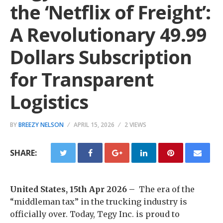
the ‘Netflix of Freight’:
A Revolutionary 49.99
Dollars Subscription
for Transparent
Logistics
BY
BREEZY NELSON
APRIL 15, 2026
2 VIEWS
SHARE:
United States, 15th Apr 2026 –
The era of the
“middleman tax” in the trucking industry is
officially over. Today, Tegy Inc. is proud to