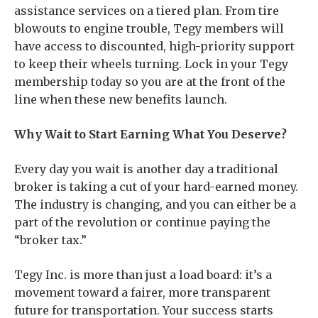
assistance services on a tiered plan. From tire
blowouts to engine trouble, Tegy members will
have access to discounted, high-priority support
to keep their wheels turning. Lock in your Tegy
membership today so you are at the front of the
line when these new benefits launch.
Why Wait to Start Earning What You Deserve?
Every day you wait is another day a traditional
broker is taking a cut of your hard-earned money.
The industry is changing, and you can either be a
part of the revolution or continue paying the
“broker tax.”
Tegy Inc. is more than just a load board: it’s a
movement toward a fairer, more transparent
future for transportation. Your success starts