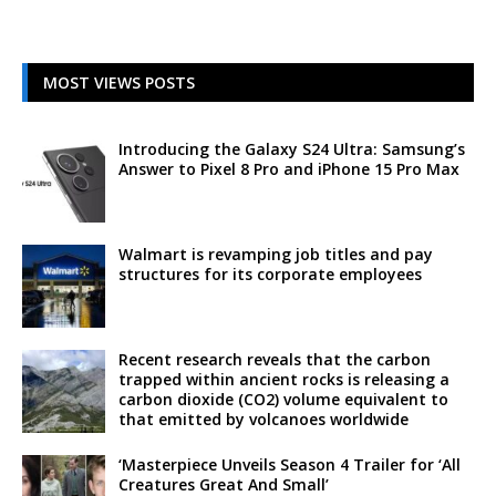
MOST VIEWS POSTS
Introducing the Galaxy S24 Ultra: Samsung’s
Answer to Pixel 8 Pro and iPhone 15 Pro Max
Walmart is revamping job titles and pay
structures for its corporate employees
Recent research reveals that the carbon
trapped within ancient rocks is releasing a
carbon dioxide (CO2) volume equivalent to
that emitted by volcanoes worldwide
‘Masterpiece Unveils Season 4 Trailer for ‘All
Creatures Great And Small’