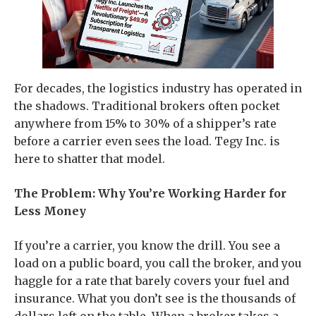
For decades, the logistics industry has operated in
the shadows. Traditional brokers often pocket
anywhere from 15% to 30% of a shipper’s rate
before a carrier even sees the load. Tegy Inc. is
here to shatter that model.
The Problem: Why You’re Working Harder for
Less Money
If you’re a carrier, you know the drill. You see a
load on a public board, you call the broker, and you
haggle for a rate that barely covers your fuel and
insurance. What you don’t see is the thousands of