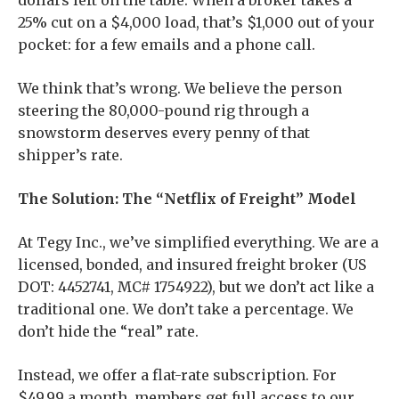
dollars left on the table. When a broker takes a
25% cut on a $4,000 load, that’s $1,000 out of your
pocket: for a few emails and a phone call.
We think that’s wrong. We believe the person
steering the 80,000-pound rig through a
snowstorm deserves every penny of that
shipper’s rate.
The Solution: The “Netflix of Freight” Model
At Tegy Inc., we’ve simplified everything. We are a
licensed, bonded, and insured freight broker (US
DOT: 4452741, MC# 1754922), but we don’t act like a
traditional one. We don’t take a percentage. We
don’t hide the “real” rate.
Instead, we offer a flat-rate subscription. For
$49.99 a month, members get full access to our