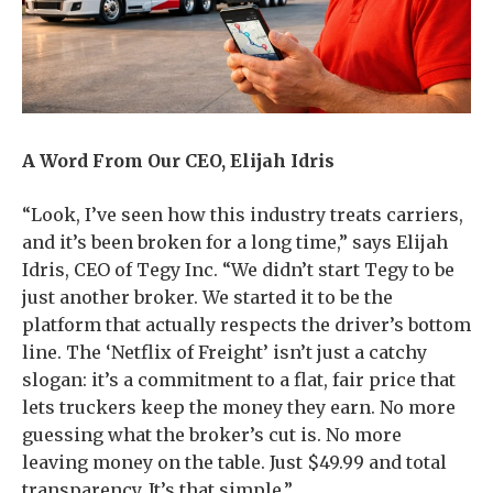
A Word From Our CEO, Elijah Idris
“Look, I’ve seen how this industry treats carriers,
and it’s been broken for a long time,” says Elijah
Idris, CEO of Tegy Inc. “We didn’t start Tegy to be
just another broker. We started it to be the
platform that actually respects the driver’s bottom
line. The ‘Netflix of Freight’ isn’t just a catchy
slogan: it’s a commitment to a flat, fair price that
lets truckers keep the money they earn. No more
guessing what the broker’s cut is. No more
leaving money on the table. Just $49.99 and total
transparency. It’s that simple.”