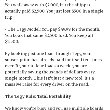
You walk away with $2,000, but the shipper
actually paid $2,500. You just lost $500 in a single
trip
• The Tegy Model: You pay $49.99 for the month.
You book that same $2,500 load. You keep all
$2,500.
By booking just one load through Tegy, your
subscription has already paid for itself ten times
over. If you run four loads a week, you are
potentially saving thousands of dollars every
single month. This isn’t just a new tool; it’s a
massive raise for every driver on the road.
The Tegy Rule: Total Portability
We know you’re busy and you use multiple boards