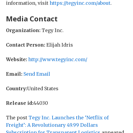
information, visit
https://tegyinc.com/about
.
Media Contact
Organization:
Tegy Inc.
Contact Person:
Elijah Idris
Website:
http://www.tegyinc.com/
Email:
Send Email
Country:
United States
Release id:
44030
The post
Tegy Inc. Launches the ‘Netflix of
Freight’: A Revolutionary 49.99 Dollars
Subscription for Transparent Logistics
appeared