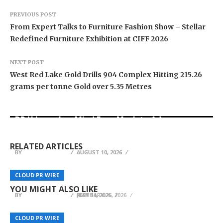
PREVIOUS POST
From Expert Talks to Furniture Fashion Show – Stellar
Redefined Furniture Exhibition at CIFF 2026
NEXT POST
West Red Lake Gold Drills 904 Complex Hitting 215.26
grams per tonne Gold over 5.35 Metres
DR H Launches Mind Ease Mask to Advance
From Norwich to Curitiba: One Shirt, Two Cities
Personalized Sleep Support Through Smart
Ron Yeffet: Big Ideas Are Easy—It’s Execution
and a Football Family Without Borders
Wearable Innovation
That Matters
RELATED ARTICLES
BY
BY
BY
BREEZY NELSON
BREEZY NELSON
BREEZY NELSON
AUGUST 10, 2026
AUGUST 10, 2026
AUGUST 10, 2026
Selling Your Business Why More Owners Are
LTR Taxis Launches Premium London Airport
CaboAirportShuttle.net Highlights Safe Airport
Choosing Direct Buyers Instead of Traditional
CLOUD PR WIRE
CLOUD PR WIRE
CLOUD PR WIRE
Transfer Services
Transport for Travelers Visiting Los Cabos
Brokers
YOU MIGHT ALSO LIKE
BY
BY
BY
BREEZY NELSON
BREEZY NELSON
BREEZY NELSON
MAY 14, 2026
FEBRUARY 25, 2026
JULY 11, 2026
CLOUD PR WIRE
CLOUD PR WIRE
CLOUD PR WIRE