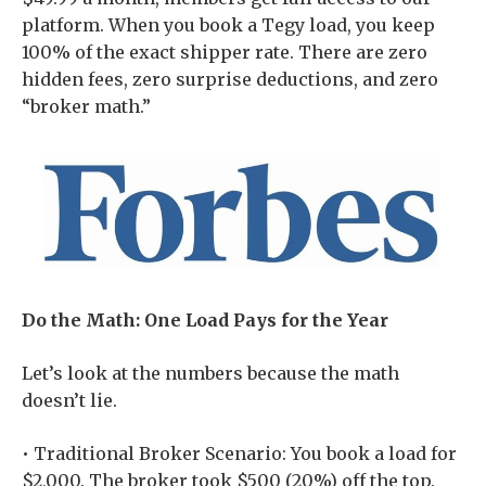
platform. When you book a Tegy load, you keep
100% of the exact shipper rate. There are zero
hidden fees, zero surprise deductions, and zero
“broker math.”
Do the Math: One Load Pays for the Year
Let’s look at the numbers because the math
doesn’t lie.
• Traditional Broker Scenario: You book a load for
$2,000. The broker took $500 (20%) off the top.