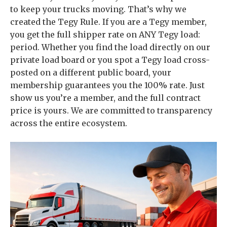
to keep your trucks moving. That’s why we
created the Tegy Rule. If you are a Tegy member,
you get the full shipper rate on ANY Tegy load:
period. Whether you find the load directly on our
private load board or you spot a Tegy load cross-
posted on a different public board, your
membership guarantees you the 100% rate. Just
show us you’re a member, and the full contract
price is yours. We are committed to transparency
across the entire ecosystem.