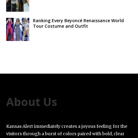
Ranking Every Beyoncé Renaissance World
Tour Costume and Outfit
About Us
Kansas Alert immediately creates a joyous feeling for the
visitors through a burst of colors paired with bold, clear