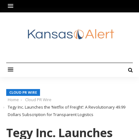
CLOUD PR WIRE
Home
Cloud PR Wire
Tegy Inc. Launches the ‘Netflix of Freight’: A Revolutionary 49.99
Dollars Subscription for Transparent Logistics
Tegy Inc. Launches