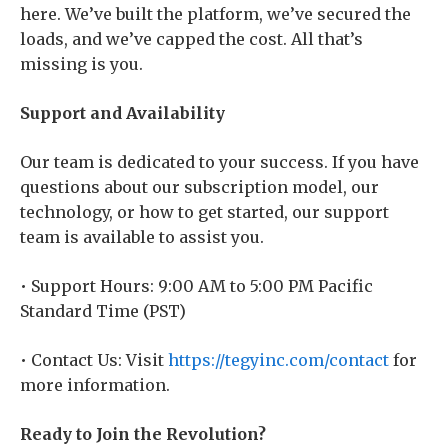
here. We’ve built the platform, we’ve secured the
loads, and we’ve capped the cost. All that’s
missing is you.
Support and Availability
Our team is dedicated to your success. If you have
questions about our subscription model, our
technology, or how to get started, our support
team is available to assist you.
• Support Hours: 9:00 AM to 5:00 PM Pacific
Standard Time (PST)
• Contact Us: Visit
https://tegyinc.com/contact
for
more information.
Ready to Join the Revolution?