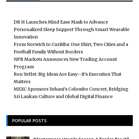
DR H Launches Mind Ease Mask to Advance
Personalized Sleep Support Through Smart Wearable
Innovation
From Norwich to Curitiba: One Shirt, Two Cities and a
Football Family Without Borders
NPB Markets Announces New Trading Account
Program
Ron Yeffet: Big Ideas Are Easy—It’s Execution That
Matters
MEXC Sponsors Yohani’s Colombo Concert, Bridging
Sri Lankan Culture and Global Digital Finance
POPULAR POSTS