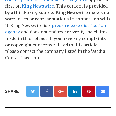
first on
King Newswire
. This content is provided
by a third-party source.. King Newswire makes no
warranties or representations in connection with
it. King Newswire is a
press release distribution
agency
and does not endorse or verify the claims
made in this release. If you have any complaints
or copyright concerns related to this article,
please contact the company listed in the ‘Media
Contact’ section
SHARE: