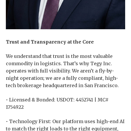
Trust and Transparency at the Core
We understand that trust is the most valuable
commodity in logistics. That’s why Tegy Inc.
operates with full visibility. We aren’t a fly-by-
night operation; we are a fully compliant, high-
tech brokerage headquartered in San Francisco.
• Licensed & Bonded: USDOT: 4452741 | MC#
1754922
• Technology First: Our platform uses high-end AI
to match the right loads to the right equipment,