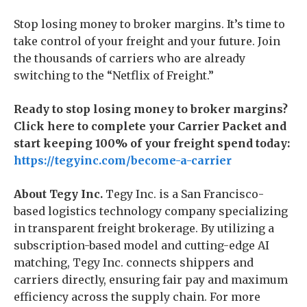
Stop losing money to broker margins. It’s time to
take control of your freight and your future. Join
the thousands of carriers who are already
switching to the “Netflix of Freight.”
Ready to stop losing money to broker margins?
Click here to complete your Carrier Packet and
start keeping 100% of your freight spend today:
https://tegyinc.com/become-a-carrier
About Tegy Inc.
Tegy Inc. is a San Francisco-
based logistics technology company specializing
in transparent freight brokerage. By utilizing a
subscription-based model and cutting-edge AI
matching, Tegy Inc. connects shippers and
carriers directly, ensuring fair pay and maximum
efficiency across the supply chain. For more