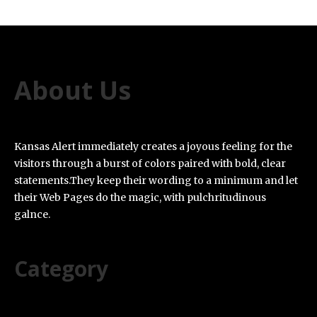
About Us
Kansas Alert immediately creates a joyous feeling for the
visitors through a burst of colors paired with bold, clear
statements.They keep their wording to a minimum and let
their Web Pages do the magic, with pulchritudinous
galnce.
Category