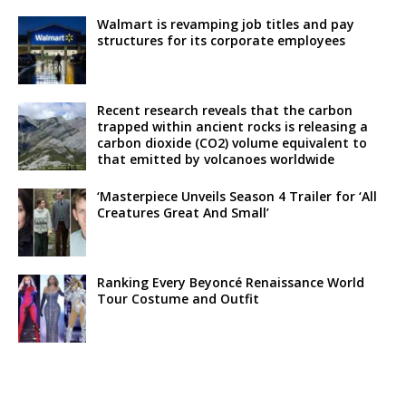
Walmart is revamping job titles and pay
structures for its corporate employees
Recent research reveals that the carbon
trapped within ancient rocks is releasing a
carbon dioxide (CO2) volume equivalent to
that emitted by volcanoes worldwide
‘Masterpiece Unveils Season 4 Trailer for ‘All
Creatures Great And Small’
Ranking Every Beyoncé Renaissance World
Tour Costume and Outfit