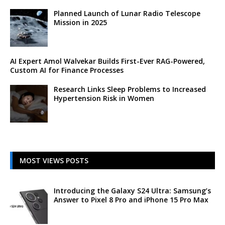
Planned Launch of Lunar Radio Telescope
Mission in 2025
AI Expert Amol Walvekar Builds First-Ever RAG-Powered,
Custom AI for Finance Processes
Research Links Sleep Problems to Increased
Hypertension Risk in Women
MOST VIEWS POSTS
Introducing the Galaxy S24 Ultra: Samsung’s
Answer to Pixel 8 Pro and iPhone 15 Pro Max