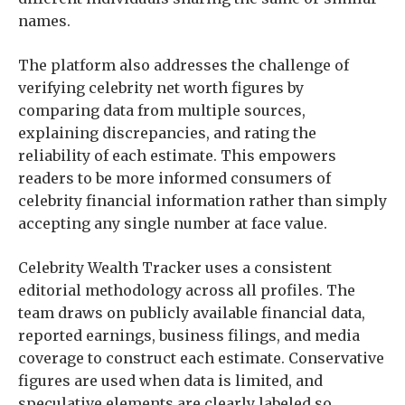
names.
The platform also addresses the challenge of
verifying celebrity net worth figures by
comparing data from multiple sources,
explaining discrepancies, and rating the
reliability of each estimate. This empowers
readers to be more informed consumers of
celebrity financial information rather than simply
accepting any single number at face value.
Celebrity Wealth Tracker uses a consistent
editorial methodology across all profiles. The
team draws on publicly available financial data,
reported earnings, business filings, and media
coverage to construct each estimate. Conservative
figures are used when data is limited, and
speculative elements are clearly labeled so