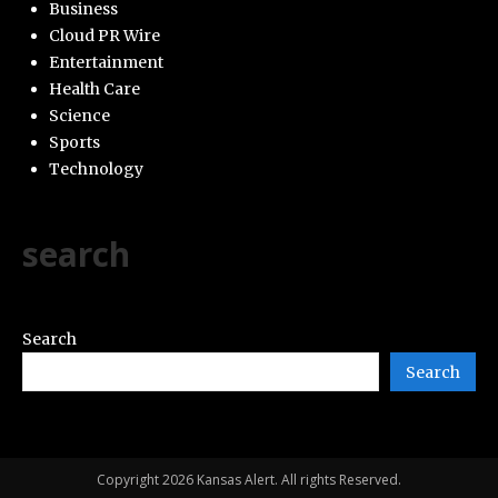
Business
Cloud PR Wire
Entertainment
Health Care
Science
Sports
Technology
search
Search
Search
Copyright 2026 Kansas Alert. All rights Reserved.