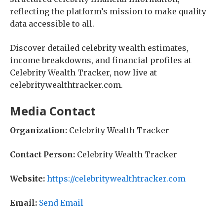
reflecting the platform’s mission to make quality
data accessible to all.
Discover detailed celebrity wealth estimates,
income breakdowns, and financial profiles at
Celebrity Wealth Tracker, now live at
celebritywealthtracker.com.
Media Contact
Organization:
Celebrity Wealth Tracker
Contact Person:
Celebrity Wealth Tracker
Website:
https://celebritywealthtracker.com
Email:
Send Email