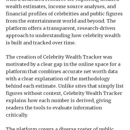
wealth estimates, income source analyses, and
financial profiles of celebrities and public figures
from the entertainment world and beyond. The
platform offers a transparent, research-driven
approach to understanding how celebrity wealth
is built and tracked over time.
The creation of Celebrity Wealth Tracker was
motivated by a clear gap in the online space for a
platform that combines accurate net worth data
with a clear explanation of the methodology
behind each estimate. Unlike sites that simply list
figures without context, Celebrity Wealth Tracker
explains how each number is derived, giving
readers the tools to evaluate information
critically.
The platform covers a diverse roster of public