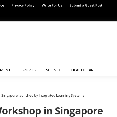
ice
Privacy Policy
Write For Us
Submit a Guest Post
NMENT
SPORTS
SCIENCE
HEALTH CARE
 Singapore launched by Integrated Learning Systems
orkshop in Singapore