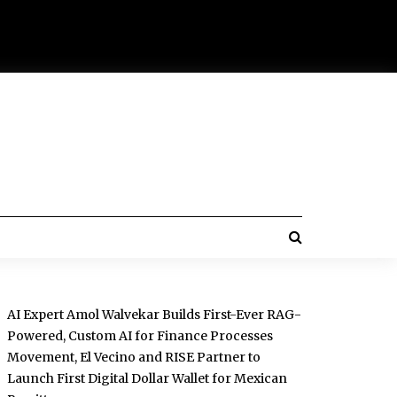
AI Expert Amol Walvekar Builds First-Ever RAG-
Powered, Custom AI for Finance Processes
Movement, El Vecino and RISE Partner to
Launch First Digital Dollar Wallet for Mexican