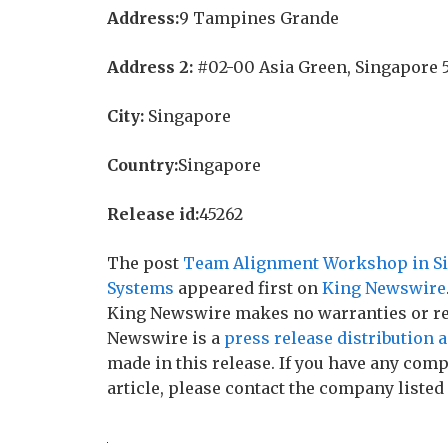
Address:
9 Tampines Grande
Address 2:
#02-00 Asia Green, Singapore 
City:
Singapore
Country:
Singapore
Release id:
45262
The post
Team Alignment Workshop in Sin
Systems
appeared first on
King Newswire
King Newswire makes no warranties or rep
Newswire is a
press release distribution 
made in this release. If you have any comp
article, please contact the company listed