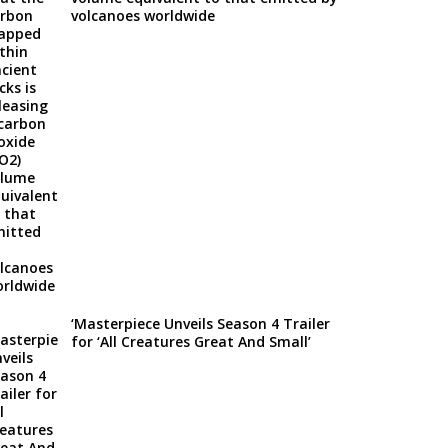
volcanoes worldwide
‘Masterpiece Unveils Season 4 Trailer
for ‘All Creatures Great And Small’