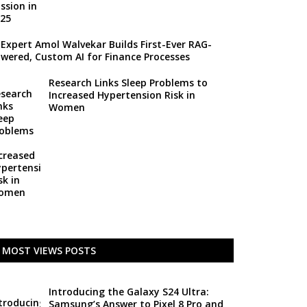
 Expert Amol Walvekar Builds First-Ever RAG-
wered, Custom AI for Finance Processes
Research Links Sleep Problems to
Increased Hypertension Risk in
Women
MOST VIEWS POSTS
Introducing the Galaxy S24 Ultra:
Samsung’s Answer to Pixel 8 Pro and