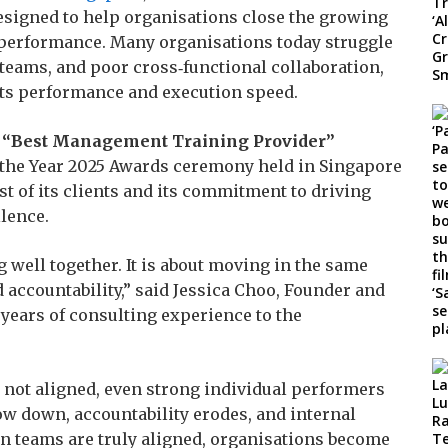
signed to help organisations close the growing
 performance. Many organisations today struggle
teams, and poor cross‑functional collaboration,
urts performance and execution speed.
e “Best Management Training Provider”
f the Year 2025 Awards ceremony held in Singapore
st of its clients and its commitment to driving
lence.
 well together. It is about moving in the same
d accountability,” said Jessica Choo, Founder and
0 years of consulting experience to the
 not aligned, even strong individual performers
ow down, accountability erodes, and internal
n teams are truly aligned, organisations become