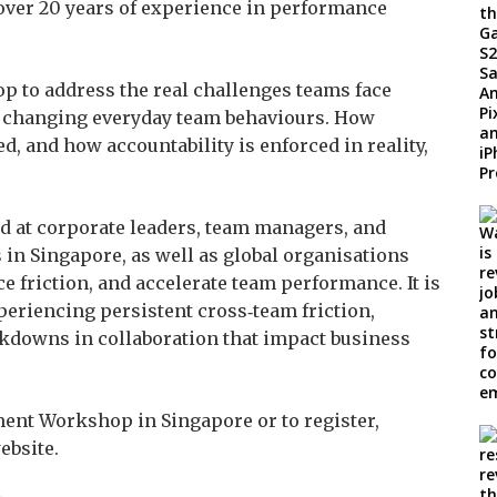
over 20 years of experience in performance
p to address the real challenges teams face
on changing everyday team behaviours. How
d, and how accountability is enforced in reality,
 at corporate leaders, team managers, and
 in Singapore, as well as global organisations
e friction, and accelerate team performance. It is
periencing persistent cross‑team friction,
akdowns in collaboration that impact business
ent Workshop in Singapore or to register,
ebsite.