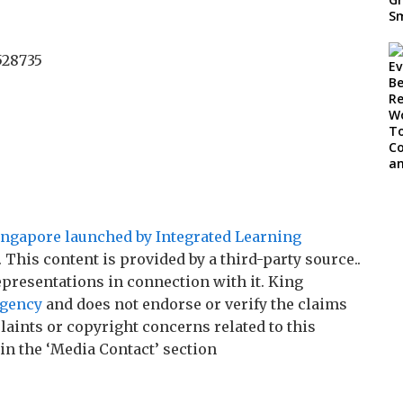
528735
gapore launched by Integrated Learning
. This content is provided by a third-party source..
resentations in connection with it. King
agency
and does not endorse or verify the claims
laints or copyright concerns related to this
 in the ‘Media Contact’ section