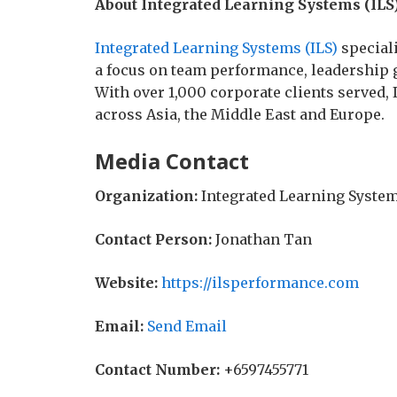
About Integrated Learning Systems (ILS
Integrated Learning Systems (ILS)
special
a focus on team performance, leadership g
With over 1,000 corporate clients served
across Asia, the Middle East and Europe.
Media Contact
Organization:
Integrated Learning System
Contact Person:
Jonathan Tan
Website:
https://ilsperformance.com
Email:
Send Email
Contact Number:
+6597455771