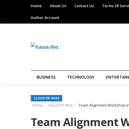
Home
About Us
Contact Us
Terms Of Serv
Author Account
BUSINESS
TECHNOLOGY
ENTERTAI
CLOUD PR WIRE
Home
Cloud PR Wire
Team Alignment Workshop in
Team Alignment W