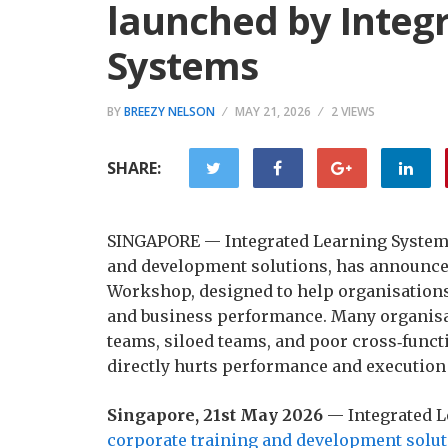
launched by Integ
Systems
BY
BREEZY NELSON
MAY 21, 2026
2 VIEWS
SHARE:
SINGAPORE — Integrated Learning Systems (
and development solutions, has announce
Workshop, designed to help organisations
and business performance. Many organisa
teams, siloed teams, and poor cross‑functi
directly hurts performance and execution
Singapore, 21st May 2026
— Integrated L
corporate training and development solut