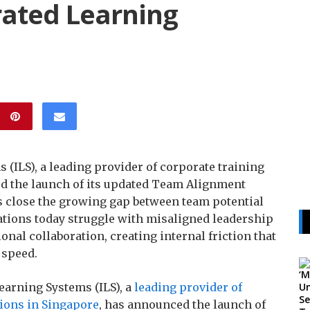
rated Learning
ILS), a leading provider of corporate training
d the launch of its updated Team Alignment
 close the growing gap between team potential
tions today struggle with misaligned leadership
onal collaboration, creating internal friction that
 speed.
earning Systems (ILS), a
leading provider of
ions in Singapore
, has announced the launch of