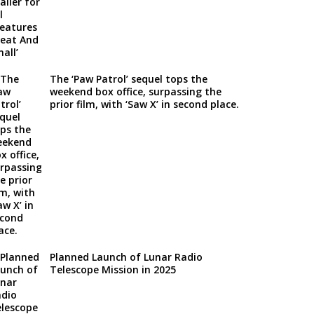
The ‘Paw Patrol’ sequel tops the
weekend box office, surpassing the
prior film, with ‘Saw X’ in second place.
Planned Launch of Lunar Radio
Telescope Mission in 2025