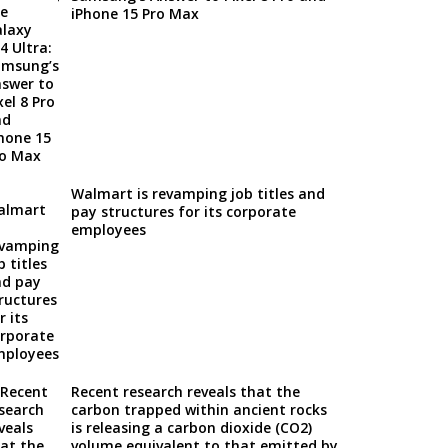
iPhone 15 Pro Max
Walmart is revamping job titles and
pay structures for its corporate
employees
Recent research reveals that the
carbon trapped within ancient rocks
is releasing a carbon dioxide (CO2)
volume equivalent to that emitted by