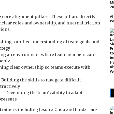
 core alignment pillars. These pillars directly
AI
Po
nclear roles and ownership, and internal friction
tions.
shing a unified understanding of team goals and
ategy
ing an environment where team members can
penly
ing clear ownership so teams execute with
Building the skills to navigate difficult
tructively
— Developing the team’s ability to adapt,
pressure
 trainers including Jessica Choo and Linda Tan-