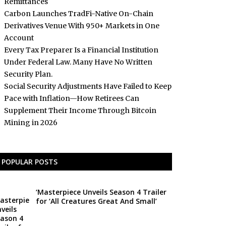
Remittances
Carbon Launches TradFi-Native On-Chain
Derivatives Venue With 950+ Markets in One
Account
Every Tax Preparer Is a Financial Institution
Under Federal Law. Many Have No Written
Security Plan.
Social Security Adjustments Have Failed to Keep
Pace with Inflation—How Retirees Can
Supplement Their Income Through Bitcoin
Mining in 2026
POPULAR POSTS
‘Masterpiece Unveils Season 4 Trailer
for ‘All Creatures Great And Small’