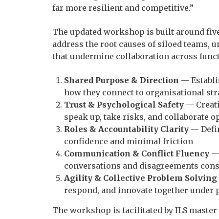
far more resilient and competitive.”
The updated workshop is built around five
address the root causes of siloed teams, u
that undermine collaboration across func
Shared Purpose & Direction
— Establi
how they connect to organisational str
Trust & Psychological Safety
— Creat
speak up, take risks, and collaborate o
Roles & Accountability Clarity
— Defin
confidence and minimal friction
Communication & Conflict Fluency
— 
conversations and disagreements cons
Agility & Collective Problem Solving
respond, and innovate together under 
The workshop is facilitated by ILS master