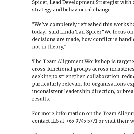
Spicer, Lead Development Strategist with 
strategy and behavioural change.
“We’ve completely refreshed this worksho
today,” said Linda Tan-Spicer.“We focus 
decisions are made, how conflict is handle
not in theory,”
The Team Alignment Workshop is targeted
cross-functional groups across industries
seeking to strengthen collaboration, reduc
particularly relevant for organisations ex
inconsistent leadership direction, or bre
results.
For more information on the Team Alignm
contact ILS at +65 9745 5771 or visit their w