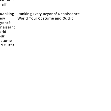
Ranking Every Beyoncé Renaissance
World Tour Costume and Outfit