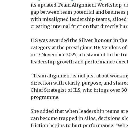
its updated Team Alignment Workshop, de
gap between team potential and business
with misaligned leadership teams, siloed 
creating internal friction that directly h
ILS was awarded the
Silver honour in th
category at the prestigious HR Vendors o
on 7 November 2025, a testament to the tru
leadership growth and performance excel
“Team alignment is not just about working
direction with clarity, purpose, and share
Chief Strategist of ILS, who brings over 3
programme.
She added that when leadership teams are
can become trapped in silos, decisions sl
friction begins to hurt performance. “Whe