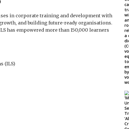
)
ises in corporate training and development with
rowth, and building future-ready organisations.
, ILS has empowered more than 150,000 learners
s (ILS)