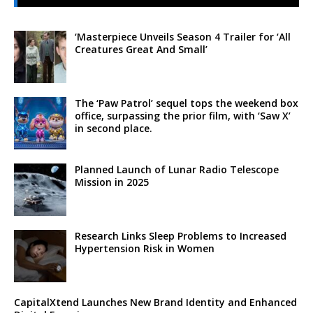
‘Masterpiece Unveils Season 4 Trailer for ‘All
Creatures Great And Small’
The ‘Paw Patrol’ sequel tops the weekend box
office, surpassing the prior film, with ‘Saw X’
in second place.
Planned Launch of Lunar Radio Telescope
Mission in 2025
Research Links Sleep Problems to Increased
Hypertension Risk in Women
CapitalXtend Launches New Brand Identity and Enhanced