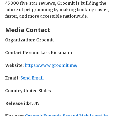
45,000 five-star reviews, Groomit is building the
future of pet grooming by making booking easier,
faster, and more accessible nationwide.
Media Contact
Organization:
Groomit
Contact Person:
Lars Rissmann
Website:
https://www.groomit.me/
Email:
Send Email
Country:
United States
Release id:
45315