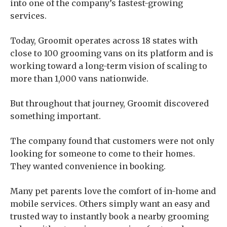
into one of the company’s fastest-growing
services.
Today, Groomit operates across 18 states with
close to 100 grooming vans on its platform and is
working toward a long-term vision of scaling to
more than 1,000 vans nationwide.
But throughout that journey, Groomit discovered
something important.
The company found that customers were not only
looking for someone to come to their homes.
They wanted convenience in booking.
Many pet parents love the comfort of in-home and
mobile services. Others simply want an easy and
trusted way to instantly book a nearby grooming