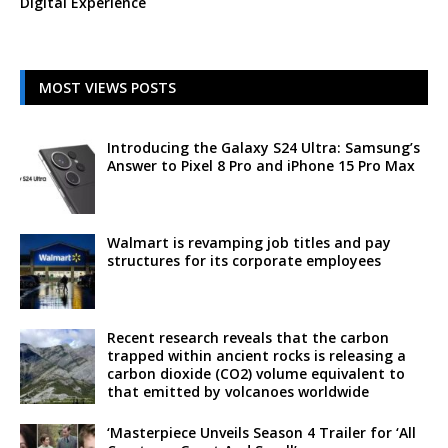
Digital Experience
MOST VIEWS POSTS
Introducing the Galaxy S24 Ultra: Samsung’s
Answer to Pixel 8 Pro and iPhone 15 Pro Max
Walmart is revamping job titles and pay
structures for its corporate employees
Recent research reveals that the carbon
trapped within ancient rocks is releasing a
carbon dioxide (CO2) volume equivalent to
that emitted by volcanoes worldwide
‘Masterpiece Unveils Season 4 Trailer for ‘All