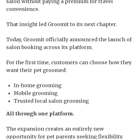
salon without paying a premium for travel
convenience.
That insight led Groomit to its next chapter.
Today, Groomit officially announced the launch of
salon booking across its platform.
For the first time, customers can choose how they
want their pet groomed:
In-home grooming
Mobile grooming
Trusted local salon grooming
All through one platform.
The expansion creates an entirely new
opportunity for pet parents seeking flexibility.