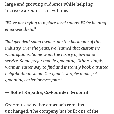
large and growing audience while helping
increase appointment volume.
“We’re not trying to replace local salons. We’re helping
empower them.”
“Independent salon owners are the backbone of this
industry. Over the years, we learned that customers
want options. Some want the luxury of in-home
service. Some prefer mobile grooming. Others simply
want an easier way to find and instantly book a trusted
neighborhood salon. Our goal is simple: make pet
grooming easier for everyone.”
— Sohel Kapadia, Co-Founder, Groomit
Groomit’s selective approach remains
unchanged. The company has built one of the