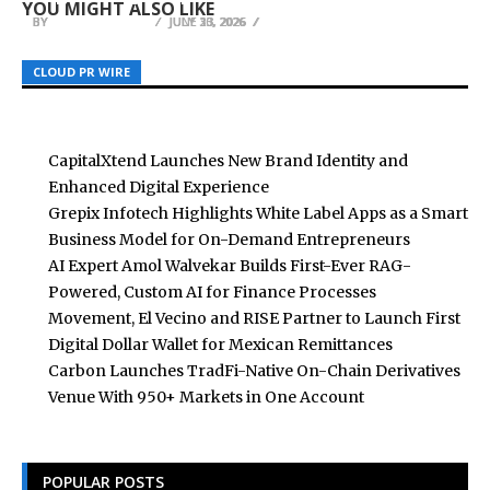
YOU MIGHT ALSO LIKE
BY
BY
BY
BREEZY NELSON
BREEZY NELSON
BREEZY NELSON
JULY 30, 2026
JUNE 13, 2026
JULY 23, 2026
CLOUD PR WIRE
CLOUD PR WIRE
CLOUD PR WIRE
CapitalXtend Launches New Brand Identity and
Enhanced Digital Experience
Grepix Infotech Highlights White Label Apps as a Smart
Business Model for On-Demand Entrepreneurs
AI Expert Amol Walvekar Builds First-Ever RAG-
Powered, Custom AI for Finance Processes
Movement, El Vecino and RISE Partner to Launch First
Digital Dollar Wallet for Mexican Remittances
Carbon Launches TradFi-Native On-Chain Derivatives
Venue With 950+ Markets in One Account
POPULAR POSTS