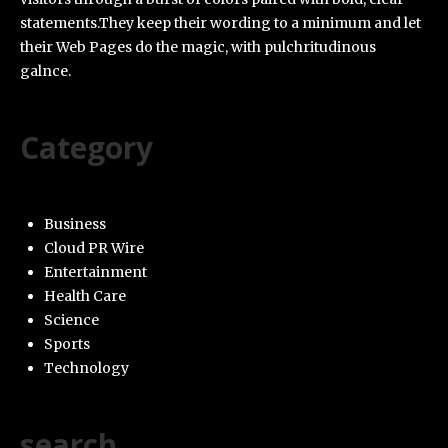
statements.They keep their wording to a minimum and let
their Web Pages do the magic, with pulchritudinous
galnce.
Category
Business
Cloud PR Wire
Entertainment
Health Care
Science
Sports
Technology
search