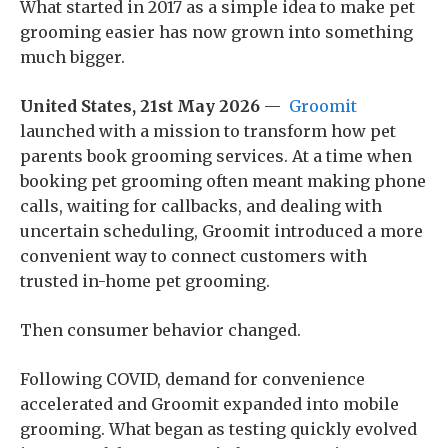
What started in 2017 as a simple idea to make pet
grooming easier has now grown into something
much bigger.
United States, 21st May 2026
—
Groomit
launched with a mission to transform how pet
parents book grooming services. At a time when
booking pet grooming often meant making phone
calls, waiting for callbacks, and dealing with
uncertain scheduling, Groomit introduced a more
convenient way to connect customers with
trusted in-home pet grooming.
Then consumer behavior changed.
Following COVID, demand for convenience
accelerated and Groomit expanded into mobile
grooming. What began as testing quickly evolved