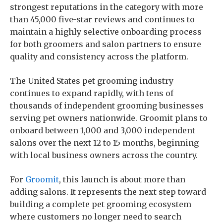
strongest reputations in the category with more
than 45,000 five-star reviews and continues to
maintain a highly selective onboarding process
for both groomers and salon partners to ensure
quality and consistency across the platform.
The United States pet grooming industry
continues to expand rapidly, with tens of
thousands of independent grooming businesses
serving pet owners nationwide. Groomit plans to
onboard between 1,000 and 3,000 independent
salons over the next 12 to 15 months, beginning
with local business owners across the country.
For
Groomit
, this launch is about more than
adding salons. It represents the next step toward
building a complete pet grooming ecosystem
where customers no longer need to search