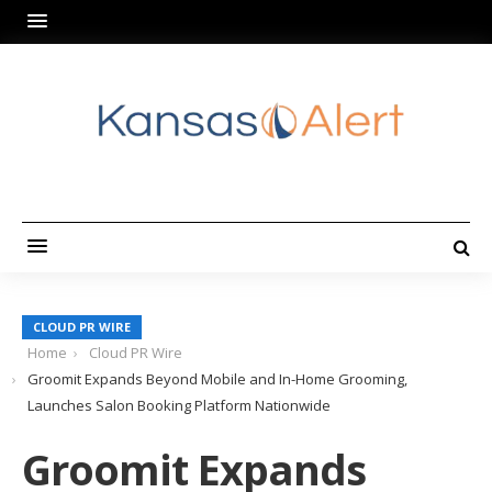
CLOUD PR WIRE
Home
Cloud PR Wire
Groomit Expands Beyond Mobile and In-Home Grooming,
Launches Salon Booking Platform Nationwide
Groomit Expands