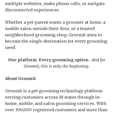
multiple websites, make phone calls, or navigate
disconnected experiences.
Whether a pet parent wants a groomer at home, a
mobile salon outside their door, or a trusted
neighborhood grooming shop, Groomit aims to
become the single destination for every grooming
need.
One platform. Every grooming option.
And for
Groomit, this is only the beginning.
About Groomit
Groomit is a pet grooming technology platform
serving customers across 18 states through in-
home, mobile, and salon grooming services. With
over 300,000 registered customers and more than