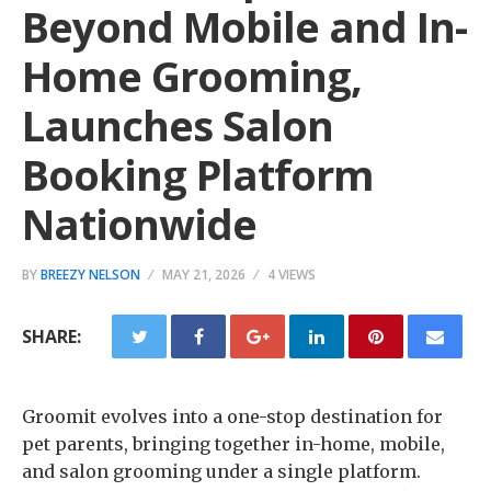
Beyond Mobile and In-
Home Grooming,
Launches Salon
Booking Platform
Nationwide
BY
BREEZY NELSON
MAY 21, 2026
4 VIEWS
SHARE:
Groomit evolves into a one-stop destination for
pet parents, bringing together in-home, mobile,
and salon grooming under a single platform.