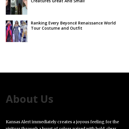
Creatures Great And Small’
Ranking Every Beyoncé Renaissance World
Tour Costume and Outfit
About Us
Kansas Alert immediately creates a joyous feeling for the
visitors through a burst of colors paired with bold, clear