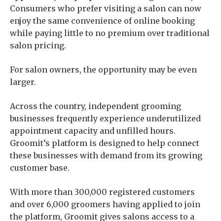
Consumers who prefer visiting a salon can now
enjoy the same convenience of online booking
while paying little to no premium over traditional
salon pricing.
For salon owners, the opportunity may be even
larger.
Across the country, independent grooming
businesses frequently experience underutilized
appointment capacity and unfilled hours.
Groomit’s platform is designed to help connect
these businesses with demand from its growing
customer base.
With more than 300,000 registered customers
and over 6,000 groomers having applied to join
the platform, Groomit gives salons access to a