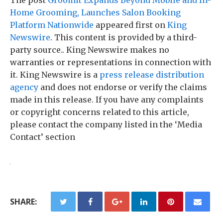
The post
Groomit Expands Beyond Mobile and In-
Home Grooming, Launches Salon Booking
Platform Nationwide
appeared first on
King
Newswire
. This content is provided by a third-
party source.. King Newswire makes no
warranties or representations in connection with
it. King Newswire is a
press release distribution
agency
and does not endorse or verify the claims
made in this release. If you have any complaints
or copyright concerns related to this article,
please contact the company listed in the ‘Media
Contact’ section
SHARE: