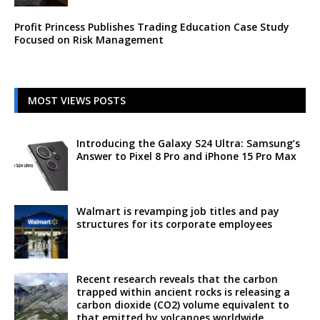
Profit Princess Publishes Trading Education Case Study
Focused on Risk Management
MOST VIEWS POSTS
Introducing the Galaxy S24 Ultra: Samsung’s
Answer to Pixel 8 Pro and iPhone 15 Pro Max
Walmart is revamping job titles and pay
structures for its corporate employees
Recent research reveals that the carbon
trapped within ancient rocks is releasing a
carbon dioxide (CO2) volume equivalent to
that emitted by volcanoes worldwide