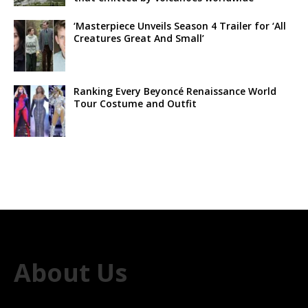
‘Masterpiece Unveils Season 4 Trailer for ‘All
Creatures Great And Small’
Ranking Every Beyoncé Renaissance World
Tour Costume and Outfit
About Us