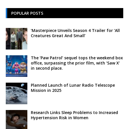
POPULAR POSTS
‘Masterpiece Unveils Season 4 Trailer for ‘All
Creatures Great And Small’
The ‘Paw Patrol’ sequel tops the weekend box
office, surpassing the prior film, with ‘Saw X’
in second place.
Planned Launch of Lunar Radio Telescope
Mission in 2025
Research Links Sleep Problems to Increased
Hypertension Risk in Women