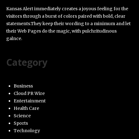
Kansas Alert immediately creates a joyous feeling for the
visitors through a burst of colors paired with bold, clear
statements.They keep their wording to a minimum and let
their Web Pages do the magic, with pulchritudinous
galnce.
Category
Business
Cloud PR Wire
Entertainment
Health Care
Science
Sports
Technology