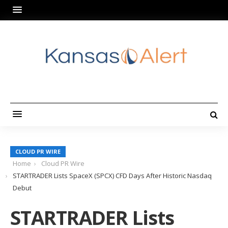
CLOUD PR WIRE
Home
Cloud PR Wire
STARTRADER Lists SpaceX (SPCX) CFD Days After Historic Nasdaq
Debut
STARTRADER Lists