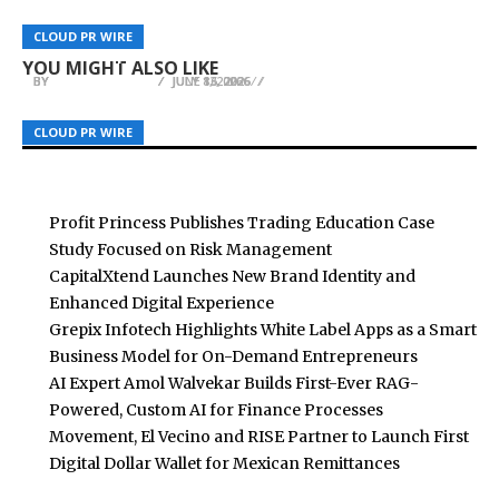
Streamex GLDY Clears Key Trust Milestone With
Mill Hall Recognized as Grand Rapids Wedding
Spotlyts Magazine Releases Issue 3 – June 2026
CLOUD PR WIRE
CLOUD PR WIRE
CLOUD PR WIRE
First Independent Gold Reserve Attestation
Venue Alternative
Edition
YOU MIGHT ALSO LIKE
BY
BY
BY
BREEZY NELSON
BREEZY NELSON
BREEZY NELSON
JULY 8, 2026
JULY 13, 2026
JUNE 16, 2026
CLOUD PR WIRE
CLOUD PR WIRE
CLOUD PR WIRE
Profit Princess Publishes Trading Education Case
Study Focused on Risk Management
CapitalXtend Launches New Brand Identity and
Enhanced Digital Experience
Grepix Infotech Highlights White Label Apps as a Smart
Business Model for On-Demand Entrepreneurs
AI Expert Amol Walvekar Builds First-Ever RAG-
Powered, Custom AI for Finance Processes
Movement, El Vecino and RISE Partner to Launch First
Digital Dollar Wallet for Mexican Remittances