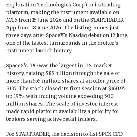
Exploration Technologies Corp.) to its trading
platform, making the instrument available on
MT5 from 15 June 2026 and on the STARTRADER
App from 18 June 2026. The listing comes just
three days after SpaceX’s Nasdaq debut on 12 June,
one of the fastest turnarounds in the broker’s
instrument launch history.
SpaceX’s IPO was the largest in U.S. market
history, raising $85 billion through the sale of
more than 555 million shares at an offer price of
$135. The stock closed its first session at $160.95,
up 19%, with trading volume exceeding 500
million shares. The scale of investor interest
made rapid platform availability a priority for
brokers serving active retail traders.
For STARTRADER, the decision to list SPCX CFD