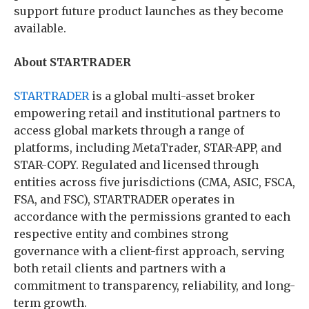
support future product launches as they become
available.
About STARTRADER
STARTRADER
is a global multi-asset broker
empowering retail and institutional partners to
access global markets through a range of
platforms, including MetaTrader, STAR-APP, and
STAR-COPY. Regulated and licensed through
entities across five jurisdictions (CMA, ASIC, FSCA,
FSA, and FSC), STARTRADER operates in
accordance with the permissions granted to each
respective entity and combines strong
governance with a client-first approach, serving
both retail clients and partners with a
commitment to transparency, reliability, and long-
term growth.