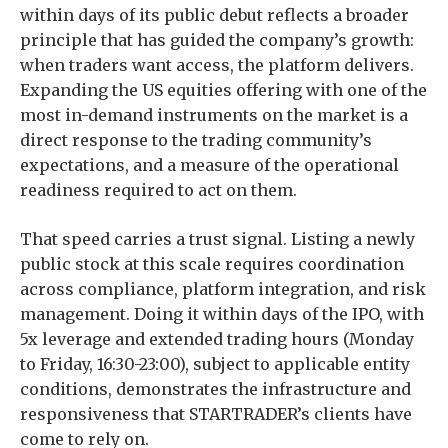
within days of its public debut reflects a broader
principle that has guided the company’s growth:
when traders want access, the platform delivers.
Expanding the US equities offering with one of the
most in-demand instruments on the market is a
direct response to the trading community’s
expectations, and a measure of the operational
readiness required to act on them.
That speed carries a trust signal. Listing a newly
public stock at this scale requires coordination
across compliance, platform integration, and risk
management. Doing it within days of the IPO, with
5x leverage and extended trading hours (Monday
to Friday, 16:30-23:00), subject to applicable entity
conditions, demonstrates the infrastructure and
responsiveness that STARTRADER’s clients have
come to rely on.