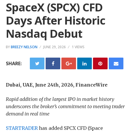
SpaceX (SPCX) CFD
Days After Historic
Nasdaq Debut
BY
BREEZY NELSON
JUNE 29, 2026
1 VIEWS
SHARE:
Dubai, UAE, June 24th, 2026, FinanceWire
Rapid addition of the largest IPO in market history
underscores the broker’s commitment to meeting trader
demand in real time
STARTRADER
has added SPCX CFD (Space