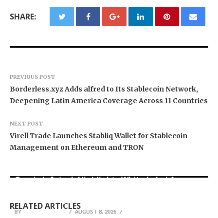
SHARE:
PREVIOUS POST
Borderless.xyz Adds alfred to Its Stablecoin Network,
Deepening Latin America Coverage Across 11 Countries
NEXT POST
Virell Trade Launches Stabliq Wallet for Stablecoin
Management on Ethereum and TRON
Grepix Infotech Highlights White Label Apps as
Profit Princess Publishes Trading Education
CapitalXtend Launches New Brand Identity and
a Smart Business Model for On-Demand
Case Study Focused on Risk Management
Enhanced Digital Experience
Entrepreneurs
RELATED ARTICLES
BY
BY
BY
BREEZY NELSON
BREEZY NELSON
BREEZY NELSON
AUGUST 8, 2026
AUGUST 8, 2026
AUGUST 8, 2026