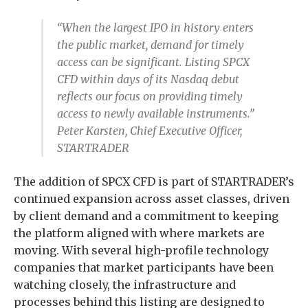
“When the largest IPO in history enters
the public market, demand for timely
access can be significant. Listing SPCX
CFD within days of its Nasdaq debut
reflects our focus on providing timely
access to newly available instruments.”
Peter Karsten, Chief Executive Officer,
STARTRADER
The addition of SPCX CFD is part of STARTRADER’s
continued expansion across asset classes, driven
by client demand and a commitment to keeping
the platform aligned with where markets are
moving. With several high-profile technology
companies that market participants have been
watching closely, the infrastructure and
processes behind this listing are designed to