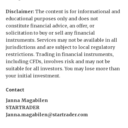
Disclaimer:
The content is for informational and
educational purposes only and does not
constitute financial advice, an offer, or
solicitation to buy or sell any financial
instruments. Services may not be available in all
jurisdictions and are subject to local regulatory
restrictions. Trading in financial instruments,
including CFDs, involves risk and may not be
suitable for all investors. You may lose more than
your initial investment.
Contact
Janna Magabilen
STARTRADER
Janna.magabilen@startrader.com