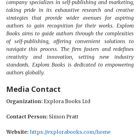
company specializes in self-publishing and marketing,
taking pride in its exhaustive research and creative
strategies that provide wider avenues for aspiring
authors to gain recognition for their works. Explora
Books aims to guide authors through the complexities
of self-publishing, offering convenient solutions to
navigate this process. The firm fosters and redefines
creativity and innovation, setting new industry
standards. Explora Books is dedicated to empowering
authors globally.
Media Contact
Organization:
Explora Books Ltd
Contact Person:
Simon Pratt
Website:
https://explorabooks.com/home