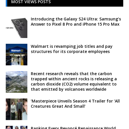
MOST VIEWS POSTS
Introducing the Galaxy S24 Ultra: Samsung’s
Answer to Pixel 8 Pro and iPhone 15 Pro Max
Walmart is revamping job titles and pay
structures for its corporate employees
Recent research reveals that the carbon
trapped within ancient rocks is releasing a
carbon dioxide (CO2) volume equivalent to
that emitted by volcanoes worldwide
‘Masterpiece Unveils Season 4 Trailer for ‘All
Creatures Great And Small’
Ranking Every Beyoncé Renaissance World