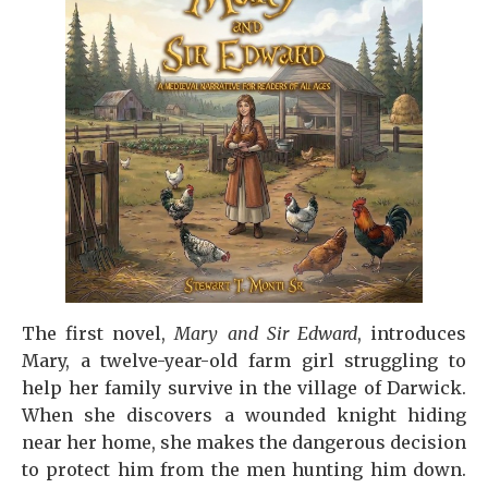
The first novel,
Mary and Sir Edward
, introduces
Mary, a twelve-year-old farm girl struggling to
help her family survive in the village of Darwick.
When she discovers a wounded knight hiding
near her home, she makes the dangerous decision
to protect him from the men hunting him down.