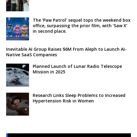
The ‘Paw Patrol’ sequel tops the weekend box
office, surpassing the prior film, with ‘Saw X’
in second place.
Inevitable AI Group Raises $6M From Aleph to Launch AI-
Native SaaS Companies
Planned Launch of Lunar Radio Telescope
Mission in 2025
Research Links Sleep Problems to Increased
Hypertension Risk in Women