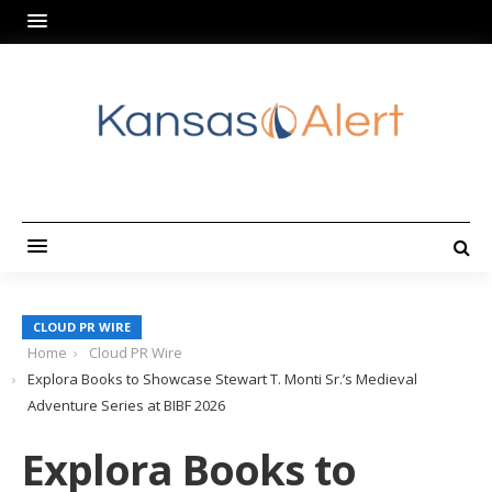
CLOUD PR WIRE
Home
Cloud PR Wire
Explora Books to Showcase Stewart T. Monti Sr.’s Medieval
Adventure Series at BIBF 2026
Explora Books to