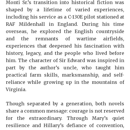
Monti Sr.’s transition into historical fiction was
shaped by a lifetime of varied experiences,
including his service as a C-130E pilot stationed at
RAF Mildenhall in England. During his time
overseas, he explored the English countryside
and the remnants of wartime airfields,
experiences that deepened his fascination with
history, legacy, and the people who lived before
him. The character of Sir Edward was inspired in
part by the author’s uncle, who taught him
practical farm skills, marksmanship, and self-
reliance while growing up in the mountains of
Virginia.
Though separated by a generation, both novels
share a common message: courage is not reserved
for the extraordinary. Through Mary’s quiet
resilience and Hillary’s defiance of convention,