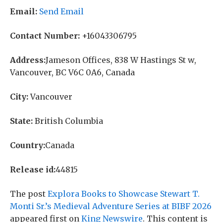
Email:
Send Email
Contact Number:
+16043306795
Address:
Jameson Offices, 838 W Hastings St w,
Vancouver, BC V6C 0A6, Canada
City:
Vancouver
State:
British Columbia
Country:
Canada
Release id:
44815
The post
Explora Books to Showcase Stewart T.
Monti Sr.’s Medieval Adventure Series at BIBF 2026
appeared first on
King Newswire
. This content is