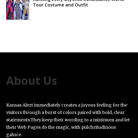
Tour Costume and Outfit
About Us
Kansas Alert immediately creates a joyous feeling for the
visitors through a burst of colors paired with bold, clear
statements.They keep their wording to a minimum and let
their Web Pages do the magic, with pulchritudinous
galnce.