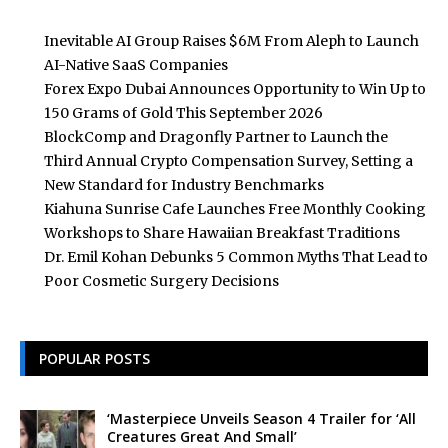
Inevitable AI Group Raises $6M From Aleph to Launch
AI-Native SaaS Companies
Forex Expo Dubai Announces Opportunity to Win Up to
150 Grams of Gold This September 2026
BlockComp and Dragonfly Partner to Launch the
Third Annual Crypto Compensation Survey, Setting a
New Standard for Industry Benchmarks
Kiahuna Sunrise Cafe Launches Free Monthly Cooking
Workshops to Share Hawaiian Breakfast Traditions
Dr. Emil Kohan Debunks 5 Common Myths That Lead to
Poor Cosmetic Surgery Decisions
POPULAR POSTS
‘Masterpiece Unveils Season 4 Trailer for ‘All
Creatures Great And Small’