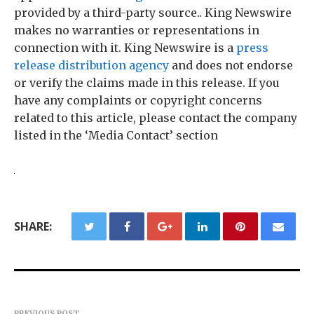
provided by a third-party source.. King Newswire
makes no warranties or representations in
connection with it. King Newswire is a
press
release distribution agency
and does not endorse
or verify the claims made in this release. If you
have any complaints or copyright concerns
related to this article, please contact the company
listed in the ‘Media Contact’ section
SHARE:
PREVIOUS POST