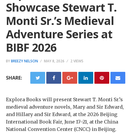
Showcase Stewart T.
Monti Sr.’s Medieval
Adventure Series at
BIBF 2026
BY
BREEZY NELSON
MAY 8, 2026
2 VIEWS
SHARE:
Explora Books will present Stewart T. Monti Sr.’s
medieval adventure novels, Mary and Sir Edward,
and Hillary and Sir Edward, at the 2026 Beijing
International Book Fair, June 17–21, at the China
National Convention Center (CNCC) in Beijing.