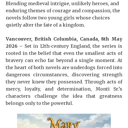
Blending medieval intrigue, unlikely heroes, and
enduring themes of courage and compassion, the
novels follow two young girls whose choices
quietly alter the fate of a kingdom.
Vancouver, British Columbia, Canada, 8th May
2026 –
Set in 12th-century England, the series is
rooted in the belief that even the smallest acts of
bravery can echo far beyond a single moment. At
the heart of both novels are underdogs forced into
dangerous circumstances, discovering strength
they never knew they possessed. Through acts of
mercy, loyalty, and determination, Monti Sr.’s
characters challenge the idea that greatness
belongs only to the powerful.