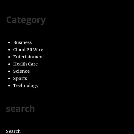
Category
Business
Cloud PR Wire
Entertainment
Health Care
Science
Sports
Technology
search
Search