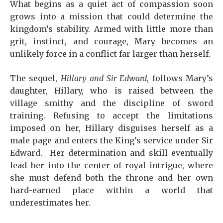
What begins as a quiet act of compassion soon
grows into a mission that could determine the
kingdom’s stability. Armed with little more than
grit, instinct, and courage, Mary becomes an
unlikely force in a conflict far larger than herself.
The sequel,
Hillary and Sir Edward
, follows Mary’s
daughter, Hillary, who is raised between the
village smithy and the discipline of sword
training. Refusing to accept the limitations
imposed on her, Hillary disguises herself as a
male page and enters the King’s service under Sir
Edward. Her determination and skill eventually
lead her into the center of royal intrigue, where
she must defend both the throne and her own
hard-earned place within a world that
underestimates her.