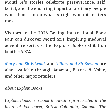
Monti Sr.’s stories celebrate perseverance, self-
belief, and the enduring impact of ordinary people
who choose to do what is right when it matters
most.
Visitors to the 2026 Beijing International Book
Fair can discover Monti Sr.’s inspiring medieval
adventure series at the Explora Books exhibition
booth, 5A.B14.
Mary and Sir Edward
,
and
Hillary and Sir Edward
are
also available through Amazon, Barnes & Noble,
and other major retailers.
About Explora Books
Explora Books is a book marketing firm located in the
heart of Vancouver, British Columbia, Canada. The