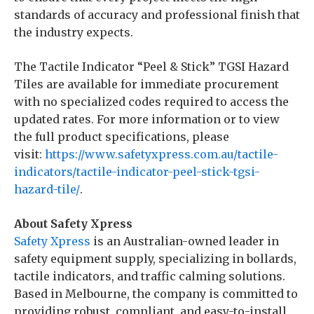
standards of accuracy and professional finish that
the industry expects.
The Tactile Indicator “Peel & Stick” TGSI Hazard
Tiles are available for immediate procurement
with no specialized codes required to access the
updated rates. For more information or to view
the full product specifications, please
visit:
https://www.safetyxpress.com.au/tactile-
indicators/tactile-indicator-peel-stick-tgsi-
hazard-tile/
.
About Safety Xpress
Safety Xpress
is an Australian-owned leader in
safety equipment supply, specializing in bollards,
tactile indicators, and traffic calming solutions.
Based in Melbourne, the company is committed to
providing robust, compliant, and easy-to-install