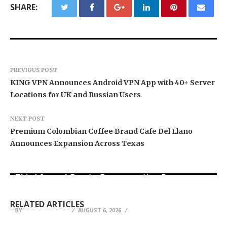
SHARE:
PREVIOUS POST
KING VPN Announces Android VPN App with 40+ Server
Locations for UK and Russian Users
NEXT POST
Premium Colombian Coffee Brand Cafe Del Llano
Announces Expansion Across Texas
BlockComp and Dragonfly Partner to Launch the
Third Annual Crypto Compensation Survey,
Forex Expo Dubai Announces Opportunity to Win
Inevitable AI Group Raises $6M From Aleph to
Setting a New Standard for Industry
Up to 150 Grams of Gold This September 2026
Launch AI-Native SaaS Companies
Benchmarks
RELATED ARTICLES
BY
BY
BY
BREEZY NELSON
BREEZY NELSON
BREEZY NELSON
AUGUST 6, 2026
AUGUST 6, 2026
AUGUST 6, 2026