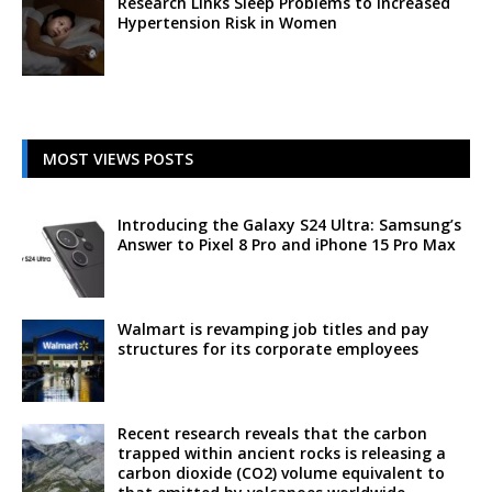
Research Links Sleep Problems to Increased
Hypertension Risk in Women
MOST VIEWS POSTS
Introducing the Galaxy S24 Ultra: Samsung’s
Answer to Pixel 8 Pro and iPhone 15 Pro Max
Walmart is revamping job titles and pay
structures for its corporate employees
Recent research reveals that the carbon
trapped within ancient rocks is releasing a
carbon dioxide (CO2) volume equivalent to