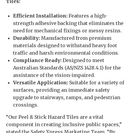
Tiles:
Efficient Installation:
Features a high-
strength adhesive backing that eliminates the
need for mechanical fixings or messy resins.
Durability:
Manufactured from premium
materials designed to withstand heavy foot
traffic and harsh environmental conditions.
Compliance Ready:
Designed to meet
Australian Standards (AS/NZS 1428.4.1) for the
assistance of the vision-impaired.
Versatile Application:
Suitable for a variety of
surfaces, providing an immediate safety
upgrade to stairways, ramps, and pedestrian
crossings.
“Our Peel & Stick Hazard Tiles are a vital
component in creating inclusive public spaces,”
stated the Safety Xpress Marketing Team. “By