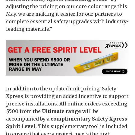
adjusting the pricing on our core color range this
May, we are making it easier for our partners to
complete essential safety upgrades with industry-
leading materials.”
In addition to the updated unit pricing, Safety
Xpress is providing an added incentive to support
precise installations. All online orders exceeding
$500 from the
Ultimate range
will be
accompanied by a
complimentary Safety Xpress
Spirit Level
. This supplementary tool is included
to ensure that every project meets the high