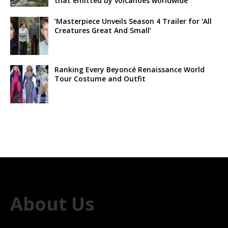
that emitted by volcanoes worldwide
‘Masterpiece Unveils Season 4 Trailer for ‘All
Creatures Great And Small’
Ranking Every Beyoncé Renaissance World
Tour Costume and Outfit
About Us