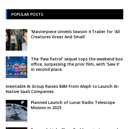
POPULAR POSTS
‘Masterpiece Unveils Season 4 Trailer for ‘All
Creatures Great And Small’
The ‘Paw Patrol’ sequel tops the weekend box
office, surpassing the prior film, with ‘Saw X’
in second place.
Inevitable AI Group Raises $6M From Aleph to Launch AI-
Native SaaS Companies
Planned Launch of Lunar Radio Telescope
Mission in 2025