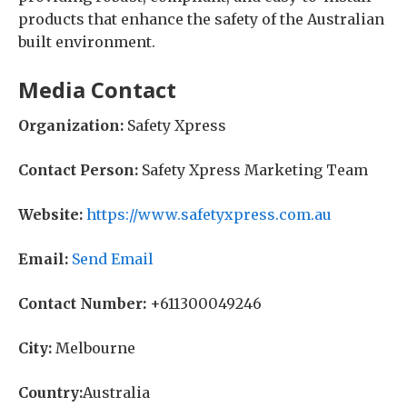
products that enhance the safety of the Australian
built environment.
Media Contact
Organization:
Safety Xpress
Contact Person:
Safety Xpress Marketing Team
Website:
https://www.safetyxpress.com.au
Email:
Send Email
Contact Number:
+611300049246
City:
Melbourne
Country:
Australia