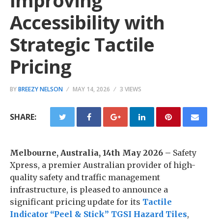
Improving
Accessibility with
Strategic Tactile
Pricing
BY
BREEZY NELSON
MAY 14, 2026
3 VIEWS
SHARE:
Melbourne, Australia, 14th May 2026 –
Safety
Xpress, a premier Australian provider of high-
quality safety and traffic management
infrastructure, is pleased to announce a
significant pricing update for its
Tactile
Indicator “Peel & Stick” TGSI Hazard Tiles
,