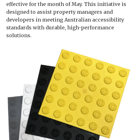
effective for the month of May. This initiative is
designed to assist property managers and
developers in meeting Australian accessibility
standards with durable, high-performance
solutions.