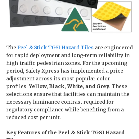
The
Peel & Stick TGSI Hazard Tiles
are engineered
for rapid deployment and long-term reliability in
high-traffic pedestrian zones. For the upcoming
period, Safety Xpress has implemented a price
adjustment across its most popular color
profiles:
Yellow, Black, White, and Grey
. These
selections ensure that facilities can maintain the
necessary luminance contrast required for
regulatory compliance while benefiting from a
reduced cost per unit.
Key Features of the Peel & Stick TGSI Hazard