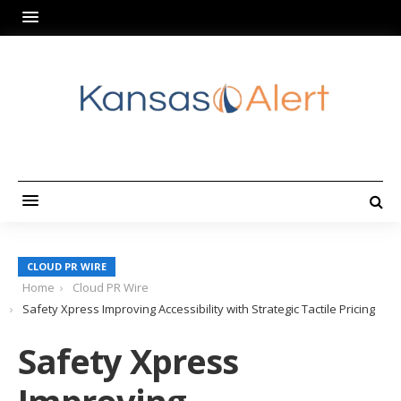
CLOUD PR WIRE
Home
Cloud PR Wire
Safety Xpress Improving Accessibility with Strategic Tactile Pricing
Safety Xpress