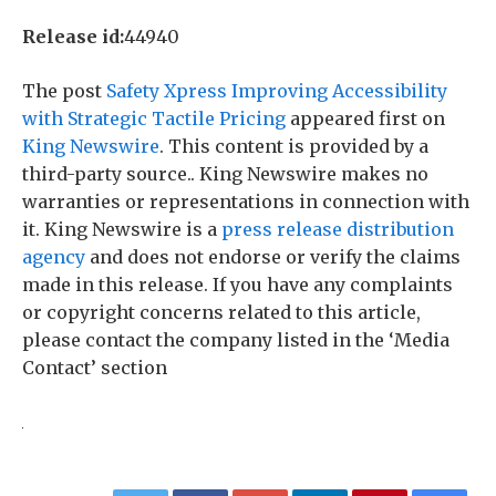
Release id:
44940
The post
Safety Xpress Improving Accessibility
with Strategic Tactile Pricing
appeared first on
King Newswire
. This content is provided by a
third-party source.. King Newswire makes no
warranties or representations in connection with
it. King Newswire is a
press release distribution
agency
and does not endorse or verify the claims
made in this release. If you have any complaints
or copyright concerns related to this article,
please contact the company listed in the ‘Media
Contact’ section