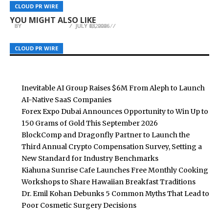
cBridge now delivers STARPRIME’s institutional
Winstar Builders: Sussex County, Delaware’s
OLSEM Updates Strategy Copy Trading
CLOUD PR WIRE
CLOUD PR WIRE
CLOUD PR WIRE
liquidity to brokers
Premier Custom Home Builder
Infrastructure for U.S. Equities
YOU MIGHT ALSO LIKE
BY
BY
BY
BREEZY NELSON
BREEZY NELSON
BREEZY NELSON
JULY 13, 2026
JULY 6, 2026
JULY 28, 2026
CLOUD PR WIRE
CLOUD PR WIRE
CLOUD PR WIRE
Inevitable AI Group Raises $6M From Aleph to Launch
AI-Native SaaS Companies
Forex Expo Dubai Announces Opportunity to Win Up to
150 Grams of Gold This September 2026
BlockComp and Dragonfly Partner to Launch the
Third Annual Crypto Compensation Survey, Setting a
New Standard for Industry Benchmarks
Kiahuna Sunrise Cafe Launches Free Monthly Cooking
Workshops to Share Hawaiian Breakfast Traditions
Dr. Emil Kohan Debunks 5 Common Myths That Lead to
Poor Cosmetic Surgery Decisions