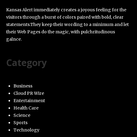
Kansas Alert immediately creates a joyous feeling for the
visitors through a burst of colors paired with bold, clear
statements.They keep their wording to a minimum and let
their Web Pages do the magic, with pulchritudinous
galnce.
Category
Business
Cloud PR Wire
Entertainment
Health Care
Science
Sports
Technology