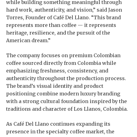
while building something meaningful through
hard work, authenticity, and vision,” said Jason
Torres, Founder of Café Del Llano. “This brand
represents more than coffee — it represents
heritage, resilience, and the pursuit of the
American dream.”
The company focuses on premium Colombian
coffee sourced directly from Colombia while
emphasizing freshness, consistency, and
authenticity throughout the production process.
The brand’s visual identity and product
positioning combine modern luxury branding
with a strong cultural foundation inspired by the
traditions and character of Los Llanos, Colombia.
As Café Del Llano continues expanding its
presence in the specialty coffee market, the