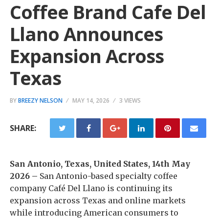
Coffee Brand Cafe Del
Llano Announces
Expansion Across
Texas
BY
BREEZY NELSON
MAY 14, 2026
3 VIEWS
SHARE:
San Antonio, Texas, United States, 14th May
2026 –
San Antonio-based specialty coffee
company Café Del Llano is continuing its
expansion across Texas and online markets
while introducing American consumers to