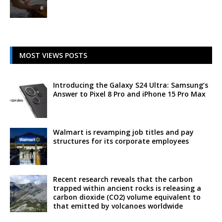
MOST VIEWS POSTS
Introducing the Galaxy S24 Ultra: Samsung’s
Answer to Pixel 8 Pro and iPhone 15 Pro Max
Walmart is revamping job titles and pay
structures for its corporate employees
Recent research reveals that the carbon
trapped within ancient rocks is releasing a
carbon dioxide (CO2) volume equivalent to
that emitted by volcanoes worldwide