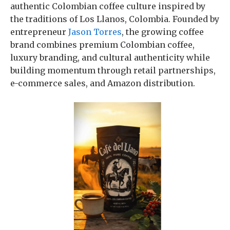
authentic Colombian coffee culture inspired by
the traditions of Los Llanos, Colombia. Founded by
entrepreneur
Jason Torres
, the growing coffee
brand combines premium Colombian coffee,
luxury branding, and cultural authenticity while
building momentum through retail partnerships,
e-commerce sales, and Amazon distribution.