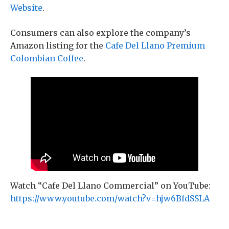
Website
.
Consumers can also explore the company’s
Amazon listing for the
Cafe Del Llano Premium
Colombian Coffee
.
Watch “Cafe Del Llano Commercial” on YouTube:
https://www.youtube.com/watch?v=hjw6BfdSSLA