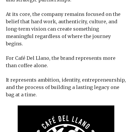
At its core, the company remains focused on the
belief that hard work, authenticity, culture, and
long-term vision can create something
meaningful regardless of where the journey
begins.
For Café Del Llano, the brand represents more
than coffee alone.
It represents ambition, identity, entrepreneurship,
and the process of building a lasting legacy one
bag at a time.