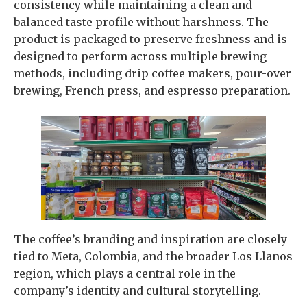
consistency while maintaining a clean and
balanced taste profile without harshness. The
product is packaged to preserve freshness and is
designed to perform across multiple brewing
methods, including drip coffee makers, pour-over
brewing, French press, and espresso preparation.
The coffee’s branding and inspiration are closely
tied to Meta, Colombia, and the broader Los Llanos
region, which plays a central role in the
company’s identity and cultural storytelling.