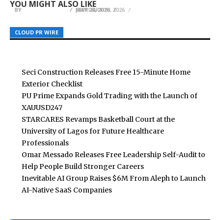
YOU MIGHT ALSO LIKE
BY
BY
BY
BREEZY NELSON
BREEZY NELSON
BREEZY NELSON
FEBRUARY 13, 2026
JULY 22, 2026
MAY 20, 2026
CLOUD PR WIRE
CLOUD PR WIRE
CLOUD PR WIRE
Seci Construction Releases Free 15-Minute Home
Exterior Checklist
PU Prime Expands Gold Trading with the Launch of
XAUUSD247
STARCARES Revamps Basketball Court at the
University of Lagos for Future Healthcare
Professionals
Omar Messado Releases Free Leadership Self-Audit to
Help People Build Stronger Careers
Inevitable AI Group Raises $6M From Aleph to Launch
AI-Native SaaS Companies