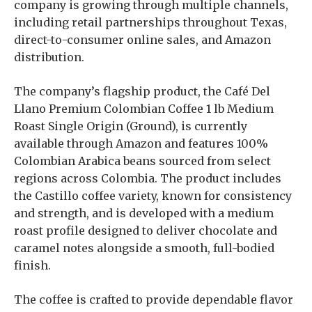
company is growing through multiple channels,
including retail partnerships throughout Texas,
direct-to-consumer online sales, and Amazon
distribution.
The company’s flagship product, the Café Del
Llano Premium Colombian Coffee 1 lb Medium
Roast Single Origin (Ground), is currently
available through Amazon and features 100%
Colombian Arabica beans sourced from select
regions across Colombia. The product includes
the Castillo coffee variety, known for consistency
and strength, and is developed with a medium
roast profile designed to deliver chocolate and
caramel notes alongside a smooth, full-bodied
finish.
The coffee is crafted to provide dependable flavor