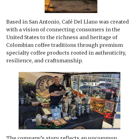
Based in San Antonio, Café Del Llano was created
with a vision of connecting consumers in the
United States to the richness and heritage of
Colombian coffee traditions through premium
specialty coffee products rooted in authenticity,
resilience, and craftsmanship.
The company’s story reflects an uncommon