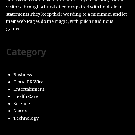
visitors through a burst of colors paired with bold, clear
statements.They keep their wording to a minimum and let
their Web Pages do the magic, with pulchritudinous
galnce.
Category
Business
Cloud PR Wire
Entertainment
Health Care
Science
Sports
Technology