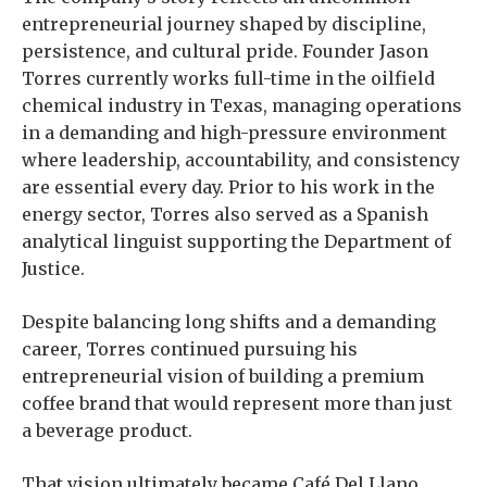
entrepreneurial journey shaped by discipline,
persistence, and cultural pride. Founder Jason
Torres currently works full-time in the oilfield
chemical industry in Texas, managing operations
in a demanding and high-pressure environment
where leadership, accountability, and consistency
are essential every day. Prior to his work in the
energy sector, Torres also served as a Spanish
analytical linguist supporting the Department of
Justice.
Despite balancing long shifts and a demanding
career, Torres continued pursuing his
entrepreneurial vision of building a premium
coffee brand that would represent more than just
a beverage product.
That vision ultimately became Café Del Llano.