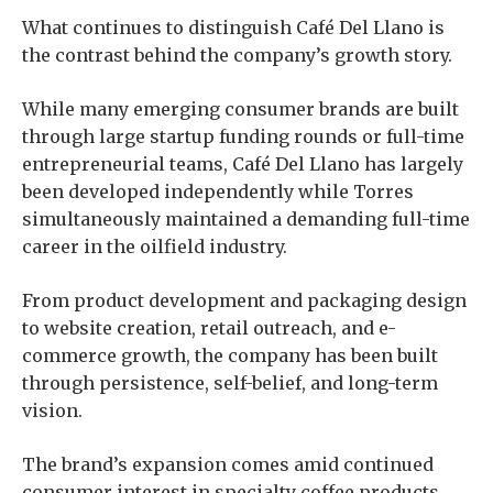
What continues to distinguish Café Del Llano is
the contrast behind the company’s growth story.
While many emerging consumer brands are built
through large startup funding rounds or full-time
entrepreneurial teams, Café Del Llano has largely
been developed independently while Torres
simultaneously maintained a demanding full-time
career in the oilfield industry.
From product development and packaging design
to website creation, retail outreach, and e-
commerce growth, the company has been built
through persistence, self-belief, and long-term
vision.
The brand’s expansion comes amid continued
consumer interest in specialty coffee products,