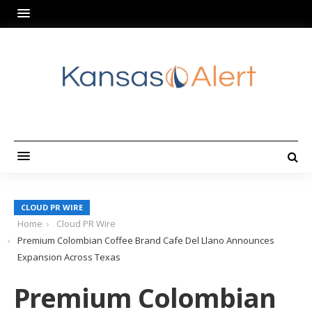
CLOUD PR WIRE
Home
Cloud PR Wire
Premium Colombian Coffee Brand Cafe Del Llano Announces
Expansion Across Texas
Premium Colombian