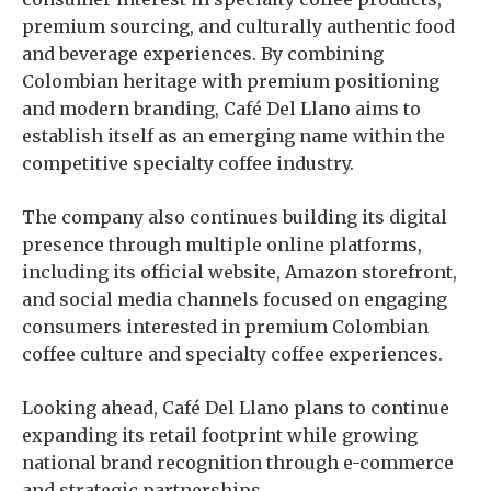
premium sourcing, and culturally authentic food
and beverage experiences. By combining
Colombian heritage with premium positioning
and modern branding, Café Del Llano aims to
establish itself as an emerging name within the
competitive specialty coffee industry.
The company also continues building its digital
presence through multiple online platforms,
including its official website, Amazon storefront,
and social media channels focused on engaging
consumers interested in premium Colombian
coffee culture and specialty coffee experiences.
Looking ahead, Café Del Llano plans to continue
expanding its retail footprint while growing
national brand recognition through e-commerce
and strategic partnerships.