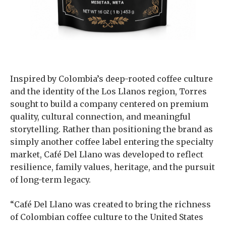
Inspired by Colombia’s deep-rooted coffee culture
and the identity of the Los Llanos region, Torres
sought to build a company centered on premium
quality, cultural connection, and meaningful
storytelling. Rather than positioning the brand as
simply another coffee label entering the specialty
market, Café Del Llano was developed to reflect
resilience, family values, heritage, and the pursuit
of long-term legacy.
“Café Del Llano was created to bring the richness
of Colombian coffee culture to the United States