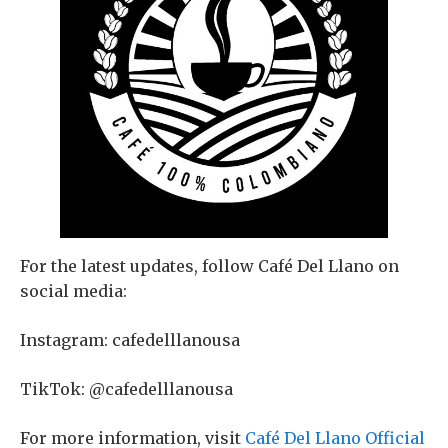
For the latest updates, follow Café Del Llano on
social media:
Instagram: cafedelllanousa
TikTok: @cafedelllanousa
For more information, visit
Café Del Llano Official