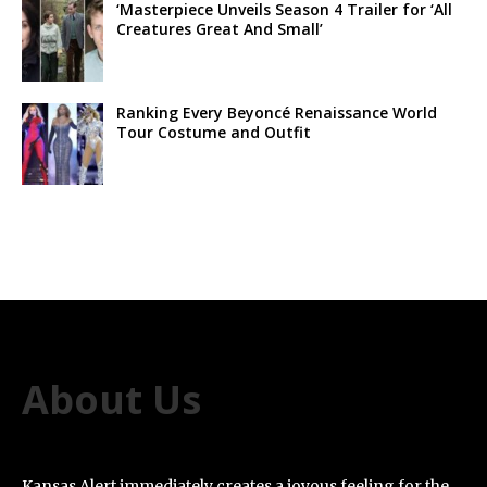
‘Masterpiece Unveils Season 4 Trailer for ‘All
Creatures Great And Small’
Ranking Every Beyoncé Renaissance World
Tour Costume and Outfit
About Us
Kansas Alert immediately creates a joyous feeling for the