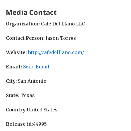
Media Contact
Organization:
Cafe Del Llano LLC
Contact Person:
Jason Torres
Website:
http://cafedelllano.com/
Email:
Send Email
City:
San Antonio
State:
Texas
Country:
United States
Release id:
44995