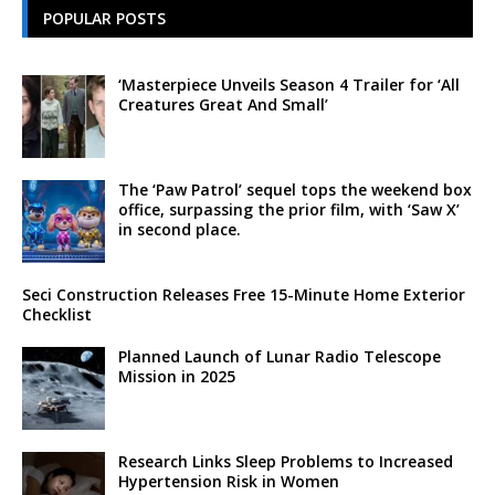
POPULAR POSTS
‘Masterpiece Unveils Season 4 Trailer for ‘All
Creatures Great And Small’
The ‘Paw Patrol’ sequel tops the weekend box
office, surpassing the prior film, with ‘Saw X’
in second place.
Seci Construction Releases Free 15-Minute Home Exterior
Checklist
Planned Launch of Lunar Radio Telescope
Mission in 2025
Research Links Sleep Problems to Increased
Hypertension Risk in Women