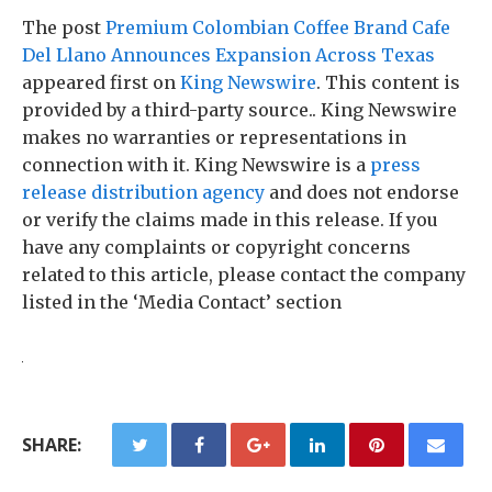
The post
Premium Colombian Coffee Brand Cafe
Del Llano Announces Expansion Across Texas
appeared first on
King Newswire
. This content is
provided by a third-party source.. King Newswire
makes no warranties or representations in
connection with it. King Newswire is a
press
release distribution agency
and does not endorse
or verify the claims made in this release. If you
have any complaints or copyright concerns
related to this article, please contact the company
listed in the ‘Media Contact’ section
SHARE: