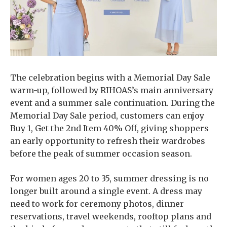
The celebration begins with a Memorial Day Sale
warm-up, followed by RIHOAS’s main anniversary
event and a summer sale continuation. During the
Memorial Day Sale period, customers can enjoy
Buy 1, Get the 2nd Item 40% Off, giving shoppers
an early opportunity to refresh their wardrobes
before the peak of summer occasion season.
For women ages 20 to 35, summer dressing is no
longer built around a single event. A dress may
need to work for ceremony photos, dinner
reservations, travel weekends, rooftop plans and