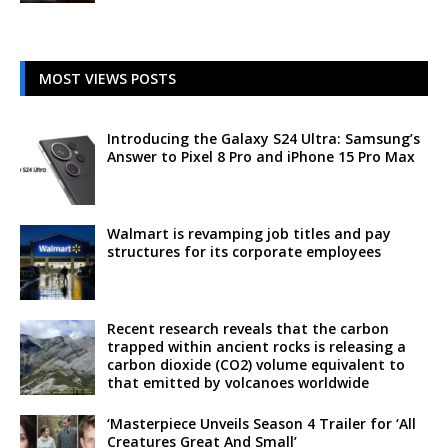
MOST VIEWS POSTS
Introducing the Galaxy S24 Ultra: Samsung’s
Answer to Pixel 8 Pro and iPhone 15 Pro Max
Walmart is revamping job titles and pay
structures for its corporate employees
Recent research reveals that the carbon
trapped within ancient rocks is releasing a
carbon dioxide (CO2) volume equivalent to
that emitted by volcanoes worldwide
‘Masterpiece Unveils Season 4 Trailer for ‘All
Creatures Great And Small’