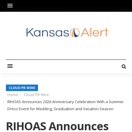
CLOUD PR WIRE
Home
Cloud PR Wire
RIHOAS Announces 2026 Anniversary Celebration With a Summer
Dress Event for Wedding, Graduation and Vacation Season
RIHOAS Announces