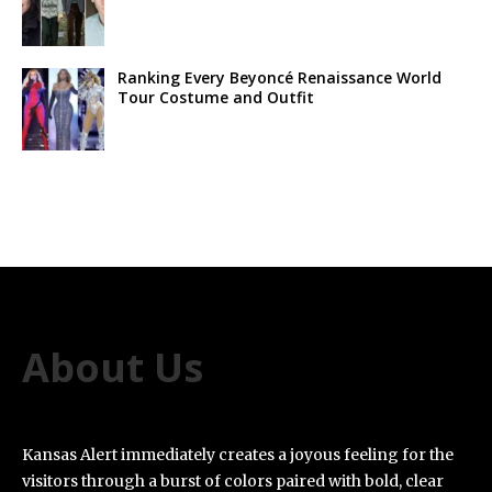
Ranking Every Beyoncé Renaissance World
Tour Costume and Outfit
About Us
Kansas Alert immediately creates a joyous feeling for the
visitors through a burst of colors paired with bold, clear