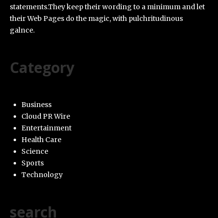
statements.They keep their wording to a minimum and let
their Web Pages do the magic, with pulchritudinous
galnce.
Category
Business
Cloud PR Wire
Entertainment
Health Care
Science
Sports
Technology
search