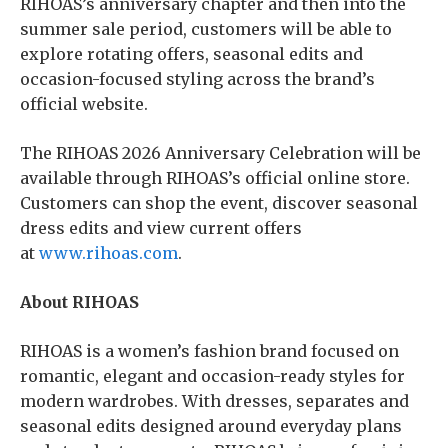
RIHOAS’s anniversary chapter and then into the
summer sale period, customers will be able to
explore rotating offers, seasonal edits and
occasion-focused styling across the brand’s
official website.
The RIHOAS 2026 Anniversary Celebration will be
available through RIHOAS’s official online store.
Customers can shop the event, discover seasonal
dress edits and view current offers
at
www.rihoas.com
.
About RIHOAS
RIHOAS is a women’s fashion brand focused on
romantic, elegant and occasion-ready styles for
modern wardrobes. With dresses, separates and
seasonal edits designed around everyday plans