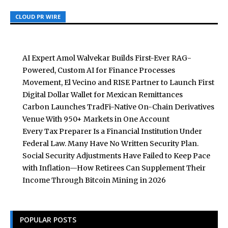
CLOUD PR WIRE
CLOUD PR WIRE
CLOUD PR WIRE
AI Expert Amol Walvekar Builds First-Ever RAG-
Powered, Custom AI for Finance Processes
Movement, El Vecino and RISE Partner to Launch First
Digital Dollar Wallet for Mexican Remittances
Carbon Launches TradFi-Native On-Chain Derivatives
Venue With 950+ Markets in One Account
Every Tax Preparer Is a Financial Institution Under
Federal Law. Many Have No Written Security Plan.
Social Security Adjustments Have Failed to Keep Pace
with Inflation—How Retirees Can Supplement Their
Income Through Bitcoin Mining in 2026
POPULAR POSTS