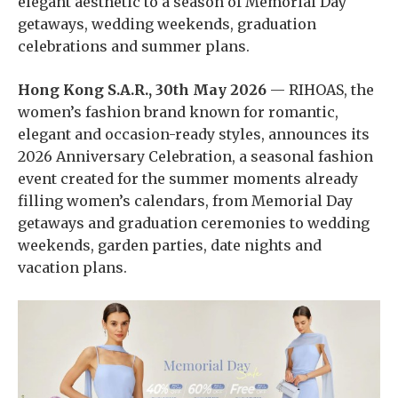
elegant aesthetic to a season of Memorial Day
getaways, wedding weekends, graduation
celebrations and summer plans.
Hong Kong S.A.R., 30th May 2026
— RIHOAS, the
women’s fashion brand known for romantic,
elegant and occasion-ready styles, announces its
2026 Anniversary Celebration, a seasonal fashion
event created for the summer moments already
filling women’s calendars, from Memorial Day
getaways and graduation ceremonies to wedding
weekends, garden parties, date nights and
vacation plans.