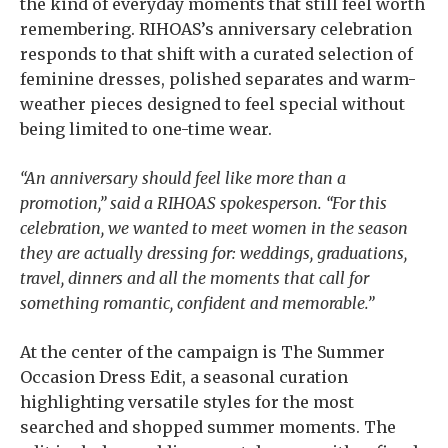
the kind of everyday moments that still feel worth
remembering. RIHOAS’s anniversary celebration
responds to that shift with a curated selection of
feminine dresses, polished separates and warm-
weather pieces designed to feel special without
being limited to one-time wear.
“An anniversary should feel like more than a
promotion,” said a RIHOAS spokesperson. “For this
celebration, we wanted to meet women in the season
they are actually dressing for: weddings, graduations,
travel, dinners and all the moments that call for
something romantic, confident and memorable.”
At the center of the campaign is The Summer
Occasion Dress Edit, a seasonal curation
highlighting versatile styles for the most
searched and shopped summer moments. The