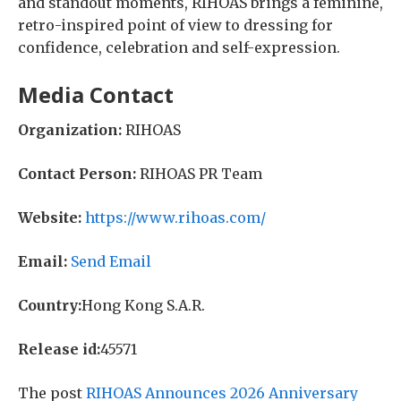
and standout moments, RIHOAS brings a feminine,
retro-inspired point of view to dressing for
confidence, celebration and self-expression.
Media Contact
Organization:
RIHOAS
Contact Person:
RIHOAS PR Team
Website:
https://www.rihoas.com/
Email:
Send Email
Country:
Hong Kong S.A.R.
Release id:
45571
The post
RIHOAS Announces 2026 Anniversary