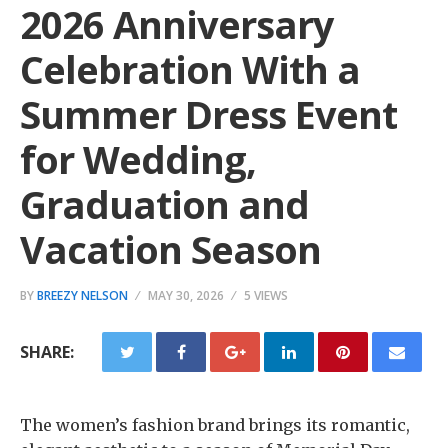
2026 Anniversary
Celebration With a
Summer Dress Event
for Wedding,
Graduation and
Vacation Season
BY
BREEZY NELSON
MAY 30, 2026
5 VIEWS
SHARE:
The women’s fashion brand brings its romantic,