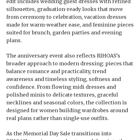
edit includes wedding guest dresses with refined
silhouettes, graduation-ready looks that move
from ceremony to celebration, vacation dresses
made for warm-weather ease, and feminine pieces
suited for brunch, garden parties and evening
plans.
The anniversary event also reflects RIHOAS’s
broader approach to modern dressing: pieces that
balance romance and practicality, trend
awareness and timeless styling, softness and
confidence. From flowing midi dresses and
polished minis to delicate textures, graceful
necklines and seasonal colors, the collection is
designed for women building wardrobes around
real plans rather than single-use outfits.
As the Memorial Day Sale transitions into