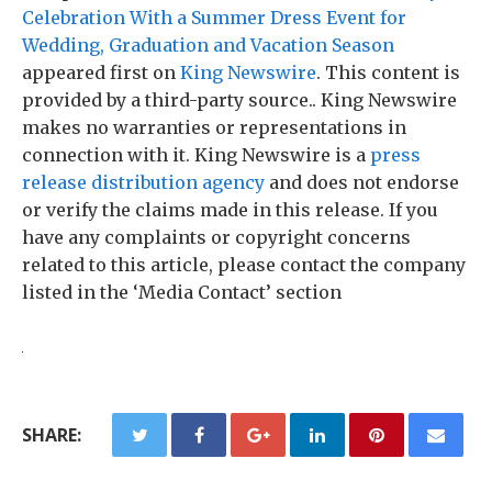
Celebration With a Summer Dress Event for
Wedding, Graduation and Vacation Season
appeared first on
King Newswire
. This content is
provided by a third-party source.. King Newswire
makes no warranties or representations in
connection with it. King Newswire is a
press
release distribution agency
and does not endorse
or verify the claims made in this release. If you
have any complaints or copyright concerns
related to this article, please contact the company
listed in the ‘Media Contact’ section
SHARE: