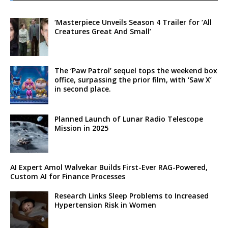
‘Masterpiece Unveils Season 4 Trailer for ‘All
Creatures Great And Small’
The ‘Paw Patrol’ sequel tops the weekend box
office, surpassing the prior film, with ‘Saw X’
in second place.
Planned Launch of Lunar Radio Telescope
Mission in 2025
AI Expert Amol Walvekar Builds First-Ever RAG-Powered,
Custom AI for Finance Processes
Research Links Sleep Problems to Increased
Hypertension Risk in Women