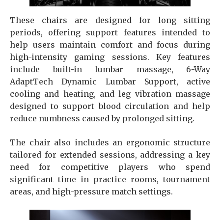
These chairs are designed for long sitting
periods, offering support features intended to
help users maintain comfort and focus during
high-intensity gaming sessions.
Key features
include built-in lumbar massage, 6-Way
AdaptTech Dynamic Lumbar Support, active
cooling and heating, and leg vibration massage
designed to support blood circulation and help
reduce numbness caused by prolonged sitting.
The chair also includes an ergonomic structure
tailored for extended sessions, addressing a key
need for competitive players who spend
significant time in practice rooms, tournament
areas, and high-pressure match settings.