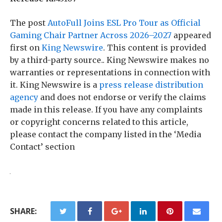
The post
AutoFull Joins ESL Pro Tour as Official
Gaming Chair Partner Across 2026–2027
appeared
first on
King Newswire
. This content is provided
by a third-party source.. King Newswire makes no
warranties or representations in connection with
it. King Newswire is a
press release distribution
agency
and does not endorse or verify the claims
made in this release. If you have any complaints
or copyright concerns related to this article,
please contact the company listed in the ‘Media
Contact’ section
SHARE: