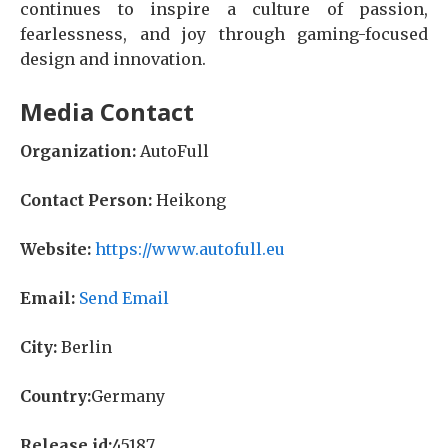
continues to inspire a culture of passion,
fearlessness, and joy through gaming-focused
design and innovation.
Media Contact
Organization:
AutoFull
Contact Person:
Heikong
Website:
https://www.autofull.eu
Email:
Send Email
City:
Berlin
Country:
Germany
Release id:
45187