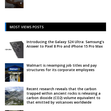
MOST VIEWS POSTS
Introducing the Galaxy S24 Ultra: Samsung’s
Answer to Pixel 8 Pro and iPhone 15 Pro Max
Walmart is revamping job titles and pay
structures for its corporate employees
Recent research reveals that the carbon
trapped within ancient rocks is releasing a
carbon dioxide (CO2) volume equivalent to
that emitted by volcanoes worldwide