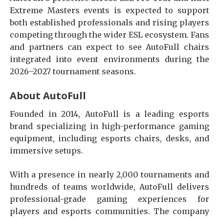
Extreme Masters events is expected to support
both established professionals and rising players
competing through the wider ESL ecosystem. Fans
and partners can expect to see AutoFull chairs
integrated into event environments during the
2026–2027 tournament seasons.
About AutoFull
Founded in 2014, AutoFull is a leading esports
brand specializing in high-performance gaming
equipment, including esports chairs, desks, and
immersive setups.
With a presence in nearly 2,000 tournaments and
hundreds of teams worldwide, AutoFull delivers
professional-grade gaming experiences for
players and esports communities. The company