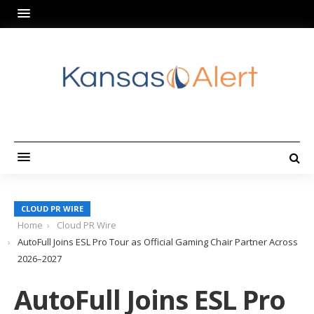
CLOUD PR WIRE
Home
Cloud PR Wire
AutoFull Joins ESL Pro Tour as Official Gaming Chair Partner Across
2026–2027
AutoFull Joins ESL Pro