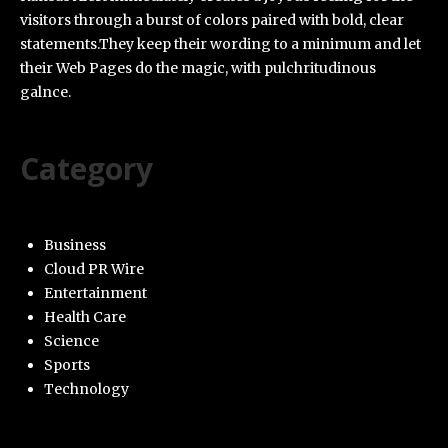
visitors through a burst of colors paired with bold, clear
statements.They keep their wording to a minimum and let
their Web Pages do the magic, with pulchritudinous
galnce.
Category
Business
Cloud PR Wire
Entertainment
Health Care
Science
Sports
Technology