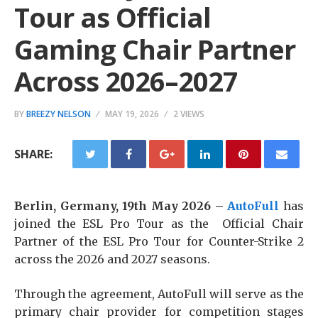
Tour as Official
Gaming Chair Partner
Across 2026–2027
BY
BREEZY NELSON
MAY 19, 2026
2 VIEWS
SHARE:
Berlin, Germany, 19th May 2026 –
AutoFull
has
joined the ESL Pro Tour as the Official Chair
Partner of the ESL Pro Tour for Counter-Strike 2
across the 2026 and 2027 seasons.
Through the agreement, AutoFull will serve as the
primary chair provider for competition stages