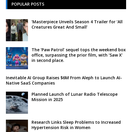
POPULAR POSTS
‘Masterpiece Unveils Season 4 Trailer for ‘All
Creatures Great And Small’
The ‘Paw Patrol’ sequel tops the weekend box
office, surpassing the prior film, with ‘Saw X’
in second place.
Inevitable AI Group Raises $6M From Aleph to Launch AI-
Native SaaS Companies
Planned Launch of Lunar Radio Telescope
Mission in 2025
Research Links Sleep Problems to Increased
Hypertension Risk in Women