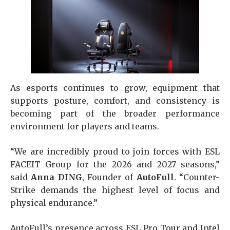
As esports continues to grow, equipment that
supports posture, comfort, and consistency is
becoming part of the broader performance
environment for players and teams.
“We are incredibly proud to join forces with ESL
FACEIT Group for the 2026 and 2027 seasons,”
said
Anna DING
, Founder of
AutoFull
. “Counter-
Strike demands the highest level of focus and
physical endurance.”
AutoFull’s presence across ESL Pro Tour and Intel