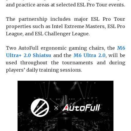
and practice areas at selected ESL Pro Tour events.
The partnership includes major ESL Pro Tour
properties such as Intel Extreme Masters, ESL Pro
League, and ESL Challenger League.
Two AutoFull ergonomic gaming chairs, the
M6
Ultra+ 2.0 Shiatsu
and the
M6 Ultra 2.0
, will be
used throughout the tournaments and during
players’ daily training sessions.