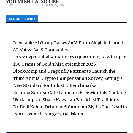
YOU MIGHT ALSO LIKE
BY
BY
BY
BREEZY NELSON
BREEZY NELSON
BREEZY NELSON
MAY 13, 2026
APRIL 2, 2026
MAY 20, 2026
CLOUD PR WIRE
CLOUD PR WIRE
CLOUD PR WIRE
Inevitable AI Group Raises $6M From Aleph to Launch
AI-Native SaaS Companies
Forex Expo Dubai Announces Opportunity to Win Up to
150 Grams of Gold This September 2026
BlockComp and Dragonfly Partner to Launch the
Third Annual Crypto Compensation Survey, Setting a
New Standard for Industry Benchmarks
Kiahuna Sunrise Cafe Launches Free Monthly Cooking
Workshops to Share Hawaiian Breakfast Traditions
Dr. Emil Kohan Debunks 5 Common Myths That Lead to
Poor Cosmetic Surgery Decisions