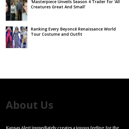
‘Masterpiece Unveils Season 4 Trailer for ‘All
Creatures Great And Small’
Ranking Every Beyoncé Renaissance World
Tour Costume and Outfit
About Us
Kansas Alert immediately creates a joyous feeling for the