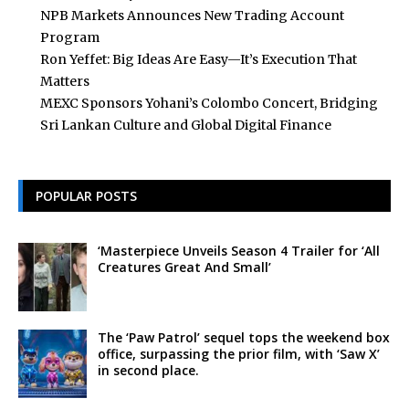
NPB Markets Announces New Trading Account
Program
Ron Yeffet: Big Ideas Are Easy—It’s Execution That
Matters
MEXC Sponsors Yohani’s Colombo Concert, Bridging
Sri Lankan Culture and Global Digital Finance
POPULAR POSTS
‘Masterpiece Unveils Season 4 Trailer for ‘All
Creatures Great And Small’
The ‘Paw Patrol’ sequel tops the weekend box
office, surpassing the prior film, with ‘Saw X’
in second place.