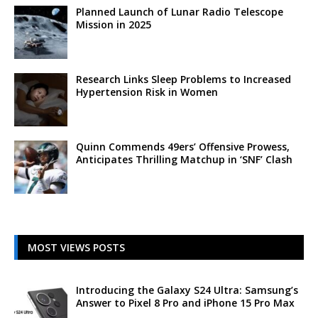
Planned Launch of Lunar Radio Telescope
Mission in 2025
Research Links Sleep Problems to Increased
Hypertension Risk in Women
Quinn Commends 49ers’ Offensive Prowess,
Anticipates Thrilling Matchup in ‘SNF’ Clash
MOST VIEWS POSTS
Introducing the Galaxy S24 Ultra: Samsung’s
Answer to Pixel 8 Pro and iPhone 15 Pro Max