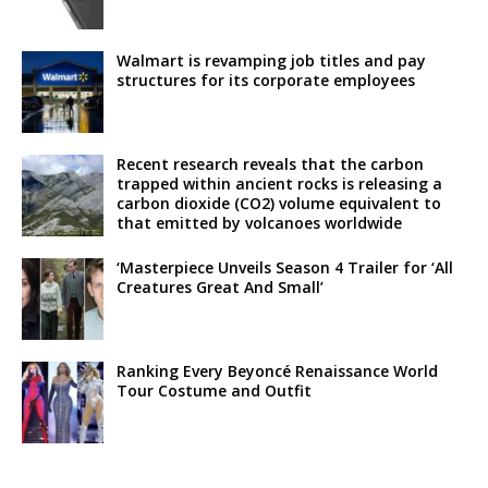
Walmart is revamping job titles and pay
structures for its corporate employees
Recent research reveals that the carbon
trapped within ancient rocks is releasing a
carbon dioxide (CO2) volume equivalent to
that emitted by volcanoes worldwide
‘Masterpiece Unveils Season 4 Trailer for ‘All
Creatures Great And Small’
Ranking Every Beyoncé Renaissance World
Tour Costume and Outfit