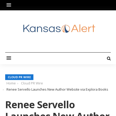
CLOUD PR WIRE
Home
Cloud PR Wire
Renee Servello Launches New Author Website via Explora Books
Renee Servello