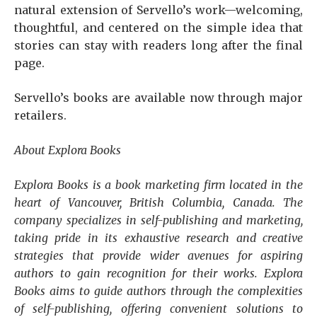
natural extension of Servello’s work—welcoming,
thoughtful, and centered on the simple idea that
stories can stay with readers long after the final
page.
Servello’s books are available now through major
retailers.
About Explora Books
Explora Books is a book marketing firm located in the
heart of Vancouver, British Columbia, Canada. The
company specializes in self-publishing and marketing,
taking pride in its exhaustive research and creative
strategies that provide wider avenues for aspiring
authors to gain recognition for their works. Explora
Books aims to guide authors through the complexities
of self-publishing, offering convenient solutions to