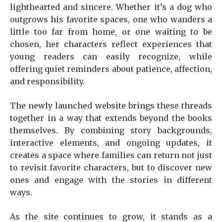
lighthearted and sincere. Whether it’s a dog who
outgrows his favorite spaces, one who wanders a
little too far from home, or one waiting to be
chosen, her characters reflect experiences that
young readers can easily recognize, while
offering quiet reminders about patience, affection,
and responsibility.
The newly launched website brings these threads
together in a way that extends beyond the books
themselves. By combining story backgrounds,
interactive elements, and ongoing updates, it
creates a space where families can return not just
to revisit favorite characters, but to discover new
ones and engage with the stories in different
ways.
As the site continues to grow, it stands as a