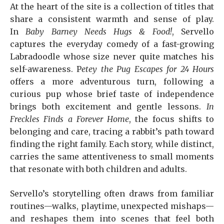
At the heart of the site is a collection of titles that
share a consistent warmth and sense of play.
In
Baby Barney Needs Hugs & Food!
, Servello
captures the everyday comedy of a fast-growing
Labradoodle whose size never quite matches his
self-awareness. P
etey the Pug Escapes for 24 Hours
offers a more adventurous turn, following a
curious pup whose brief taste of independence
brings both excitement and gentle lessons.
In
Freckles Finds a Forever Home
, the focus shifts to
belonging and care, tracing a rabbit’s path toward
finding the right family. Each story, while distinct,
carries the same attentiveness to small moments
that resonate with both children and adults.
Servello’s storytelling often draws from familiar
routines—walks, playtime, unexpected mishaps—
and reshapes them into scenes that feel both