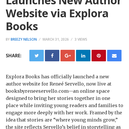
Launches New Author
Website via Explora
Books
BY
BREEZY NELSON
MARCH 31, 2026
3 VIEWS
SHARE:
Explora Books has officially launched a new
author website for Reneé Servello, now live at
booksbyreneeservello.com—an online space
designed to bring her stories together in one
place while inviting young readers and families to
engage more deeply with her work. Framed by the
idea that stories are “where young minds grow,”
the site reflects Servello’s belief in storytelling as