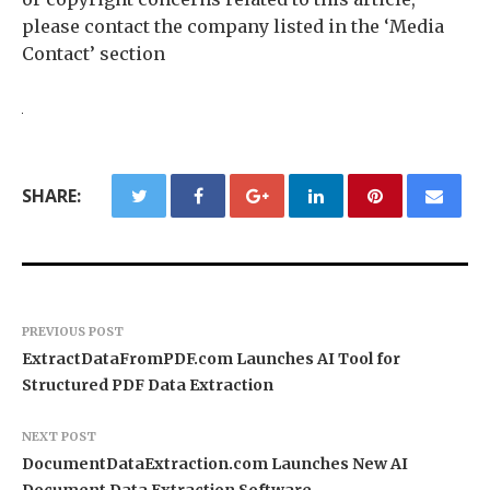
please contact the company listed in the ‘Media
Contact’ section
SHARE:
PREVIOUS POST
ExtractDataFromPDF.com Launches AI Tool for
Structured PDF Data Extraction
NEXT POST
DocumentDataExtraction.com Launches New AI