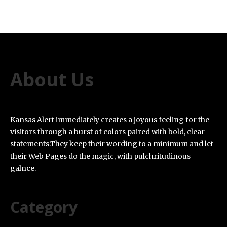
About Us
Kansas Alert immediately creates a joyous feeling for the
visitors through a burst of colors paired with bold, clear
statements.They keep their wording to a minimum and let
their Web Pages do the magic, with pulchritudinous
galnce.
Category