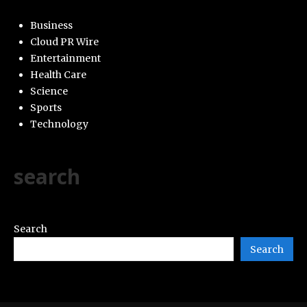
Business
Cloud PR Wire
Entertainment
Health Care
Science
Sports
Technology
search
Search
Search