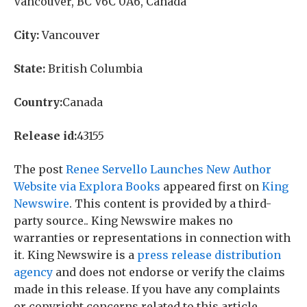
Vancouver, BC V6C 0A6, Canada
City:
Vancouver
State:
British Columbia
Country:
Canada
Release id:
43155
The post
Renee Servello Launches New Author
Website via Explora Books
appeared first on
King
Newswire
. This content is provided by a third-
party source.. King Newswire makes no
warranties or representations in connection with
it. King Newswire is a
press release distribution
agency
and does not endorse or verify the claims
made in this release. If you have any complaints
or copyright concerns related to this article,