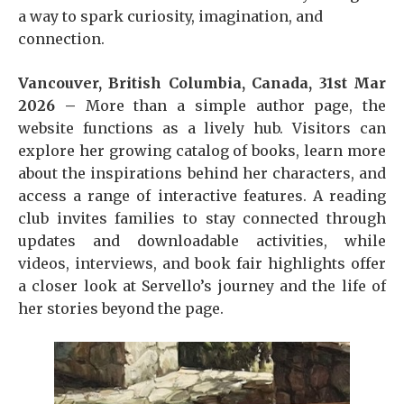
a way to spark curiosity, imagination, and
connection.
Vancouver, British Columbia, Canada, 31st Mar
2026 –
More than a simple author page, the
website functions as a lively hub. Visitors can
explore her growing catalog of books, learn more
about the inspirations behind her characters, and
access a range of interactive features. A reading
club invites families to stay connected through
updates and downloadable activities, while
videos, interviews, and book fair highlights offer
a closer look at Servello’s journey and the life of
her stories beyond the page.