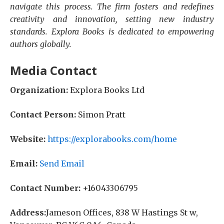
navigate this process. The firm fosters and redefines
creativity and innovation, setting new industry
standards. Explora Books is dedicated to empowering
authors globally.
Media Contact
Organization:
Explora Books Ltd
Contact Person:
Simon Pratt
Website:
https://explorabooks.com/home
Email:
Send Email
Contact Number:
+16043306795
Address:
Jameson Offices, 838 W Hastings St w,