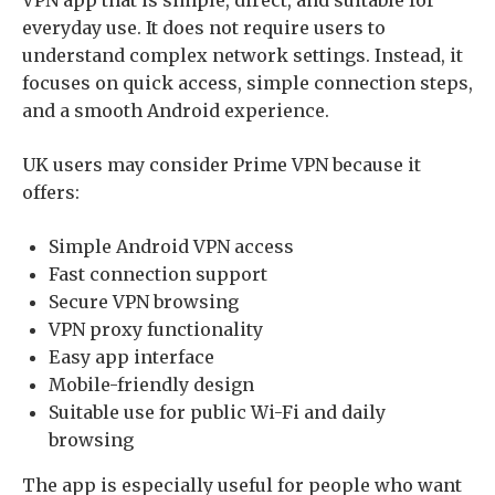
everyday use. It does not require users to
understand complex network settings. Instead, it
focuses on quick access, simple connection steps,
and a smooth Android experience.
UK users may consider Prime VPN because it
offers:
Simple Android VPN access
Fast connection support
Secure VPN browsing
VPN proxy functionality
Easy app interface
Mobile-friendly design
Suitable use for public Wi-Fi and daily
browsing
The app is especially useful for people who want