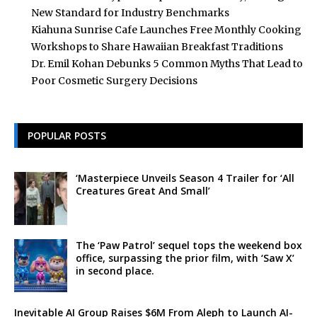
New Standard for Industry Benchmarks
Kiahuna Sunrise Cafe Launches Free Monthly Cooking
Workshops to Share Hawaiian Breakfast Traditions
Dr. Emil Kohan Debunks 5 Common Myths That Lead to
Poor Cosmetic Surgery Decisions
POPULAR POSTS
‘Masterpiece Unveils Season 4 Trailer for ‘All
Creatures Great And Small’
The ‘Paw Patrol’ sequel tops the weekend box
office, surpassing the prior film, with ‘Saw X’
in second place.
Inevitable AI Group Raises $6M From Aleph to Launch AI-