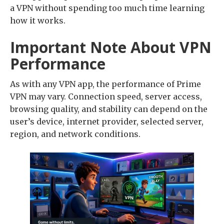
a VPN without spending too much time learning
how it works.
Important Note About VPN
Performance
As with any VPN app, the performance of Prime
VPN may vary. Connection speed, server access,
browsing quality, and stability can depend on the
user’s device, internet provider, selected server,
region, and network conditions.