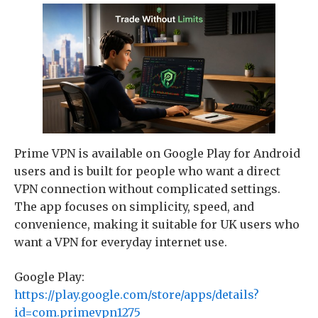
Prime VPN is available on Google Play for Android
users and is built for people who want a direct
VPN connection without complicated settings.
The app focuses on simplicity, speed, and
convenience, making it suitable for UK users who
want a VPN for everyday internet use.
Google Play:
https://play.google.com/store/apps/details?
id=com.primevpn1275