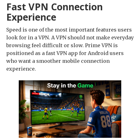
Fast VPN Connection
Experience
Speed is one of the most important features users
look for in a VPN. A VPN should not make everyday
browsing feel difficult or slow. Prime VPN is
positioned as a fast VPN app for Android users
who want a smoother mobile connection
experience.