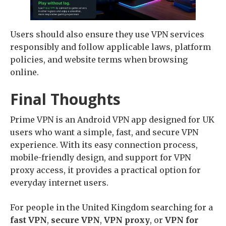
Users should also ensure they use VPN services
responsibly and follow applicable laws, platform
policies, and website terms when browsing
online.
Final Thoughts
Prime VPN is an Android VPN app designed for UK
users who want a simple, fast, and secure VPN
experience. With its easy connection process,
mobile-friendly design, and support for VPN
proxy access, it provides a practical option for
everyday internet users.
For people in the United Kingdom searching for a
fast VPN
,
secure VPN
,
VPN proxy
, or
VPN for