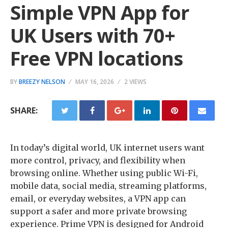
Simple VPN App for
UK Users with 70+
Free VPN locations
BY
BREEZY NELSON
MAY 16, 2026
2 VIEWS
SHARE:
In today’s digital world, UK internet users want
more control, privacy, and flexibility when
browsing online. Whether using public Wi-Fi,
mobile data, social media, streaming platforms,
email, or everyday websites, a VPN app can
support a safer and more private browsing
experience. Prime VPN is designed for Android