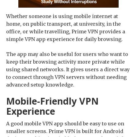
Whether someone is using mobile internet at
home, on public transport, at university, in the
office, or while travelling, Prime VPN provides a
simple VPN app experience for daily browsing.
The app may also be useful for users who want to
keep their browsing activity more private while
using shared networks. It gives users a direct way
to connect through VPN servers without needing
advanced setup knowledge.
Mobile-Friendly VPN
Experience
A good mobile VPN app should be easy to use on
smaller screens. Prime VPN is built for Android