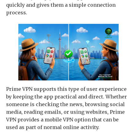
quickly and gives them a simple connection
process.
Prime VPN supports this type of user experience
by keeping the app practical and direct. Whether
someone is checking the news, browsing social
media, reading emails, or using websites, Prime
VPN provides a mobile VPN option that can be
used as part of normal online activity.