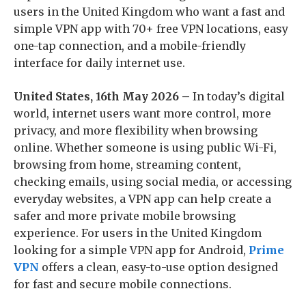
users in the United Kingdom who want a fast and
simple VPN app with 70+ free VPN locations, easy
one-tap connection, and a mobile-friendly
interface for daily internet use.
United States, 16th May 2026 –
In today’s digital
world, internet users want more control, more
privacy, and more flexibility when browsing
online. Whether someone is using public Wi-Fi,
browsing from home, streaming content,
checking emails, using social media, or accessing
everyday websites, a VPN app can help create a
safer and more private mobile browsing
experience. For users in the United Kingdom
looking for a simple VPN app for Android,
Prime
VPN
offers a clean, easy-to-use option designed
for fast and secure mobile connections.