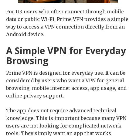
For UK users who often connect through mobile
data or public Wi-Fi, Prime VPN provides a simple
way to access a VPN connection directly from an
Android device.
A Simple VPN for Everyday
Browsing
Prime VPN is designed for everyday use. It can be
considered by users who want a VPN for general
browsing, mobile internet access, app usage, and
online privacy support.
The app does not require advanced technical
knowledge. This is important because many VPN
users are not looking for complicated network
tools. They simply want an app that works