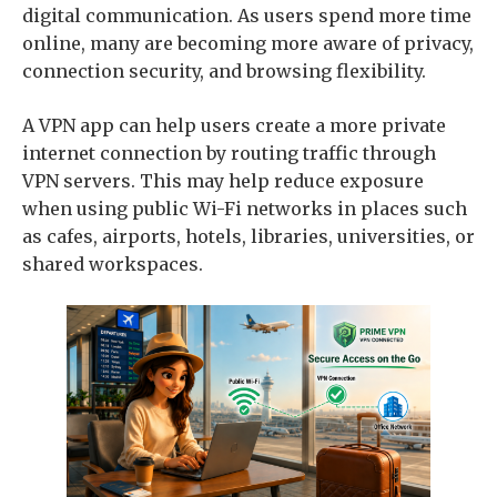
digital communication. As users spend more time
online, many are becoming more aware of privacy,
connection security, and browsing flexibility.
A VPN app can help users create a more private
internet connection by routing traffic through
VPN servers. This may help reduce exposure
when using public Wi-Fi networks in places such
as cafes, airports, hotels, libraries, universities, or
shared workspaces.