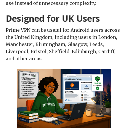
use instead of unnecessary complexity.
Designed for UK Users
Prime VPN can be useful for Android users across
the United Kingdom, including users in London,
Manchester, Birmingham, Glasgow, Leeds,
Liverpool, Bristol, Sheffield, Edinburgh, Cardiff,
and other areas.