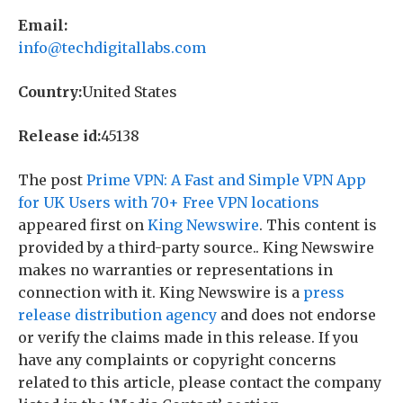
Email:
info@techdigitallabs.com
Country:
United States
Release id:
45138
The post
Prime VPN: A Fast and Simple VPN App
for UK Users with 70+ Free VPN locations
appeared first on
King Newswire
. This content is
provided by a third-party source.. King Newswire
makes no warranties or representations in
connection with it. King Newswire is a
press
release distribution agency
and does not endorse
or verify the claims made in this release. If you
have any complaints or copyright concerns
related to this article, please contact the company