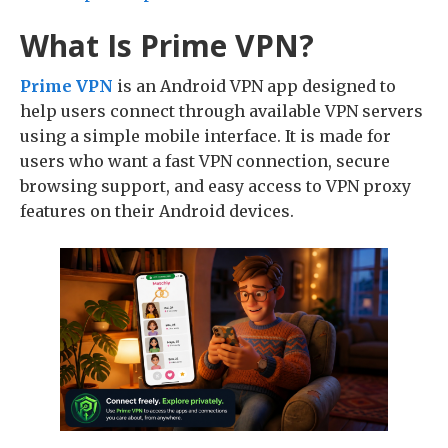
What Is Prime VPN?
Prime VPN
is an Android VPN app designed to
help users connect through available VPN servers
using a simple mobile interface. It is made for
users who want a fast VPN connection, secure
browsing support, and easy access to VPN proxy
features on their Android devices.