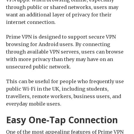
through public or shared networks, users may
want an additional layer of privacy for their
internet connection.
Prime VPN is designed to support secure VPN
browsing for Android users. By connecting
through available VPN servers, users can browse
with more privacy than they may have on an
unsecured public network.
This can be useful for people who frequently use
public Wi-Fi in the UK, including students,
travellers, remote workers, business users, and
everyday mobile users.
Easy One-Tap Connection
One of the most appealing features of Prime VPN