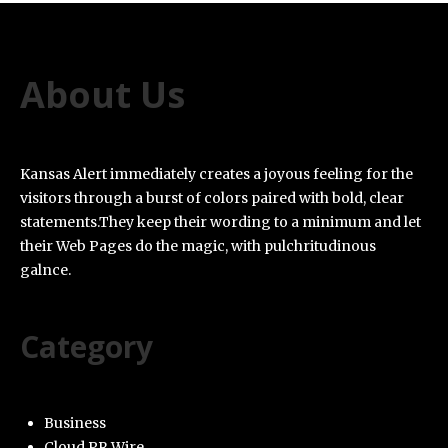
About Us
Kansas Alert immediately creates a joyous feeling for the
visitors through a burst of colors paired with bold, clear
statements.They keep their wording to a minimum and let
their Web Pages do the magic, with pulchritudinous
galnce.
Category
Business
Cloud PR Wire