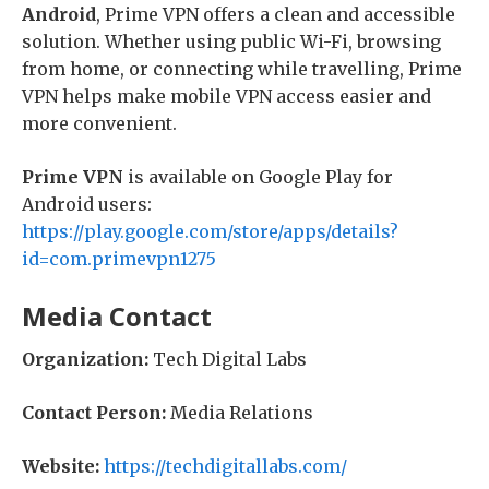
Android
, Prime VPN offers a clean and accessible
solution. Whether using public Wi-Fi, browsing
from home, or connecting while travelling, Prime
VPN helps make mobile VPN access easier and
more convenient.
Prime VPN
is available on Google Play for
Android users:
https://play.google.com/store/apps/details?
id=com.primevpn1275
Media Contact
Organization:
Tech Digital Labs
Contact Person:
Media Relations
Website:
https://techdigitallabs.com/