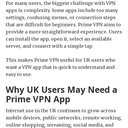
For many users, the biggest challenge with VPN
apps is complexity. Some apps include too many
settings, confusing menus, or connection steps
that are difficult for beginners. Prime VPN aims to
provide a more straightforward experience. Users
can install the app, open it, select an available
server, and connect with a simple tap.
This makes Prime VPN useful for UK users who
want a VPN app that is quick to understand and
easy to use.
Why UK Users May Need a
Prime VPN App
Internet use in the UK continues to grow across
mobile devices, public networks, remote working,
online shopping, streaming, social media, and