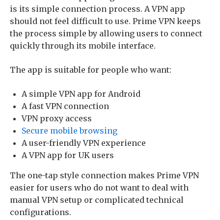
is its simple connection process. A VPN app
should not feel difficult to use. Prime VPN keeps
the process simple by allowing users to connect
quickly through its mobile interface.
The app is suitable for people who want:
A simple VPN app for Android
A fast VPN connection
VPN proxy access
Secure mobile browsing
A user-friendly VPN experience
A VPN app for UK users
The one-tap style connection makes Prime VPN
easier for users who do not want to deal with
manual VPN setup or complicated technical
configurations.