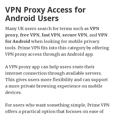
VPN Proxy Access for
Android Users
Many UK users search for terms such as
VPN
proxy
,
free VPN
,
fast VPN
,
secure VPN
, and
VPN
for Android
when looking for mobile privacy
tools. Prime VPN fits into this category by offering
VPN proxy access through an Android app.
A VPN proxy app can help users route their
internet connection through available servers.
This gives users more flexibility and can support
a more private browsing experience on mobile
devices.
For users who want something simple, Prime VPN
offers a practical option that focuses on ease of