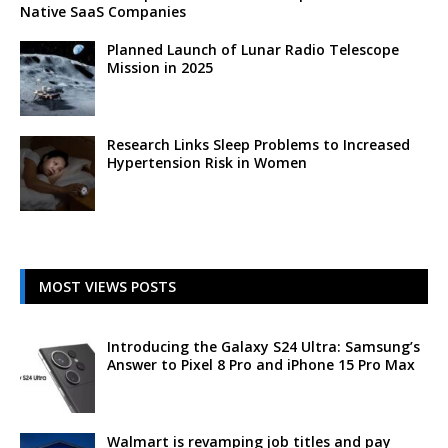
Native SaaS Companies
Planned Launch of Lunar Radio Telescope
Mission in 2025
Research Links Sleep Problems to Increased
Hypertension Risk in Women
MOST VIEWS POSTS
Introducing the Galaxy S24 Ultra: Samsung’s
Answer to Pixel 8 Pro and iPhone 15 Pro Max
Walmart is revamping job titles and pay