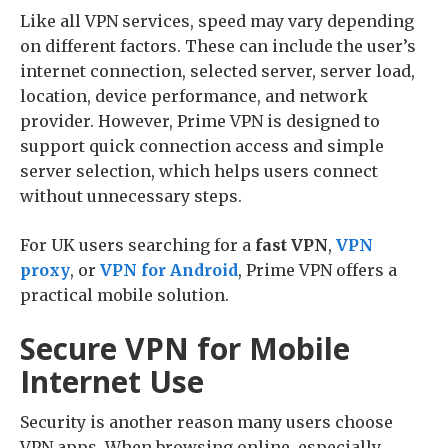
Like all VPN services, speed may vary depending
on different factors. These can include the user’s
internet connection, selected server, server load,
location, device performance, and network
provider. However, Prime VPN is designed to
support quick connection access and simple
server selection, which helps users connect
without unnecessary steps.
For UK users searching for a
fast VPN
,
VPN
proxy
, or
VPN for Android
, Prime VPN offers a
practical mobile solution.
Secure VPN for Mobile
Internet Use
Security is another reason many users choose
VPN apps. When browsing online, especially