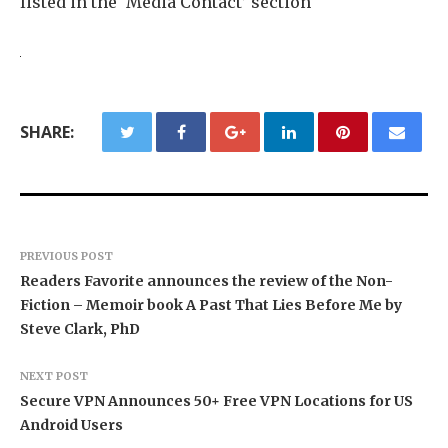
listed in the ‘Media Contact’ section
SHARE:
PREVIOUS POST
Readers Favorite announces the review of the Non-
Fiction – Memoir book A Past That Lies Before Me by
Steve Clark, PhD
NEXT POST
Secure VPN Announces 50+ Free VPN Locations for US
Android Users