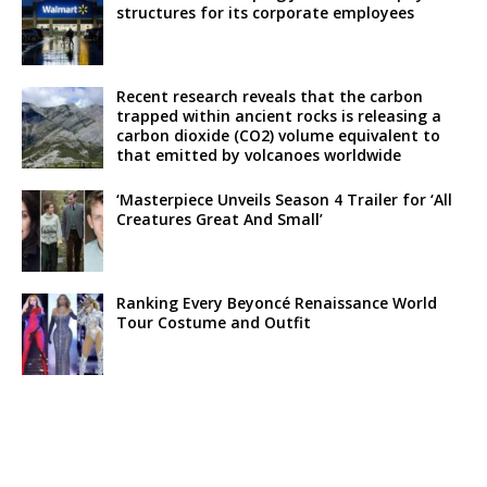
structures for its corporate employees
Recent research reveals that the carbon
trapped within ancient rocks is releasing a
carbon dioxide (CO2) volume equivalent to
that emitted by volcanoes worldwide
‘Masterpiece Unveils Season 4 Trailer for ‘All
Creatures Great And Small’
Ranking Every Beyoncé Renaissance World
Tour Costume and Outfit