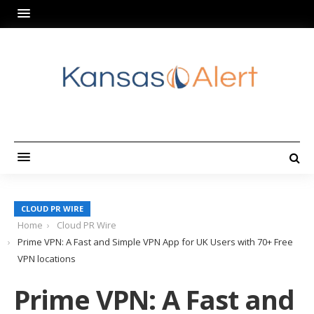
CLOUD PR WIRE
Home
Cloud PR Wire
Prime VPN: A Fast and Simple VPN App for UK Users with 70+ Free
VPN locations
Prime VPN: A Fast and