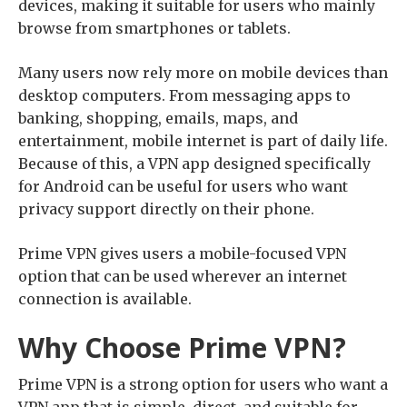
devices, making it suitable for users who mainly
browse from smartphones or tablets.
Many users now rely more on mobile devices than
desktop computers. From messaging apps to
banking, shopping, emails, maps, and
entertainment, mobile internet is part of daily life.
Because of this, a VPN app designed specifically
for Android can be useful for users who want
privacy support directly on their phone.
Prime VPN gives users a mobile-focused VPN
option that can be used wherever an internet
connection is available.
Why Choose Prime VPN?
Prime VPN is a strong option for users who want a
VPN app that is simple, direct, and suitable for