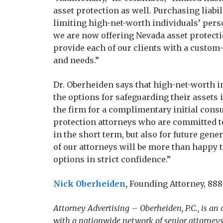
asset protection as well. Purchasing liabi
limiting high-net-worth individuals’ perso
we are now offering Nevada asset protectio
provide each of our clients with a custom-
and needs.”
Dr. Oberheiden says that high-net-worth i
the options for safeguarding their assets 
the firm for a complimentary initial consu
protection attorneys who are committed to
in the short term, but also for future gene
of our attorneys will be more than happy t
options in strict confidence.”
Nick Oberheiden
,
Founding Attorney, 888-
Attorney Advertising – Oberheiden, P.C., is an
with a nationwide network of senior attorneys 