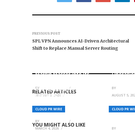
PREVIOUS POST
SPL VPN Announces AI-Driven Architectural
Shift to Replace Manual Server Routing
ChangeNOW Brings
allwhere
Martin Masser Into Its
Operatio
Crypto Super App
Upgraded
EV Battery Solutions by
BY
BREEZY NELSON
BY
BREEZY N
Cox Automotive to Be
RELATED ARTICLES
Featured on Now We
AUGUST 5, 2026
AUGUST 5, 20
Know! with Steve
Guttenberg – Airing
SCANDIC 
CLOUD PR WIRE
CLOUD PR WI
March 7 on CNBC
SCANDIC 
Non-Cust
BY
BREEZY NELSON
YOU MIGHT ALSO LIKE
MARCH 4, 2026
BY
BREEZY N