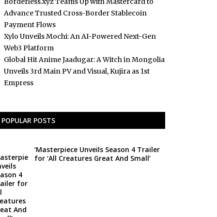
Borderless.xyz Teams Up with Mastercard to
Advance Trusted Cross-Border Stablecoin
Payment Flows
Xylo Unveils Mochi: An AI-Powered Next-Gen
Web3 Platform
Global Hit Anime Jaadugar: A Witch in Mongolia
Unveils 3rd Main PV and Visual, Kujira as 1st
Empress
POPULAR POSTS
‘Masterpiece Unveils Season 4 Trailer
for ‘All Creatures Great And Small’