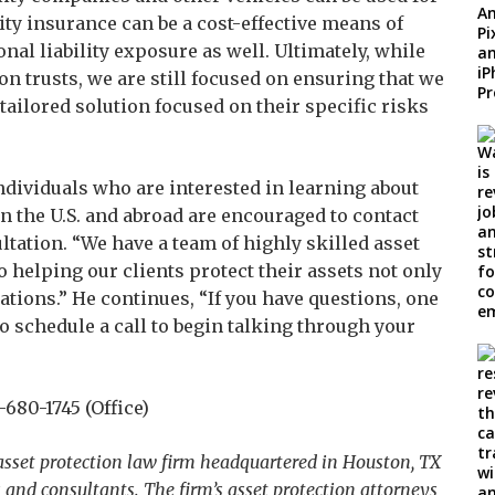
lity insurance can be a cost-effective means of
nal liability exposure as well. Ultimately, while
n trusts, we are still focused on ensuring that we
tailored solution focused on their specific risks
ndividuals who are interested in learning about
in the U.S. and abroad are encouraged to contact
ltation. “We have a team of highly skilled asset
 helping our clients protect their assets not only
rations.” He continues, “If you have questions, one
o schedule a call to begin talking through your
680-1745 (Office)
 asset protection law firm headquartered in Houston, TX
and consultants. The firm’s asset protection attorneys