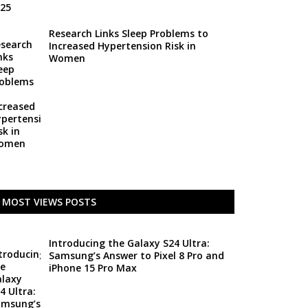
Research Links Sleep Problems to
Increased Hypertension Risk in
Women
MOST VIEWS POSTS
Introducing the Galaxy S24 Ultra:
Samsung’s Answer to Pixel 8 Pro and
iPhone 15 Pro Max