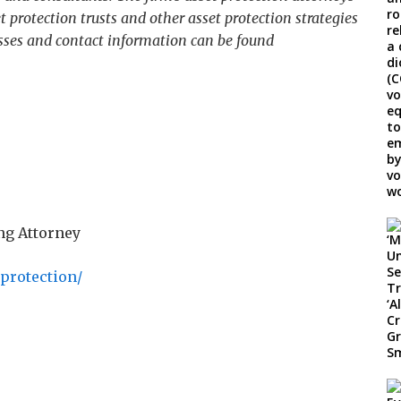
t protection trusts and other asset protection strategies
esses and contact information can be found
ng Attorney
-protection/