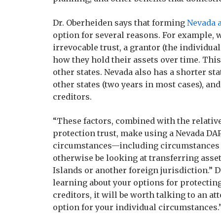
Dr. Oberheiden says that forming
Nevada a
option for several reasons. For example, w
irrevocable trust, a grantor (the individual
how they hold their assets over time. Thi
other states. Nevada also has a shorter sta
other states (two years in most cases), a
creditors.
“These factors, combined with the relativ
protection trust, make using a Nevada DAP
circumstances—including circumstances 
otherwise be looking at transferring asset
Islands or another foreign jurisdiction.” D
learning about your options for protect
creditors, it will be worth talking to an 
option for your individual circumstances.