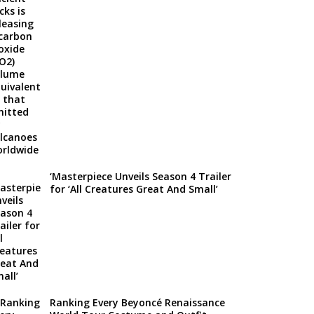
‘Masterpiece Unveils Season 4 Trailer
for ‘All Creatures Great And Small’
Ranking Every Beyoncé Renaissance