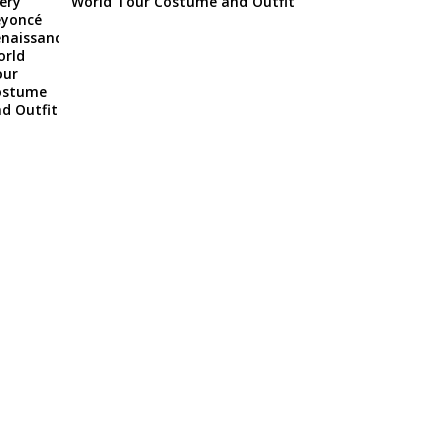
World Tour Costume and Outfit