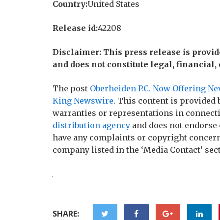
Country:
United States
Release id:
42208
Disclaimer: This press release is provi
and does not constitute legal, financial,
The post
Oberheiden P.C. Now Offering Ne
King Newswire
. This content is provided
warranties or representations in connecti
distribution agency
and does not endorse o
have any complaints or copyright concerns 
company listed in the ‘Media Contact’ sec
SHARE: