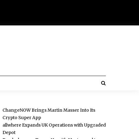
ChangeNOW Brings Martin Masser Into Its
Crypto Super App
allwhere Expands UK Operations with Upgraded
Depot