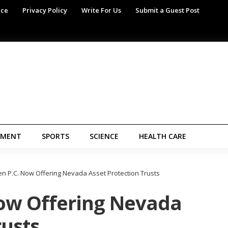
ice
Privacy Policy
Write For Us
Submit a Guest Post
NMENT
SPORTS
SCIENCE
HEALTH CARE
n P.C. Now Offering Nevada Asset Protection Trusts
ow Offering Nevada
rusts