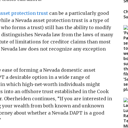
Ch
sset protection trust
can be a particularly good
Su
hile a Nevada asset protection trust is a type of
 who forms a trust) still has the ability to modify
s distinguishes Nevada law from the laws of many
tute of limitations for creditor claims than most
nd Nevada law does not recognize any exception
e ease of forming a Nevada domestic asset
T a desirable option in a wide range of
in which high-net-worth individuals might
s into an offshore trust established in the Cook
r. Oberheiden continues, “If you are interested in
ing your wealth from both known and unknown
attorney about whether a Nevada DAPT is a good
”