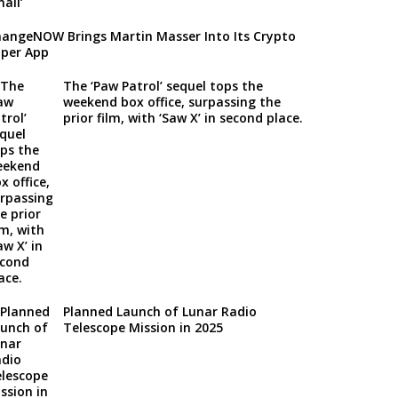
angeNOW Brings Martin Masser Into Its Crypto
per App
The ‘Paw Patrol’ sequel tops the
weekend box office, surpassing the
prior film, with ‘Saw X’ in second place.
Planned Launch of Lunar Radio
Telescope Mission in 2025