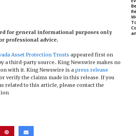
ded for general informational purposes only
 or professional advice.
vada Asset Protection Trusts
appeared first on
 by a third-party source.. King Newswire makes no
on with it. King Newswire is a
press release
r verify the claims made in this release. If you
related to this article, please contact the
tion