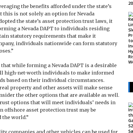
raging the benefits afforded under the state’s
 this is not solely an option for Nevada
pted the state’s asset protection trust laws, it
 forming a Nevada DAPT to individuals residing
tain statutory requirements that make it
mpany, individuals nationwide can form statutory
oses.”
 that while forming a Nevada DAPT is a desirable
 all high-net-worth individuals to make informed
eds based on their individual circumstances.
real property and other assets will make sense
nsider the other options that are available as well.
 trust options that will meet individuals’ needs in
n offshore asset protection trust may be
 the world.”
bility companies and other vehicles can be used for