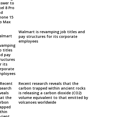
Walmart is revamping job titles and
pay structures for its corporate
employees
Recent research reveals that the
carbon trapped within ancient rocks
is releasing a carbon dioxide (CO2)
volume equivalent to that emitted by
volcanoes worldwide