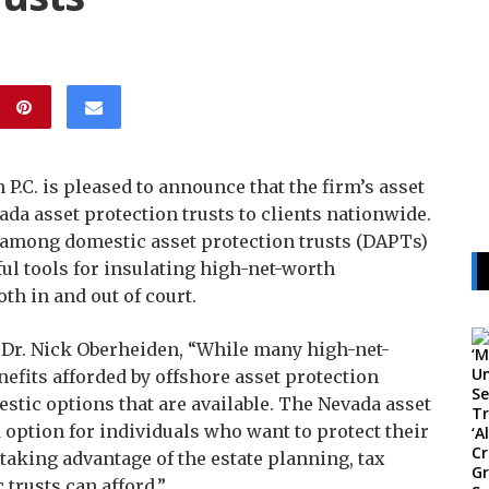
P.C. is pleased to announce that the firm’s asset
da asset protection trusts to clients nationwide.
e among domestic asset protection trusts (DAPTs)
rful tools for insulating high-net-worth
th in and out of court.
, Dr. Nick Oberheiden, “While many high-net-
nefits afforded by offshore asset protection
estic options that are available. The Nevada asset
d option for individuals who want to protect their
 taking advantage of the estate planning, tax
 trusts can afford.”