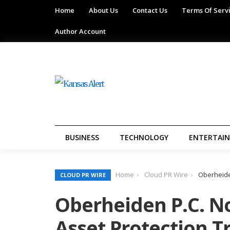
Home
About Us
Contact Us
Terms Of Serv
Author Account
BUSINESS
TECHNOLOGY
ENTERTAI
Home
Cloud PR Wire
Oberheide
CLOUD PR WIRE
Oberheiden P.C. N
Asset Protection T