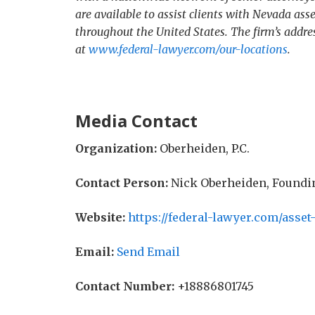
are available to assist clients with Nevada asse
throughout the United States. The firm’s addr
at
www.federal-lawyer.com/our-locations
.
Media Contact
Organization:
Oberheiden, P.C.
Contact Person:
Nick Oberheiden, Foundi
Website:
https://federal-lawyer.com/asset
Email:
Send Email
Contact Number:
+18886801745