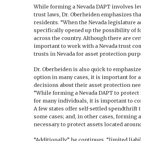
While forming a Nevada DAPT involves leve
trust laws, Dr. Oberheiden emphasizes that
residents. “When the Nevada legislature ado
specifically opened up the possibility of
across the country. Although there are cer
important to work with a Nevada trust co
trusts in Nevada for asset protection purp
Dr. Oberheiden is also quick to emphasize
option in many cases, it is important for
decisions about their asset protection ne
“While forming a Nevada DAPT to protect 
for many individuals, it is important to co
A few states offer self-settled spendthrift
some cases; and, in other cases, forming a
necessary to protect assets located around
“Additionally,” he continues, “limited lia