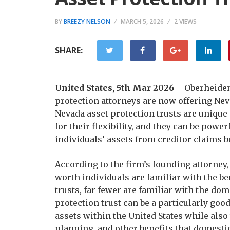
BY
BREEZY NELSON
MARCH 5, 2026
2 VIEWS
SHARE:
United States, 5th Mar 2026
– Oberheiden 
protection attorneys are now offering Neva
Nevada asset protection trusts are uniqu
for their flexibility, and they can be powe
individuals’ assets from creditor claims bo
According to the firm’s founding attorney
worth individuals are familiar with the be
trusts, far fewer are familiar with the dom
protection trust can be a particularly goo
assets within the United States while also
planning, and other benefits that domestic