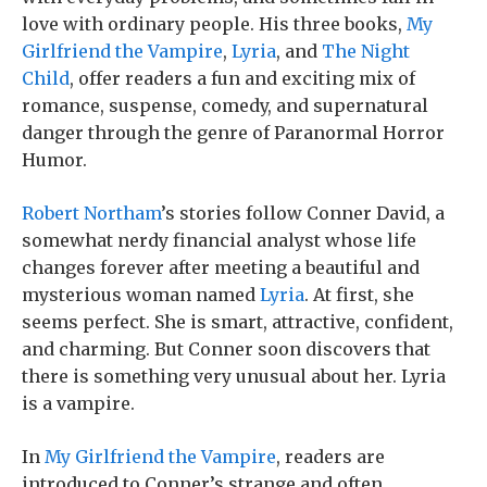
love with ordinary people. His three books,
My
Girlfriend the Vampire
,
Lyria
, and
The Night
Child
, offer readers a fun and exciting mix of
romance, suspense, comedy, and supernatural
danger through the genre of Paranormal Horror
Humor.
Robert Northam
’s stories follow Conner David, a
somewhat nerdy financial analyst whose life
changes forever after meeting a beautiful and
mysterious woman named
Lyria
. At first, she
seems perfect. She is smart, attractive, confident,
and charming. But Conner soon discovers that
there is something very unusual about her. Lyria
is a vampire.
In
My Girlfriend the Vampire
, readers are
introduced to Conner’s strange and often