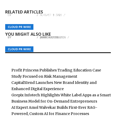
Profit Princess Publishes Trading Education
CapitalXtend Launches New Brand Identity and
a Smart Business Model for On-Demand
Case Study Focused on Risk Management
Enhanced Digital Experience
Entrepreneurs
RELATED ARTICLES
Best-Quality Foundation Repair in Los Angeles,
BY
BY
BY
BREEZY NELSON
BREEZY NELSON
BREEZY NELSON
AUGUST 8, 2026
AUGUST 8, 2026
AUGUST 8, 2026
CA: Foundation Repair Los Angeles Strengthens
Dr. Emil Kohan Advocates for More Informed
Inspection-First Clarity for LA County
PoKeep Launches 30% Off to Celebrate
CLOUD PR WIRE
CLOUD PR WIRE
CLOUD PR WIRE
Aesthetic Decisions
Homeowners
Pokémon’s 30th Anniversary
YOU MIGHT ALSO LIKE
BY
BY
BY
BREEZY NELSON
BREEZY NELSON
BREEZY NELSON
JUNE 11, 2026
MARCH 9, 2026
FEBRUARY 13, 2026
CLOUD PR WIRE
CLOUD PR WIRE
CLOUD PR WIRE
Profit Princess Publishes Trading Education Case
Study Focused on Risk Management
CapitalXtend Launches New Brand Identity and
Enhanced Digital Experience
Grepix Infotech Highlights White Label Apps as a Smart
Business Model for On-Demand Entrepreneurs
AI Expert Amol Walvekar Builds First-Ever RAG-
Powered, Custom AI for Finance Processes