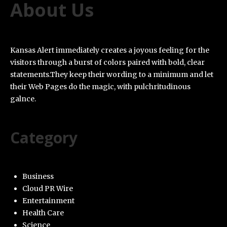
About Us
Kansas Alert immediately creates a joyous feeling for the
visitors through a burst of colors paired with bold, clear
statements.They keep their wording to a minimum and let
their Web Pages do the magic, with pulchritudinous
galnce.
Category
Business
Cloud PR Wire
Entertainment
Health Care
Science