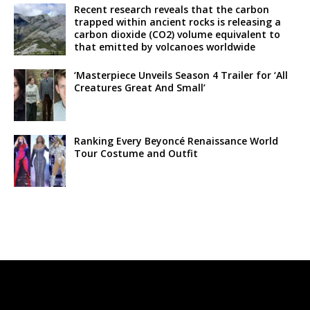
Recent research reveals that the carbon
trapped within ancient rocks is releasing a
carbon dioxide (CO2) volume equivalent to
that emitted by volcanoes worldwide
‘Masterpiece Unveils Season 4 Trailer for ‘All
Creatures Great And Small’
Ranking Every Beyoncé Renaissance World
Tour Costume and Outfit