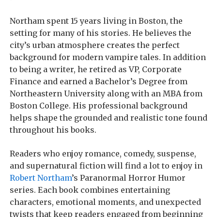
Northam spent 15 years living in Boston, the
setting for many of his stories. He believes the
city’s urban atmosphere creates the perfect
background for modern vampire tales. In addition
to being a writer, he retired as VP, Corporate
Finance and earned a Bachelor’s Degree from
Northeastern University along with an MBA from
Boston College. His professional background
helps shape the grounded and realistic tone found
throughout his books.
Readers who enjoy romance, comedy, suspense,
and supernatural fiction will find a lot to enjoy in
Robert Northam
’s Paranormal Horror Humor
series. Each book combines entertaining
characters, emotional moments, and unexpected
twists that keep readers engaged from beginning