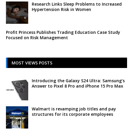
Research Links Sleep Problems to Increased
Hypertension Risk in Women
Profit Princess Publishes Trading Education Case Study
Focused on Risk Management
MOST VIEWS POSTS
Introducing the Galaxy S24 Ultra: Samsung’s
Answer to Pixel 8 Pro and iPhone 15 Pro Max
Walmart is revamping job titles and pay
structures for its corporate employees