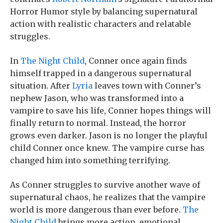
Horror Humor style by balancing supernatural
action with realistic characters and relatable
struggles.
In
The Night Child
, Conner once again finds
himself trapped in a dangerous supernatural
situation. After
Lyria
leaves town with Conner’s
nephew Jason, who was transformed into a
vampire to save his life, Conner hopes things will
finally return to normal. Instead, the horror
grows even darker. Jason is no longer the playful
child Conner once knew. The vampire curse has
changed him into something terrifying.
As Conner struggles to survive another wave of
supernatural chaos, he realizes that the vampire
world is more dangerous than ever before.
The
Night Child
brings more action, emotional