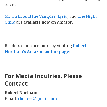
to end.
My Girlfriend the Vampire
,
Lyria
, and
The Night
Child
are available now on Amazon.
Readers can learn more by visiting
Robert
Northam’s Amazon author page
:
For Media Inquiries, Please
Contact:
Robert Northam
Email:
rbntx55@gmail.com