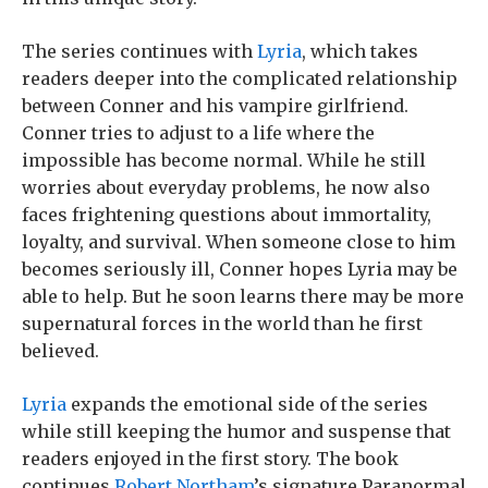
The series continues with
Lyria
, which takes
readers deeper into the complicated relationship
between Conner and his vampire girlfriend.
Conner tries to adjust to a life where the
impossible has become normal. While he still
worries about everyday problems, he now also
faces frightening questions about immortality,
loyalty, and survival. When someone close to him
becomes seriously ill, Conner hopes Lyria may be
able to help. But he soon learns there may be more
supernatural forces in the world than he first
believed.
Lyria
expands the emotional side of the series
while still keeping the humor and suspense that
readers enjoyed in the first story. The book
continues
Robert Northam
’s signature Paranormal