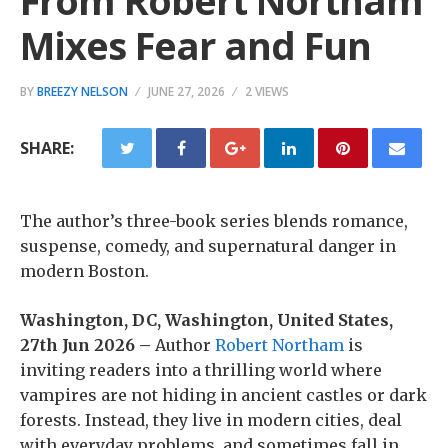
From Robert Northam
Mixes Fear and Fun
BY
BREEZY NELSON
JUNE 27, 2026
2 VIEWS
SHARE:
The author’s three-book series blends romance,
suspense, comedy, and supernatural danger in
modern Boston.
Washington, DC, Washington, United States,
27th Jun 2026 –
Author
Robert Northam
is
inviting readers into a thrilling world where
vampires are not hiding in ancient castles or dark
forests. Instead, they live in modern cities, deal
with everyday problems, and sometimes fall in