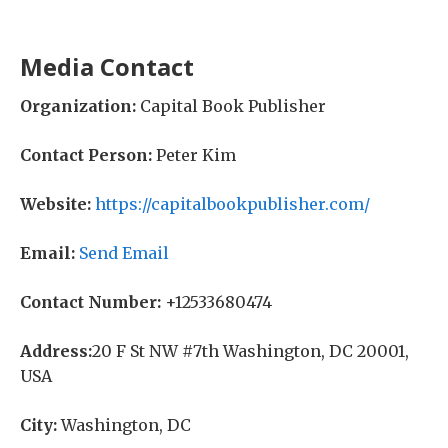
Media Contact
Organization:
Capital Book Publisher
Contact Person:
Peter Kim
Website:
https://capitalbookpublisher.com/
Email:
Send Email
Contact Number:
+12533680474
Address:
20 F St NW #7th Washington, DC 20001,
USA
City:
Washington, DC