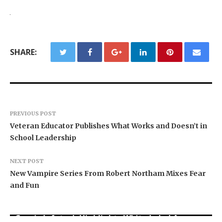
SHARE:
PREVIOUS POST
Veteran Educator Publishes What Works and Doesn’t in
School Leadership
NEXT POST
New Vampire Series From Robert Northam Mixes Fear
and Fun
Grepix Infotech Highlights White Label Apps as