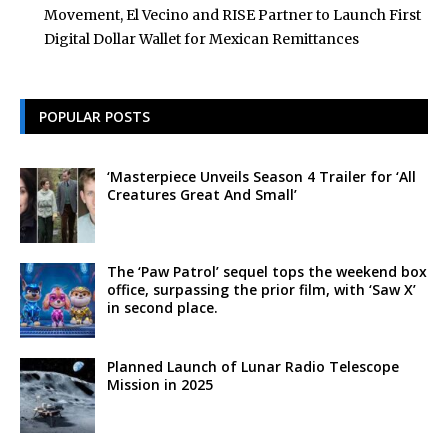
Movement, El Vecino and RISE Partner to Launch First
Digital Dollar Wallet for Mexican Remittances
POPULAR POSTS
‘Masterpiece Unveils Season 4 Trailer for ‘All
Creatures Great And Small’
The ‘Paw Patrol’ sequel tops the weekend box
office, surpassing the prior film, with ‘Saw X’
in second place.
Planned Launch of Lunar Radio Telescope
Mission in 2025