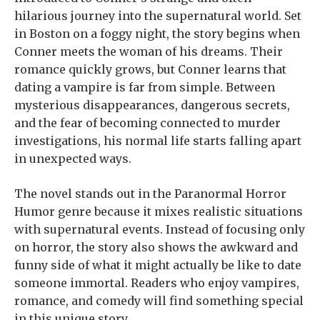
hilarious journey into the supernatural world. Set
in Boston on a foggy night, the story begins when
Conner meets the woman of his dreams. Their
romance quickly grows, but Conner learns that
dating a vampire is far from simple. Between
mysterious disappearances, dangerous secrets,
and the fear of becoming connected to murder
investigations, his normal life starts falling apart
in unexpected ways.
The novel stands out in the Paranormal Horror
Humor genre because it mixes realistic situations
with supernatural events. Instead of focusing only
on horror, the story also shows the awkward and
funny side of what it might actually be like to date
someone immortal. Readers who enjoy vampires,
romance, and comedy will find something special
in this unique story.