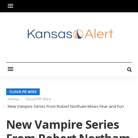
CLOUD PR WIRE
Home
Cloud PR Wire
New Vampire Series From Robert Northam Mixes Fear and Fun
New Vampire Series