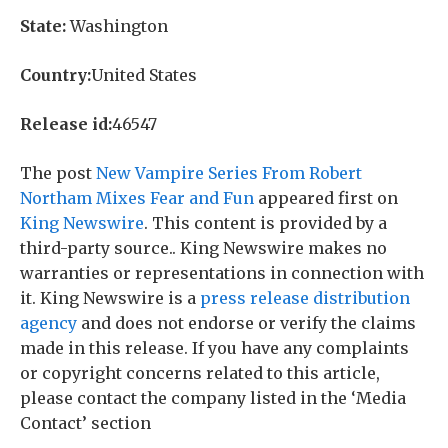
State:
Washington
Country:
United States
Release id:
46547
The post
New Vampire Series From Robert
Northam Mixes Fear and Fun
appeared first on
King Newswire
. This content is provided by a
third-party source.. King Newswire makes no
warranties or representations in connection with
it. King Newswire is a
press release distribution
agency
and does not endorse or verify the claims
made in this release. If you have any complaints
or copyright concerns related to this article,
please contact the company listed in the ‘Media
Contact’ section