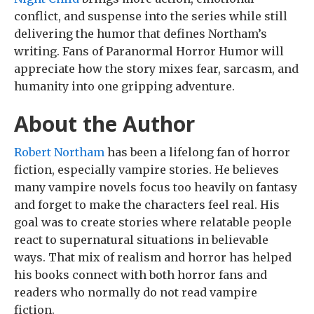
conflict, and suspense into the series while still
delivering the humor that defines Northam’s
writing. Fans of Paranormal Horror Humor will
appreciate how the story mixes fear, sarcasm, and
humanity into one gripping adventure.
About the Author
Robert Northam
has been a lifelong fan of horror
fiction, especially vampire stories. He believes
many vampire novels focus too heavily on fantasy
and forget to make the characters feel real. His
goal was to create stories where relatable people
react to supernatural situations in believable
ways. That mix of realism and horror has helped
his books connect with both horror fans and
readers who normally do not read vampire
fiction.