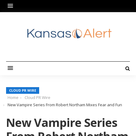
CLOUD PR WIRE
Home
Cloud PR Wire
New Vampire Series From Robert Northam Mixes Fear and Fun
New Vampire Series