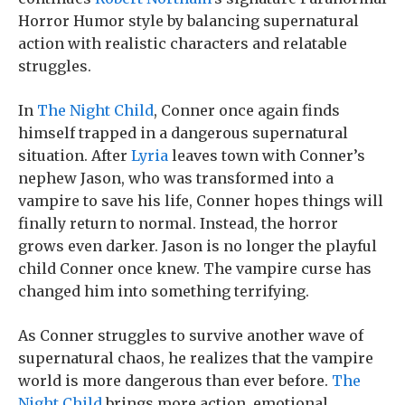
Horror Humor style by balancing supernatural
action with realistic characters and relatable
struggles.
In
The Night Child
, Conner once again finds
himself trapped in a dangerous supernatural
situation. After
Lyria
leaves town with Conner’s
nephew Jason, who was transformed into a
vampire to save his life, Conner hopes things will
finally return to normal. Instead, the horror
grows even darker. Jason is no longer the playful
child Conner once knew. The vampire curse has
changed him into something terrifying.
As Conner struggles to survive another wave of
supernatural chaos, he realizes that the vampire
world is more dangerous than ever before.
The
Night Child
brings more action, emotional