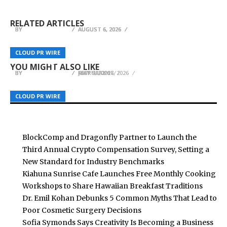
Setting a New Standard for Industry
Dr. Emil Kohan Debunks 5 Common Myths That
Cooking Workshops to Share Hawaiian
Benchmarks
Lead to Poor Cosmetic Surgery Decisions
Breakfast Traditions
RELATED ARTICLES
BY
BY
BY
BREEZY NELSON
BREEZY NELSON
BREEZY NELSON
AUGUST 6, 2026
AUGUST 6, 2026
AUGUST 6, 2026
Designer Pool Covers KZN Featured in April 2026
Vida Adopts Voltage Credit to Pay Its Global
Magazine, Showcasing Integrated Pool Safety
War Veteran’s Memoir Heads to 2026 Beijing
CLOUD PR WIRE
CLOUD PR WIRE
CLOUD PR WIRE
Team in Bitcoin, Settle in U.S. Dollars
and Design in KwaZulu-Natal Homes
International Book Fair
YOU MIGHT ALSO LIKE
BY
BY
BY
BREEZY NELSON
BREEZY NELSON
BREEZY NELSON
JULY 30, 2026
FEBRUARY 17, 2026
MAY 9, 2026
CLOUD PR WIRE
CLOUD PR WIRE
CLOUD PR WIRE
BlockComp and Dragonfly Partner to Launch the
Third Annual Crypto Compensation Survey, Setting a
New Standard for Industry Benchmarks
Kiahuna Sunrise Cafe Launches Free Monthly Cooking
Workshops to Share Hawaiian Breakfast Traditions
Dr. Emil Kohan Debunks 5 Common Myths That Lead to
Poor Cosmetic Surgery Decisions
Sofia Symonds Says Creativity Is Becoming a Business