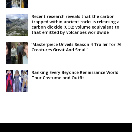
Recent research reveals that the carbon
trapped within ancient rocks is releasing a
carbon dioxide (CO2) volume equivalent to
that emitted by volcanoes worldwide
‘Masterpiece Unveils Season 4 Trailer for ‘All
Creatures Great And Small’
Ranking Every Beyoncé Renaissance World
Tour Costume and Outfit