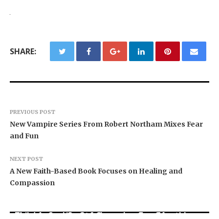
SHARE:
PREVIOUS POST
New Vampire Series From Robert Northam Mixes Fear
and Fun
NEXT POST
A New Faith-Based Book Focuses on Healing and
Compassion
BlockComp and Dragonfly Partner to Launch the
Third Annual Crypto Compensation Survey,
Kiahuna Sunrise Cafe Launches Free Monthly