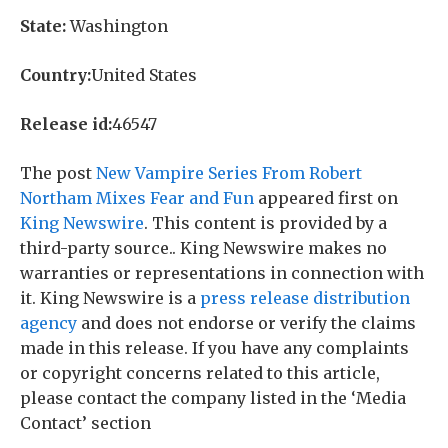
State:
Washington
Country:
United States
Release id:
46547
The post
New Vampire Series From Robert
Northam Mixes Fear and Fun
appeared first on
King Newswire
. This content is provided by a
third-party source.. King Newswire makes no
warranties or representations in connection with
it. King Newswire is a
press release distribution
agency
and does not endorse or verify the claims
made in this release. If you have any complaints
or copyright concerns related to this article,
please contact the company listed in the ‘Media
Contact’ section