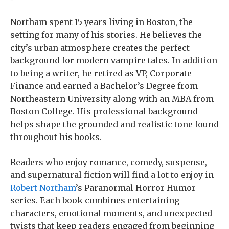
Northam spent 15 years living in Boston, the
setting for many of his stories. He believes the
city’s urban atmosphere creates the perfect
background for modern vampire tales. In addition
to being a writer, he retired as VP, Corporate
Finance and earned a Bachelor’s Degree from
Northeastern University along with an MBA from
Boston College. His professional background
helps shape the grounded and realistic tone found
throughout his books.
Readers who enjoy romance, comedy, suspense,
and supernatural fiction will find a lot to enjoy in
Robert Northam
’s Paranormal Horror Humor
series. Each book combines entertaining
characters, emotional moments, and unexpected
twists that keep readers engaged from beginning