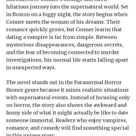
hilarious journey into the supernatural world. Set
in Boston on a foggy night, the story begins when
Conner meets the woman of his dreams. Their
romance quickly grows, but Conner learns that
dating a vampire is far from simple. Between
mysterious disappearances, dangerous secrets,
and the fear of becoming connected to murder
investigations, his normal life starts falling apart
in unexpected ways.
The novel stands out in the Paranormal Horror
Humor genre because it mixes realistic situations
with supernatural events. Instead of focusing only
on horror, the story also shows the awkward and
funny side of what it might actually be like to date
someone immortal. Readers who enjoy vampires,
romance, and comedy will find something special
in this unique story.