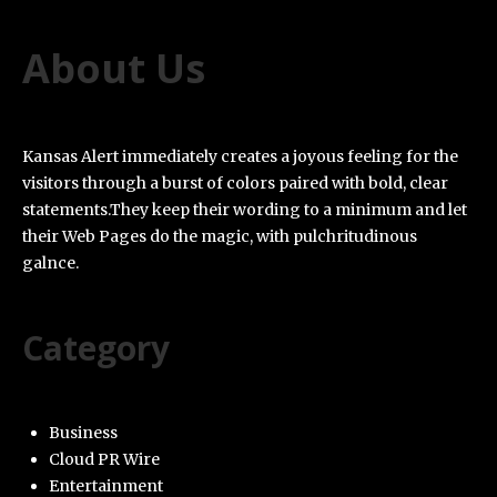
About Us
Kansas Alert immediately creates a joyous feeling for the
visitors through a burst of colors paired with bold, clear
statements.They keep their wording to a minimum and let
their Web Pages do the magic, with pulchritudinous
galnce.
Category
Business
Cloud PR Wire
Entertainment