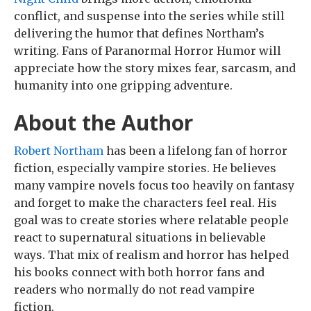
conflict, and suspense into the series while still
delivering the humor that defines Northam’s
writing. Fans of Paranormal Horror Humor will
appreciate how the story mixes fear, sarcasm, and
humanity into one gripping adventure.
About the Author
Robert Northam
has been a lifelong fan of horror
fiction, especially vampire stories. He believes
many vampire novels focus too heavily on fantasy
and forget to make the characters feel real. His
goal was to create stories where relatable people
react to supernatural situations in believable
ways. That mix of realism and horror has helped
his books connect with both horror fans and
readers who normally do not read vampire
fiction.