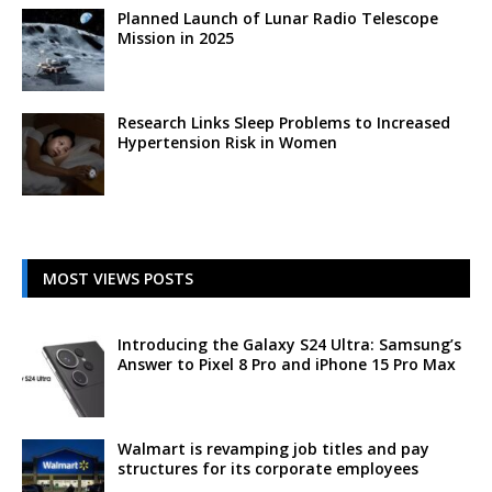
Planned Launch of Lunar Radio Telescope
Mission in 2025
Research Links Sleep Problems to Increased
Hypertension Risk in Women
MOST VIEWS POSTS
Introducing the Galaxy S24 Ultra: Samsung’s
Answer to Pixel 8 Pro and iPhone 15 Pro Max
Walmart is revamping job titles and pay
structures for its corporate employees