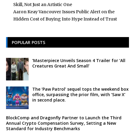
Skill, Not Just an Artistic One
Aaron Keay Vancouver Issues Public Alert on the
Hidden Cost of Buying Into Hype Instead of Trust
POPULAR POSTS
‘Masterpiece Unveils Season 4 Trailer for ‘All
Creatures Great And Small’
The ‘Paw Patrol’ sequel tops the weekend box
office, surpassing the prior film, with ‘Saw X’
in second place.
BlockComp and Dragonfly Partner to Launch the Third
Annual Crypto Compensation Survey, Setting a New
Standard for Industry Benchmarks