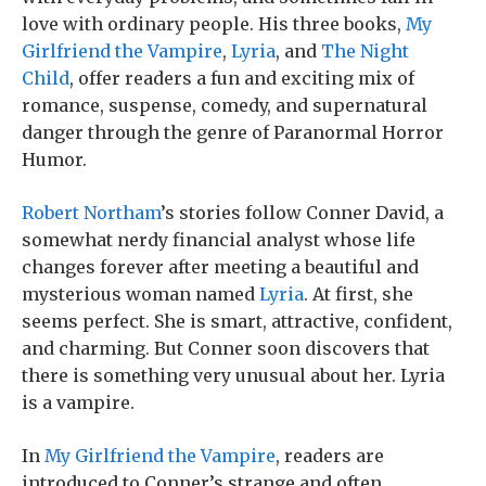
love with ordinary people. His three books,
My
Girlfriend the Vampire
,
Lyria
, and
The Night
Child
, offer readers a fun and exciting mix of
romance, suspense, comedy, and supernatural
danger through the genre of Paranormal Horror
Humor.
Robert Northam
’s stories follow Conner David, a
somewhat nerdy financial analyst whose life
changes forever after meeting a beautiful and
mysterious woman named
Lyria
. At first, she
seems perfect. She is smart, attractive, confident,
and charming. But Conner soon discovers that
there is something very unusual about her. Lyria
is a vampire.
In
My Girlfriend the Vampire
, readers are
introduced to Conner’s strange and often