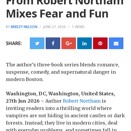
From Robert Northam
Mixes Fear and Fun
BY
BREEZY NELSON
JUNE 27, 2026
1 VIEWS
SHARE:
The author’s three-book series blends romance,
suspense, comedy, and supernatural danger in
modern Boston.
Washington, DC, Washington, United States,
27th Jun 2026 –
Author
Robert Northam
is
inviting readers into a thrilling world where
vampires are not hiding in ancient castles or dark
forests. Instead, they live in modern cities, deal
with everyday problems, and sometimes fall in