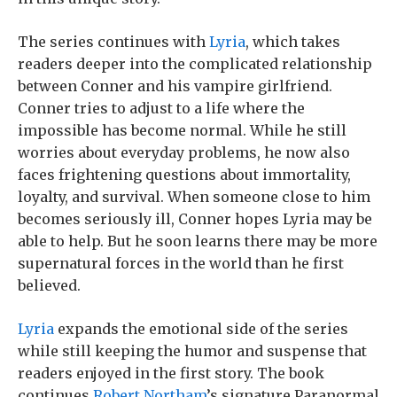
The series continues with
Lyria
, which takes
readers deeper into the complicated relationship
between Conner and his vampire girlfriend.
Conner tries to adjust to a life where the
impossible has become normal. While he still
worries about everyday problems, he now also
faces frightening questions about immortality,
loyalty, and survival. When someone close to him
becomes seriously ill, Conner hopes Lyria may be
able to help. But he soon learns there may be more
supernatural forces in the world than he first
believed.
Lyria
expands the emotional side of the series
while still keeping the humor and suspense that
readers enjoyed in the first story. The book
continues
Robert Northam
’s signature Paranormal