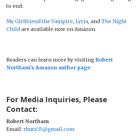
to end.
My Girlfriend the Vampire
,
Lyria
, and
The Night
Child
are available now on Amazon.
Readers can learn more by visiting
Robert
Northam’s Amazon author page
:
For Media Inquiries, Please
Contact:
Robert Northam
Email:
rbntx55@gmail.com