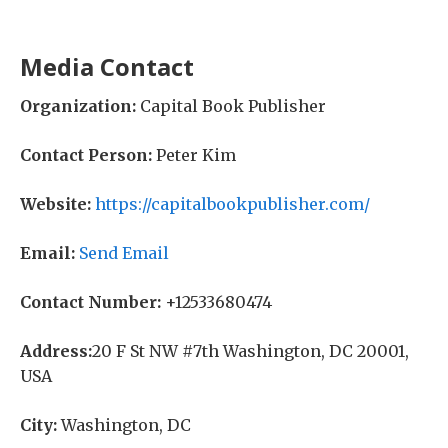
Media Contact
Organization:
Capital Book Publisher
Contact Person:
Peter Kim
Website:
https://capitalbookpublisher.com/
Email:
Send Email
Contact Number:
+12533680474
Address:
20 F St NW #7th Washington, DC 20001,
USA
City:
Washington, DC