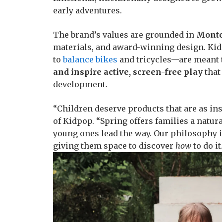
early adventures.
The brand’s values are grounded in
Monte
materials, and award-winning design. K
to
balance bikes
and tricycles—are meant
and inspire active, screen-free play
that
development.
“Children deserve products that are as ins
of Kidpop. “Spring offers families a natur
young ones lead the way. Our philosophy i
giving them space to discover
how
to do it