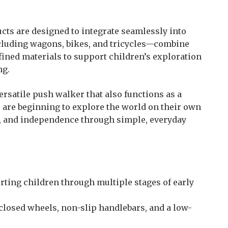
ucts are designed to integrate seamlessly into
ncluding wagons, bikes, and tricycles—combine
fined materials to support children’s exploration
ng.
ersatile push walker that also functions as a
 are beginning to explore the world on their own
, and independence through simple, everyday
rting children through multiple stages of early
closed wheels, non-slip handlebars, and a low-