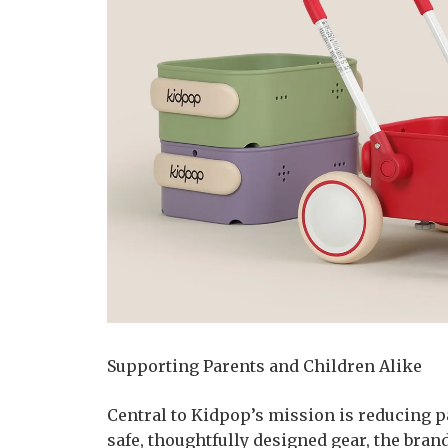
Supporting Parents and Children Alike
Central to Kidpop’s mission is reducing p
safe, thoughtfully designed gear, the bran