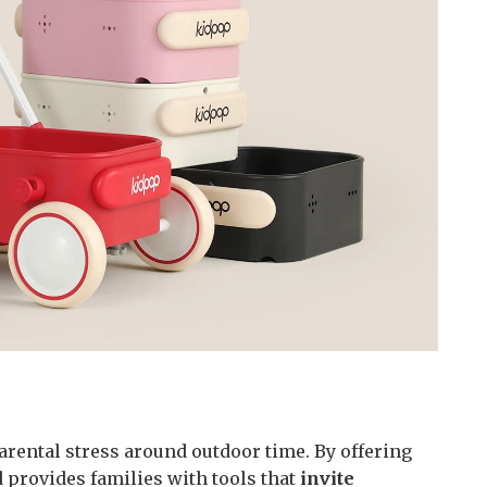
arental stress around outdoor time. By offering
d provides families with tools that
invite