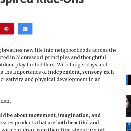
 breathes new life into neighborhoods across the
ooted in Montessori principles and thoughtful
outdoor play for toddlers. With longer days and
ts the importance of
independent, sensory-rich
 creativity, and physical development in an
ement
ld be about movement, imagination, and
reates products that are both beautiful and
 with children from their first steps through