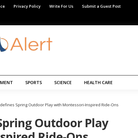
ice
Privacy Policy
Write For Us
Submit a Guest Post
NMENT
SPORTS
SCIENCE
HEALTH CARE
defines Spring Outdoor Play with Montessori-Inspired Ride-Ons
Spring Outdoor Play
nspired Ride-Ons