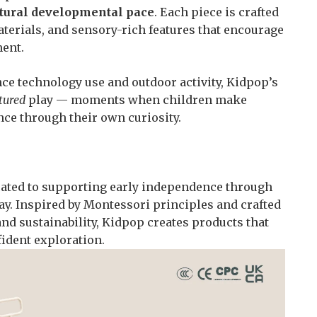
atural developmental pace
. Each piece is crafted
aterials, and sensory-rich features that encourage
ent.
ce technology use and outdoor activity, Kidpop’s
tured
play — moments when children make
ence through their own curiosity.
icated to supporting early independence through
y. Inspired by Montessori principles and crafted
and sustainability, Kidpop creates products that
ident exploration.