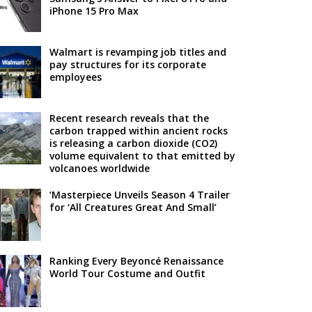
iPhone 15 Pro Max
Walmart is revamping job titles and
pay structures for its corporate
employees
Recent research reveals that the
carbon trapped within ancient rocks
is releasing a carbon dioxide (CO2)
volume equivalent to that emitted by
volcanoes worldwide
‘Masterpiece Unveils Season 4 Trailer
for ‘All Creatures Great And Small’
Ranking Every Beyoncé Renaissance
World Tour Costume and Outfit