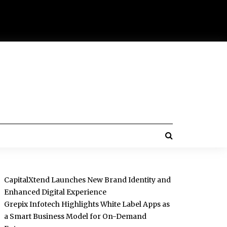
CapitalXtend Launches New Brand Identity and
Enhanced Digital Experience
Grepix Infotech Highlights White Label Apps as
a Smart Business Model for On-Demand