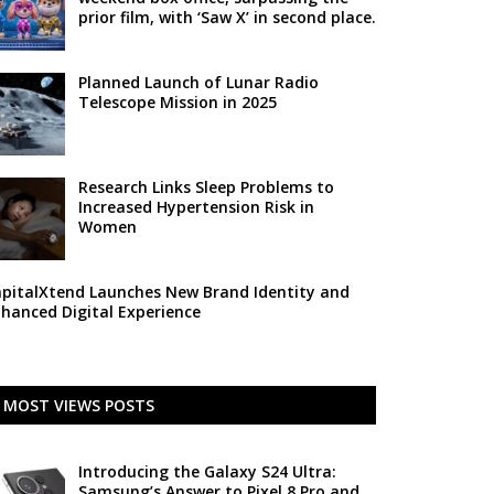
prior film, with ‘Saw X’ in second place.
Planned Launch of Lunar Radio
Telescope Mission in 2025
Research Links Sleep Problems to
Increased Hypertension Risk in
Women
pitalXtend Launches New Brand Identity and
hanced Digital Experience
MOST VIEWS POSTS
Introducing the Galaxy S24 Ultra:
Samsung’s Answer to Pixel 8 Pro and