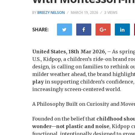
BY
BREEZY NELSON
MARCH 19, 2026
3 VIEWS
SHARE:
United States, 18th Mar 2026,
– As spring
U.S., Kidpop, a children’s ride-on brand r
design, is calling on families to rethink 
milder weather ahead, the brand highligh
play
in supporting children’s confidence,
increasingly screen-centered world.
A Philosophy Built on Curiosity and Mov
Founded on the belief that
childhood shou
wonder—not plastic and noise
, Kidpop c
functional, intentionally designed to grow