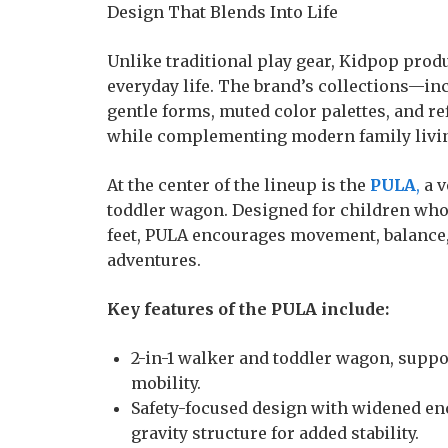
Design That Blends Into Life
Unlike traditional play gear, Kidpop prod
everyday life. The brand’s collections—i
gentle forms, muted color palettes, and re
while complementing modern family livi
At the center of the lineup is the
PULA
,
a v
toddler wagon. Designed for children who
feet, PULA encourages movement, balance
adventures.
Key features of the PULA include:
2-in-1 walker and toddler wagon, suppo
mobility.
Safety-focused design with widened en
gravity structure for added stability.