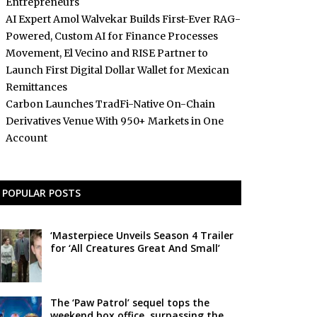
Entrepreneurs
AI Expert Amol Walvekar Builds First-Ever RAG-
Powered, Custom AI for Finance Processes
Movement, El Vecino and RISE Partner to
Launch First Digital Dollar Wallet for Mexican
Remittances
Carbon Launches TradFi-Native On-Chain
Derivatives Venue With 950+ Markets in One
Account
POPULAR POSTS
‘Masterpiece Unveils Season 4 Trailer
for ‘All Creatures Great And Small’
The ‘Paw Patrol’ sequel tops the
weekend box office, surpassing the