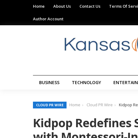
Home
About Us
Contact Us
Terms Of Serv
Author Account
BUSINESS
TECHNOLOGY
ENTERTAI
Home
Cloud PR Wire
Kidpop Re
CLOUD PR WIRE
Kidpop Redefines 
with Montessori-I