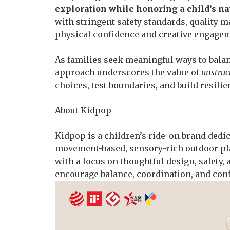
exploration while honoring a child’s n
with stringent safety standards, quality m
physical confidence and creative engagem
As families seek meaningful ways to balan
approach underscores the value of
unstruc
choices, test boundaries, and build resili
About Kidpop
Kidpop is a children’s ride-on brand ded
movement-based, sensory-rich outdoor pla
with a focus on thoughtful design, safety, 
encourage balance, coordination, and conf