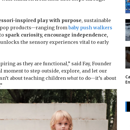
ssori-inspired play with purpose
, sustainable
idpop products—ranging from
baby push walkers
 to
spark curiosity, encourage independence,
 unlocks the sensory experiences vital to early
piring as they are functional,” said Fay, Founder
al moment to step outside, explore, and let our
Ca
sn’t about teaching children
what
to do—it’s about
En
.”