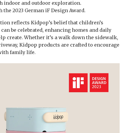
 indoor and outdoor exploration.
h the 2023 German iF Design Award.
ion reflects Kidpop’s belief that children’s
y can be celebrated, enhancing homes and daily
p create. Whether it’s a walk down the sidewalk,
 driveway, Kidpop products are crafted to encourage
th family life.