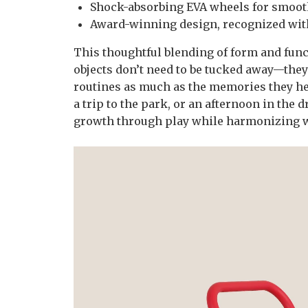
Shock-absorbing EVA wheels for smooth
Award-winning design, recognized wit
This thoughtful blending of form and funct
objects don’t need to be tucked away—the
routines as much as the memories they hel
a trip to the park, or an afternoon in the
growth through play while harmonizing wi