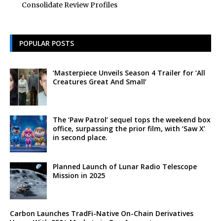
Consolidate Review Profiles
POPULAR POSTS
‘Masterpiece Unveils Season 4 Trailer for ‘All
Creatures Great And Small’
The ‘Paw Patrol’ sequel tops the weekend box
office, surpassing the prior film, with ‘Saw X’
in second place.
Planned Launch of Lunar Radio Telescope
Mission in 2025
Carbon Launches TradFi-Native On-Chain Derivatives