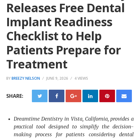
Releases Free Dental
Implant Readiness
Checklist to Help
Patients Prepare for
Treatment
BY
BREEZY NELSON
JUNE 9, 2026
4 VIEWS
SHARE:
Dreamtime Dentistry in Vista, California, provides a
practical tool designed to simplify the decision-
making process for patients considering dental