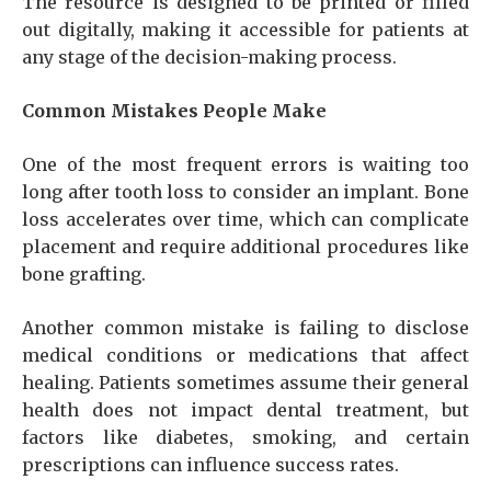
The resource is designed to be printed or filled
out digitally, making it accessible for patients at
any stage of the decision-making process.
Common Mistakes People Make
One of the most frequent errors is waiting too
long after tooth loss to consider an implant. Bone
loss accelerates over time, which can complicate
placement and require additional procedures like
bone grafting.
Another common mistake is failing to disclose
medical conditions or medications that affect
healing. Patients sometimes assume their general
health does not impact dental treatment, but
factors like diabetes, smoking, and certain
prescriptions can influence success rates.