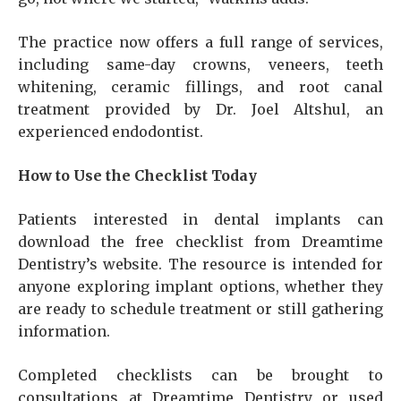
The practice now offers a full range of services,
including same-day crowns, veneers, teeth
whitening, ceramic fillings, and root canal
treatment provided by Dr. Joel Altshul, an
experienced endodontist.
How to Use the Checklist Today
Patients interested in dental implants can
download the free checklist from Dreamtime
Dentistry’s website. The resource is intended for
anyone exploring implant options, whether they
are ready to schedule treatment or still gathering
information.
Completed checklists can be brought to
consultations at Dreamtime Dentistry or used