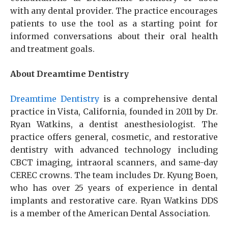
with any dental provider. The practice encourages
patients to use the tool as a starting point for
informed conversations about their oral health
and treatment goals.
About Dreamtime Dentistry
Dreamtime Dentistry
is a comprehensive dental
practice in Vista, California, founded in 2011 by Dr.
Ryan Watkins, a dentist anesthesiologist. The
practice offers general, cosmetic, and restorative
dentistry with advanced technology including
CBCT imaging, intraoral scanners, and same-day
CEREC crowns. The team includes Dr. Kyung Boen,
who has over 25 years of experience in dental
implants and restorative care. Ryan Watkins DDS
is a member of the American Dental Association.