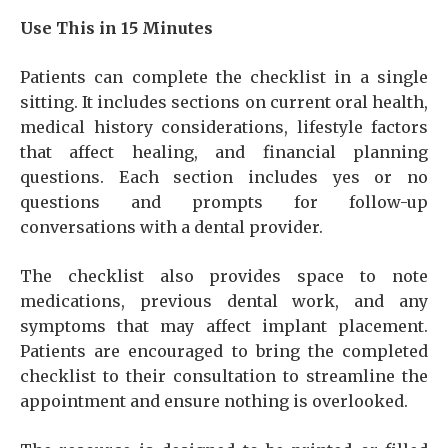
Use This in 15 Minutes
Patients can complete the checklist in a single
sitting. It includes sections on current oral health,
medical history considerations, lifestyle factors
that affect healing, and financial planning
questions. Each section includes yes or no
questions and prompts for follow-up
conversations with a dental provider.
The checklist also provides space to note
medications, previous dental work, and any
symptoms that may affect implant placement.
Patients are encouraged to bring the completed
checklist to their consultation to streamline the
appointment and ensure nothing is overlooked.