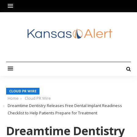
CLOUD PR WIRE
Home
Cloud PR Wire
Dreamtime Dentistry Releases Free Dental Implant Readiness
Checklist to Help Patients Prepare for Treatment
Dreamtime Dentistry