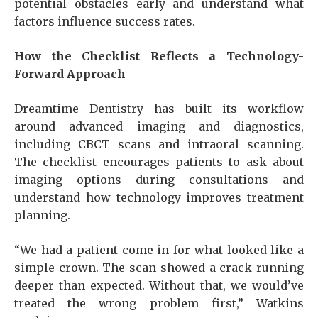
potential obstacles early and understand what
factors influence success rates.
How the Checklist Reflects a Technology-
Forward Approach
Dreamtime Dentistry has built its workflow
around advanced imaging and diagnostics,
including CBCT scans and intraoral scanning.
The checklist encourages patients to ask about
imaging options during consultations and
understand how technology improves treatment
planning.
“We had a patient come in for what looked like a
simple crown. The scan showed a crack running
deeper than expected. Without that, we would’ve
treated the wrong problem first,” Watkins