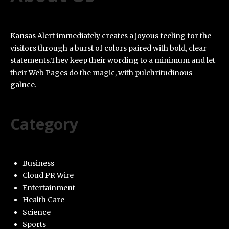
Kansas Alert immediately creates a joyous feeling for the
visitors through a burst of colors paired with bold, clear
statements.They keep their wording to a minimum and let
their Web Pages do the magic, with pulchritudinous
galnce.
Category
Business
Cloud PR Wire
Entertainment
Health Care
Science
Sports