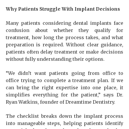
Why Patients Struggle With Implant Decisions
Many patients considering dental implants face
confusion about whether they qualify for
treatment, how long the process takes, and what
preparation is required. Without clear guidance,
patients often delay treatment or make decisions
without fully understanding their options.
“We didn’t want patients going from office to
office trying to complete a treatment plan. If we
can bring the right expertise into one place, it
simplifies everything for the patient,” says Dr.
Ryan Watkins, founder of Dreamtime Dentistry.
The checklist breaks down the implant process
into manageable steps, helping patients identify