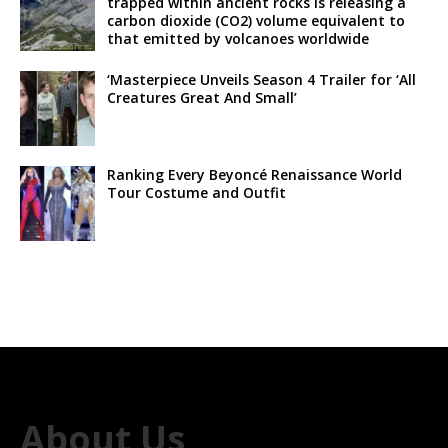
trapped within ancient rocks is releasing a
carbon dioxide (CO2) volume equivalent to
that emitted by volcanoes worldwide
‘Masterpiece Unveils Season 4 Trailer for ‘All
Creatures Great And Small’
Ranking Every Beyoncé Renaissance World
Tour Costume and Outfit
About Us