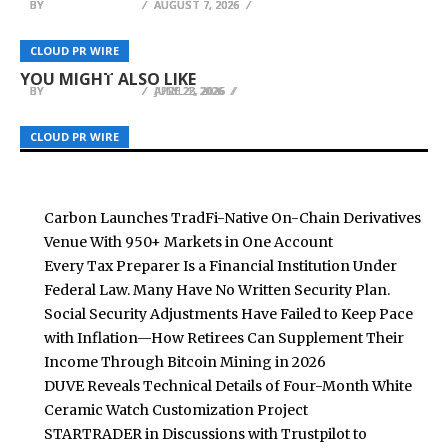
BY
BY
BY
BREEZY NELSON
BREEZY NELSON
BREEZY NELSON
AUGUST 7, 2026
AUGUST 7, 2026
AUGUST 7, 2026
Ajae Sterling Unveils THE CHAIN — The All-In-
Thole Law Firm Celebrates Decades of Trusted
Bird Safety Facts Launches at
One Vocal Processing Plugin Built for Modern
Legal Advocacy and Community Leadership in
CLOUD PR WIRE
CLOUD PR WIRE
CLOUD PR WIRE
birdsafetyfacts.com
Artists
Stillwater
YOU MIGHT ALSO LIKE
BY
BY
BY
BREEZY NELSON
BREEZY NELSON
BREEZY NELSON
APRIL 1, 2026
JUNE 23, 2026
JULY 22, 2026
CLOUD PR WIRE
CLOUD PR WIRE
CLOUD PR WIRE
Carbon Launches TradFi-Native On-Chain Derivatives
Venue With 950+ Markets in One Account
Every Tax Preparer Is a Financial Institution Under
Federal Law. Many Have No Written Security Plan.
Social Security Adjustments Have Failed to Keep Pace
with Inflation—How Retirees Can Supplement Their
Income Through Bitcoin Mining in 2026
DUVE Reveals Technical Details of Four-Month White
Ceramic Watch Customization Project
STARTRADER in Discussions with Trustpilot to