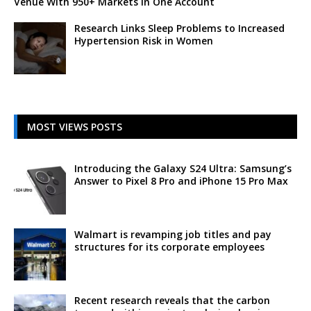
Venue With 950+ Markets in One Account
Research Links Sleep Problems to Increased
Hypertension Risk in Women
MOST VIEWS POSTS
Introducing the Galaxy S24 Ultra: Samsung’s
Answer to Pixel 8 Pro and iPhone 15 Pro Max
Walmart is revamping job titles and pay
structures for its corporate employees
Recent research reveals that the carbon