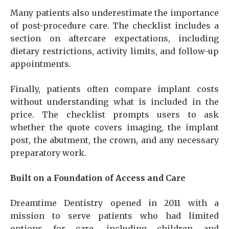
Many patients also underestimate the importance
of post-procedure care. The checklist includes a
section on aftercare expectations, including
dietary restrictions, activity limits, and follow-up
appointments.
Finally, patients often compare implant costs
without understanding what is included in the
price. The checklist prompts users to ask
whether the quote covers imaging, the implant
post, the abutment, the crown, and any necessary
preparatory work.
Built on a Foundation of Access and Care
Dreamtime Dentistry opened in 2011 with a
mission to serve patients who had limited
options for care, including children and