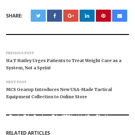
SHARE:
PREVIOUS POST
Ha T Hatley Urges Patients to Treat Weight Care as a
System, Not a Sprint
NEXT POST
MCS Gearup Introduces New USA-Made Tactical
Equipment Collection to Online Store
Carbon Launches TradFi-Native On-Chain
Every Tax Preparer Is a Financial Institution
Derivatives Venue With 950+ Markets in One
Under Federal Law. Many Have No Written
DUVE Reveals Technical Details of Four-Month
Account
Security Plan.
White Ceramic Watch Customization Project
RELATED ARTICLES