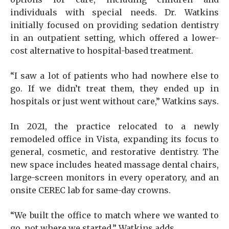
individuals with special needs. Dr. Watkins
initially focused on providing sedation dentistry
in an outpatient setting, which offered a lower-
cost alternative to hospital-based treatment.
“I saw a lot of patients who had nowhere else to
go. If we didn’t treat them, they ended up in
hospitals or just went without care,” Watkins says.
In 2021, the practice relocated to a newly
remodeled office in Vista, expanding its focus to
general, cosmetic, and restorative dentistry. The
new space includes heated massage dental chairs,
large-screen monitors in every operatory, and an
onsite CEREC lab for same-day crowns.
“We built the office to match where we wanted to
go, not where we started,” Watkins adds.