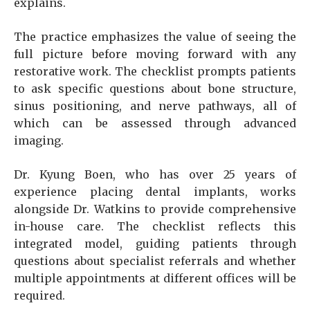
explains.
The practice emphasizes the value of seeing the
full picture before moving forward with any
restorative work. The checklist prompts patients
to ask specific questions about bone structure,
sinus positioning, and nerve pathways, all of
which can be assessed through advanced
imaging.
Dr. Kyung Boen, who has over 25 years of
experience placing dental implants, works
alongside Dr. Watkins to provide comprehensive
in-house care. The checklist reflects this
integrated model, guiding patients through
questions about specialist referrals and whether
multiple appointments at different offices will be
required.