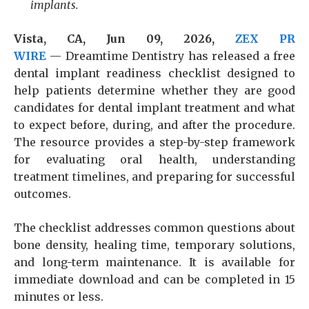
implants.
Vista, CA, Jun 09, 2026,
ZEX PR
WIRE
— Dreamtime Dentistry has released a free
dental implant readiness checklist designed to
help patients determine whether they are good
candidates for dental implant treatment and what
to expect before, during, and after the procedure.
The resource provides a step-by-step framework
for evaluating oral health, understanding
treatment timelines, and preparing for successful
outcomes.
The checklist addresses common questions about
bone density, healing time, temporary solutions,
and long-term maintenance. It is available for
immediate download and can be completed in 15
minutes or less.