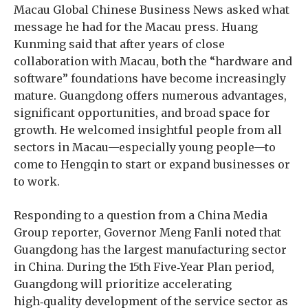
Macau Global Chinese Business News asked what
message he had for the Macau press. Huang
Kunming said that after years of close
collaboration with Macau, both the “hardware and
software” foundations have become increasingly
mature. Guangdong offers numerous advantages,
significant opportunities, and broad space for
growth. He welcomed insightful people from all
sectors in Macau—especially young people—to
come to Hengqin to start or expand businesses or
to work.
Responding to a question from a China Media
Group reporter, Governor Meng Fanli noted that
Guangdong has the largest manufacturing sector
in China. During the 15th Five‑Year Plan period,
Guangdong will prioritize accelerating
high‑quality development of the service sector as