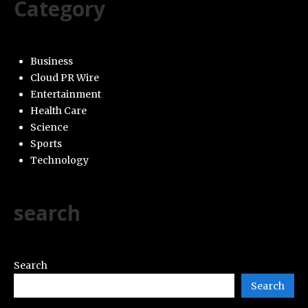
Category
Business
Cloud PR Wire
Entertainment
Health Care
Science
Sports
Technology
search
Search
Search