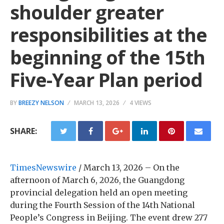
shoulder greater
responsibilities at the
beginning of the 15th
Five-Year Plan period
BY
BREEZY NELSON
MARCH 13, 2026
4 VIEWS
SHARE:
TimesNewswire
/ March 13, 2026 – On the
afternoon of March 6, 2026, the Guangdong
provincial delegation held an open meeting
during the Fourth Session of the 14th National
People’s Congress in Beijing. The event drew 277