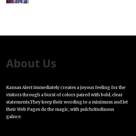
About Us
Kansas Alert immediately creates a joyous feeling for the
visitors through a burst of colors paired with bold, clear
statements.They keep their wording to a minimum and let
their Web Pages do the magic, with pulchritudinous
galnce.