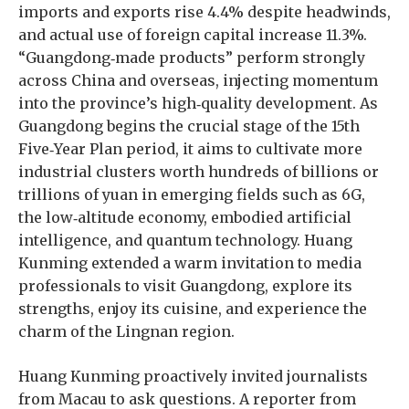
imports and exports rise 4.4% despite headwinds,
and actual use of foreign capital increase 11.3%.
“Guangdong‑made products” perform strongly
across China and overseas, injecting momentum
into the province’s high‑quality development. As
Guangdong begins the crucial stage of the 15th
Five‑Year Plan period, it aims to cultivate more
industrial clusters worth hundreds of billions or
trillions of yuan in emerging fields such as 6G,
the low‑altitude economy, embodied artificial
intelligence, and quantum technology. Huang
Kunming extended a warm invitation to media
professionals to visit Guangdong, explore its
strengths, enjoy its cuisine, and experience the
charm of the Lingnan region.
Huang Kunming proactively invited journalists
from Macau to ask questions. A reporter from