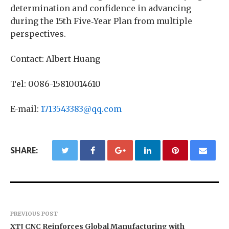
determination and confidence in advancing
during the 15th Five‑Year Plan from multiple
perspectives.
Contact: Albert Huang
Tel: 0086-15810014610
E-mail:
1713543383@qq.com
SHARE:
PREVIOUS POST
XTJ CNC Reinforces Global Manufacturing with