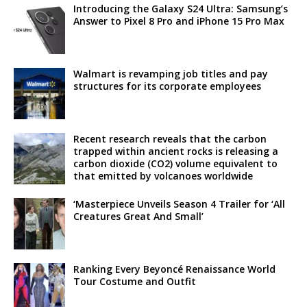
Introducing the Galaxy S24 Ultra: Samsung’s
Answer to Pixel 8 Pro and iPhone 15 Pro Max
Walmart is revamping job titles and pay
structures for its corporate employees
Recent research reveals that the carbon
trapped within ancient rocks is releasing a
carbon dioxide (CO2) volume equivalent to
that emitted by volcanoes worldwide
‘Masterpiece Unveils Season 4 Trailer for ‘All
Creatures Great And Small’
Ranking Every Beyoncé Renaissance World
Tour Costume and Outfit