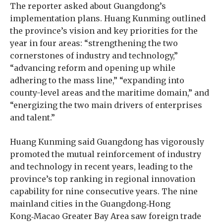
The reporter asked about Guangdong’s
implementation plans. Huang Kunming outlined
the province’s vision and key priorities for the
year in four areas: “strengthening the two
cornerstones of industry and technology,”
“advancing reform and opening up while
adhering to the mass line,” “expanding into
county-level areas and the maritime domain,” and
“energizing the two main drivers of enterprises
and talent.”
Huang Kunming said Guangdong has vigorously
promoted the mutual reinforcement of industry
and technology in recent years, leading to the
province’s top ranking in regional innovation
capability for nine consecutive years. The nine
mainland cities in the Guangdong‑Hong
Kong‑Macao Greater Bay Area saw foreign trade