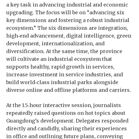
a key task in advancing industrial and economic
upgrading. The focus will be on “advancing six
key dimensions and fostering a robust industrial
ecosystem.” The six dimensions are integration,
high‑end advancement, digital intelligence, green
development, internationalization, and
diversification. At the same time, the province
will cultivate an industrial ecosystem that
supports healthy, rapid growth in services,
increase investment in service industries, and
build world‑class industrial parks alongside
diverse online and offline platforms and carriers.
At the 1.5‑hour interactive session, journalists
repeatedly raised questions on hot topics about
Guangdong’s development. Delegates responded
directly and candidly, sharing their experiences
in office and outlining future plans, conveying