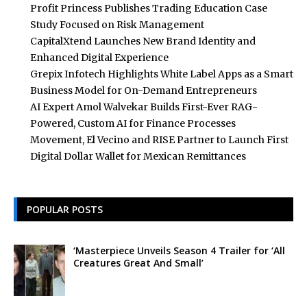
Profit Princess Publishes Trading Education Case
Study Focused on Risk Management
CapitalXtend Launches New Brand Identity and
Enhanced Digital Experience
Grepix Infotech Highlights White Label Apps as a Smart
Business Model for On-Demand Entrepreneurs
AI Expert Amol Walvekar Builds First-Ever RAG-
Powered, Custom AI for Finance Processes
Movement, El Vecino and RISE Partner to Launch First
Digital Dollar Wallet for Mexican Remittances
POPULAR POSTS
‘Masterpiece Unveils Season 4 Trailer for ‘All
Creatures Great And Small’