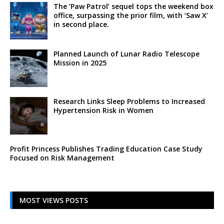
The ‘Paw Patrol’ sequel tops the weekend box
office, surpassing the prior film, with ‘Saw X’
in second place.
Planned Launch of Lunar Radio Telescope
Mission in 2025
Research Links Sleep Problems to Increased
Hypertension Risk in Women
Profit Princess Publishes Trading Education Case Study
Focused on Risk Management
MOST VIEWS POSTS