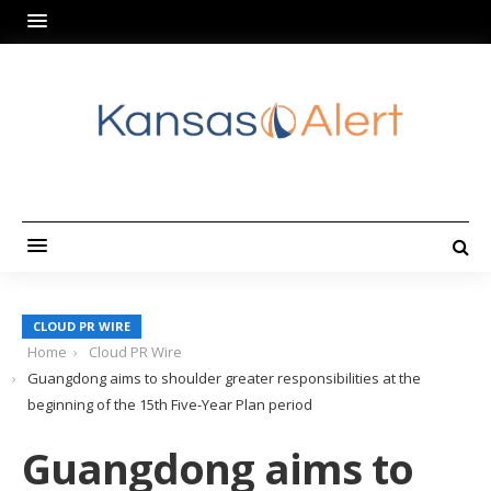
CLOUD PR WIRE
Home
Cloud PR Wire
Guangdong aims to shoulder greater responsibilities at the
beginning of the 15th Five-Year Plan period
Guangdong aims to