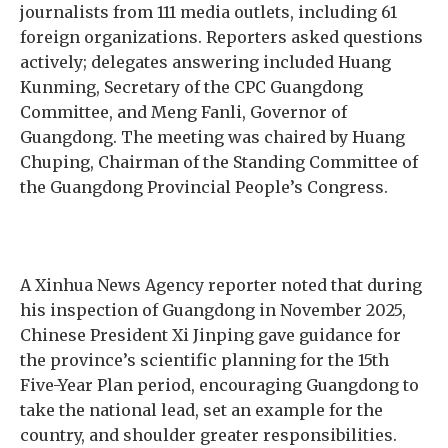
journalists from 111 media outlets, including 61
foreign organizations. Reporters asked questions
actively; delegates answering included Huang
Kunming, Secretary of the CPC Guangdong
Committee, and Meng Fanli, Governor of
Guangdong. The meeting was chaired by Huang
Chuping, Chairman of the Standing Committee of
the Guangdong Provincial People’s Congress.
A Xinhua News Agency reporter noted that during
his inspection of Guangdong in November 2025,
Chinese President Xi Jinping gave guidance for
the province’s scientific planning for the 15th
Five-Year Plan period, encouraging Guangdong to
take the national lead, set an example for the
country, and shoulder greater responsibilities.