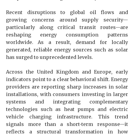
Recent disruptions to global oil flows and
growing concerns around supply security—
particularly along critical transit routes—are
reshaping energy consumption patterns
worldwide. As a result, demand for locally
generated, reliable energy sources such as solar
has surged to unprecedented levels.
Across the United Kingdom and Europe, early
indicators point to a clear behavioral shift. Energy
providers are reporting sharp increases in solar
installations, with consumers investing in larger
systems and integrating complementary
technologies such as heat pumps and electric
vehicle charging infrastructure. This trend
signals more than a short-term response—it
reflects a structural transformation in how