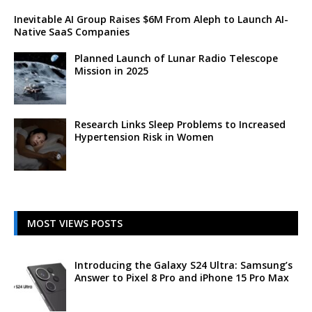
Inevitable AI Group Raises $6M From Aleph to Launch AI-
Native SaaS Companies
Planned Launch of Lunar Radio Telescope
Mission in 2025
Research Links Sleep Problems to Increased
Hypertension Risk in Women
MOST VIEWS POSTS
Introducing the Galaxy S24 Ultra: Samsung’s
Answer to Pixel 8 Pro and iPhone 15 Pro Max