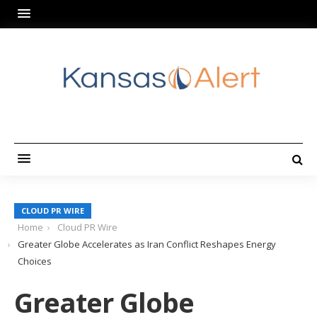
CLOUD PR WIRE
Home
Cloud PR Wire
Greater Globe Accelerates as Iran Conflict Reshapes Energy
Choices
Greater Globe