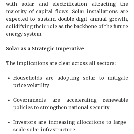
with solar and electrification attracting the
majority of capital flows. Solar installations are
expected to sustain double-digit annual growth,
solidifying their role as the backbone of the future
energy system.
Solar as a Strategic Imperative
The implications are clear across all sectors:
Households are adopting solar to mitigate
price volatility
Governments are accelerating renewable
policies to strengthen national security
Investors are increasing allocations to large-
scale solar infrastructure