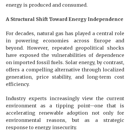
energy is produced and consumed.
A Structural Shift Toward Energy Independence
For decades, natural gas has played a central role
in powering economies across Europe and
beyond. However, repeated geopolitical shocks
have exposed the vulnerabilities of dependence
on imported fossil fuels. Solar energy, by contrast,
offers a compelling alternative through localized
generation, price stability, and long-term cost
efficiency.
Industry experts increasingly view the current
environment as a tipping point—one that is
accelerating renewable adoption not only for
environmental reasons, but as a strategic
response to energy insecurity.