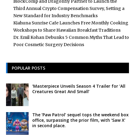
BlockComp and Dragonfly Partner to Launch the
Third Annual Crypto Compensation Survey, Setting a
New Standard for Industry Benchmarks
Kiahuna Sunrise Cafe Launches Free Monthly Cooking
Workshops to Share Hawaiian Breakfast Traditions
Dr. Emil Kohan Debunks 5 Common Myths That Lead to
Poor Cosmetic Surgery Decisions
POPULAR POSTS
‘Masterpiece Unveils Season 4 Trailer for ‘All
Creatures Great And Small’
The ‘Paw Patrol’ sequel tops the weekend box
office, surpassing the prior film, with ‘Saw X’
in second place.