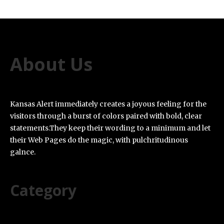
About Us
Kansas Alert immediately creates a joyous feeling for the
visitors through a burst of colors paired with bold, clear
statements.They keep their wording to a minimum and let
their Web Pages do the magic, with pulchritudinous
galnce.
Category