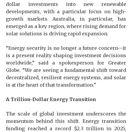
dollar investments into new renewable
developments, with a particular focus on high-
growth markets. Australia, in particular, has
emerged as a key region, where rising demand for
solar solutions is driving rapid expansion.
“Energy security is no longer a future concern—it
is a present reality shaping investment decisions
worldwide,” said a spokesperson for Greater
Globe. “We are seeing a fundamental shift toward
decentralized, resilient energy systems, and solar
is at the heart of that transformation.”
A Trillion-Dollar Energy Transition
The scale of global investment underscores the
momentum behind this shift. Energy transition
funding reached a record $2.3 trillion in 2025,