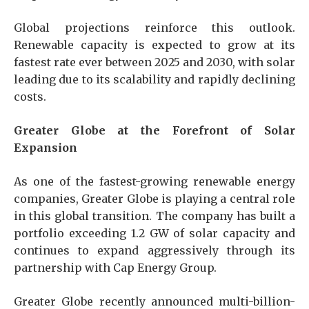
Global projections reinforce this outlook.
Renewable capacity is expected to grow at its
fastest rate ever between 2025 and 2030, with solar
leading due to its scalability and rapidly declining
costs.
Greater Globe at the Forefront of Solar
Expansion
As one of the fastest-growing renewable energy
companies, Greater Globe is playing a central role
in this global transition. The company has built a
portfolio exceeding 1.2 GW of solar capacity and
continues to expand aggressively through its
partnership with Cap Energy Group.
Greater Globe recently announced multi-billion-