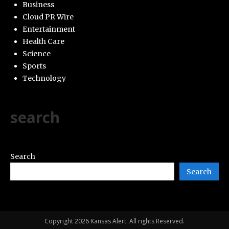
Business
Cloud PR Wire
Entertainment
Health Care
Science
Sports
Technology
search
Search
Search
Copyright 2026 Kansas Alert. All rights Reserved.