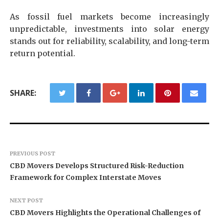
As fossil fuel markets become increasingly
unpredictable, investments into solar energy
stands out for reliability, scalability, and long-term
return potential.
SHARE:
PREVIOUS POST
CBD Movers Develops Structured Risk-Reduction
Framework for Complex Interstate Moves
NEXT POST
CBD Movers Highlights the Operational Challenges of