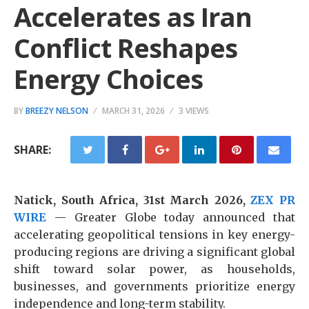
Accelerates as Iran
Conflict Reshapes
Energy Choices
BY
BREEZY NELSON
MARCH 31, 2026
3 VIEWS
SHARE:
Natick, South Africa, 31st March 2026,
ZEX PR
WIRE
— Greater Globe today announced that
accelerating geopolitical tensions in key energy-
producing regions are driving a significant global
shift toward solar power, as households,
businesses, and governments prioritize energy
independence and long-term stability.