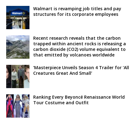
Walmart is revamping job titles and pay
structures for its corporate employees
Recent research reveals that the carbon
trapped within ancient rocks is releasing a
carbon dioxide (CO2) volume equivalent to
that emitted by volcanoes worldwide
‘Masterpiece Unveils Season 4 Trailer for ‘All
Creatures Great And Small’
Ranking Every Beyoncé Renaissance World
Tour Costume and Outfit