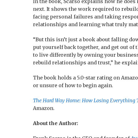
In the book, Scarso explains how he does n
next. It shows the work required to rebuil
facing personal failures and taking respon
relationships and learning what truly mat
“But this isn’t just a book about falling do
put yourself back together, and get out o
to live differently by owning your busine
rebuild relationships and trust,” he explai
The book holds a 5.0-star rating on Amazon.
or unsure of how to begin again.
The Hard Way Home: How Losing Everything 
Amazon.
About the Author: