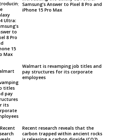
Samsung’s Answer to Pixel 8 Pro and
iPhone 15 Pro Max
Walmart is revamping job titles and
pay structures for its corporate
employees
Recent research reveals that the
carbon trapped within ancient rocks
is releasing a carbon dioxide (CO2)