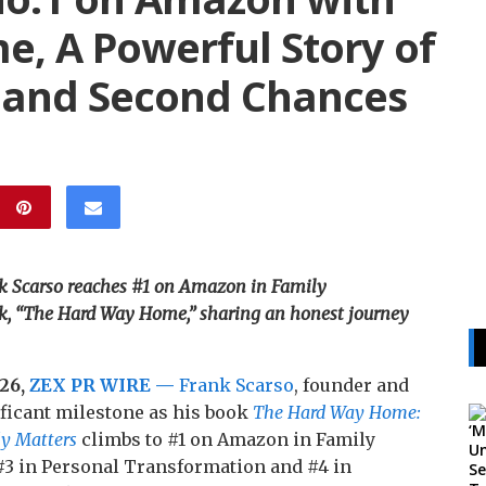
, A Powerful Story of
 and Second Chances
k Scarso reaches #1 on Amazon in Family
ok, “The Hard Way Home,” sharing an honest journey
026,
ZEX PR WIRE —
Frank Scarso
, founder and
ificant milestone as his book
The Hard Way Home:
y Matters
climbs to #1 on Amazon in Family
#3 in Personal Transformation and #4 in