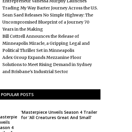
Entrepreneur Vanessa Murphy Launches
Trading My Way Barter Journey Across the U.S.
Sean Saed Releases No Simple Highway: The
Uncompromised Blueprint of a Journey 70
Years in the Making
Bill Cottrell Announces the Release of
Minneapolis Miracle, a Gripping Legal and
Political Thriller Set in Minneapolis
Adex Group Expands Mezzanine Floor
Solutions to Meet Rising Demand in Sydney
and Brisbane’s Industrial Sector
POPULAR POSTS
‘Masterpiece Unveils Season 4 Trailer
for ‘All Creatures Great And Small’