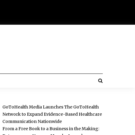
GoToHealth Media Launches The GoToHealth
Network to Expand Evidence-Based Healthcare
Communication Nationwide
From a Free Book to a Business in the Making: