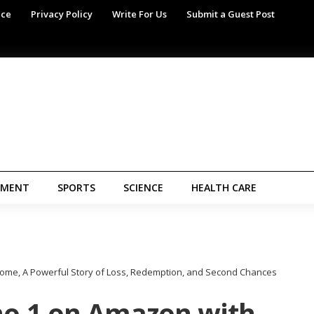
ice
Privacy Policy
Write For Us
Submit a Guest Post
NMENT
SPORTS
SCIENCE
HEALTH CARE
Home, A Powerful Story of Loss, Redemption, and Second Chances
 no.1 on Amazon with