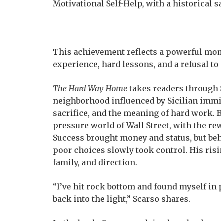
Motivational Self-Help, with a historical s
This achievement reflects a powerful momen
experience, hard lessons, and a refusal to
The Hard Way Home
takes readers through S
neighborhood influenced by Sicilian immi
sacrifice, and the meaning of hard work. B
pressure world of Wall Street, with the r
Success brought money and status, but beh
poor choices slowly took control. His risin
family, and direction.
“I’ve hit rock bottom and found myself in 
back into the light,” Scarso shares.