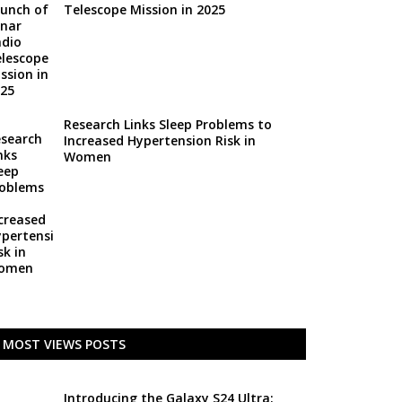
Telescope Mission in 2025
Research Links Sleep Problems to
Increased Hypertension Risk in
Women
MOST VIEWS POSTS
Introducing the Galaxy S24 Ultra: