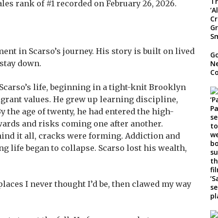
ales rank of #1 recorded on February 26, 2026.
t in Scarso’s journey. His story is built on lived
Go
 stay down.
Ne
C
carso’s life, beginning in a tight-knit Brooklyn
grant values. He grew up learning discipline,
y the age of twenty, he had entered the high-
ewards and risks coming one after another.
ind it all, cracks were forming. Addiction and
g life began to collapse. Scarso lost his wealth,
places I never thought I’d be, then clawed my way