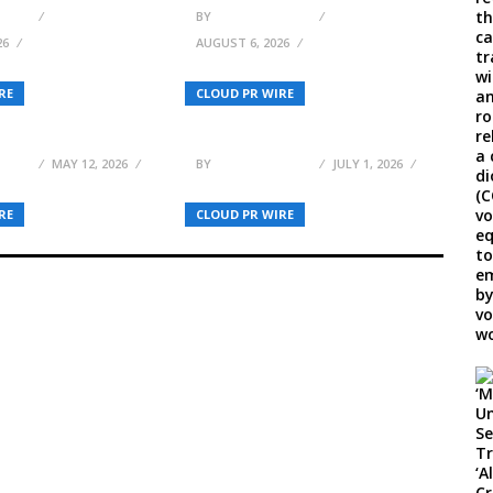
ELSON
BY
BREEZY NELSON
26
AUGUST 6, 2026
ller Launches
200+ Brands, 100+
RE
CLOUD PR WIRE
ul Literature and
Speakers Confirmed for
tory
Forex Expo Dubai 2026
ELSON
MAY 12, 2026
BY
BREEZY NELSON
JULY 1, 2026
RE
CLOUD PR WIRE