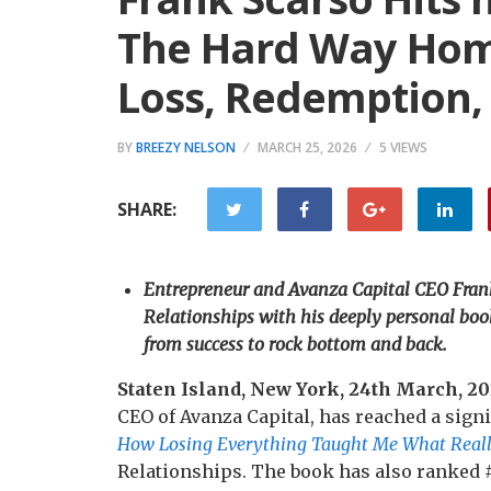
The Hard Way Home
Loss, Redemption,
BY
BREEZY NELSON
MARCH 25, 2026
5 VIEWS
SHARE:
Entrepreneur and Avanza Capital CEO Fran
Relationships with his deeply personal bo
from success to rock bottom and back.
Staten Island, New York, 24th March, 2
CEO of Avanza Capital, has reached a sign
How Losing Everything Taught Me What Reall
Relationships. The book has also ranked 