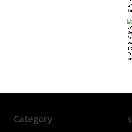
Category
s