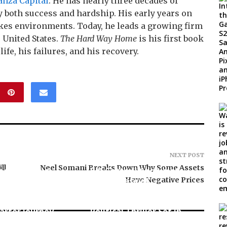
anza Capital
. He has nearly three decades of
 both success and hardship. His early years on
akes environments. Today, he leads a growing firm
 United States.
The Hard Way Home
is his first book
ife, his failures, and his recovery.
NEXT POST
ll
Neel Somani Breaks Down Why Some Assets
ee Book to a
Bill Cottrell Announces
in the Making:
the Release of
Have Negative Prices
neur Vanessa
Minneapolis Miracle, a
aunches Trading
Gripping Legal and
arter Journey
Political Thriller Set in
e U.S.
Minneapolis