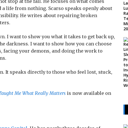
ot stop at the fall. He focuses on what comes
d a life from nothing. Scarso speaks openly about
sibility. He writes about repairing broken
ters.
wn. I want to show you what it takes to get back up,
f the darkness. I want to show how you can choose
ss, facing your demons, and doing the work to
ns.
 It speaks directly to those who feel lost, stuck,
Taught Me What Really Matters
is now available on