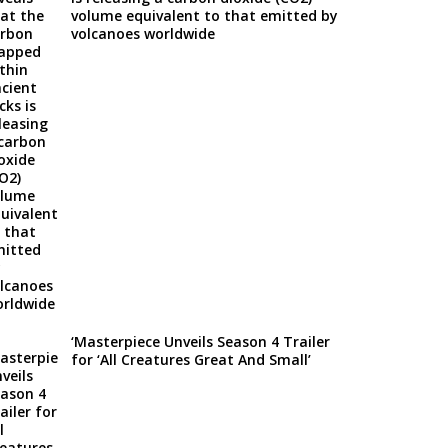
volume equivalent to that emitted by
volcanoes worldwide
‘Masterpiece Unveils Season 4 Trailer
for ‘All Creatures Great And Small’