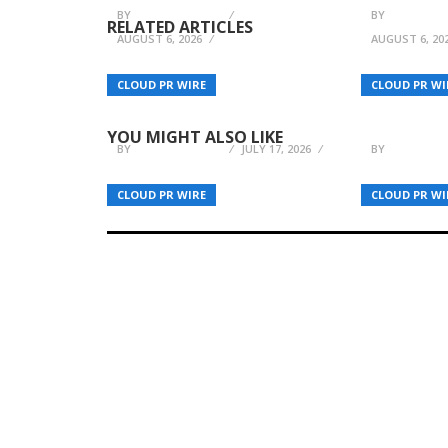
BY
BREEZY NELSON
BY
BREEZY N
RELATED ARTICLES
AUGUST 6, 2026
AUGUST 6, 20
Former Detective Shares
Don H. Mi
CLOUD PR WIRE
CLOUD PR WI
Powerful Story of
Thoughtf
Recovery and Resilience
Fiction S
YOU MIGHT ALSO LIKE
BY
BREEZY NELSON
JULY 17, 2026
BY
BREEZY N
CLOUD PR WIRE
CLOUD PR WI