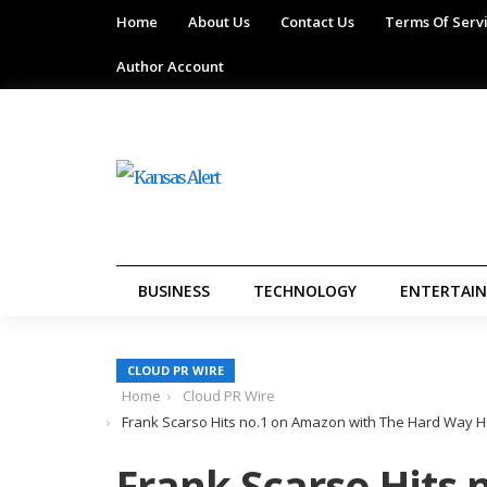
Home
About Us
Contact Us
Terms Of Serv
Author Account
BUSINESS
TECHNOLOGY
ENTERTAI
CLOUD PR WIRE
Home
Cloud PR Wire
Frank Scarso Hits no.1 on Amazon with The Hard Way 
Frank Scarso Hits