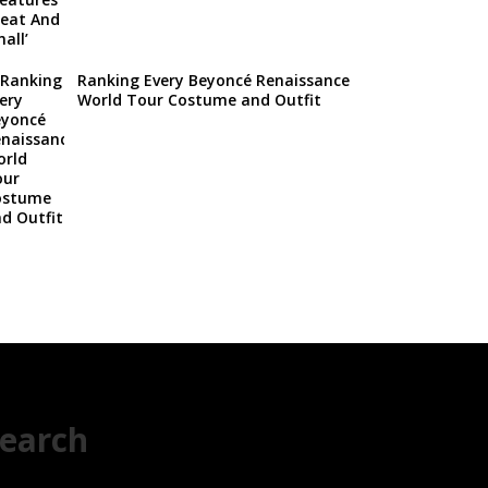
Ranking Every Beyoncé Renaissance
World Tour Costume and Outfit
earch