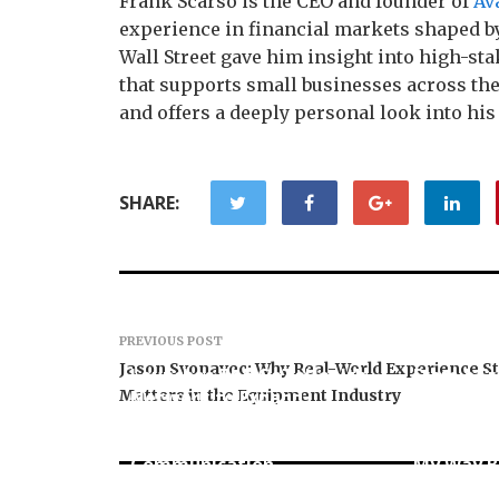
Frank Scarso is the CEO and founder of
Av
experience in financial markets shaped by
Wall Street gave him insight into high-st
that supports small businesses across the
and offers a deeply personal look into his l
SHARE:
PREVIOUS POST
GoToHealth Media
Jason Svonavec: Why Real-World Experience Sti
Launches The GoToHealth
From a Fr
Matters in the Equipment Industry
Network to Expand
Business 
Evidence-Based
Entrepre
Healthcare
Murphy L
Communication
My Way B
Nationwide
Across th