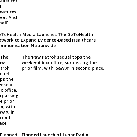
ToHealth Media Launches The GoToHealth
twork to Expand Evidence-Based Healthcare
ommunication Nationwide
The ‘Paw Patrol’ sequel tops the
weekend box office, surpassing the
prior film, with ‘Saw X’ in second place.
Planned Launch of Lunar Radio