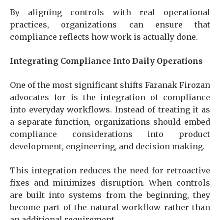
By aligning controls with real operational
practices, organizations can ensure that
compliance reflects how work is actually done.
Integrating Compliance Into Daily Operations
One of the most significant shifts Faranak Firozan
advocates for is the integration of compliance
into everyday workflows. Instead of treating it as
a separate function, organizations should embed
compliance considerations into product
development, engineering, and decision making.
This integration reduces the need for retroactive
fixes and minimizes disruption. When controls
are built into systems from the beginning, they
become part of the natural workflow rather than
an additional requirement.