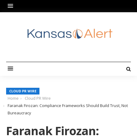
CLOUD PR WIRE
Home
Cloud PR Wire
Faranak Firozan: Compliance Frameworks Should Build Trust, Not
Bureaucracy
Faranak Firozan: