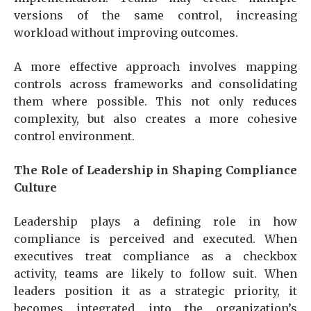
versions of the same control, increasing
workload without improving outcomes.
A more effective approach involves mapping
controls across frameworks and consolidating
them where possible. This not only reduces
complexity, but also creates a more cohesive
control environment.
The Role of Leadership in Shaping Compliance
Culture
Leadership plays a defining role in how
compliance is perceived and executed. When
executives treat compliance as a checkbox
activity, teams are likely to follow suit. When
leaders position it as a strategic priority, it
becomes integrated into the organization’s