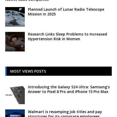
Planned Launch of Lunar Radio Telescope
Mission in 2025
Research Links Sleep Problems to Increased
Hypertension Risk in Women
MOST VIEWS POSTS
Introducing the Galaxy S24 Ultra: Samsung’s
Answer to Pixel 8 Pro and iPhone 15 Pro Max
Walmart is revamping job titles and pay
structures for its corporate employees