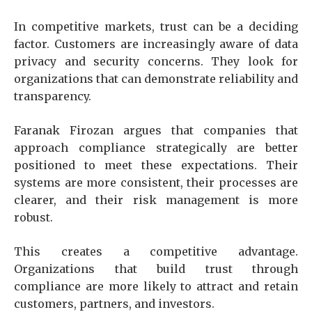
In competitive markets, trust can be a deciding
factor. Customers are increasingly aware of data
privacy and security concerns. They look for
organizations that can demonstrate reliability and
transparency.
Faranak Firozan argues that companies that
approach compliance strategically are better
positioned to meet these expectations. Their
systems are more consistent, their processes are
clearer, and their risk management is more
robust.
This creates a competitive advantage.
Organizations that build trust through
compliance are more likely to attract and retain
customers, partners, and investors.