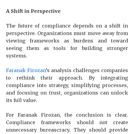
A Shift in Perspective
The future of compliance depends on a shift in
perspective. Organizations must move away from
viewing frameworks as burdens and toward
seeing them as tools for building stronger
systems.
Faranak Firozan
’s analysis challenges companies
to rethink their approach. By integrating
compliance into strategy, simplifying processes,
and focusing on trust, organizations can unlock
its full value.
For Faranak Firozan, the conclusion is clear.
Compliance frameworks should not create
unnecessary bureaucracy. They should provide