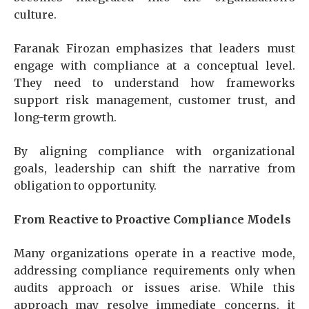
culture.
Faranak Firozan emphasizes that leaders must
engage with compliance at a conceptual level.
They need to understand how frameworks
support risk management, customer trust, and
long-term growth.
By aligning compliance with organizational
goals, leadership can shift the narrative from
obligation to opportunity.
From Reactive to Proactive Compliance Models
Many organizations operate in a reactive mode,
addressing compliance requirements only when
audits approach or issues arise. While this
approach may resolve immediate concerns, it