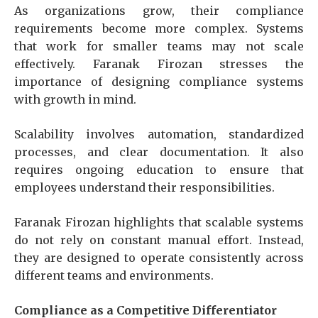
As organizations grow, their compliance
requirements become more complex. Systems
that work for smaller teams may not scale
effectively. Faranak Firozan stresses the
importance of designing compliance systems
with growth in mind.
Scalability involves automation, standardized
processes, and clear documentation. It also
requires ongoing education to ensure that
employees understand their responsibilities.
Faranak Firozan highlights that scalable systems
do not rely on constant manual effort. Instead,
they are designed to operate consistently across
different teams and environments.
Compliance as a Competitive Differentiator