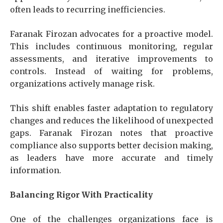
often leads to recurring inefficiencies.
Faranak Firozan advocates for a proactive model.
This includes continuous monitoring, regular
assessments, and iterative improvements to
controls. Instead of waiting for problems,
organizations actively manage risk.
This shift enables faster adaptation to regulatory
changes and reduces the likelihood of unexpected
gaps. Faranak Firozan notes that proactive
compliance also supports better decision making,
as leaders have more accurate and timely
information.
Balancing Rigor With Practicality
One of the challenges organizations face is