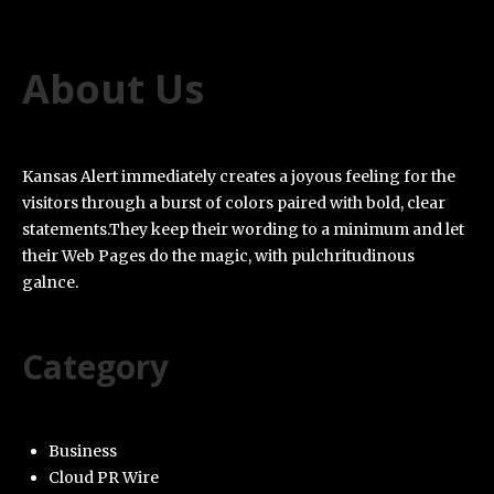
About Us
Kansas Alert immediately creates a joyous feeling for the
visitors through a burst of colors paired with bold, clear
statements.They keep their wording to a minimum and let
their Web Pages do the magic, with pulchritudinous
galnce.
Category
Business
Cloud PR Wire