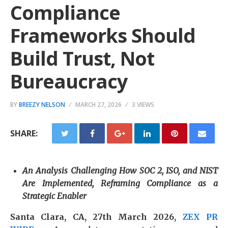
Compliance
Frameworks Should
Build Trust, Not
Bureaucracy
BY
BREEZY NELSON
MARCH 27, 2026
3 VIEWS
SHARE:
An Analysis Challenging How SOC 2, ISO, and NIST
Are Implemented, Reframing Compliance as a
Strategic Enabler
Santa Clara, CA, 27th March 2026,
ZEX PR