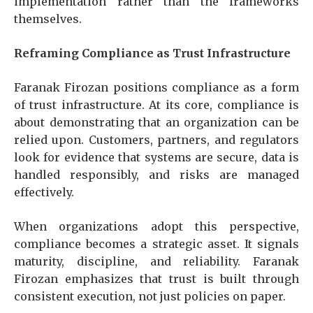
implementation rather than the frameworks
themselves.
Reframing Compliance as Trust Infrastructure
Faranak Firozan positions compliance as a form
of trust infrastructure. At its core, compliance is
about demonstrating that an organization can be
relied upon. Customers, partners, and regulators
look for evidence that systems are secure, data is
handled responsibly, and risks are managed
effectively.
When organizations adopt this perspective,
compliance becomes a strategic asset. It signals
maturity, discipline, and reliability. Faranak
Firozan emphasizes that trust is built through
consistent execution, not just policies on paper.