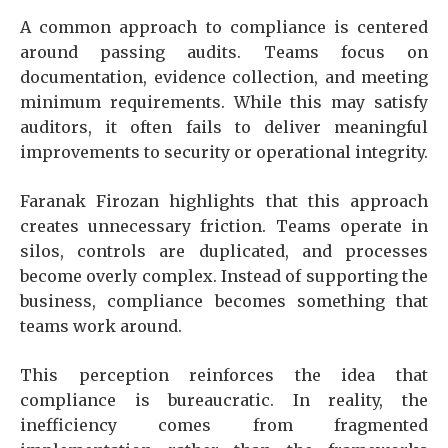
A common approach to compliance is centered
around passing audits. Teams focus on
documentation, evidence collection, and meeting
minimum requirements. While this may satisfy
auditors, it often fails to deliver meaningful
improvements to security or operational integrity.
Faranak Firozan highlights that this approach
creates unnecessary friction. Teams operate in
silos, controls are duplicated, and processes
become overly complex. Instead of supporting the
business, compliance becomes something that
teams work around.
This perception reinforces the idea that
compliance is bureaucratic. In reality, the
inefficiency comes from fragmented