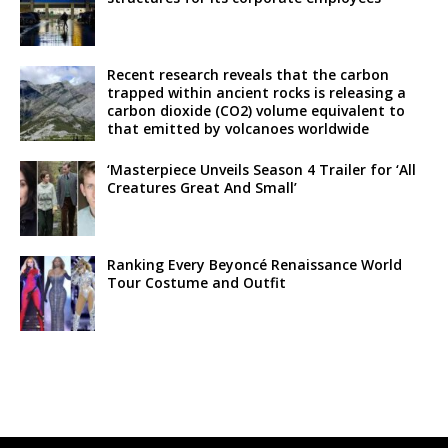
Recent research reveals that the carbon
trapped within ancient rocks is releasing a
carbon dioxide (CO2) volume equivalent to
that emitted by volcanoes worldwide
‘Masterpiece Unveils Season 4 Trailer for ‘All
Creatures Great And Small’
Ranking Every Beyoncé Renaissance World
Tour Costume and Outfit