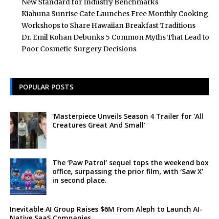
New Standard for Industry Benchmarks
Kiahuna Sunrise Cafe Launches Free Monthly Cooking
Workshops to Share Hawaiian Breakfast Traditions
Dr. Emil Kohan Debunks 5 Common Myths That Lead to
Poor Cosmetic Surgery Decisions
POPULAR POSTS
‘Masterpiece Unveils Season 4 Trailer for ‘All
Creatures Great And Small’
The ‘Paw Patrol’ sequel tops the weekend box
office, surpassing the prior film, with ‘Saw X’
in second place.
Inevitable AI Group Raises $6M From Aleph to Launch AI-
Native SaaS Companies