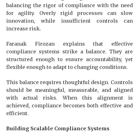
balancing the rigor of compliance with the need
for agility. Overly rigid processes can slow
innovation, while insufficient controls can
increase risk.
Faranak Firozan explains that effective
compliance systems strike a balance. They are
structured enough to ensure accountability, yet
flexible enough to adapt to changing conditions.
This balance requires thoughtful design. Controls
should be meaningful, measurable, and aligned
with actual risks. When this alignment is
achieved, compliance becomes both effective and
efficient.
Building Scalable Compliance Systems