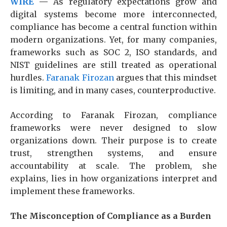
WIRE
—
As regulatory expectations grow and
digital systems become more interconnected,
compliance has become a central function within
modern organizations. Yet, for many companies,
frameworks such as SOC 2, ISO standards, and
NIST guidelines are still treated as operational
hurdles.
Faranak Firozan
argues that this mindset
is limiting, and in many cases, counterproductive.
According to Faranak Firozan, compliance
frameworks were never designed to slow
organizations down. Their purpose is to create
trust, strengthen systems, and ensure
accountability at scale. The problem, she
explains, lies in how organizations interpret and
implement these frameworks.
The Misconception of Compliance as a Burden