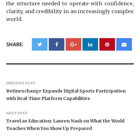
the structure needed to operate with confidence,
clarity, and credibility in an increasingly complex
world.
SHARE:
PREVIOUS POST
Betinexchange Expands Digital Sports Participation
with Real-Time Platform Capabilities
NEXT POST
Travel as Education: Lauren Nash on What the World
Teaches When You Show Up Prepared