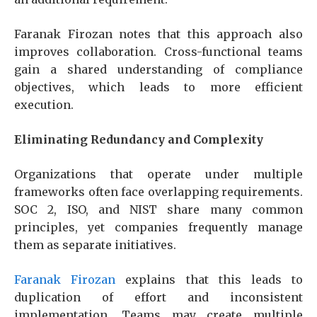
Faranak Firozan notes that this approach also
improves collaboration. Cross-functional teams
gain a shared understanding of compliance
objectives, which leads to more efficient
execution.
Eliminating Redundancy and Complexity
Organizations that operate under multiple
frameworks often face overlapping requirements.
SOC 2, ISO, and NIST share many common
principles, yet companies frequently manage
them as separate initiatives.
Faranak Firozan
explains that this leads to
duplication of effort and inconsistent
implementation. Teams may create multiple