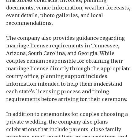
that stores contracts, invoices, planning
documents, venue information, weather forecasts,
event details, photo galleries, and local
recommendations.
The company also provides guidance regarding
marriage license requirements in Tennessee,
Arizona, South Carolina, and Georgia. While
couples remain responsible for obtaining their
marriage license directly through the appropriate
county office, planning support includes
information intended to help them understand
each state’s licensing process and timing
requirements before arriving for their ceremony.
In addition to ceremonies for couples choosing a
private wedding, the company also plans
celebrations that include parents, close family