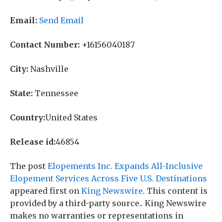
Email:
Send Email
Contact Number:
+16156040187
City:
Nashville
State:
Tennessee
Country:
United States
Release id:
46854
The post
Elopements Inc. Expands All-Inclusive
Elopement Services Across Five U.S. Destinations
appeared first on
King Newswire
. This content is
provided by a third-party source.. King Newswire
makes no warranties or representations in