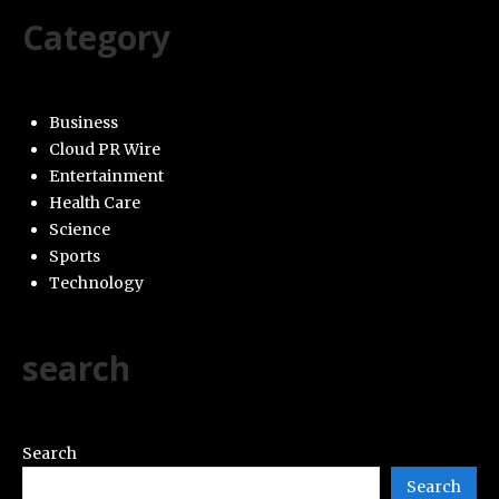
Category
Business
Cloud PR Wire
Entertainment
Health Care
Science
Sports
Technology
search
Search
Search