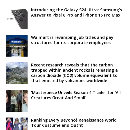
Introducing the Galaxy S24 Ultra: Samsung’s
Answer to Pixel 8 Pro and iPhone 15 Pro Max
Walmart is revamping job titles and pay
structures for its corporate employees
Recent research reveals that the carbon
trapped within ancient rocks is releasing a
carbon dioxide (CO2) volume equivalent to
that emitted by volcanoes worldwide
‘Masterpiece Unveils Season 4 Trailer for ‘All
Creatures Great And Small’
Ranking Every Beyoncé Renaissance World
Tour Costume and Outfit