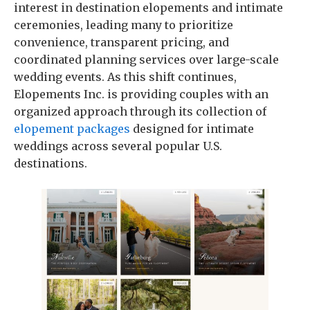
interest in destination elopements and intimate
ceremonies, leading many to prioritize
convenience, transparent pricing, and
coordinated planning services over large-scale
wedding events. As this shift continues,
Elopements Inc. is providing couples with an
organized approach through its collection of
elopement packages
designed for intimate
weddings across several popular U.S.
destinations.