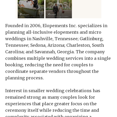
Founded in 2006, Elopements Inc. specializes in
planning all-inclusive elopements and micro
weddings in Nashville, Tennessee; Gatlinburg,
Tennessee; Sedona, Arizona; Charleston, South
Carolina; and Savannah, Georgia. The company
combines multiple wedding services into a single
booking, reducing the need for couples to
coordinate separate vendors throughout the
planning process.
Interest in smaller wedding celebrations has
remained strong as many couples look for
experiences that place greater focus on the
ceremony itself while reducing the time and
complexity associated with organizing a