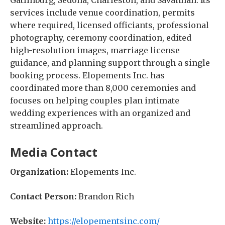
Gatlinburg, Sedona, Charleston, and Savannah. Its
services include venue coordination, permits
where required, licensed officiants, professional
photography, ceremony coordination, edited
high-resolution images, marriage license
guidance, and planning support through a single
booking process. Elopements Inc. has
coordinated more than 8,000 ceremonies and
focuses on helping couples plan intimate
wedding experiences with an organized and
streamlined approach.
Media Contact
Organization:
Elopements Inc.
Contact Person:
Brandon Rich
Website:
https://elopementsinc.com/