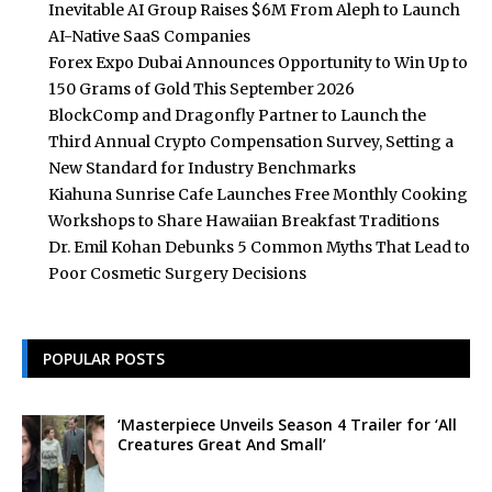
Inevitable AI Group Raises $6M From Aleph to Launch
AI-Native SaaS Companies
Forex Expo Dubai Announces Opportunity to Win Up to
150 Grams of Gold This September 2026
BlockComp and Dragonfly Partner to Launch the
Third Annual Crypto Compensation Survey, Setting a
New Standard for Industry Benchmarks
Kiahuna Sunrise Cafe Launches Free Monthly Cooking
Workshops to Share Hawaiian Breakfast Traditions
Dr. Emil Kohan Debunks 5 Common Myths That Lead to
Poor Cosmetic Surgery Decisions
POPULAR POSTS
‘Masterpiece Unveils Season 4 Trailer for ‘All
Creatures Great And Small’