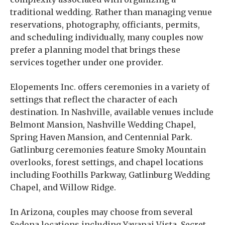
traditional wedding. Rather than managing venue
reservations, photography, officiants, permits,
and scheduling individually, many couples now
prefer a planning model that brings these
services together under one provider.
Elopements Inc. offers ceremonies in a variety of
settings that reflect the character of each
destination. In Nashville, available venues include
Belmont Mansion, Nashville Wedding Chapel,
Spring Haven Mansion, and Centennial Park.
Gatlinburg ceremonies feature Smoky Mountain
overlooks, forest settings, and chapel locations
including Foothills Parkway, Gatlinburg Wedding
Chapel, and Willow Ridge.
In Arizona, couples may choose from several
Sedona locations including Yavapai Vista, Secret