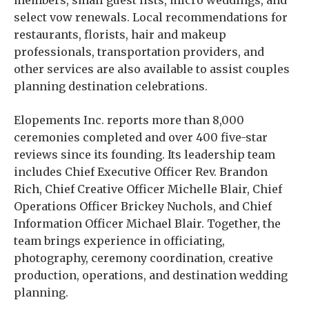
members, small guest lists, micro weddings, and
select vow renewals. Local recommendations for
restaurants, florists, hair and makeup
professionals, transportation providers, and
other services are also available to assist couples
planning destination celebrations.
Elopements Inc. reports more than 8,000
ceremonies completed and over 400 five-star
reviews since its founding. Its leadership team
includes Chief Executive Officer Rev. Brandon
Rich, Chief Creative Officer Michelle Blair, Chief
Operations Officer Brickey Nuchols, and Chief
Information Officer Michael Blair. Together, the
team brings experience in officiating,
photography, ceremony coordination, creative
production, operations, and destination wedding
planning.