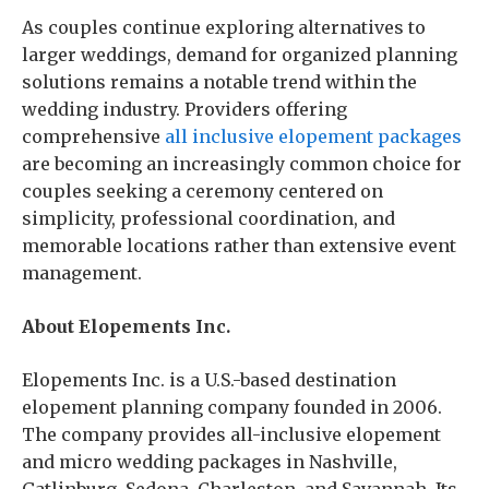
As couples continue exploring alternatives to
larger weddings, demand for organized planning
solutions remains a notable trend within the
wedding industry. Providers offering
comprehensive
all inclusive elopement packages
are becoming an increasingly common choice for
couples seeking a ceremony centered on
simplicity, professional coordination, and
memorable locations rather than extensive event
management.
About Elopements Inc.
Elopements Inc. is a U.S.-based destination
elopement planning company founded in 2006.
The company provides all-inclusive elopement
and micro wedding packages in Nashville,