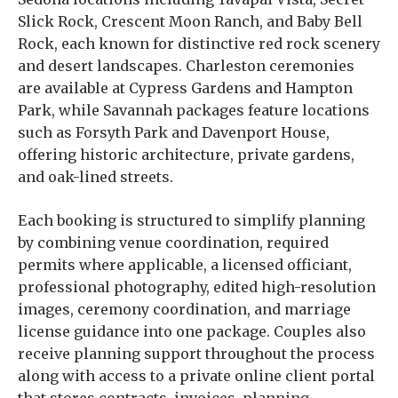
Slick Rock, Crescent Moon Ranch, and Baby Bell
Rock, each known for distinctive red rock scenery
and desert landscapes. Charleston ceremonies
are available at Cypress Gardens and Hampton
Park, while Savannah packages feature locations
such as Forsyth Park and Davenport House,
offering historic architecture, private gardens,
and oak-lined streets.
Each booking is structured to simplify planning
by combining venue coordination, required
permits where applicable, a licensed officiant,
professional photography, edited high-resolution
images, ceremony coordination, and marriage
license guidance into one package. Couples also
receive planning support throughout the process
along with access to a private online client portal