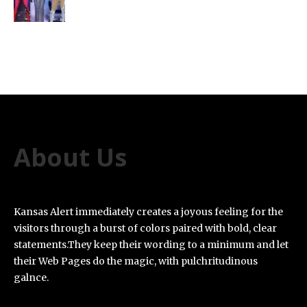
About Us
Kansas Alert immediately creates a joyous feeling for the
visitors through a burst of colors paired with bold, clear
statements.They keep their wording to a minimum and let
their Web Pages do the magic, with pulchritudinous
galnce.