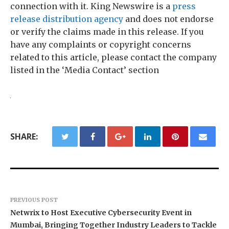
connection with it. King Newswire is a
press
release distribution agency
and does not endorse
or verify the claims made in this release. If you
have any complaints or copyright concerns
related to this article, please contact the company
listed in the ‘Media Contact’ section
SHARE:
PREVIOUS POST
Netwrix to Host Executive Cybersecurity Event in
Mumbai, Bringing Together Industry Leaders to Tackle