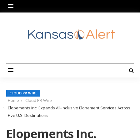
CLOUD PR WIRE
Home
Cloud PR Wire
Elopements Inc. Expands All-Inclusive Elopement Services Across
Five U.S. Destinations
Elopements Inc.