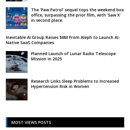
The ‘Paw Patrol’ sequel tops the weekend box
office, surpassing the prior film, with ‘Saw X’
in second place.
Inevitable AI Group Raises $6M From Aleph to Launch AI-
Native SaaS Companies
Planned Launch of Lunar Radio Telescope
Mission in 2025
Research Links Sleep Problems to Increased
Hypertension Risk in Women
MOST VIEWS POSTS