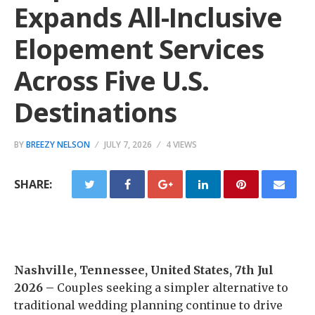
Expands All-Inclusive
Elopement Services
Across Five U.S.
Destinations
BY
BREEZY NELSON
JULY 7, 2026
4 VIEWS
SHARE:
Nashville, Tennessee, United States, 7th Jul
2026 –
Couples seeking a simpler alternative to
traditional wedding planning continue to drive