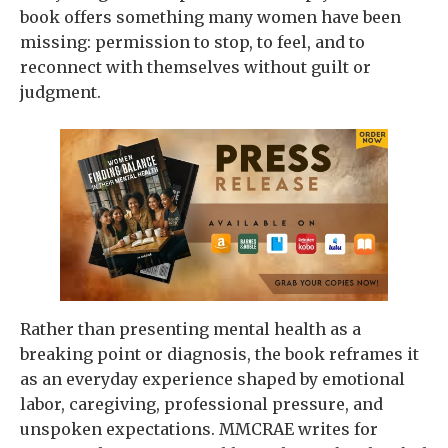
book offers something many women have been
missing: permission to stop, to feel, and to
reconnect with themselves without guilt or
judgment.
Rather than presenting mental health as a
breaking point or diagnosis, the book reframes it
as an everyday experience shaped by emotional
labor, caregiving, professional pressure, and
unspoken expectations. MMCRAE writes for