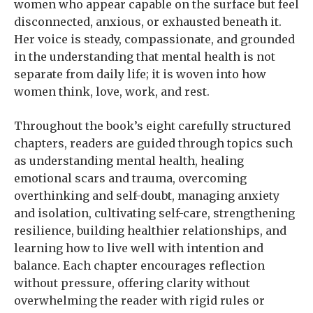
women who appear capable on the surface but feel
disconnected, anxious, or exhausted beneath it.
Her voice is steady, compassionate, and grounded
in the understanding that mental health is not
separate from daily life; it is woven into how
women think, love, work, and rest.
Throughout the book’s eight carefully structured
chapters, readers are guided through topics such
as understanding mental health, healing
emotional scars and trauma, overcoming
overthinking and self-doubt, managing anxiety
and isolation, cultivating self-care, strengthening
resilience, building healthier relationships, and
learning how to live well with intention and
balance. Each chapter encourages reflection
without pressure, offering clarity without
overwhelming the reader with rigid rules or