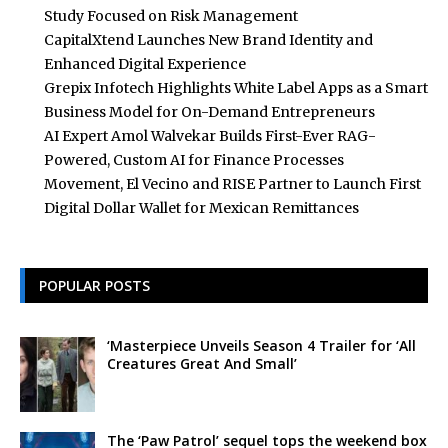
Study Focused on Risk Management
CapitalXtend Launches New Brand Identity and
Enhanced Digital Experience
Grepix Infotech Highlights White Label Apps as a Smart
Business Model for On-Demand Entrepreneurs
AI Expert Amol Walvekar Builds First-Ever RAG-
Powered, Custom AI for Finance Processes
Movement, El Vecino and RISE Partner to Launch First
Digital Dollar Wallet for Mexican Remittances
POPULAR POSTS
‘Masterpiece Unveils Season 4 Trailer for ‘All
Creatures Great And Small’
The ‘Paw Patrol’ sequel tops the weekend box