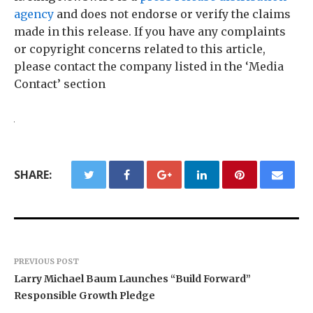
agency
and does not endorse or verify the claims
made in this release. If you have any complaints
or copyright concerns related to this article,
please contact the company listed in the ‘Media
Contact’ section
SHARE:
PREVIOUS POST
Larry Michael Baum Launches “Build Forward”
Responsible Growth Pledge