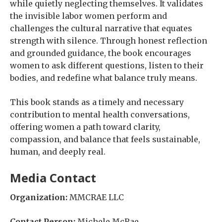
while quietly neglecting themselves. It validates
the invisible labor women perform and
challenges the cultural narrative that equates
strength with silence. Through honest reflection
and grounded guidance, the book encourages
women to ask different questions, listen to their
bodies, and redefine what balance truly means.
This book stands as a timely and necessary
contribution to mental health conversations,
offering women a path toward clarity,
compassion, and balance that feels sustainable,
human, and deeply real.
Media Contact
Organization:
MMCRAE LLC
Contact Person:
Michele McRae