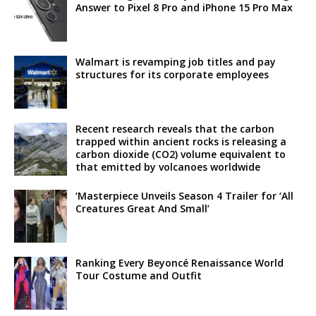
Answer to Pixel 8 Pro and iPhone 15 Pro Max
Walmart is revamping job titles and pay
structures for its corporate employees
Recent research reveals that the carbon
trapped within ancient rocks is releasing a
carbon dioxide (CO2) volume equivalent to
that emitted by volcanoes worldwide
‘Masterpiece Unveils Season 4 Trailer for ‘All
Creatures Great And Small’
Ranking Every Beyoncé Renaissance World
Tour Costume and Outfit