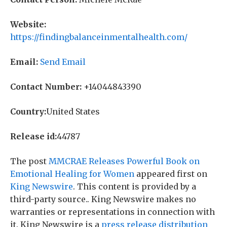
Website:
https://findingbalanceinmentalhealth.com/
Email:
Send Email
Contact Number:
+14044843390
Country:
United States
Release id:
44787
The post
MMCRAE Releases Powerful Book on
Emotional Healing for Women
appeared first on
King Newswire
. This content is provided by a
third-party source.. King Newswire makes no
warranties or representations in connection with
it. King Newswire is a
press release distribution