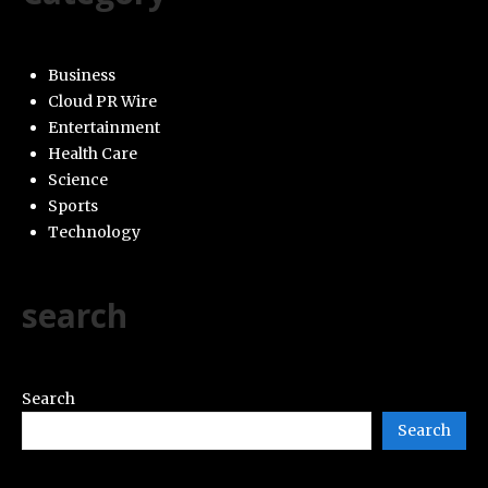
Business
Cloud PR Wire
Entertainment
Health Care
Science
Sports
Technology
search
Search
Search