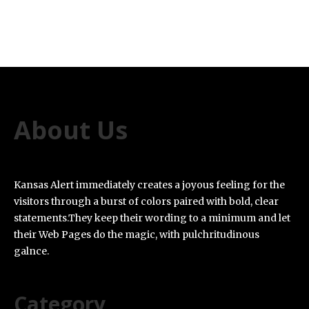
About Us
Kansas Alert immediately creates a joyous feeling for the
visitors through a burst of colors paired with bold, clear
statements.They keep their wording to a minimum and let
their Web Pages do the magic, with pulchritudinous
galnce.
Category