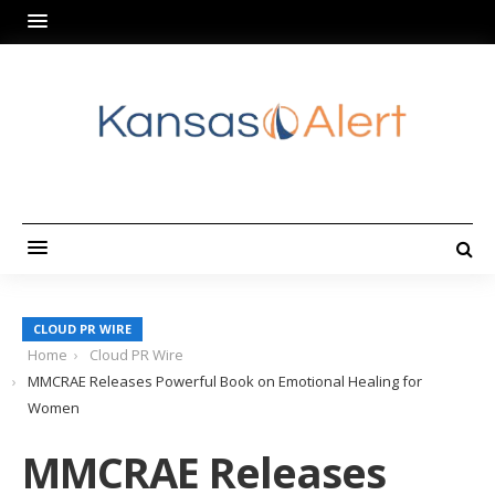
CLOUD PR WIRE
Home
Cloud PR Wire
MMCRAE Releases Powerful Book on Emotional Healing for
Women
MMCRAE Releases