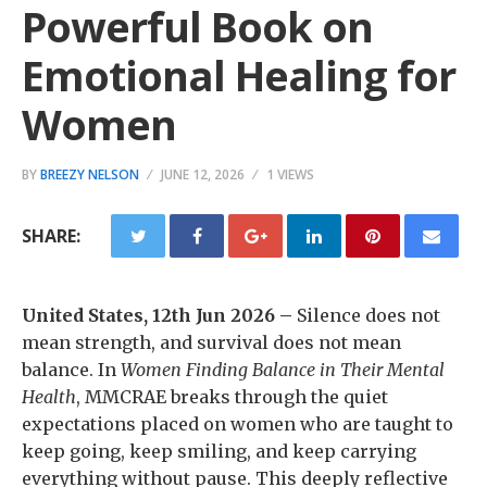
Powerful Book on
Emotional Healing for
Women
BY
BREEZY NELSON
JUNE 12, 2026
1 VIEWS
SHARE:
United States, 12th Jun 2026 –
Silence does not
mean strength, and survival does not mean
balance. In
Women Finding Balance in Their Mental
Health
, MMCRAE breaks through the quiet
expectations placed on women who are taught to
keep going, keep smiling, and keep carrying
everything without pause. This deeply reflective