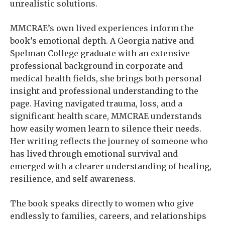
unrealistic solutions.
MMCRAE’s own lived experiences inform the
book’s emotional depth. A Georgia native and
Spelman College graduate with an extensive
professional background in corporate and
medical health fields, she brings both personal
insight and professional understanding to the
page. Having navigated trauma, loss, and a
significant health scare, MMCRAE understands
how easily women learn to silence their needs.
Her writing reflects the journey of someone who
has lived through emotional survival and
emerged with a clearer understanding of healing,
resilience, and self-awareness.
The book speaks directly to women who give
endlessly to families, careers, and relationships