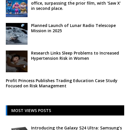
office, surpassing the prior film, with ‘Saw X’
in second place.
Planned Launch of Lunar Radio Telescope
Mission in 2025
Research Links Sleep Problems to Increased
Hypertension Risk in Women
Profit Princess Publishes Trading Education Case Study
Focused on Risk Management
MOST VIEWS POSTS
Introducing the Galaxy S24 Ultra: Samsung’s