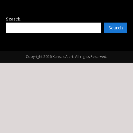
Search
Search
Copyright 2026 Kansas Alert. All rights Reserved.