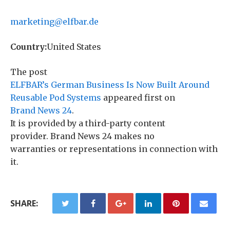
marketing@elfbar.de
Country:
United States
The post
ELFBAR’s German Business Is Now Built Around
Reusable Pod Systems
appeared first on
Brand News 24
.
It is provided by a third-party content
provider. Brand News 24 makes no
warranties or representations in connection with
it.
SHARE: