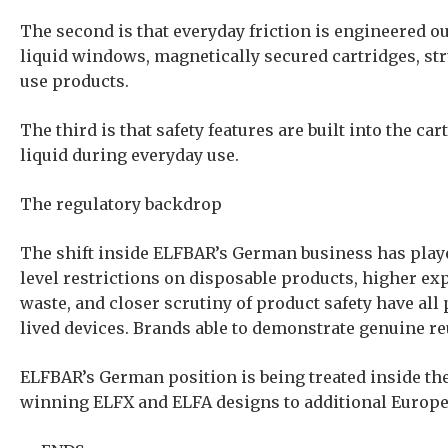
The second is that everyday friction is engineered out
liquid windows, magnetically secured cartridges, str
use products.
The third is that safety features are built into the 
liquid during everyday use.
The regulatory backdrop
The shift inside ELFBAR’s German business has playe
level restrictions on disposable products, higher e
waste, and closer scrutiny of product safety have all 
lived devices. Brands able to demonstrate genuine re
ELFBAR’s German position is being treated inside the 
winning ELFX and ELFA designs to additional Europe