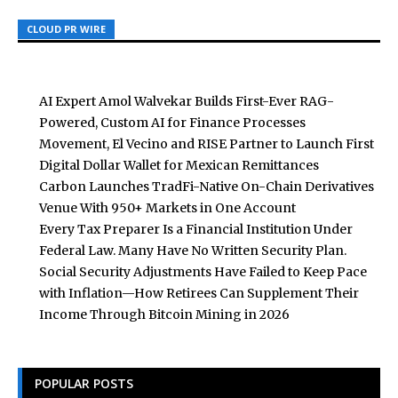
CLOUD PR WIRE
CLOUD PR WIRE
CLOUD PR WIRE
AI Expert Amol Walvekar Builds First-Ever RAG-
Powered, Custom AI for Finance Processes
Movement, El Vecino and RISE Partner to Launch First
Digital Dollar Wallet for Mexican Remittances
Carbon Launches TradFi-Native On-Chain Derivatives
Venue With 950+ Markets in One Account
Every Tax Preparer Is a Financial Institution Under
Federal Law. Many Have No Written Security Plan.
Social Security Adjustments Have Failed to Keep Pace
with Inflation—How Retirees Can Supplement Their
Income Through Bitcoin Mining in 2026
POPULAR POSTS