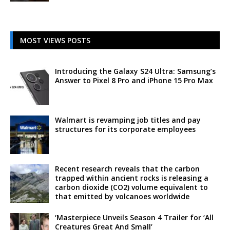
MOST VIEWS POSTS
Introducing the Galaxy S24 Ultra: Samsung’s
Answer to Pixel 8 Pro and iPhone 15 Pro Max
Walmart is revamping job titles and pay
structures for its corporate employees
Recent research reveals that the carbon
trapped within ancient rocks is releasing a
carbon dioxide (CO2) volume equivalent to
that emitted by volcanoes worldwide
‘Masterpiece Unveils Season 4 Trailer for ‘All
Creatures Great And Small’