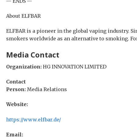
— ENDS —
About ELFBAR
ELFBAR is a pioneer in the global vaping industry. S
smokers worldwide as an alternative to smoking. For
Media Contact
Organization:
HG INNOVATION LIMITED
Contact
Person:
Media Relations
Website:
https://www.elfbar.de/
Email: