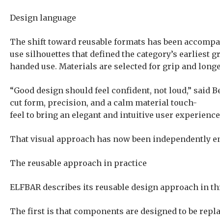
Design language
The shift toward reusable formats has been accompan
use silhouettes that defined the category’s earliest 
handed use. Materials are selected for grip and longe
“Good design should feel confident, not loud,” said 
cut form, precision, and a calm material touch-
feel to bring an elegant and intuitive user experience
That visual approach has now been independently en
The reusable approach in practice
ELFBAR describes its reusable design approach in t
The first is that components are designed to be repla