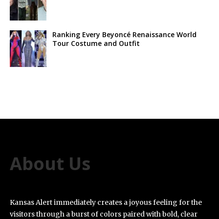
Ranking Every Beyoncé Renaissance World
Tour Costume and Outfit
About Us
Kansas Alert immediately creates a joyous feeling for the
visitors through a burst of colors paired with bold, clear