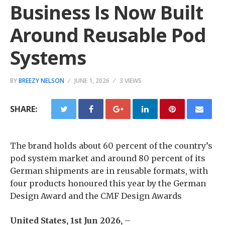
Business Is Now Built
Around Reusable Pod
Systems
BY
BREEZY NELSON
JUNE 1, 2026
3 VIEWS
SHARE:
The brand holds about 60 percent of the country’s
pod system market and around 80 percent of its
German shipments are in reusable formats, with
four products honoured this year by the German
Design Award and the CMF Design Awards
United States, 1st Jun 2026,
–