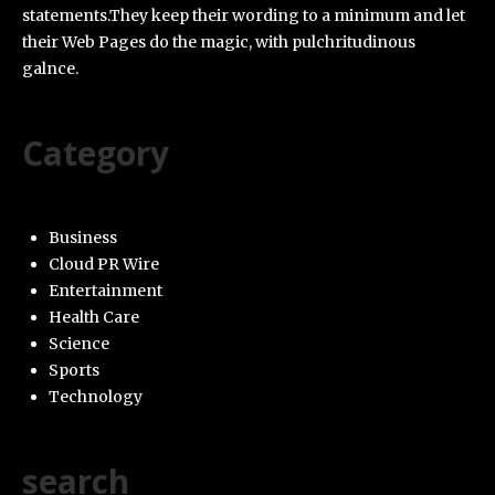
statements.They keep their wording to a minimum and let
their Web Pages do the magic, with pulchritudinous
galnce.
Category
Business
Cloud PR Wire
Entertainment
Health Care
Science
Sports
Technology
search