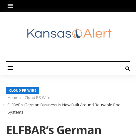
CLOUD PR WIRE
Home
Cloud PR Wire
ELFBAR’s German Business Is Now Built Around Reusable Pod
Systems
ELFBAR’s German