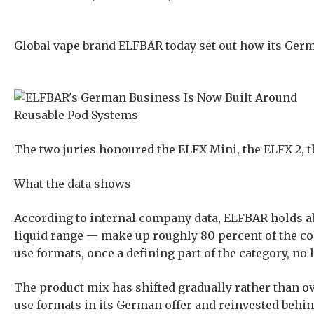
Global vape brand ELFBAR today set out how its Germ
The two juries honoured the ELFX Mini, the ELFX 2, 
What the data shows
According to internal company data, ELFBAR holds ab
liquid range — make up roughly 80 percent of the c
use formats, once a defining part of the category, no
The product mix has shifted gradually rather than ov
use formats in its German offer and reinvested behind