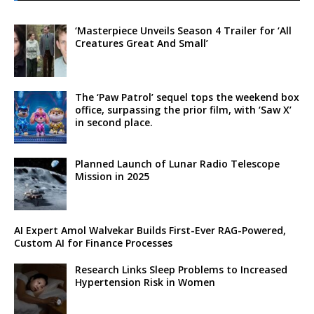
‘Masterpiece Unveils Season 4 Trailer for ‘All
Creatures Great And Small’
The ‘Paw Patrol’ sequel tops the weekend box
office, surpassing the prior film, with ‘Saw X’
in second place.
Planned Launch of Lunar Radio Telescope
Mission in 2025
AI Expert Amol Walvekar Builds First-Ever RAG-Powered,
Custom AI for Finance Processes
Research Links Sleep Problems to Increased
Hypertension Risk in Women