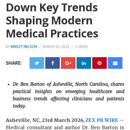
Down Key Trends
Shaping Modern
Medical Practices
BY
BREEZY NELSON
MARCH 23, 2026
2 VIEWS
SHARE:
Dr. Ben Barton of Asheville, North Carolina, shares
practical insights on emerging healthcare and
business trends affecting clinicians and patients
today.
Asheville, NC, 23rd March 2026,
ZEX PR WIRE
—
Medical consultant and author Dr. Ben Barton is