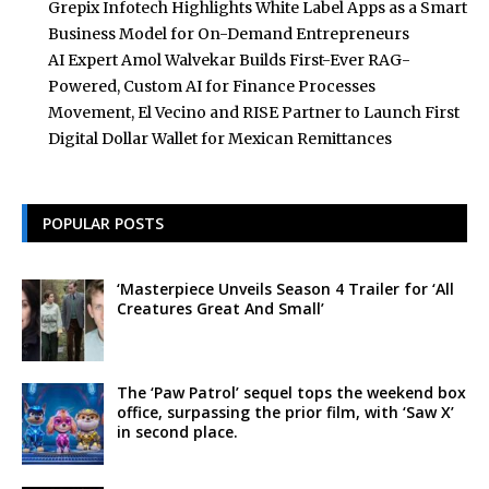
Grepix Infotech Highlights White Label Apps as a Smart
Business Model for On-Demand Entrepreneurs
AI Expert Amol Walvekar Builds First-Ever RAG-
Powered, Custom AI for Finance Processes
Movement, El Vecino and RISE Partner to Launch First
Digital Dollar Wallet for Mexican Remittances
POPULAR POSTS
‘Masterpiece Unveils Season 4 Trailer for ‘All
Creatures Great And Small’
The ‘Paw Patrol’ sequel tops the weekend box
office, surpassing the prior film, with ‘Saw X’
in second place.