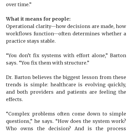
over time.”
What it means for people:
Operational clarity—how decisions are made, how
workflows function—often determines whether a
practice stays stable.
“You don’t fix systems with effort alone,” Barton
says. “You fix them with structure.”
Dr. Barton believes the biggest lesson from these
trends is simple: healthcare is evolving quickly,
and both providers and patients are feeling the
effects.
“Complex problems often come down to simple
questions,” he says. “How does the system work?
Who owns the decision? And is the process