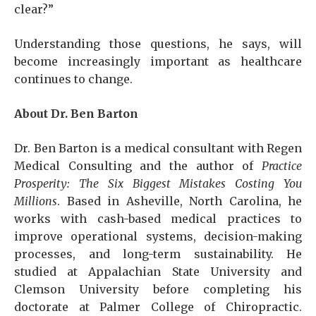
clear?”
Understanding those questions, he says, will
become increasingly important as healthcare
continues to change.
About Dr. Ben Barton
Dr. Ben Barton is a medical consultant with Regen
Medical Consulting and the author of
Practice
Prosperity: The Six Biggest Mistakes Costing You
Millions
. Based in Asheville, North Carolina, he
works with cash-based medical practices to
improve operational systems, decision-making
processes, and long-term sustainability. He
studied at Appalachian State University and
Clemson University before completing his
doctorate at Palmer College of Chiropractic.