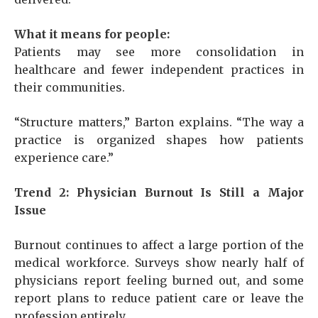
What it means for people:
Patients may see more consolidation in
healthcare and fewer independent practices in
their communities.
“Structure matters,” Barton explains. “The way a
practice is organized shapes how patients
experience care.”
Trend 2: Physician Burnout Is Still a Major
Issue
Burnout continues to affect a large portion of the
medical workforce. Surveys show nearly half of
physicians report feeling burned out, and some
report plans to reduce patient care or leave the
profession entirely.