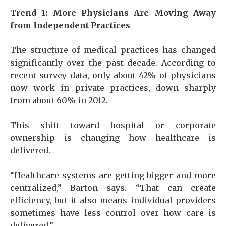
Trend 1: More Physicians Are Moving Away
from Independent Practices
The structure of medical practices has changed
significantly over the past decade. According to
recent survey data, only about 42% of physicians
now work in private practices, down sharply
from about 60% in 2012.
This shift toward hospital or corporate
ownership is changing how healthcare is
delivered.
“Healthcare systems are getting bigger and more
centralized,” Barton says. “That can create
efficiency, but it also means individual providers
sometimes have less control over how care is
delivered.”