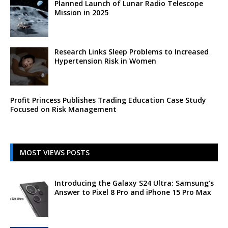
Planned Launch of Lunar Radio Telescope
Mission in 2025
Research Links Sleep Problems to Increased
Hypertension Risk in Women
Profit Princess Publishes Trading Education Case Study
Focused on Risk Management
MOST VIEWS POSTS
Introducing the Galaxy S24 Ultra: Samsung’s
Answer to Pixel 8 Pro and iPhone 15 Pro Max