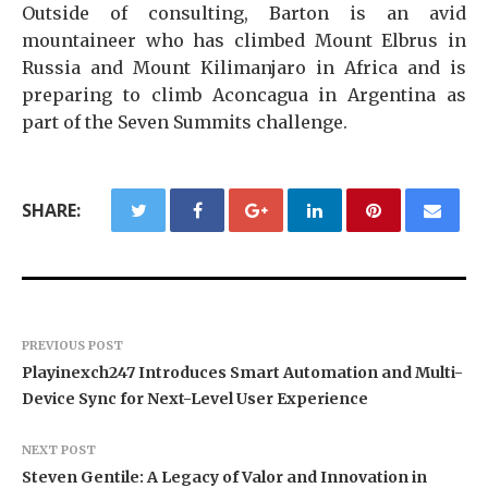
Outside of consulting, Barton is an avid
mountaineer who has climbed Mount Elbrus in
Russia and Mount Kilimanjaro in Africa and is
preparing to climb Aconcagua in Argentina as
part of the Seven Summits challenge.
SHARE:
PREVIOUS POST
Playinexch247 Introduces Smart Automation and Multi-
Device Sync for Next-Level User Experience
NEXT POST
Steven Gentile: A Legacy of Valor and Innovation in