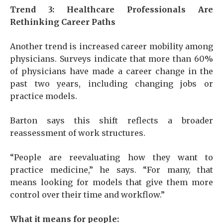
Trend 3: Healthcare Professionals Are
Rethinking Career Paths
Another trend is increased career mobility among
physicians. Surveys indicate that more than 60%
of physicians have made a career change in the
past two years, including changing jobs or
practice models.
Barton says this shift reflects a broader
reassessment of work structures.
“People are reevaluating how they want to
practice medicine,” he says. “For many, that
means looking for models that give them more
control over their time and workflow.”
What it means for people: