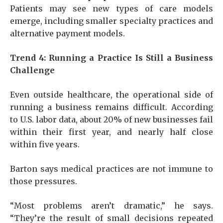
Patients may see new types of care models
emerge, including smaller specialty practices and
alternative payment models.
Trend 4: Running a Practice Is Still a Business
Challenge
Even outside healthcare, the operational side of
running a business remains difficult. According
to U.S. labor data, about 20% of new businesses fail
within their first year, and nearly half close
within five years.
Barton says medical practices are not immune to
those pressures.
“Most problems aren’t dramatic,” he says.
“They’re the result of small decisions repeated