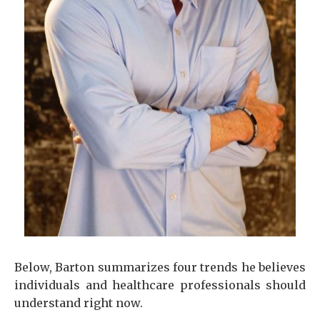
Below, Barton summarizes four trends he believes
individuals and healthcare professionals should
understand right now.