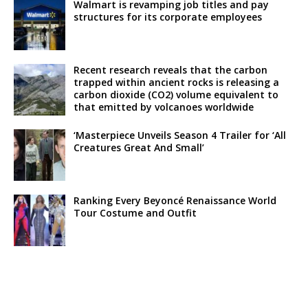
Walmart is revamping job titles and pay
structures for its corporate employees
Recent research reveals that the carbon
trapped within ancient rocks is releasing a
carbon dioxide (CO2) volume equivalent to
that emitted by volcanoes worldwide
‘Masterpiece Unveils Season 4 Trailer for ‘All
Creatures Great And Small’
Ranking Every Beyoncé Renaissance World
Tour Costume and Outfit