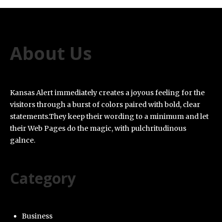
About Us
Kansas Alert immediately creates a joyous feeling for the
visitors through a burst of colors paired with bold, clear
statements.They keep their wording to a minimum and let
their Web Pages do the magic, with pulchritudinous
galnce.
Category
Business