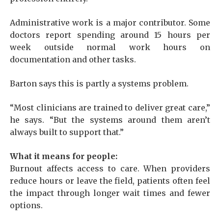
Administrative work is a major contributor. Some
doctors report spending around 15 hours per
week outside normal work hours on
documentation and other tasks.
Barton says this is partly a systems problem.
“Most clinicians are trained to deliver great care,”
he says. “But the systems around them aren’t
always built to support that.”
What it means for people:
Burnout affects access to care. When providers
reduce hours or leave the field, patients often feel
the impact through longer wait times and fewer
options.