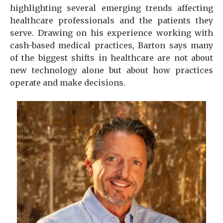
highlighting several emerging trends affecting
healthcare professionals and the patients they
serve. Drawing on his experience working with
cash-based medical practices, Barton says many
of the biggest shifts in healthcare are not about
new technology alone but about how practices
operate and make decisions.