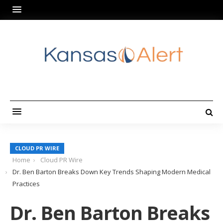
CLOUD PR WIRE
Home
Cloud PR Wire
Dr. Ben Barton Breaks Down Key Trends Shaping Modern Medical
Practices
Dr. Ben Barton Breaks