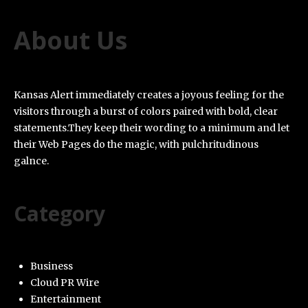
About Us
Kansas Alert immediately creates a joyous feeling for the
visitors through a burst of colors paired with bold, clear
statements.They keep their wording to a minimum and let
their Web Pages do the magic, with pulchritudinous
galnce.
Category
Business
Cloud PR Wire
Entertainment