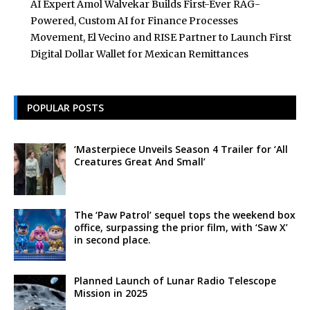
AI Expert Amol Walvekar Builds First-Ever RAG-
Powered, Custom AI for Finance Processes
Movement, El Vecino and RISE Partner to Launch First
Digital Dollar Wallet for Mexican Remittances
POPULAR POSTS
‘Masterpiece Unveils Season 4 Trailer for ‘All
Creatures Great And Small’
The ‘Paw Patrol’ sequel tops the weekend box
office, surpassing the prior film, with ‘Saw X’
in second place.
Planned Launch of Lunar Radio Telescope
Mission in 2025