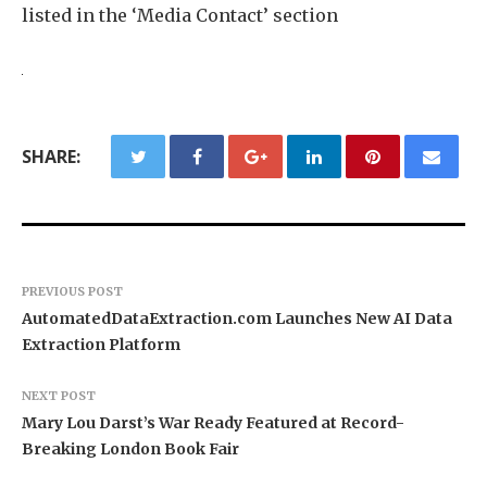
listed in the ‘Media Contact’ section
SHARE:
PREVIOUS POST
AutomatedDataExtraction.com Launches New AI Data
Extraction Platform
NEXT POST
Mary Lou Darst’s War Ready Featured at Record-
Breaking London Book Fair