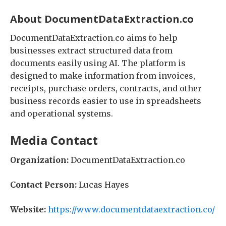
About DocumentDataExtraction.co
DocumentDataExtraction.co aims to help
businesses extract structured data from
documents easily using AI. The platform is
designed to make information from invoices,
receipts, purchase orders, contracts, and other
business records easier to use in spreadsheets
and operational systems.
Media Contact
Organization:
DocumentDataExtraction.co
Contact Person:
Lucas Hayes
Website:
https://www.documentdataextraction.co/