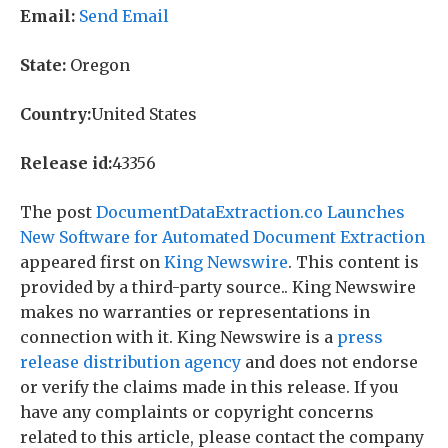
Email:
Send Email
State:
Oregon
Country:
United States
Release id:
43356
The post
DocumentDataExtraction.co Launches
New Software for Automated Document Extraction
appeared first on
King Newswire
. This content is
provided by a third-party source.. King Newswire
makes no warranties or representations in
connection with it. King Newswire is a
press
release distribution agency
and does not endorse
or verify the claims made in this release. If you
have any complaints or copyright concerns
related to this article, please contact the company