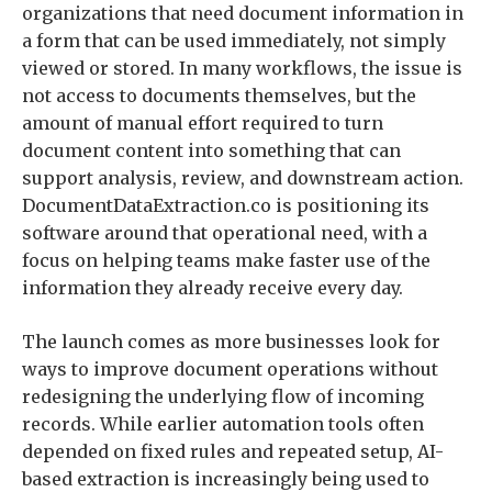
organizations that need document information in
a form that can be used immediately, not simply
viewed or stored. In many workflows, the issue is
not access to documents themselves, but the
amount of manual effort required to turn
document content into something that can
support analysis, review, and downstream action.
DocumentDataExtraction.co is positioning its
software around that operational need, with a
focus on helping teams make faster use of the
information they already receive every day.
The launch comes as more businesses look for
ways to improve document operations without
redesigning the underlying flow of incoming
records. While earlier automation tools often
depended on fixed rules and repeated setup, AI-
based extraction is increasingly being used to