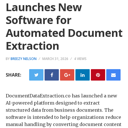
Launches New
Software for
Automated Document
Extraction
BY
BREEZY NELSON
MARCH 31, 2026
4 VIEWS
SHARE:
DocumentDataExtraction.co has launched a new
AI-powered platform designed to extract
structured data from business documents. The
software is intended to help organizations reduce
manual handling by converting document content