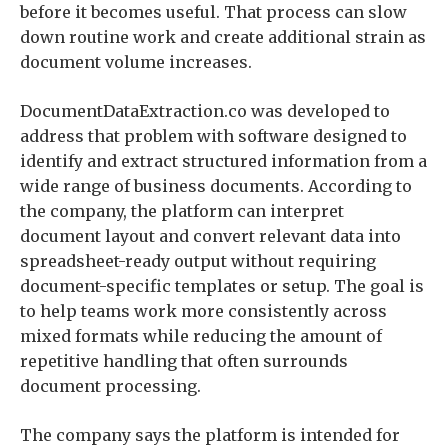
before it becomes useful. That process can slow
down routine work and create additional strain as
document volume increases.
DocumentDataExtraction.co was developed to
address that problem with software designed to
identify and extract structured information from a
wide range of business documents. According to
the company, the platform can interpret
document layout and convert relevant data into
spreadsheet-ready output without requiring
document-specific templates or setup. The goal is
to help teams work more consistently across
mixed formats while reducing the amount of
repetitive handling that often surrounds
document processing.
The company says the platform is intended for