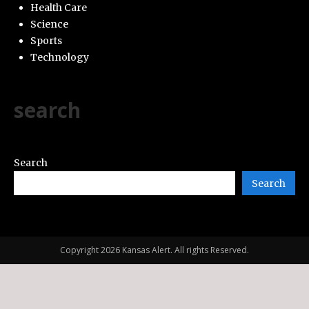
Health Care
Science
Sports
Technology
search
Search
Search
Copyright 2026 Kansas Alert. All rights Reserved.