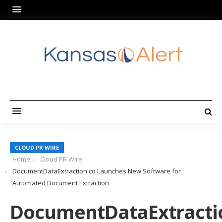
CLOUD PR WIRE
Home
Cloud PR Wire
DocumentDataExtraction.co Launches New Software for
Automated Document Extraction
DocumentDataExtracti