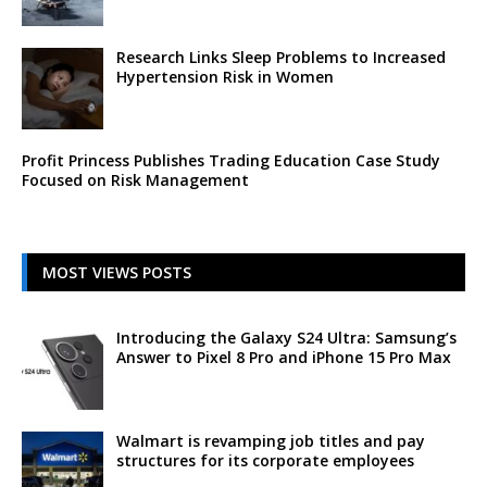
Research Links Sleep Problems to Increased
Hypertension Risk in Women
Profit Princess Publishes Trading Education Case Study
Focused on Risk Management
MOST VIEWS POSTS
Introducing the Galaxy S24 Ultra: Samsung’s
Answer to Pixel 8 Pro and iPhone 15 Pro Max
Walmart is revamping job titles and pay
structures for its corporate employees