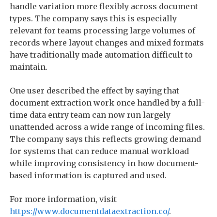
handle variation more flexibly across document
types. The company says this is especially
relevant for teams processing large volumes of
records where layout changes and mixed formats
have traditionally made automation difficult to
maintain.
One user described the effect by saying that
document extraction work once handled by a full-
time data entry team can now run largely
unattended across a wide range of incoming files.
The company says this reflects growing demand
for systems that can reduce manual workload
while improving consistency in how document-
based information is captured and used.
For more information, visit
https://www.documentdataextraction.co/
.