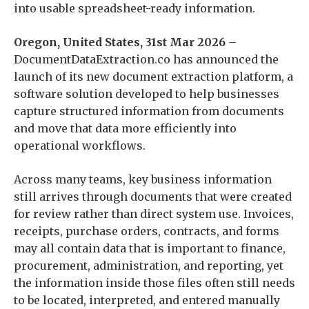
into usable spreadsheet-ready information.
Oregon, United States, 31st Mar 2026
–
DocumentDataExtraction.co has announced the
launch of its new document extraction platform, a
software solution developed to help businesses
capture structured information from documents
and move that data more efficiently into
operational workflows.
Across many teams, key business information
still arrives through documents that were created
for review rather than direct system use. Invoices,
receipts, purchase orders, contracts, and forms
may all contain data that is important to finance,
procurement, administration, and reporting, yet
the information inside those files often still needs
to be located, interpreted, and entered manually