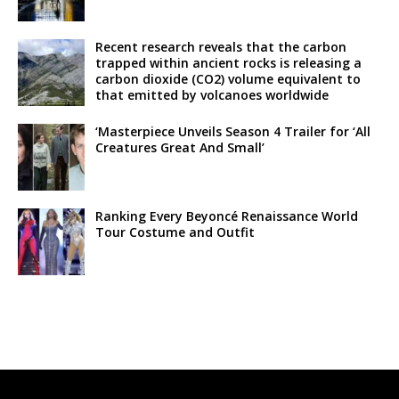
Recent research reveals that the carbon
trapped within ancient rocks is releasing a
carbon dioxide (CO2) volume equivalent to
that emitted by volcanoes worldwide
‘Masterpiece Unveils Season 4 Trailer for ‘All
Creatures Great And Small’
Ranking Every Beyoncé Renaissance World
Tour Costume and Outfit