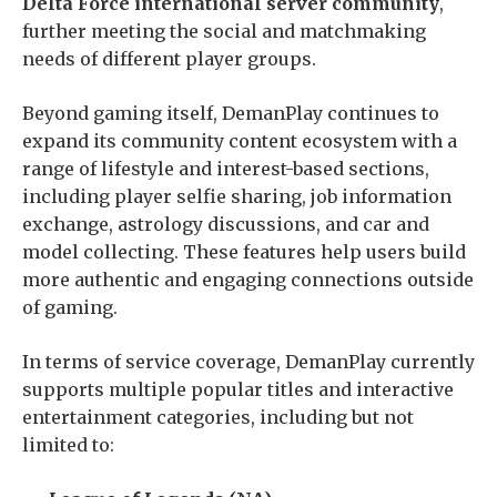
Delta Force international server community
,
further meeting the social and matchmaking
needs of different player groups.
Beyond gaming itself, DemanPlay continues to
expand its community content ecosystem with a
range of lifestyle and interest-based sections,
including player selfie sharing, job information
exchange, astrology discussions, and car and
model collecting. These features help users build
more authentic and engaging connections outside
of gaming.
In terms of service coverage, DemanPlay currently
supports multiple popular titles and interactive
entertainment categories, including but not
limited to: