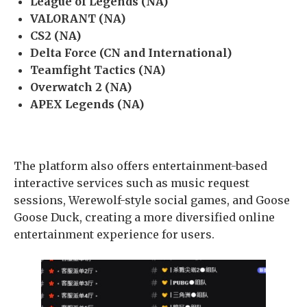
League of Legends (NA)
VALORANT (NA)
CS2 (NA)
Delta Force (CN and International)
Teamfight Tactics (NA)
Overwatch 2 (NA)
APEX Legends (NA)
The platform also offers entertainment-based
interactive services such as music request
sessions, Werewolf-style social games, and Goose
Goose Duck, creating a more diversified online
entertainment experience for users.