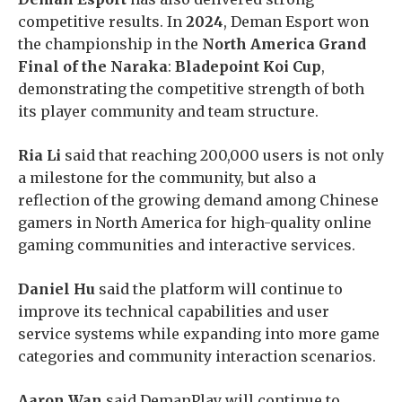
competitive results. In
2024
, Deman Esport won
the championship in the
North America Grand
Final of the Naraka
:
Bladepoint Koi Cup
,
demonstrating the competitive strength of both
its player community and team structure.
Ria Li
said that reaching 200,000 users is not only
a milestone for the community, but also a
reflection of the growing demand among Chinese
gamers in North America for high-quality online
gaming communities and interactive services.
Daniel Hu
said the platform will continue to
improve its technical capabilities and user
service systems while expanding into more game
categories and community interaction scenarios.
Aaron Wan
said DemanPlay will continue to