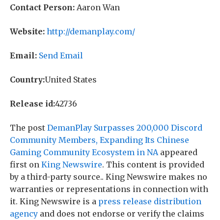
Contact Person:
Aaron Wan
Website:
http://demanplay.com/
Email:
Send Email
Country:
United States
Release id:
42736
The post
DemanPlay Surpasses 200,000 Discord
Community Members, Expanding Its Chinese
Gaming Community Ecosystem in NA
appeared
first on
King Newswire
. This content is provided
by a third-party source.. King Newswire makes no
warranties or representations in connection with
it. King Newswire is a
press release distribution
agency
and does not endorse or verify the claims