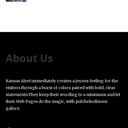
About Us
Kansas Alert immediately creates a joyous feeling for the
visitors through a burst of colors paired with bold, clear
statements.They keep their wording to a minimum and let
their Web Pages do the magic, with pulchritudinous
galnce.