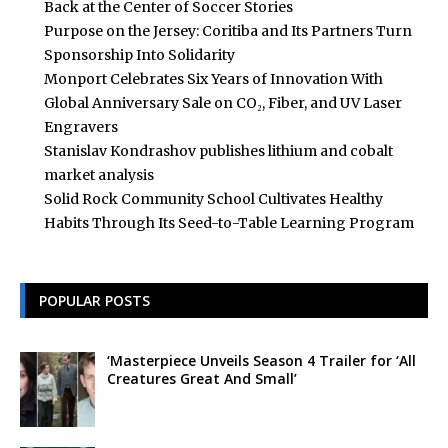
Back at the Center of Soccer Stories
Purpose on the Jersey: Coritiba and Its Partners Turn
Sponsorship Into Solidarity
Monport Celebrates Six Years of Innovation With
Global Anniversary Sale on CO₂, Fiber, and UV Laser
Engravers
Stanislav Kondrashov publishes lithium and cobalt
market analysis
Solid Rock Community School Cultivates Healthy
Habits Through Its Seed-to-Table Learning Program
POPULAR POSTS
‘Masterpiece Unveils Season 4 Trailer for ‘All
Creatures Great And Small’