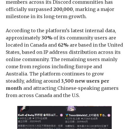
members across its Discord communities has
officially surpassed
200,000
, marking a major
milestone in its long-term growth.
According to the platform’s latest internal data,
approximately
30%
of its community users are
located in Canada and
62%
are based in the United
States, based on IP address distribution across its
online community. The remaining users mainly
come from regions including Europe and
Australia. The platform continues to grow
steadily, adding around
3,500 new users per
month
and attracting Chinese-speaking gamers
from across Canada and the U.S.