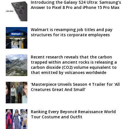
Introducing the Galaxy S24 Ultra: Samsung’s
Answer to Pixel 8 Pro and iPhone 15 Pro Max
Walmart is revamping job titles and pay
structures for its corporate employees
Recent research reveals that the carbon
trapped within ancient rocks is releasing a
carbon dioxide (CO2) volume equivalent to
that emitted by volcanoes worldwide
‘Masterpiece Unveils Season 4 Trailer for ‘All
Creatures Great And Small’
Ranking Every Beyoncé Renaissance World
Tour Costume and Outfit