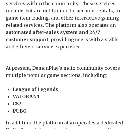
services within the community. These services
include, but are not limited to, account rentals, in-
game item trading, and other interactive gaming-
related services. The platform also operates an
automated after-sales system and 24/7
customer support,
providing users with a stable
and efficient service experience.
At present, DemanPlay’s main community covers
multiple popular game sections, including:
League of Legends
VALORANT
CS2
PUBG
In addition, the platform also operates a dedicated