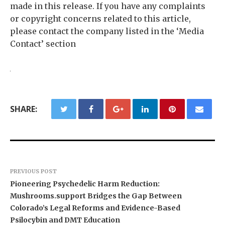
made in this release. If you have any complaints
or copyright concerns related to this article,
please contact the company listed in the ‘Media
Contact’ section
SHARE:
PREVIOUS POST
Pioneering Psychedelic Harm Reduction:
Mushrooms.support Bridges the Gap Between
Colorado’s Legal Reforms and Evidence-Based
Psilocybin and DMT Education