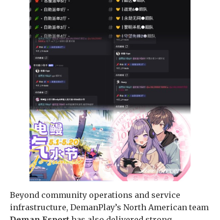
Beyond community operations and service
infrastructure, DemanPlay’s North American team
Deman Esport
has also delivered strong