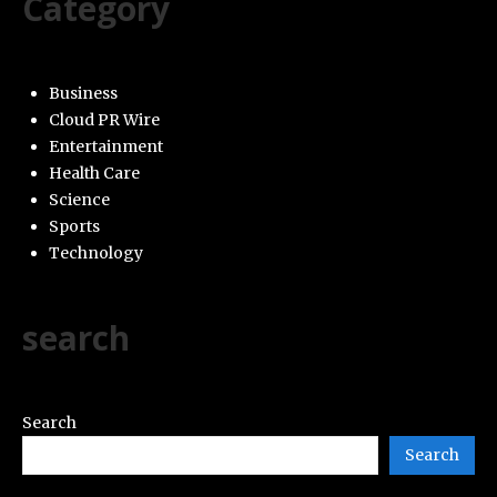
Category
Business
Cloud PR Wire
Entertainment
Health Care
Science
Sports
Technology
search
Search
Search