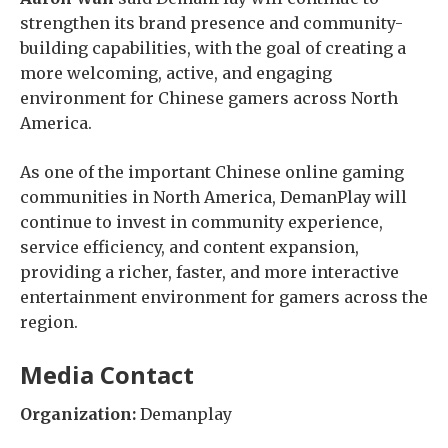
strengthen its brand presence and community-
building capabilities, with the goal of creating a
more welcoming, active, and engaging
environment for Chinese gamers across North
America.
As one of the important Chinese online gaming
communities in North America, DemanPlay will
continue to invest in community experience,
service efficiency, and content expansion,
providing a richer, faster, and more interactive
entertainment environment for gamers across the
region.
Media Contact
Organization:
Demanplay