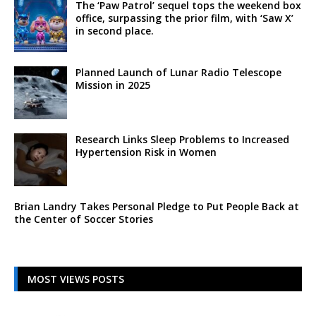
The ‘Paw Patrol’ sequel tops the weekend box
office, surpassing the prior film, with ‘Saw X’
in second place.
Planned Launch of Lunar Radio Telescope
Mission in 2025
Research Links Sleep Problems to Increased
Hypertension Risk in Women
Brian Landry Takes Personal Pledge to Put People Back at
the Center of Soccer Stories
MOST VIEWS POSTS