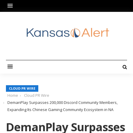
CLOUD PR WIRE
Home
Cloud PR Wire
DemanPlay Surpasses 200,000 Discord Community Members,
Expanding Its Chinese Gaming Community Ecosystem in NA
DemanPlay Surpasses