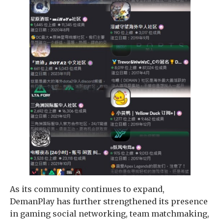
As its community continues to expand,
DemanPlay has further strengthened its presence
in gaming social networking, team matchmaking,