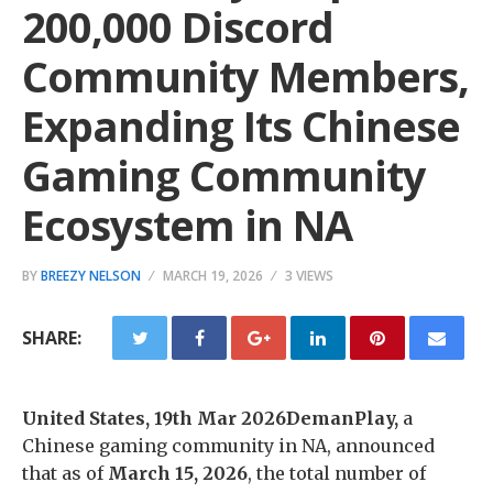
200,000 Discord
Community Members,
Expanding Its Chinese
Gaming Community
Ecosystem in NA
BY
BREEZY NELSON
MARCH 19, 2026
3 VIEWS
SHARE:
United States, 19th Mar 2026DemanPlay,
a
Chinese gaming community in NA, announced
that as of
March 15, 2026
, the total number of