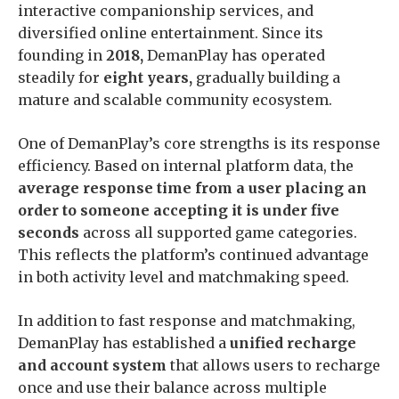
interactive companionship services, and
diversified online entertainment. Since its
founding in
2018,
DemanPlay has operated
steadily for
eight years,
gradually building a
mature and scalable community ecosystem.
One of DemanPlay’s core strengths is its response
efficiency. Based on internal platform data, the
average response time from a user placing an
order to someone accepting it is under five
seconds
across all supported game categories.
This reflects the platform’s continued advantage
in both activity level and matchmaking speed.
In addition to fast response and matchmaking,
DemanPlay has established a
unified recharge
and account system
that allows users to recharge
once and use their balance across multiple